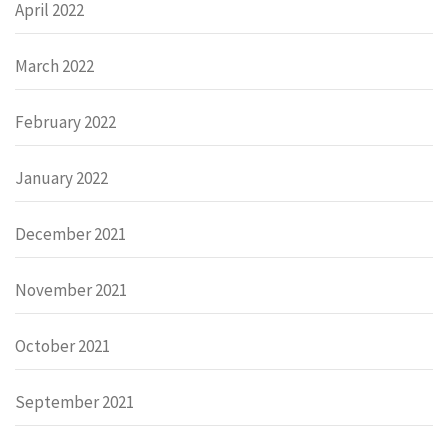
April 2022
March 2022
February 2022
January 2022
December 2021
November 2021
October 2021
September 2021