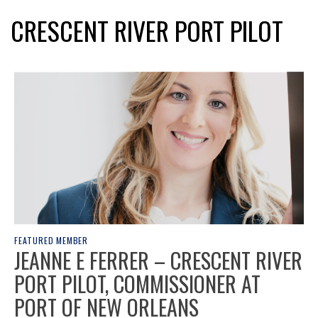
CRESCENT RIVER PORT PILOT
FEATURED MEMBER
JEANNE E FERRER – CRESCENT RIVER
PORT PILOT, COMMISSIONER AT
PORT OF NEW ORLEANS