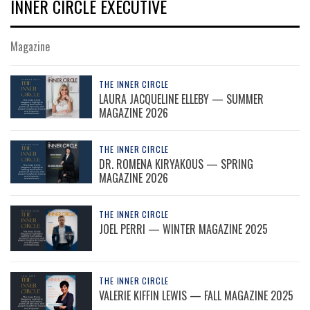
INNER CIRCLE EXECUTIVE
Magazine
THE INNER CIRCLE
LAURA JACQUELINE ELLEBY — SUMMER
MAGAZINE 2026
THE INNER CIRCLE
DR. ROMENA KIRYAKOUS — SPRING
MAGAZINE 2026
THE INNER CIRCLE
JOEL PERRI — WINTER MAGAZINE 2025
THE INNER CIRCLE
VALERIE KIFFIN LEWIS — FALL MAGAZINE 2025