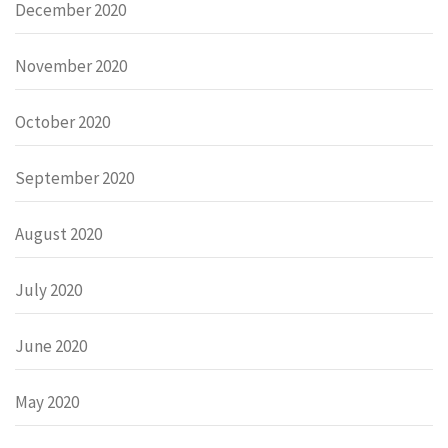
December 2020
November 2020
October 2020
September 2020
August 2020
July 2020
June 2020
May 2020