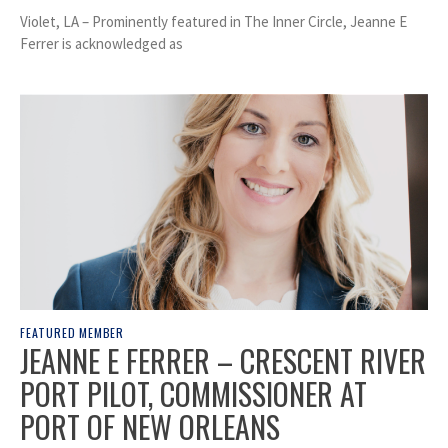
Violet, LA – Prominently featured in The Inner Circle, Jeanne E
Ferrer is acknowledged as
FEATURED MEMBER
JEANNE E FERRER – CRESCENT RIVER
PORT PILOT, COMMISSIONER AT
PORT OF NEW ORLEANS