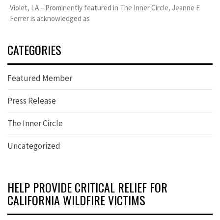
Violet, LA – Prominently featured in The Inner Circle, Jeanne E
Ferrer is acknowledged as
CATEGORIES
Featured Member
Press Release
The Inner Circle
Uncategorized
HELP PROVIDE CRITICAL RELIEF FOR
CALIFORNIA WILDFIRE VICTIMS