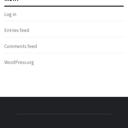
Log in
Entries feed
Comments feed
WordPress.org