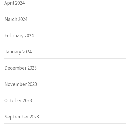
April 2024
March 2024
February 2024
January 2024
December 2023
November 2023
October 2023
September 2023