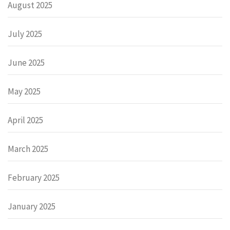
August 2025
July 2025
June 2025
May 2025
April 2025
March 2025
February 2025
January 2025