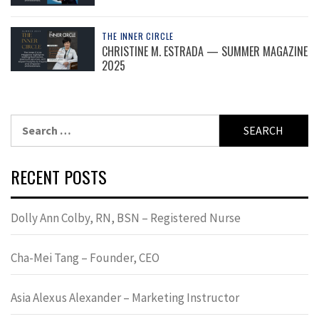
THE INNER CIRCLE
CHRISTINE M. ESTRADA — SUMMER MAGAZINE
2025
Search
for:
RECENT POSTS
Dolly Ann Colby, RN, BSN – Registered Nurse
Cha-Mei Tang – Founder, CEO
Asia Alexus Alexander – Marketing Instructor