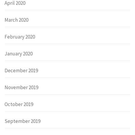
April 2020
March 2020
February 2020
January 2020
December 2019
November 2019
October 2019
September 2019