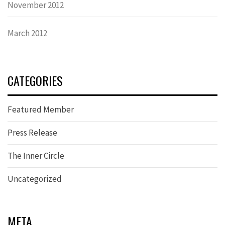
November 2012
March 2012
CATEGORIES
Featured Member
Press Release
The Inner Circle
Uncategorized
META