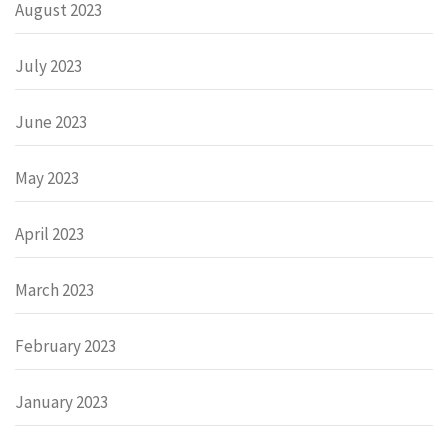
August 2023
July 2023
June 2023
May 2023
April 2023
March 2023
February 2023
January 2023