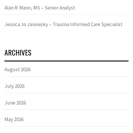
Alan R. Mann, MS – Senior Analyst
Jessica Jo Janowsky – Trauma Informed Care Specialist
ARCHIVES
August 2026
July 2026
June 2026
May 2026