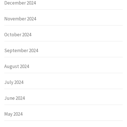
December 2024
November 2024
October 2024
September 2024
August 2024
July 2024
June 2024
May 2024