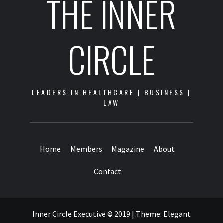
THE INNER
CIRCLE
LEADERS IN HEALTHCARE | BUSINESS |
LAW
Home
Members
Magazine
About
Contact
Inner Circle Executive © 2019
|
Theme:
Elegant