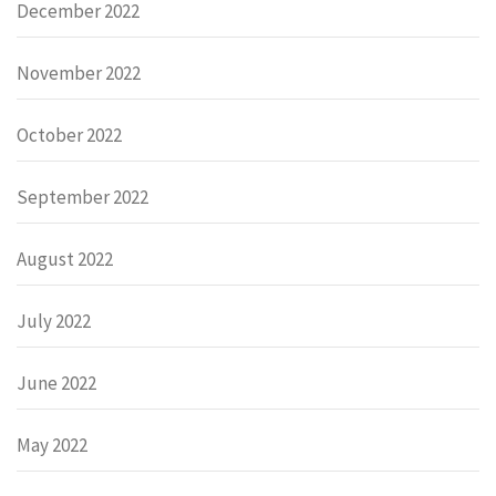
December 2022
November 2022
October 2022
September 2022
August 2022
July 2022
June 2022
May 2022