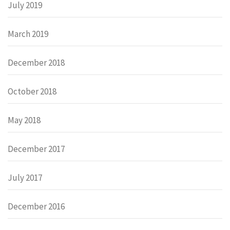
July 2019
March 2019
December 2018
October 2018
May 2018
December 2017
July 2017
December 2016