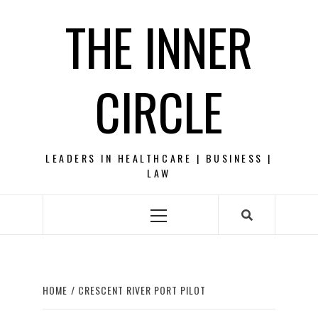
Skip
THE INNER
to
content
CIRCLE
LEADERS IN HEALTHCARE | BUSINESS |
LAW
Primary
Menu
HOME
CRESCENT RIVER PORT PILOT