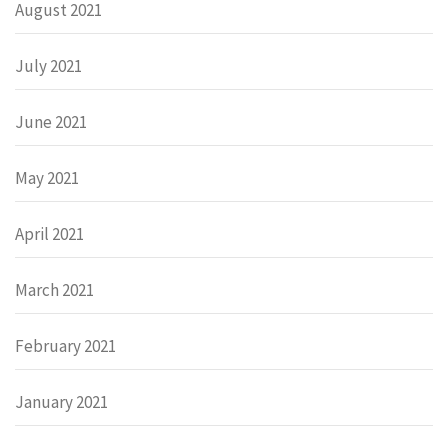
August 2021
July 2021
June 2021
May 2021
April 2021
March 2021
February 2021
January 2021