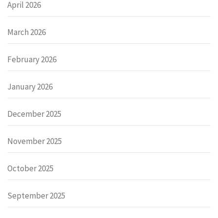
April 2026
March 2026
February 2026
January 2026
December 2025
November 2025
October 2025
September 2025