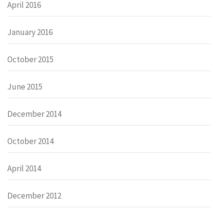
April 2016
January 2016
October 2015
June 2015
December 2014
October 2014
April 2014
December 2012