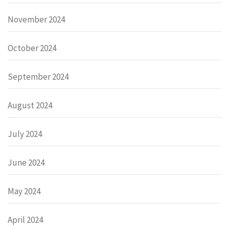
November 2024
October 2024
September 2024
August 2024
July 2024
June 2024
May 2024
April 2024