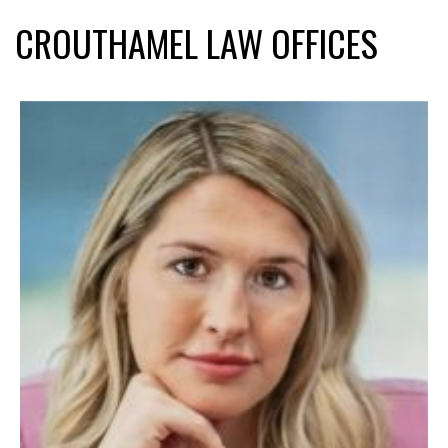
CROUTHAMEL LAW OFFICES