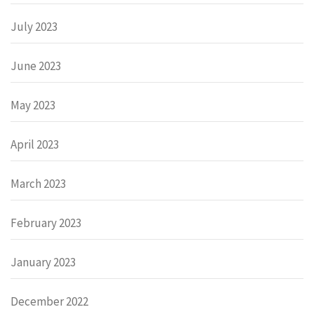
July 2023
June 2023
May 2023
April 2023
March 2023
February 2023
January 2023
December 2022