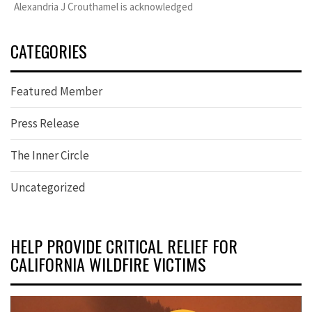
Alexandria J Crouthamel is acknowledged
CATEGORIES
Featured Member
Press Release
The Inner Circle
Uncategorized
HELP PROVIDE CRITICAL RELIEF FOR
CALIFORNIA WILDFIRE VICTIMS