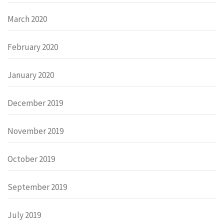
March 2020
February 2020
January 2020
December 2019
November 2019
October 2019
September 2019
July 2019