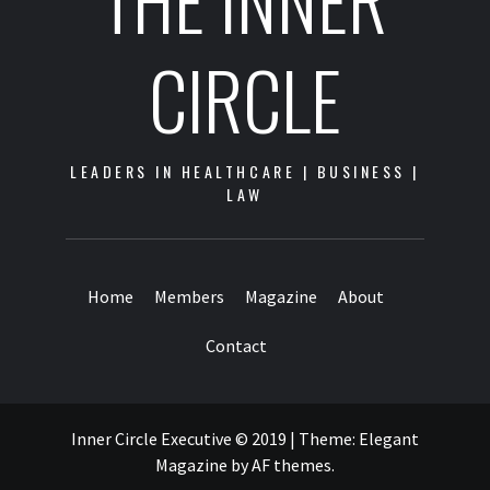
CIRCLE
LEADERS IN HEALTHCARE | BUSINESS |
LAW
Home
Members
Magazine
About
Contact
Inner Circle Executive © 2019
|
Theme:
Elegant
Magazine
by
AF themes
.