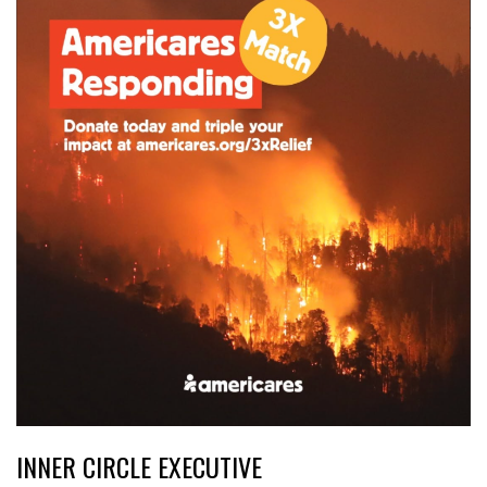
INNER CIRCLE EXECUTIVE