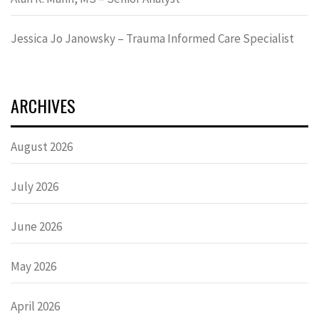
Jessica Jo Janowsky – Trauma Informed Care Specialist
ARCHIVES
August 2026
July 2026
June 2026
May 2026
April 2026