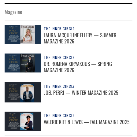
Magazine
THE INNER CIRCLE
LAURA JACQUELINE ELLEBY — SUMMER
MAGAZINE 2026
THE INNER CIRCLE
DR. ROMENA KIRYAKOUS — SPRING
MAGAZINE 2026
THE INNER CIRCLE
JOEL PERRI — WINTER MAGAZINE 2025
THE INNER CIRCLE
VALERIE KIFFIN LEWIS — FALL MAGAZINE 2025