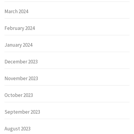
March 2024
February 2024
January 2024
December 2023
November 2023
October 2023
September 2023
August 2023