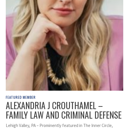
FEATURED MEMBER
ALEXANDRIA J CROUTHAMEL –
FAMILY LAW AND CRIMINAL DEFENSE
Lehigh Valley, PA – Prominently featured in The Inner Circle,