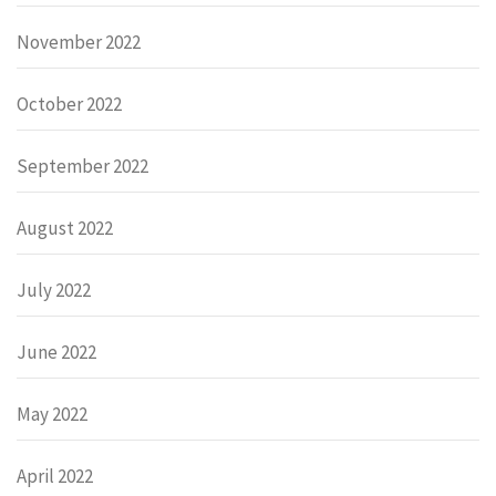
November 2022
October 2022
September 2022
August 2022
July 2022
June 2022
May 2022
April 2022