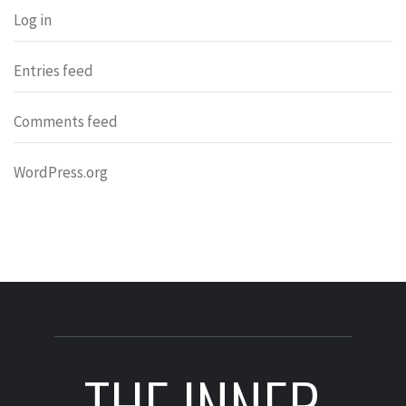
Log in
Entries feed
Comments feed
WordPress.org
THE INNER