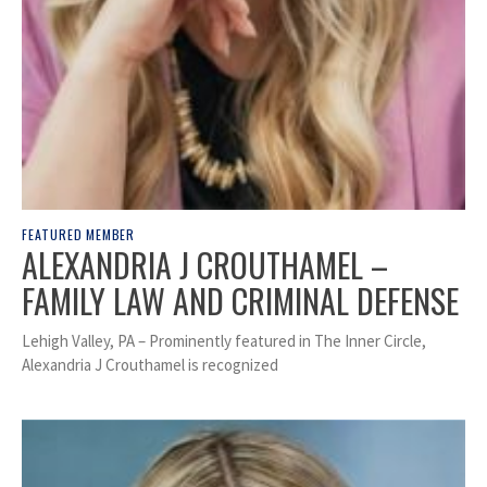
FEATURED MEMBER
ALEXANDRIA J CROUTHAMEL –
FAMILY LAW AND CRIMINAL DEFENSE
Lehigh Valley, PA – Prominently featured in The Inner Circle,
Alexandria J Crouthamel is recognized