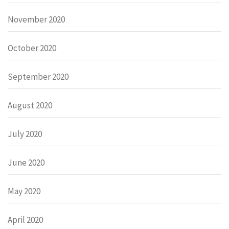
November 2020
October 2020
September 2020
August 2020
July 2020
June 2020
May 2020
April 2020