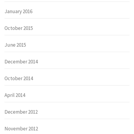
January 2016
October 2015
June 2015
December 2014
October 2014
April 2014
December 2012
November 2012