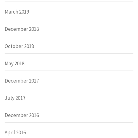
March 2019
December 2018
October 2018
May 2018
December 2017
July 2017
December 2016
April 2016