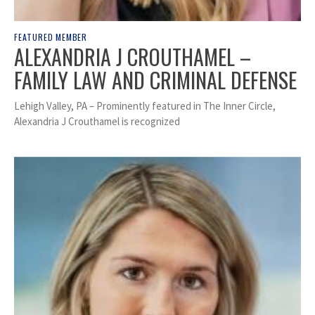
FEATURED MEMBER
ALEXANDRIA J CROUTHAMEL –
FAMILY LAW AND CRIMINAL DEFENSE
Lehigh Valley, PA – Prominently featured in The Inner Circle,
Alexandria J Crouthamel is recognized