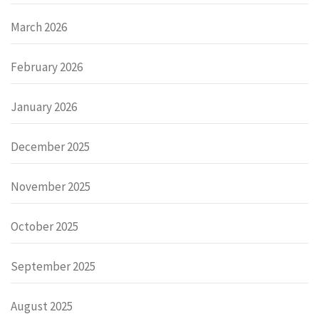
March 2026
February 2026
January 2026
December 2025
November 2025
October 2025
September 2025
August 2025