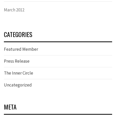
March 2012
CATEGORIES
Featured Member
Press Release
The Inner Circle
Uncategorized
META