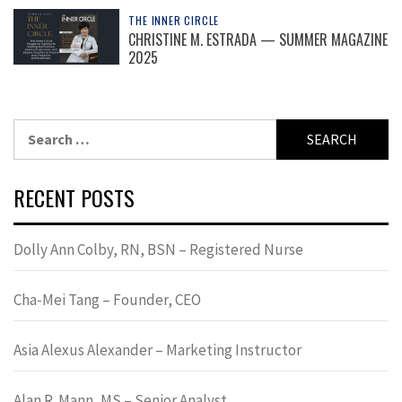
THE INNER CIRCLE
CHRISTINE M. ESTRADA — SUMMER MAGAZINE
2025
Search
for:
RECENT POSTS
Dolly Ann Colby, RN, BSN – Registered Nurse
Cha-Mei Tang – Founder, CEO
Asia Alexus Alexander – Marketing Instructor
Alan R. Mann, MS – Senior Analyst