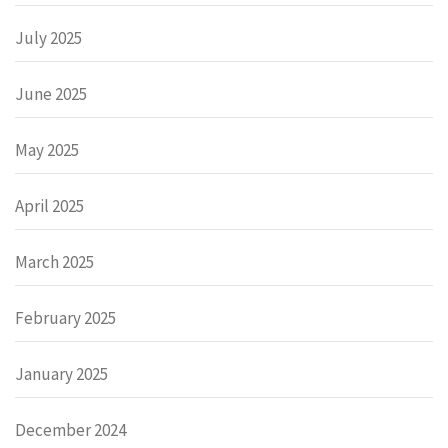
July 2025
June 2025
May 2025
April 2025
March 2025
February 2025
January 2025
December 2024