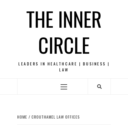
Skip
THE INNER
to
content
CIRCLE
LEADERS IN HEALTHCARE | BUSINESS |
LAW
Primary
Menu
HOME
CROUTHAMEL LAW OFFICES