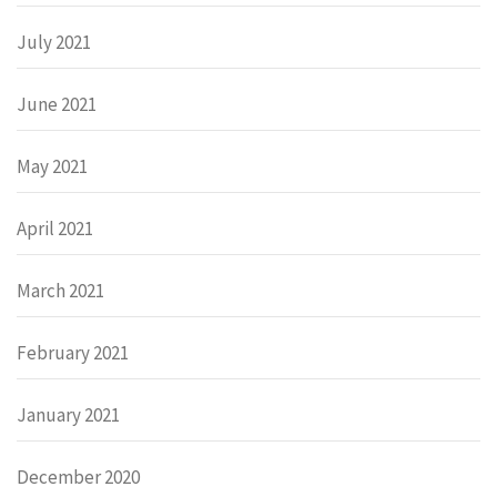
July 2021
June 2021
May 2021
April 2021
March 2021
February 2021
January 2021
December 2020