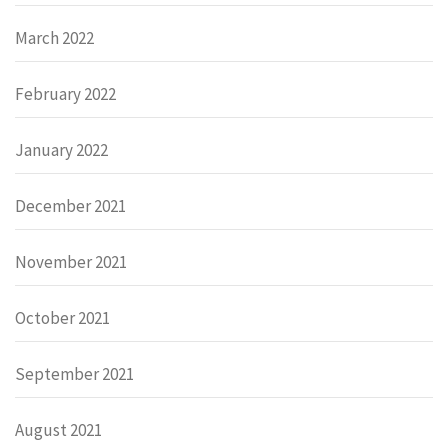
March 2022
February 2022
January 2022
December 2021
November 2021
October 2021
September 2021
August 2021