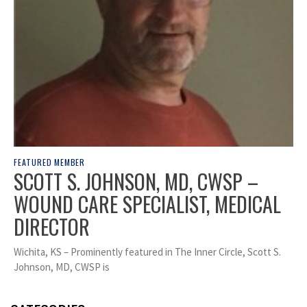
FEATURED MEMBER
SCOTT S. JOHNSON, MD, CWSP –
WOUND CARE SPECIALIST, MEDICAL
DIRECTOR
Wichita, KS – Prominently featured in The Inner Circle, Scott S.
Johnson, MD, CWSP is