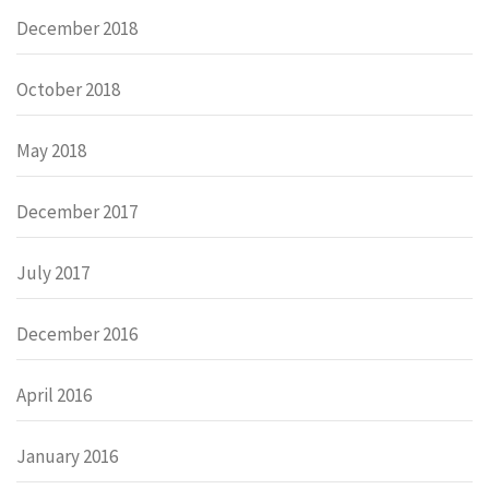
December 2018
October 2018
May 2018
December 2017
July 2017
December 2016
April 2016
January 2016