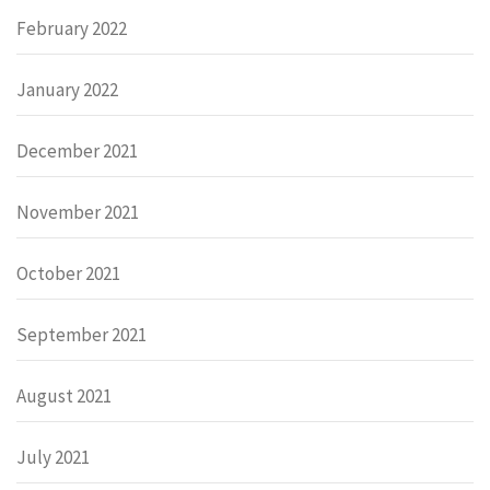
February 2022
January 2022
December 2021
November 2021
October 2021
September 2021
August 2021
July 2021