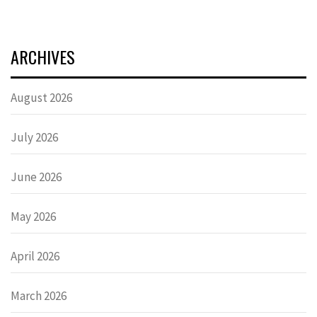
ARCHIVES
August 2026
July 2026
June 2026
May 2026
April 2026
March 2026