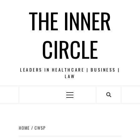
Skip
THE INNER
to
content
CIRCLE
LEADERS IN HEALTHCARE | BUSINESS |
LAW
Primary
Menu
HOME
CWSP