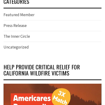
CATEGORIES
Featured Member
Press Release
The Inner Circle
Uncategorized
HELP PROVIDE CRITICAL RELIEF FOR
CALIFORNIA WILDFIRE VICTIMS