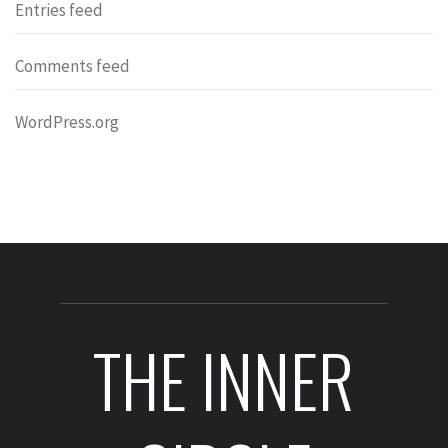
Entries feed
Comments feed
WordPress.org
THE INNER