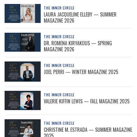
THE INNER CIRCLE
LAURA JACQUELINE ELLEBY — SUMMER
MAGAZINE 2026
THE INNER CIRCLE
DR. ROMENA KIRYAKOUS — SPRING
MAGAZINE 2026
THE INNER CIRCLE
JOEL PERRI — WINTER MAGAZINE 2025
THE INNER CIRCLE
VALERIE KIFFIN LEWIS — FALL MAGAZINE 2025
THE INNER CIRCLE
CHRISTINE M. ESTRADA — SUMMER MAGAZINE
2025