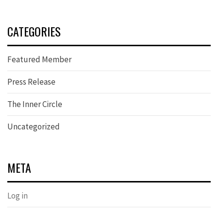
CATEGORIES
Featured Member
Press Release
The Inner Circle
Uncategorized
META
Log in