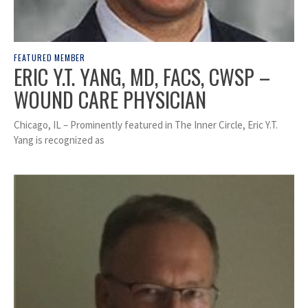
FEATURED MEMBER
ERIC Y.T. YANG, MD, FACS, CWSP –
WOUND CARE PHYSICIAN
Chicago, IL – Prominently featured in The Inner Circle, Eric Y.T.
Yang is recognized as