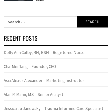
Search
for:
RECENT POSTS
Dolly Ann Colby, RN, BSN – Registered Nurse
Cha-Mei Tang – Founder, CEO
Asia Alexus Alexander – Marketing Instructor
Alan R. Mann, MS – Senior Analyst
Jessica Jo Janowsky – Trauma Informed Care Specialist