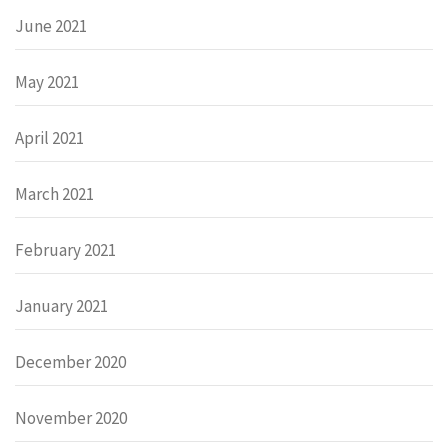
June 2021
May 2021
April 2021
March 2021
February 2021
January 2021
December 2020
November 2020