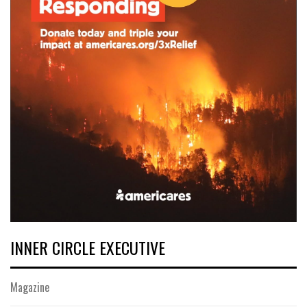
INNER CIRCLE EXECUTIVE
Magazine