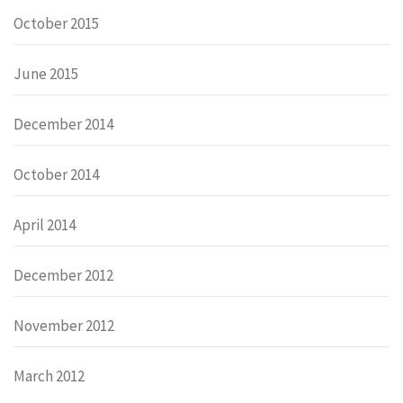
October 2015
June 2015
December 2014
October 2014
April 2014
December 2012
November 2012
March 2012