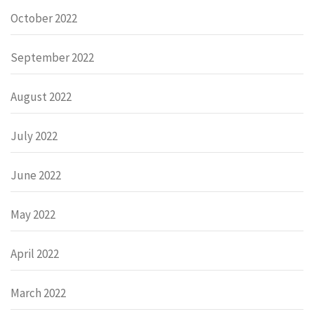
October 2022
September 2022
August 2022
July 2022
June 2022
May 2022
April 2022
March 2022