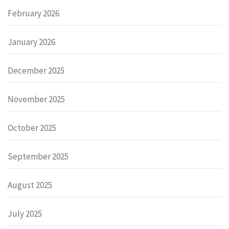
February 2026
January 2026
December 2025
November 2025
October 2025
September 2025
August 2025
July 2025