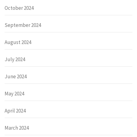
October 2024
September 2024
August 2024
July 2024
June 2024
May 2024
April 2024
March 2024