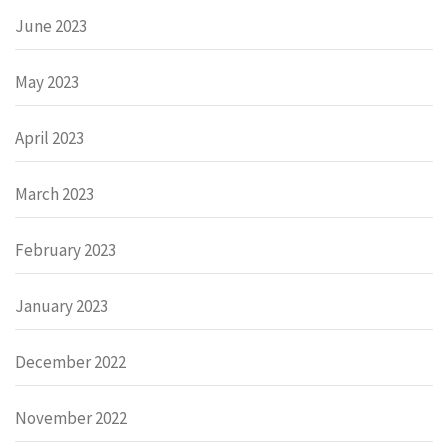
June 2023
May 2023
April 2023
March 2023
February 2023
January 2023
December 2022
November 2022