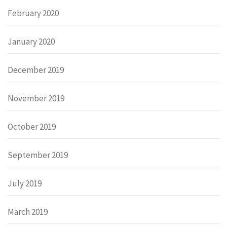
February 2020
January 2020
December 2019
November 2019
October 2019
September 2019
July 2019
March 2019