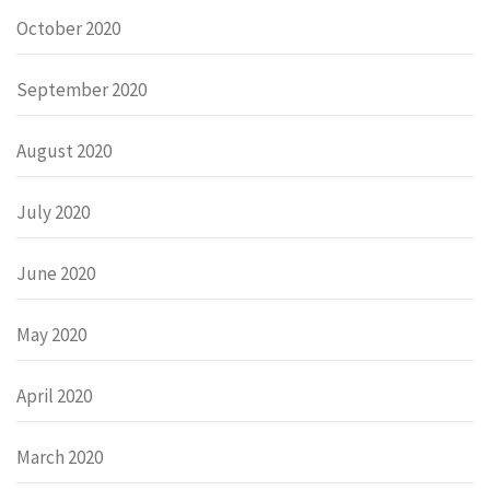
October 2020
September 2020
August 2020
July 2020
June 2020
May 2020
April 2020
March 2020