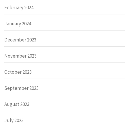
February 2024
January 2024
December 2023
November 2023
October 2023
September 2023
August 2023
July 2023