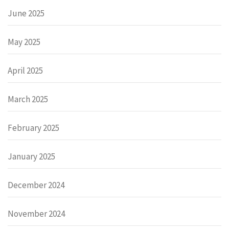
June 2025
May 2025
April 2025
March 2025
February 2025
January 2025
December 2024
November 2024