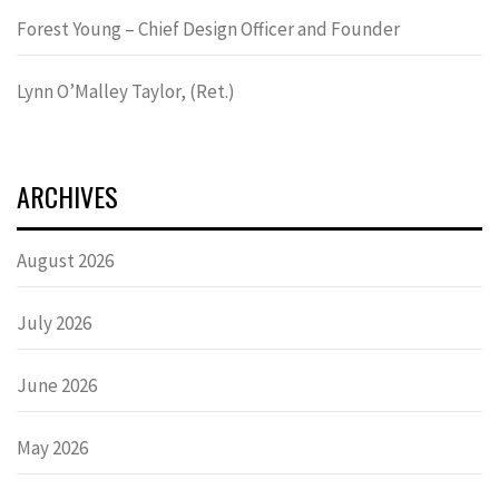
Forest Young – Chief Design Officer and Founder
Lynn OʼMalley Taylor, (Ret.)
ARCHIVES
August 2026
July 2026
June 2026
May 2026