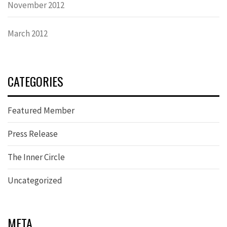
November 2012
March 2012
CATEGORIES
Featured Member
Press Release
The Inner Circle
Uncategorized
META