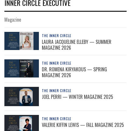
INNER CIRCLE EXECUTIVE
Magazine
THE INNER CIRCLE
LAURA JACQUELINE ELLEBY — SUMMER
MAGAZINE 2026
THE INNER CIRCLE
DR. ROMENA KIRYAKOUS — SPRING
MAGAZINE 2026
THE INNER CIRCLE
JOEL PERRI — WINTER MAGAZINE 2025
THE INNER CIRCLE
VALERIE KIFFIN LEWIS — FALL MAGAZINE 2025