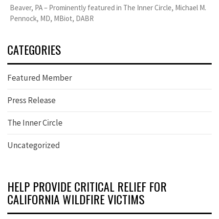
Beaver, PA – Prominently featured in The Inner Circle, Michael M.
Pennock, MD, MBiot, DABR
CATEGORIES
Featured Member
Press Release
The Inner Circle
Uncategorized
HELP PROVIDE CRITICAL RELIEF FOR
CALIFORNIA WILDFIRE VICTIMS