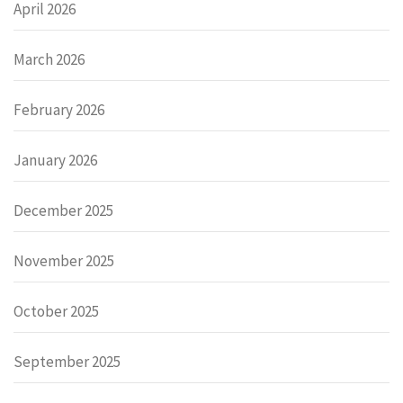
April 2026
March 2026
February 2026
January 2026
December 2025
November 2025
October 2025
September 2025