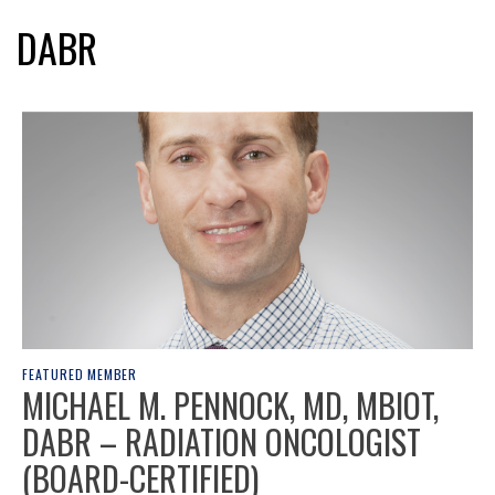
DABR
FEATURED MEMBER
MICHAEL M. PENNOCK, MD, MBIOT,
DABR – RADIATION ONCOLOGIST
(BOARD-CERTIFIED)