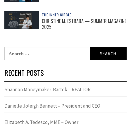
THE INNER CIRCLE
CHRISTINE M. ESTRADA — SUMMER MAGAZINE
2025
Search
for:
RECENT POSTS
Shannon Moneymaker-Bartek – REALTOR
Danielle Joleigh Bennett – President and CEO
Elizabeth A. Tedesco, MME – Owner