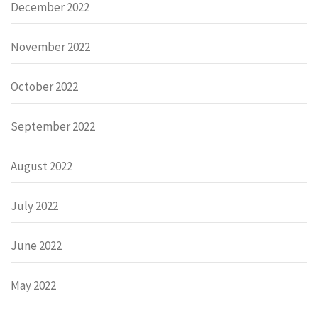
December 2022
November 2022
October 2022
September 2022
August 2022
July 2022
June 2022
May 2022