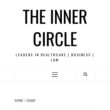
Skip
THE INNER
to
content
CIRCLE
LEADERS IN HEALTHCARE | BUSINESS |
LAW
Primary
Menu
HOME
DABR