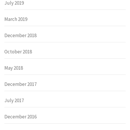
July 2019
March 2019
December 2018
October 2018
May 2018
December 2017
July 2017
December 2016