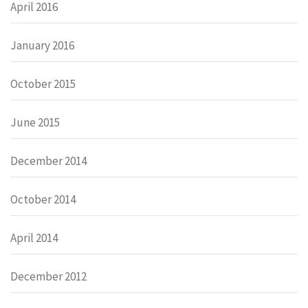
April 2016
January 2016
October 2015
June 2015
December 2014
October 2014
April 2014
December 2012