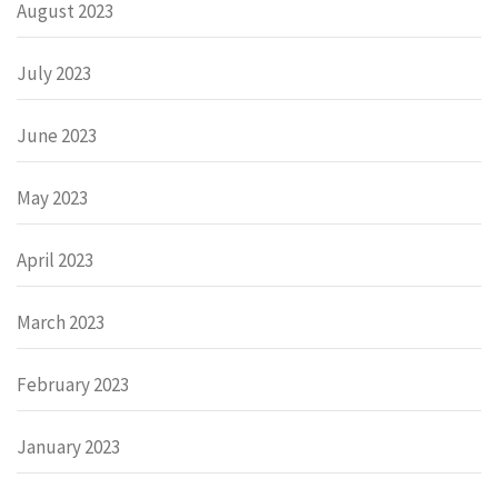
August 2023
July 2023
June 2023
May 2023
April 2023
March 2023
February 2023
January 2023