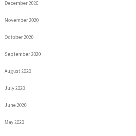
December 2020
November 2020
October 2020
September 2020
August 2020
July 2020
June 2020
May 2020