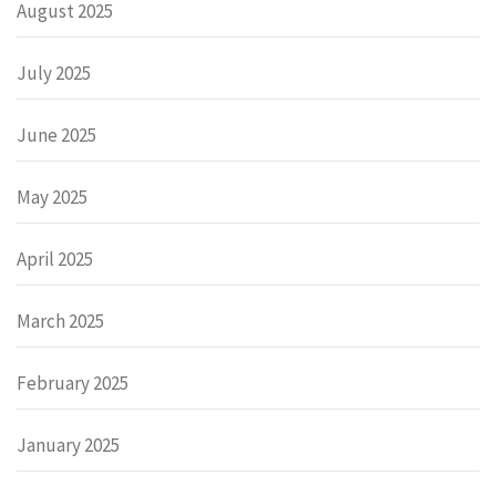
August 2025
July 2025
June 2025
May 2025
April 2025
March 2025
February 2025
January 2025