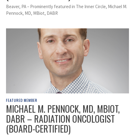
Beaver, PA – Prominently featured in The Inner Circle, Michael M.
Pennock, MD, MBiot, DABR
FEATURED MEMBER
MICHAEL M. PENNOCK, MD, MBIOT,
DABR – RADIATION ONCOLOGIST
(BOARD-CERTIFIED)