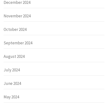
December 2024
November 2024
October 2024
September 2024
August 2024
July 2024
June 2024
May 2024