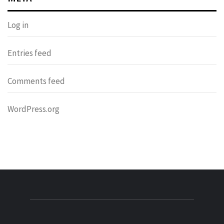
Log in
Entries feed
Comments feed
WordPress.org