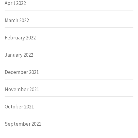
April 2022
March 2022
February 2022
January 2022
December 2021
November 2021
October 2021
September 2021