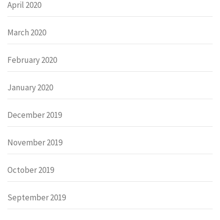
April 2020
March 2020
February 2020
January 2020
December 2019
November 2019
October 2019
September 2019