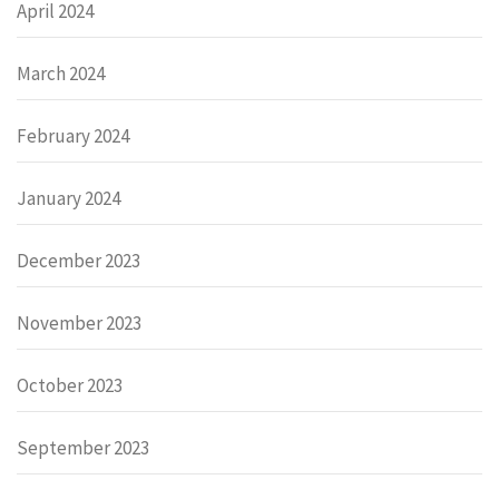
April 2024
March 2024
February 2024
January 2024
December 2023
November 2023
October 2023
September 2023