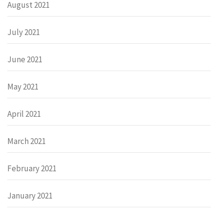
August 2021
July 2021
June 2021
May 2021
April 2021
March 2021
February 2021
January 2021