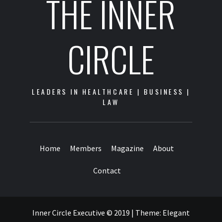
THE INNER
CIRCLE
LEADERS IN HEALTHCARE | BUSINESS |
LAW
Home
Members
Magazine
About
Contact
Inner Circle Executive © 2019
|
Theme:
Elegant