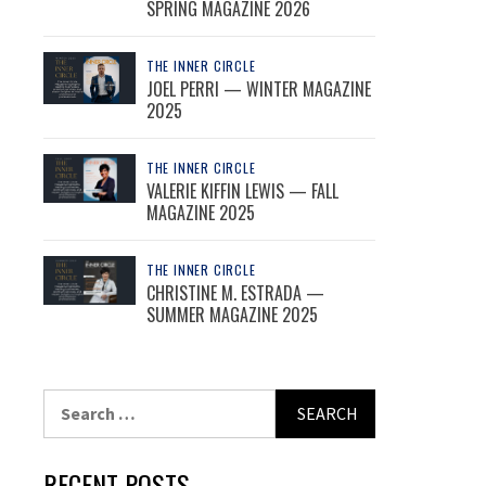
SPRING MAGAZINE 2026
THE INNER CIRCLE
JOEL PERRI — WINTER MAGAZINE
2025
THE INNER CIRCLE
VALERIE KIFFIN LEWIS — FALL
MAGAZINE 2025
THE INNER CIRCLE
CHRISTINE M. ESTRADA —
SUMMER MAGAZINE 2025
Search
for:
RECENT POSTS