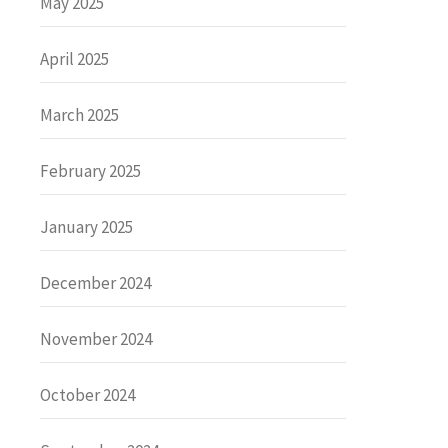
May 2025
April 2025
March 2025
February 2025
January 2025
December 2024
November 2024
October 2024