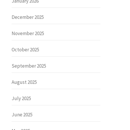
January 2026
December 2025
November 2025
October 2025
September 2025
August 2025
July 2025
June 2025