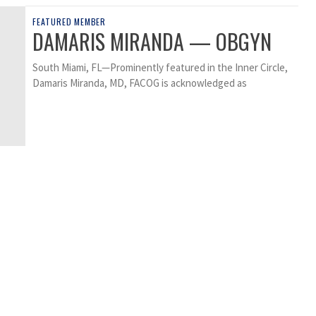
FEATURED MEMBER
DAMARIS MIRANDA — OBGYN
South Miami, FL—Prominently featured in the Inner Circle,
Damaris Miranda, MD, FACOG is acknowledged as