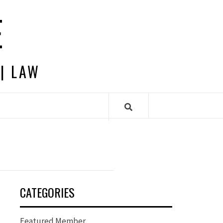
E
 | LAW
CATEGORIES
Featured Member