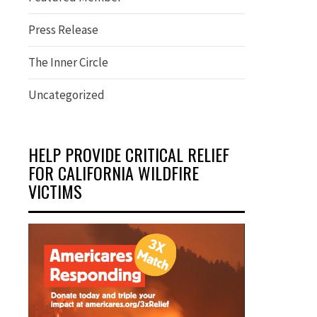
Press Release
The Inner Circle
Uncategorized
HELP PROVIDE CRITICAL RELIEF
FOR CALIFORNIA WILDFIRE
VICTIMS