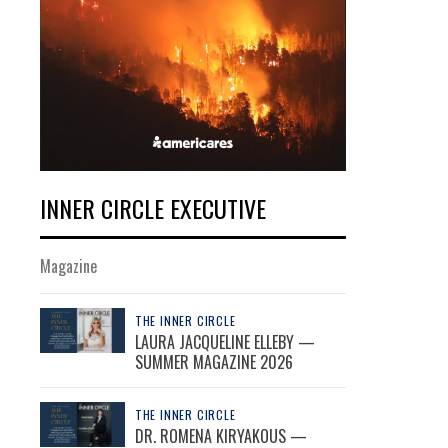
INNER CIRCLE EXECUTIVE
Magazine
THE INNER CIRCLE
LAURA JACQUELINE ELLEBY —
SUMMER MAGAZINE 2026
THE INNER CIRCLE
DR. ROMENA KIRYAKOUS —