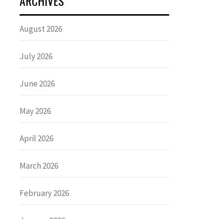
ARCHIVES
August 2026
July 2026
June 2026
May 2026
April 2026
March 2026
February 2026