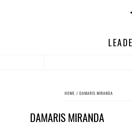
Skip
to
content
LEADE
HOME
DAMARIS MIRANDA
DAMARIS MIRANDA