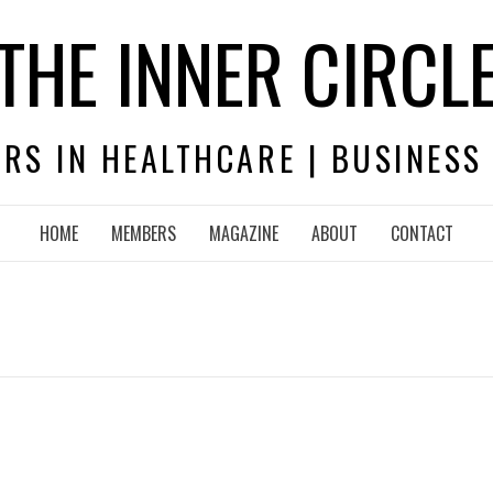
THE INNER CIRCL
RS IN HEALTHCARE | BUSINESS
HOME
MEMBERS
MAGAZINE
ABOUT
CONTACT