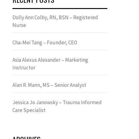
Dolly Ann Colby, RN, BSN – Registered
Nurse
Cha-Mei Tang – Founder, CEO
Asia Alexus Alexander – Marketing
Instructor
Alan R. Mann, MS – Senior Analyst
Jessica Jo Janowsky – Trauma Informed
Care Specialist