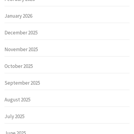
January 2026
December 2025
November 2025
October 2025
September 2025
August 2025
July 2025
June 2025