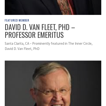
FEATURED MEMBER
DAVID D. VAN FLEET, PHD –
PROFESSOR EMERITUS
Santa Clarita, CA – Prominently featured in The Inner Circle,
David D. Van Fleet, PhD