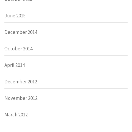
June 2015
December 2014
October 2014
April 2014
December 2012
November 2012
March 2012