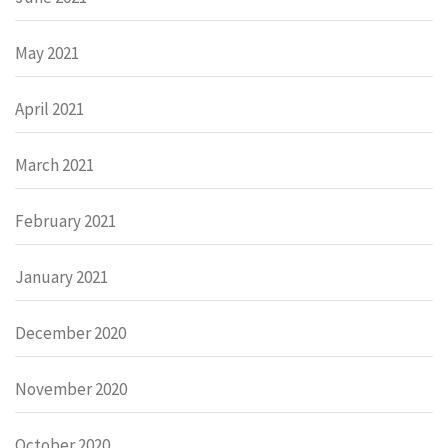
May 2021
April 2021
March 2021
February 2021
January 2021
December 2020
November 2020
October 2020