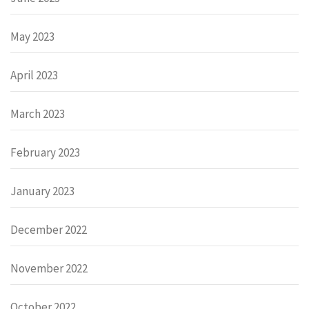
May 2023
April 2023
March 2023
February 2023
January 2023
December 2022
November 2022
October 2022