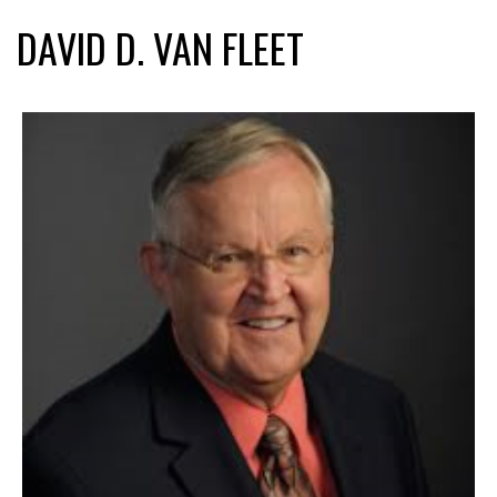
DAVID D. VAN FLEET