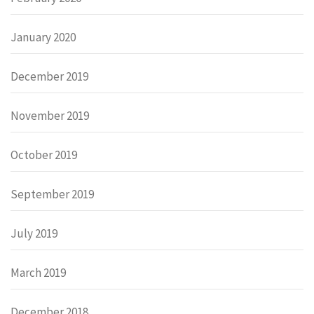
January 2020
December 2019
November 2019
October 2019
September 2019
July 2019
March 2019
December 2018