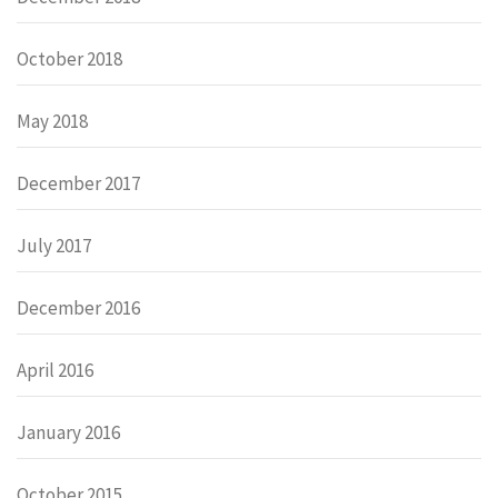
October 2018
May 2018
December 2017
July 2017
December 2016
April 2016
January 2016
October 2015