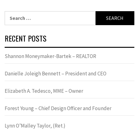
Search
for:
RECENT POSTS
Shannon Moneymaker-Bartek – REALTOR
Danielle Joleigh Bennett – President and CEO
Elizabeth A. Tedesco, MME – Owner
Forest Young – Chief Design Officer and Founder
Lynn OʼMalley Taylor, (Ret.)