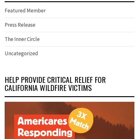
Featured Member
Press Release
The Inner Circle
Uncategorized
HELP PROVIDE CRITICAL RELIEF FOR
CALIFORNIA WILDFIRE VICTIMS