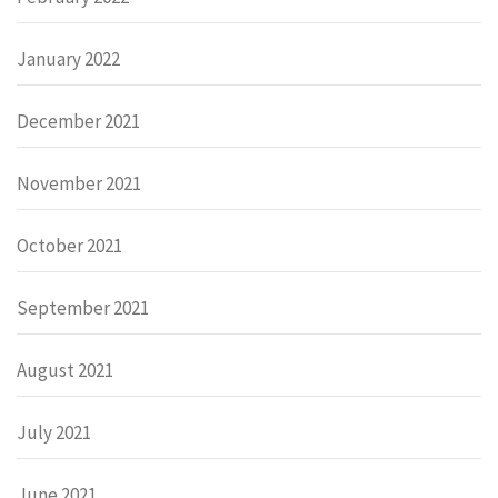
January 2022
December 2021
November 2021
October 2021
September 2021
August 2021
July 2021
June 2021