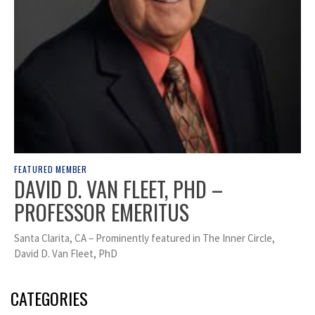
FEATURED MEMBER
DAVID D. VAN FLEET, PHD –
PROFESSOR EMERITUS
Santa Clarita, CA – Prominently featured in The Inner Circle,
David D. Van Fleet, PhD
CATEGORIES