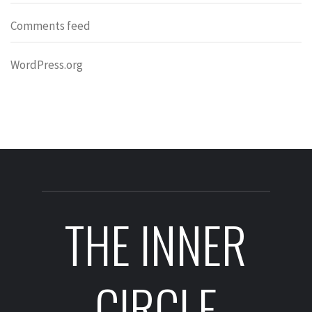
Comments feed
WordPress.org
THE INNER
CIRCLE