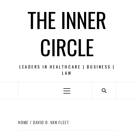
Skip
THE INNER
to
content
CIRCLE
LEADERS IN HEALTHCARE | BUSINESS |
LAW
Primary
Menu
HOME
DAVID D. VAN FLEET