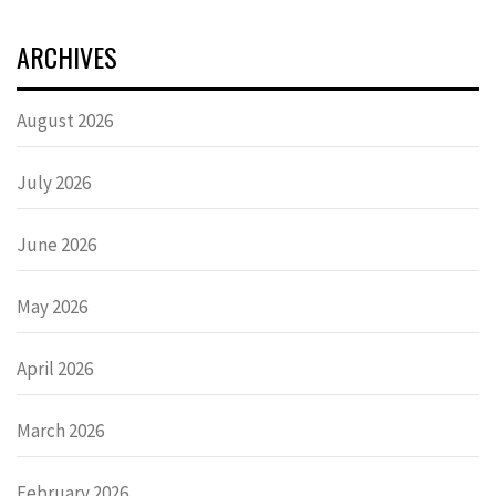
ARCHIVES
August 2026
July 2026
June 2026
May 2026
April 2026
March 2026
February 2026