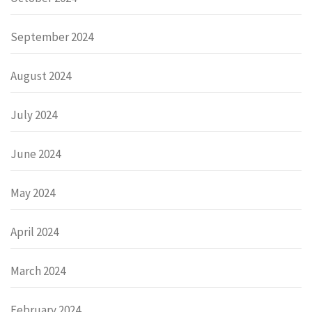
September 2024
August 2024
July 2024
June 2024
May 2024
April 2024
March 2024
February 2024