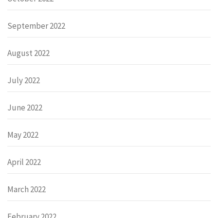
September 2022
August 2022
July 2022
June 2022
May 2022
April 2022
March 2022
February 2022