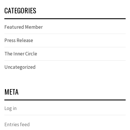
CATEGORIES
Featured Member
Press Release
The Inner Circle
Uncategorized
META
Log in
Entries feed