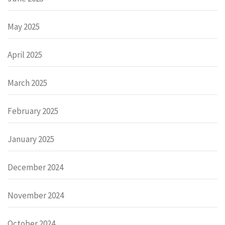
May 2025
April 2025
March 2025
February 2025
January 2025
December 2024
November 2024
October 2024