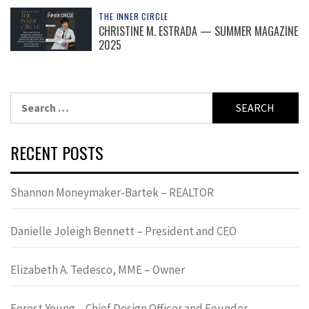
THE INNER CIRCLE
CHRISTINE M. ESTRADA — SUMMER MAGAZINE
2025
Search
for:
RECENT POSTS
Shannon Moneymaker-Bartek – REALTOR
Danielle Joleigh Bennett – President and CEO
Elizabeth A. Tedesco, MME – Owner
Forest Young – Chief Design Officer and Founder