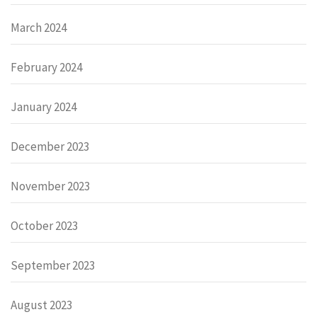
March 2024
February 2024
January 2024
December 2023
November 2023
October 2023
September 2023
August 2023