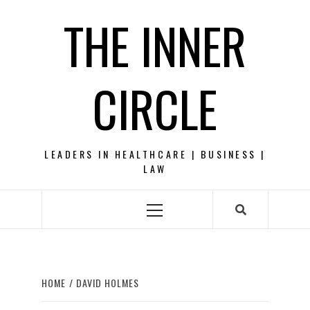
Skip
THE INNER
to
content
CIRCLE
LEADERS IN HEALTHCARE | BUSINESS |
LAW
Primary
Menu
HOME
DAVID HOLMES