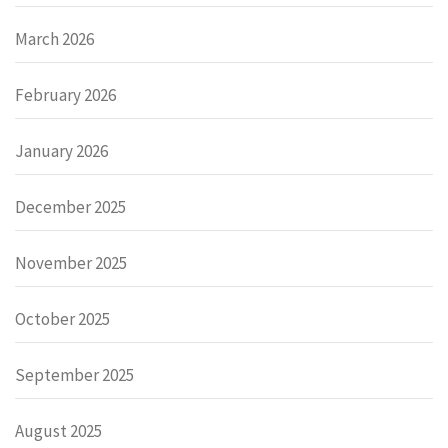
March 2026
February 2026
January 2026
December 2025
November 2025
October 2025
September 2025
August 2025