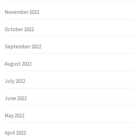
November 2022
October 2022
September 2022
August 2022
July 2022
June 2022
May 2022
April 2022