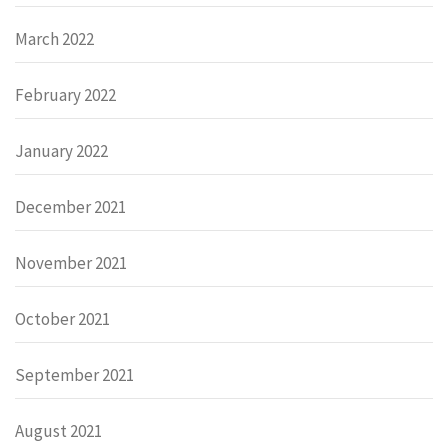
March 2022
February 2022
January 2022
December 2021
November 2021
October 2021
September 2021
August 2021