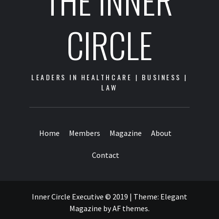
THE INNER
CIRCLE
LEADERS IN HEALTHCARE | BUSINESS |
LAW
Home
Members
Magazine
About
Contact
Inner Circle Executive © 2019
|
Theme:
Elegant
Magazine
by
AF themes
.