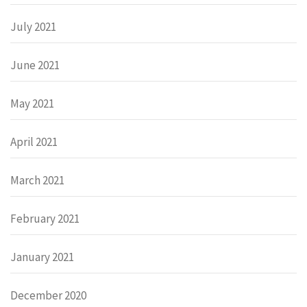
July 2021
June 2021
May 2021
April 2021
March 2021
February 2021
January 2021
December 2020