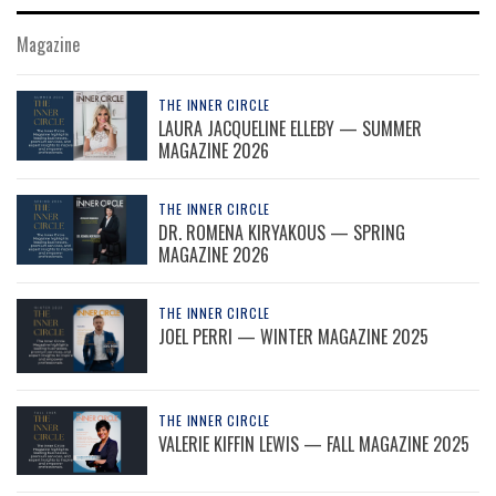
Magazine
THE INNER CIRCLE
LAURA JACQUELINE ELLEBY — SUMMER
MAGAZINE 2026
THE INNER CIRCLE
DR. ROMENA KIRYAKOUS — SPRING
MAGAZINE 2026
THE INNER CIRCLE
JOEL PERRI — WINTER MAGAZINE 2025
THE INNER CIRCLE
VALERIE KIFFIN LEWIS — FALL MAGAZINE 2025