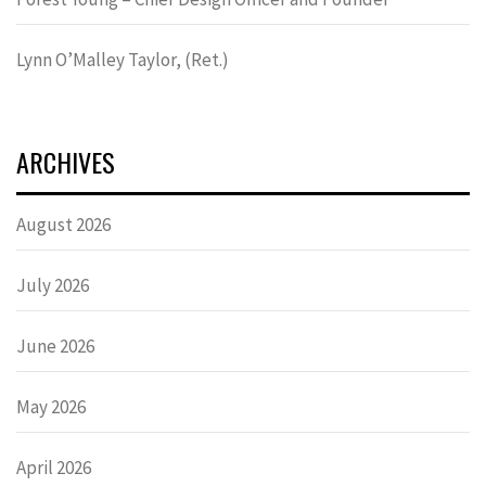
Lynn OʼMalley Taylor, (Ret.)
ARCHIVES
August 2026
July 2026
June 2026
May 2026
April 2026