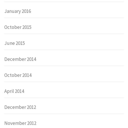
January 2016
October 2015
June 2015
December 2014
October 2014
April 2014
December 2012
November 2012