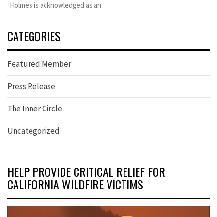
Holmes is acknowledged as an
CATEGORIES
Featured Member
Press Release
The Inner Circle
Uncategorized
HELP PROVIDE CRITICAL RELIEF FOR
CALIFORNIA WILDFIRE VICTIMS