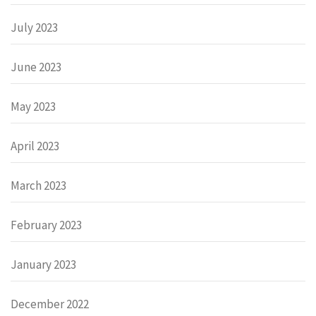
July 2023
June 2023
May 2023
April 2023
March 2023
February 2023
January 2023
December 2022