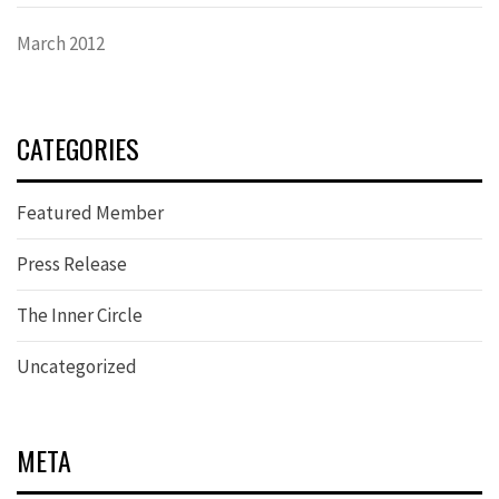
March 2012
CATEGORIES
Featured Member
Press Release
The Inner Circle
Uncategorized
META