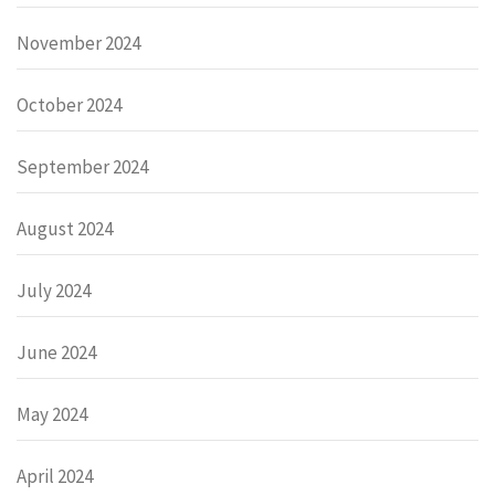
November 2024
October 2024
September 2024
August 2024
July 2024
June 2024
May 2024
April 2024