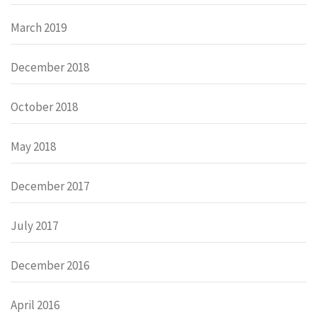
March 2019
December 2018
October 2018
May 2018
December 2017
July 2017
December 2016
April 2016