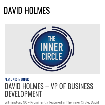
DAVID HOLMES
FEATURED MEMBER
DAVID HOLMES – VP OF BUSINESS
DEVELOPMENT
Wilmington, NC – Prominently featured in The Inner Circle, David