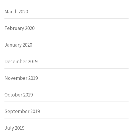
March 2020
February 2020
January 2020
December 2019
November 2019
October 2019
September 2019
July 2019