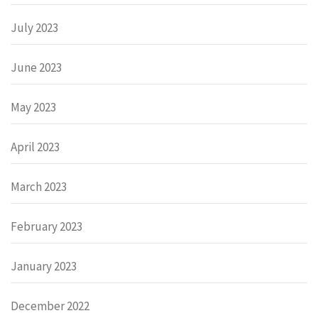
July 2023
June 2023
May 2023
April 2023
March 2023
February 2023
January 2023
December 2022