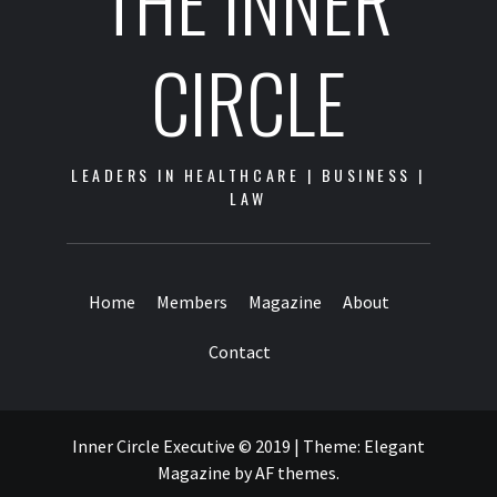
THE INNER
CIRCLE
LEADERS IN HEALTHCARE | BUSINESS |
LAW
Home
Members
Magazine
About
Contact
Inner Circle Executive © 2019
|
Theme:
Elegant
Magazine
by
AF themes
.