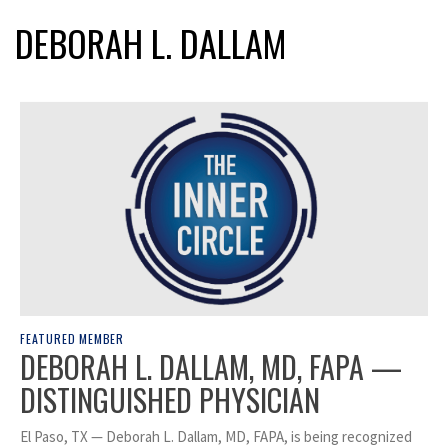
DEBORAH L. DALLAM
FEATURED MEMBER
DEBORAH L. DALLAM, MD, FAPA —
DISTINGUISHED PHYSICIAN
El Paso, TX — Deborah L. Dallam, MD, FAPA, is being recognized