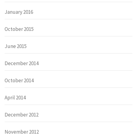
January 2016
October 2015
June 2015
December 2014
October 2014
April 2014
December 2012
November 2012