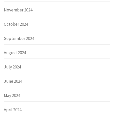
November 2024
October 2024
September 2024
August 2024
July 2024
June 2024
May 2024
April 2024