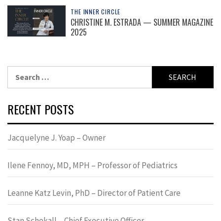
THE INNER CIRCLE
CHRISTINE M. ESTRADA — SUMMER MAGAZINE
2025
Search
for:
RECENT POSTS
Jacquelyne J. Yoap – Owner
Ilene Fennoy, MD, MPH – Professor of Pediatrics
Leanne Katz Levin, PhD – Director of Patient Care
Stan Schekall – Chief Executive Officer