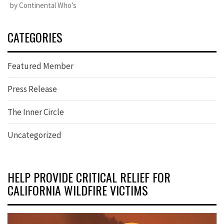
by Continental Who’s
CATEGORIES
Featured Member
Press Release
The Inner Circle
Uncategorized
HELP PROVIDE CRITICAL RELIEF FOR
CALIFORNIA WILDFIRE VICTIMS