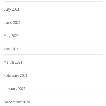
July 2021
June 2021
May 2021
April 2021
March 2021
February 2021
January 2021
December 2020