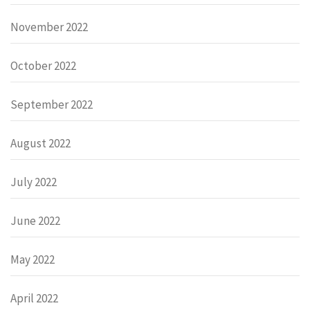
November 2022
October 2022
September 2022
August 2022
July 2022
June 2022
May 2022
April 2022