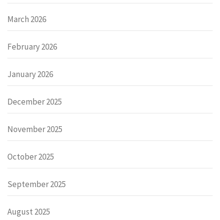
March 2026
February 2026
January 2026
December 2025
November 2025
October 2025
September 2025
August 2025