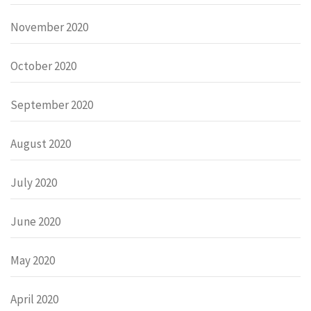
November 2020
October 2020
September 2020
August 2020
July 2020
June 2020
May 2020
April 2020