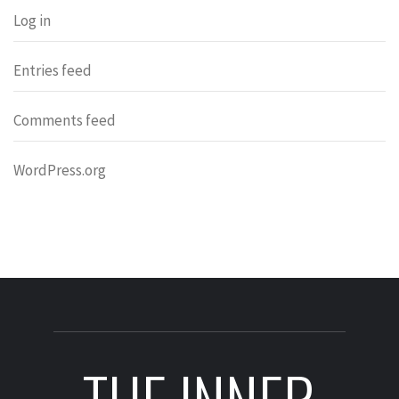
Log in
Entries feed
Comments feed
WordPress.org