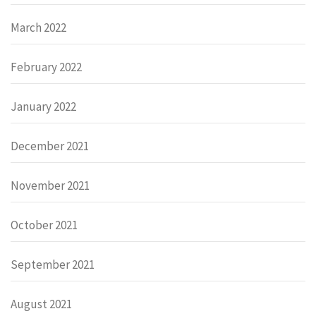
March 2022
February 2022
January 2022
December 2021
November 2021
October 2021
September 2021
August 2021