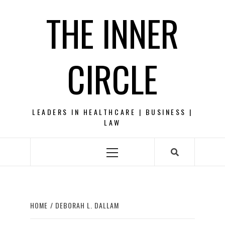
Skip
THE INNER
to
content
CIRCLE
LEADERS IN HEALTHCARE | BUSINESS |
LAW
Primary
Menu
HOME
DEBORAH L. DALLAM