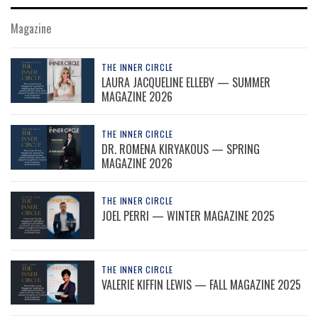
Magazine
THE INNER CIRCLE
LAURA JACQUELINE ELLEBY — SUMMER
MAGAZINE 2026
THE INNER CIRCLE
DR. ROMENA KIRYAKOUS — SPRING
MAGAZINE 2026
THE INNER CIRCLE
JOEL PERRI — WINTER MAGAZINE 2025
THE INNER CIRCLE
VALERIE KIFFIN LEWIS — FALL MAGAZINE 2025