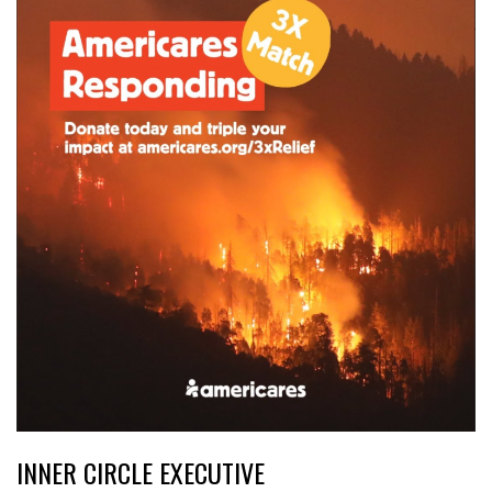
INNER CIRCLE EXECUTIVE