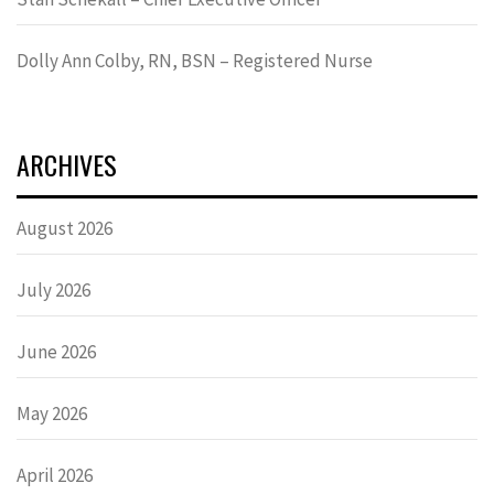
Dolly Ann Colby, RN, BSN – Registered Nurse
ARCHIVES
August 2026
July 2026
June 2026
May 2026
April 2026