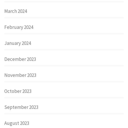
March 2024
February 2024
January 2024
December 2023
November 2023
October 2023
September 2023
August 2023