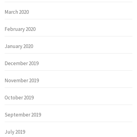
March 2020
February 2020
January 2020
December 2019
November 2019
October 2019
September 2019
July 2019