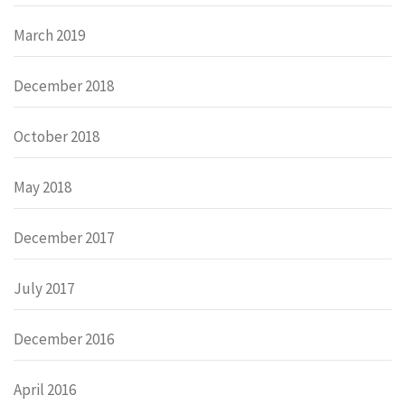
March 2019
December 2018
October 2018
May 2018
December 2017
July 2017
December 2016
April 2016