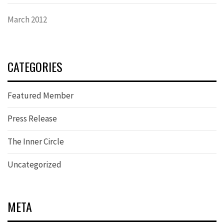
March 2012
CATEGORIES
Featured Member
Press Release
The Inner Circle
Uncategorized
META