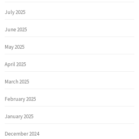
July 2025
June 2025
May 2025
April 2025
March 2025
February 2025
January 2025
December 2024