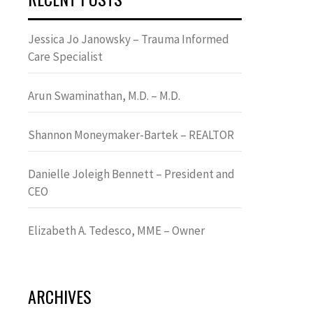
Jessica Jo Janowsky – Trauma Informed
Care Specialist
Arun Swaminathan, M.D. – M.D.
Shannon Moneymaker-Bartek – REALTOR
Danielle Joleigh Bennett – President and
CEO
Elizabeth A. Tedesco, MME – Owner
ARCHIVES