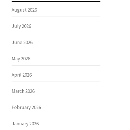
August 2026
July 2026
June 2026
May 2026
April 2026
March 2026
February 2026
January 2026