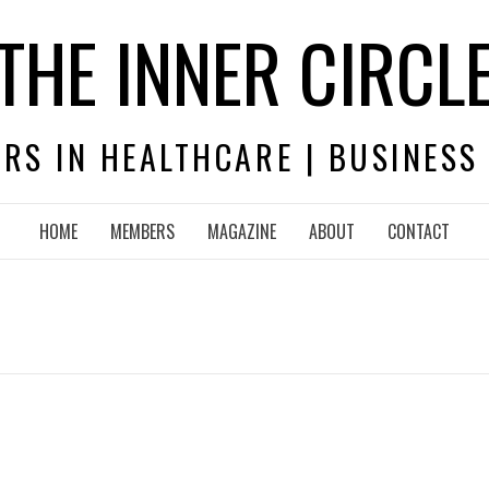
THE INNER CIRCL
RS IN HEALTHCARE | BUSINESS
HOME
MEMBERS
MAGAZINE
ABOUT
CONTACT