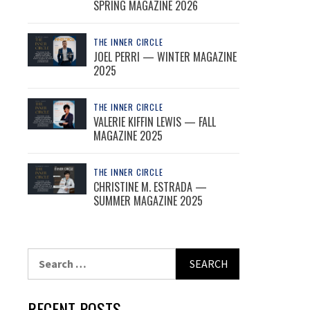
SPRING MAGAZINE 2026
THE INNER CIRCLE
JOEL PERRI — WINTER MAGAZINE
2025
THE INNER CIRCLE
VALERIE KIFFIN LEWIS — FALL
MAGAZINE 2025
THE INNER CIRCLE
CHRISTINE M. ESTRADA —
SUMMER MAGAZINE 2025
Search
for:
RECENT POSTS