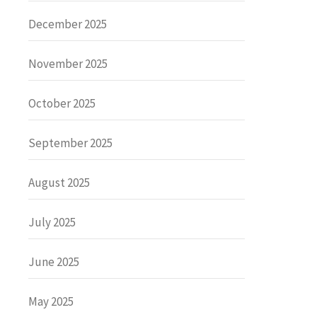
December 2025
November 2025
October 2025
September 2025
August 2025
July 2025
June 2025
May 2025