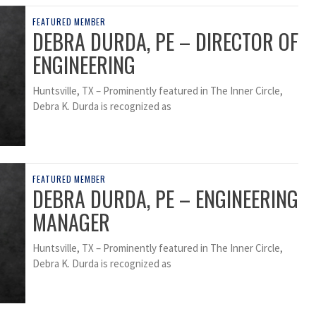
FEATURED MEMBER
DEBRA DURDA, PE – DIRECTOR OF
ENGINEERING
Huntsville, TX – Prominently featured in The Inner Circle,
Debra K. Durda is recognized as
FEATURED MEMBER
DEBRA DURDA, PE – ENGINEERING
MANAGER
Huntsville, TX – Prominently featured in The Inner Circle,
Debra K. Durda is recognized as