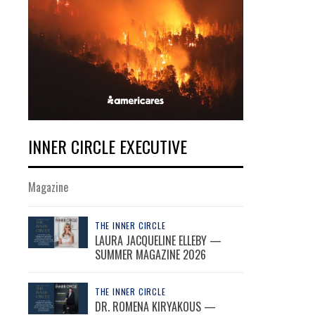
INNER CIRCLE EXECUTIVE
Magazine
THE INNER CIRCLE
LAURA JACQUELINE ELLEBY —
SUMMER MAGAZINE 2026
THE INNER CIRCLE
DR. ROMENA KIRYAKOUS —