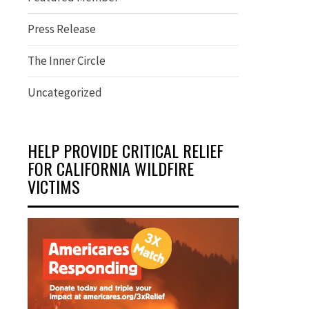
Press Release
The Inner Circle
Uncategorized
HELP PROVIDE CRITICAL RELIEF
FOR CALIFORNIA WILDFIRE
VICTIMS