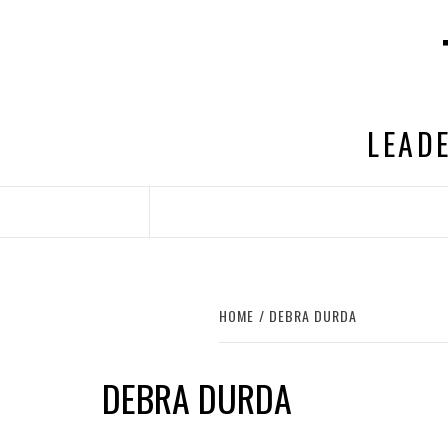
Skip
to
content
LEADE
HOME
DEBRA DURDA
DEBRA DURDA