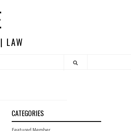
E
 | LAW
CATEGORIES
Featured Member