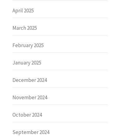
April 2025
March 2025
February 2025
January 2025
December 2024
November 2024
October 2024
September 2024