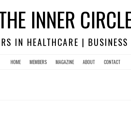
THE INNER CIRCL
RS IN HEALTHCARE | BUSINESS
HOME
MEMBERS
MAGAZINE
ABOUT
CONTACT