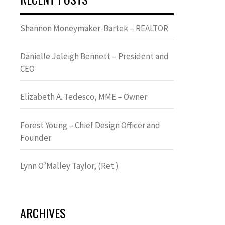
Shannon Moneymaker-Bartek – REALTOR
Danielle Joleigh Bennett – President and
CEO
Elizabeth A. Tedesco, MME – Owner
Forest Young – Chief Design Officer and
Founder
Lynn OʼMalley Taylor, (Ret.)
ARCHIVES