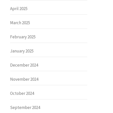
April 2025
March 2025
February 2025
January 2025
December 2024
November 2024
October 2024
September 2024