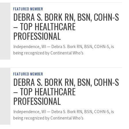
FEATURED MEMBER
DEBRA S. BORK RN, BSN, COHN-S
– TOP HEALTHCARE
PROFESSIONAL
Independence, WI — Debra S. Bork RN, BSN, COHN-S, is
being recognized by Continental Who’s
FEATURED MEMBER
DEBRA S. BORK RN, BSN, COHN-S
– TOP HEALTHCARE
PROFESSIONAL
Independence, WI — Debra S. Bork RN, BSN, COHN-S, is
being recognized by Continental Who’s