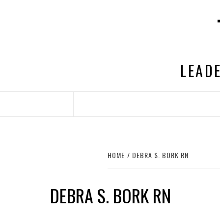
Skip
to
content
LEADE
HOME
DEBRA S. BORK RN
DEBRA S. BORK RN