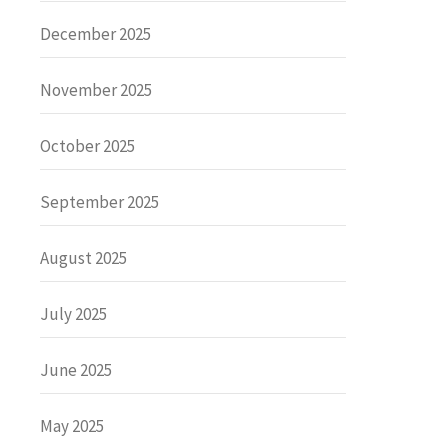
December 2025
November 2025
October 2025
September 2025
August 2025
July 2025
June 2025
May 2025