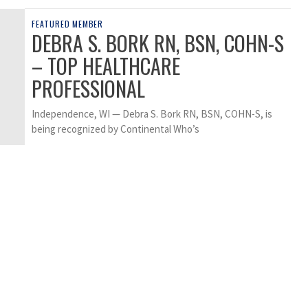
FEATURED MEMBER
DEBRA S. BORK RN, BSN, COHN-S
– TOP HEALTHCARE
PROFESSIONAL
Independence, WI — Debra S. Bork RN, BSN, COHN-S, is
being recognized by Continental Who’s