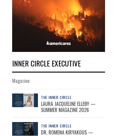
INNER CIRCLE EXECUTIVE
Magazine
THE INNER CIRCLE
LAURA JACQUELINE ELLEBY —
SUMMER MAGAZINE 2026
THE INNER CIRCLE
DR. ROMENA KIRYAKOUS —