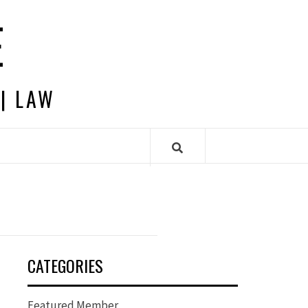
E
 | LAW
CATEGORIES
Featured Member