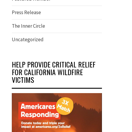
Press Release
The Inner Circle
Uncategorized
HELP PROVIDE CRITICAL RELIEF
FOR CALIFORNIA WILDFIRE
VICTIMS