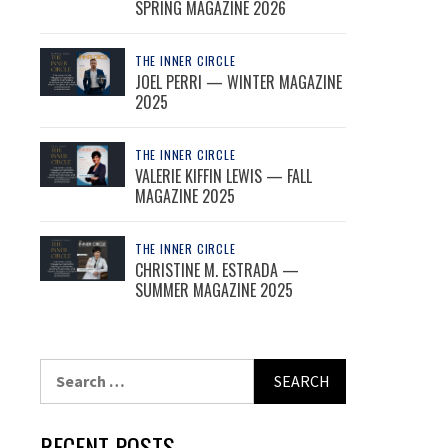
SPRING MAGAZINE 2026
THE INNER CIRCLE
JOEL PERRI — WINTER MAGAZINE
2025
THE INNER CIRCLE
VALERIE KIFFIN LEWIS — FALL
MAGAZINE 2025
THE INNER CIRCLE
CHRISTINE M. ESTRADA —
SUMMER MAGAZINE 2025
Search
for:
RECENT POSTS