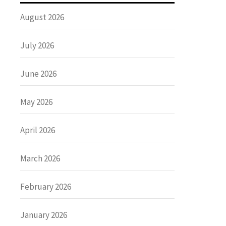
August 2026
July 2026
June 2026
May 2026
April 2026
March 2026
February 2026
January 2026