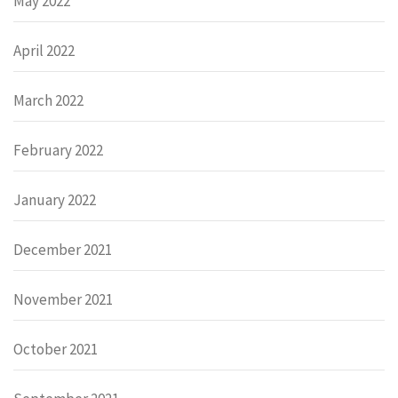
May 2022
April 2022
March 2022
February 2022
January 2022
December 2021
November 2021
October 2021