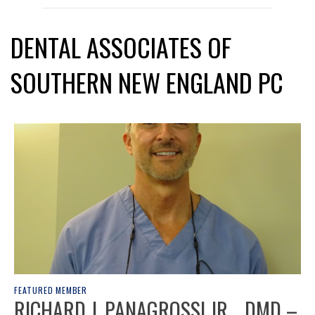
DENTAL ASSOCIATES OF
SOUTHERN NEW ENGLAND PC
FEATURED MEMBER
RICHARD J. PANAGROSSI JR. , DMD –