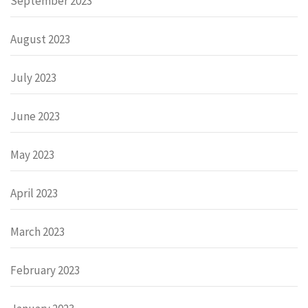
September 2023
August 2023
July 2023
June 2023
May 2023
April 2023
March 2023
February 2023