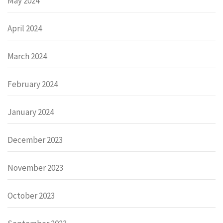
May 2024
April 2024
March 2024
February 2024
January 2024
December 2023
November 2023
October 2023