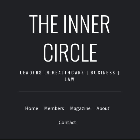
THE INNER
CIRCLE
LEADERS IN HEALTHCARE | BUSINESS |
LAW
Home
Members
Magazine
About
Contact