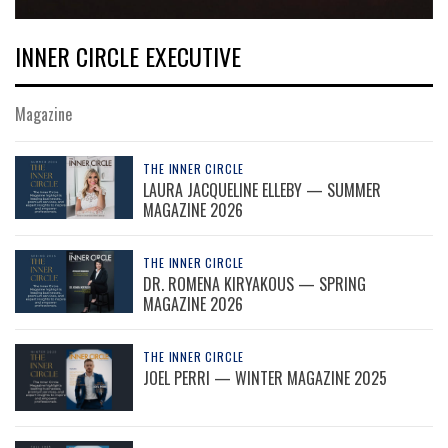
INNER CIRCLE EXECUTIVE
Magazine
THE INNER CIRCLE
LAURA JACQUELINE ELLEBY — SUMMER
MAGAZINE 2026
THE INNER CIRCLE
DR. ROMENA KIRYAKOUS — SPRING
MAGAZINE 2026
THE INNER CIRCLE
JOEL PERRI — WINTER MAGAZINE 2025