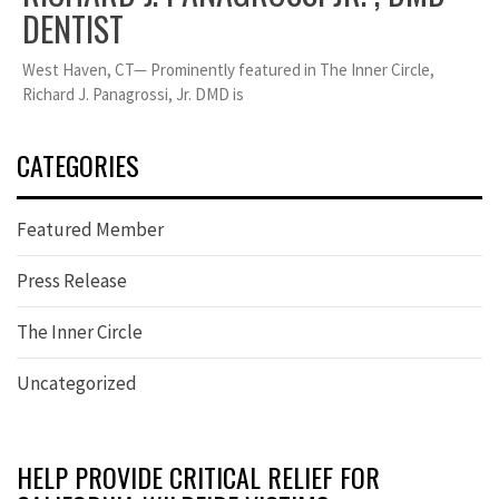
DENTIST
West Haven, CT— Prominently featured in The Inner Circle,
Richard J. Panagrossi, Jr. DMD is
CATEGORIES
Featured Member
Press Release
The Inner Circle
Uncategorized
HELP PROVIDE CRITICAL RELIEF FOR