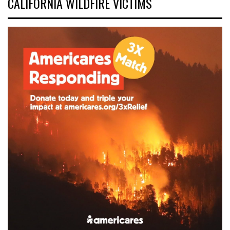
CALIFORNIA WILDFIRE VICTIMS