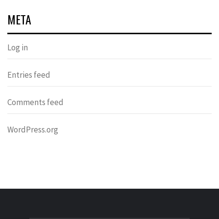
META
Log in
Entries feed
Comments feed
WordPress.org