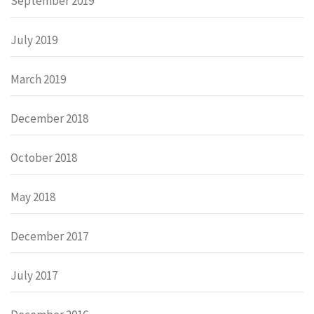
September 2019
July 2019
March 2019
December 2018
October 2018
May 2018
December 2017
July 2017