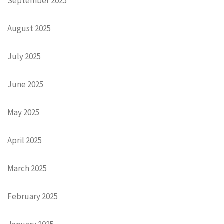
September 2025
August 2025
July 2025
June 2025
May 2025
April 2025
March 2025
February 2025