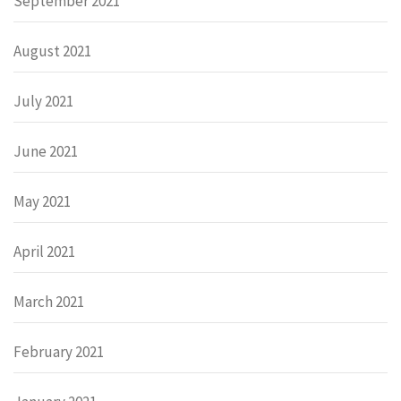
September 2021
August 2021
July 2021
June 2021
May 2021
April 2021
March 2021
February 2021