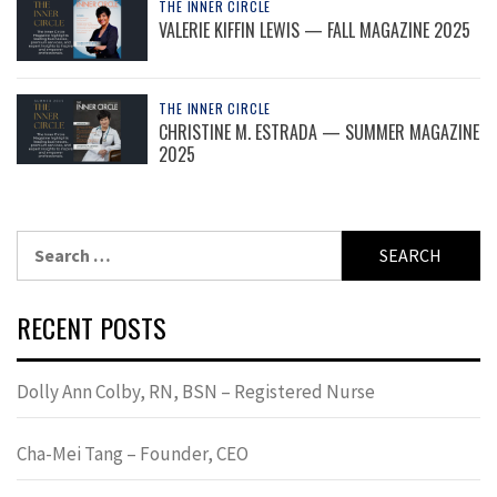
THE INNER CIRCLE
VALERIE KIFFIN LEWIS — FALL MAGAZINE 2025
THE INNER CIRCLE
CHRISTINE M. ESTRADA — SUMMER MAGAZINE
2025
Search
for:
RECENT POSTS
Dolly Ann Colby, RN, BSN – Registered Nurse
Cha-Mei Tang – Founder, CEO