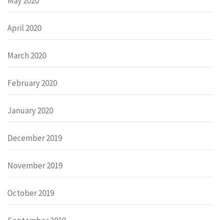
May 2020
April 2020
March 2020
February 2020
January 2020
December 2019
November 2019
October 2019