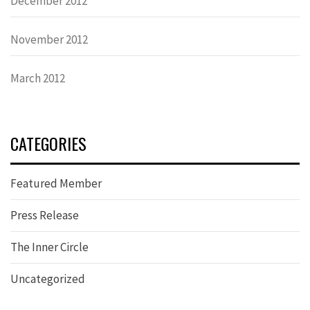
December 2012
November 2012
March 2012
CATEGORIES
Featured Member
Press Release
The Inner Circle
Uncategorized