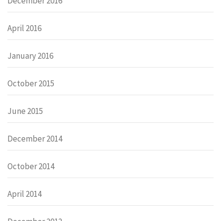
December 2016
April 2016
January 2016
October 2015
June 2015
December 2014
October 2014
April 2014