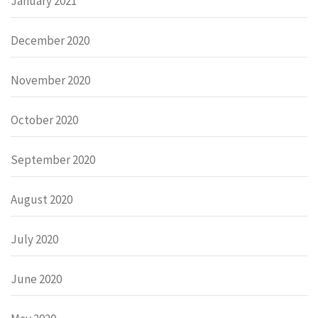
January 2021
December 2020
November 2020
October 2020
September 2020
August 2020
July 2020
June 2020