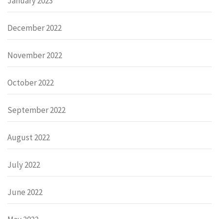
January 2023
December 2022
November 2022
October 2022
September 2022
August 2022
July 2022
June 2022