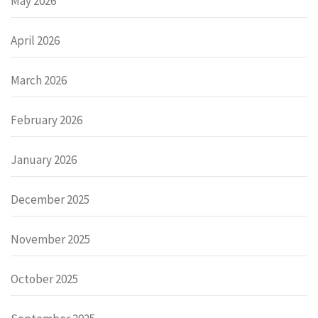
May 2026
April 2026
March 2026
February 2026
January 2026
December 2025
November 2025
October 2025