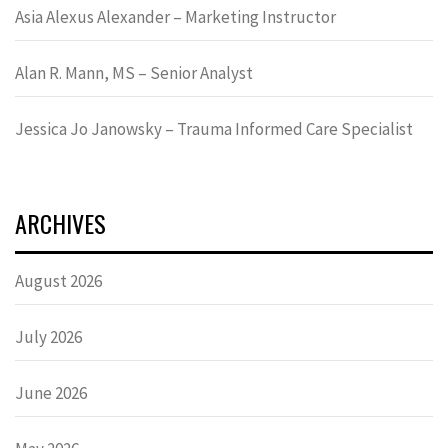
Asia Alexus Alexander – Marketing Instructor
Alan R. Mann, MS – Senior Analyst
Jessica Jo Janowsky – Trauma Informed Care Specialist
ARCHIVES
August 2026
July 2026
June 2026