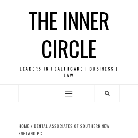
Skip
THE INNER
to
content
CIRCLE
LEADERS IN HEALTHCARE | BUSINESS |
LAW
Primary
Menu
HOME
DENTAL ASSOCIATES OF SOUTHERN NEW
ENGLAND PC