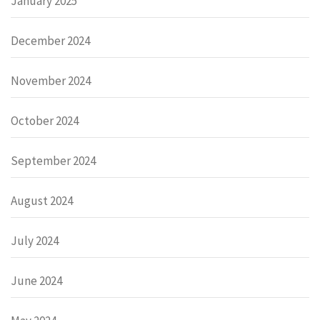
January 2025
December 2024
November 2024
October 2024
September 2024
August 2024
July 2024
June 2024