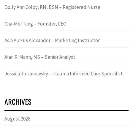
Dolly Ann Colby, RN, BSN – Registered Nurse
Cha-Mei Tang – Founder, CEO
Asia Alexus Alexander – Marketing Instructor
Alan R. Mann, MS – Senior Analyst
Jessica Jo Janowsky – Trauma Informed Care Specialist
ARCHIVES
August 2026