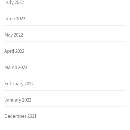
July 2022
June 2022
May 2022
April 2022
March 2022
February 2022
January 2022
December 2021