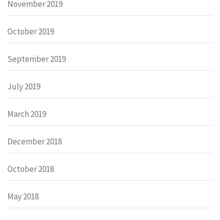
November 2019
October 2019
September 2019
July 2019
March 2019
December 2018
October 2018
May 2018