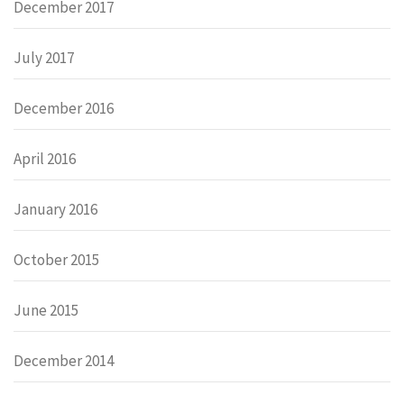
December 2017
July 2017
December 2016
April 2016
January 2016
October 2015
June 2015
December 2014