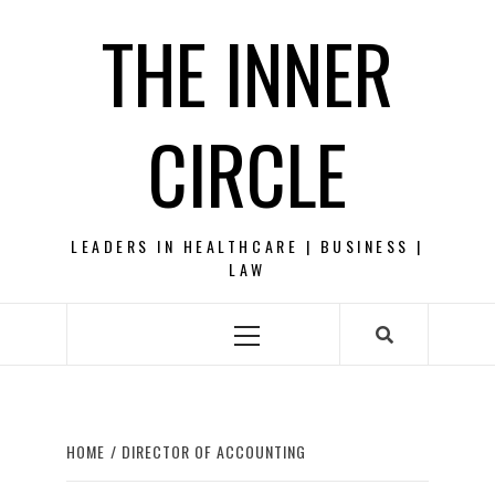
Skip
THE INNER
to
content
CIRCLE
LEADERS IN HEALTHCARE | BUSINESS |
LAW
Primary
Menu
HOME
DIRECTOR OF ACCOUNTING