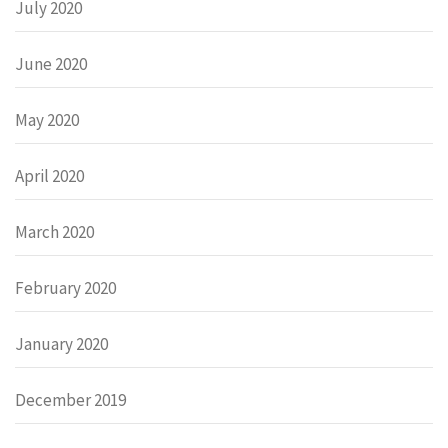
July 2020
June 2020
May 2020
April 2020
March 2020
February 2020
January 2020
December 2019