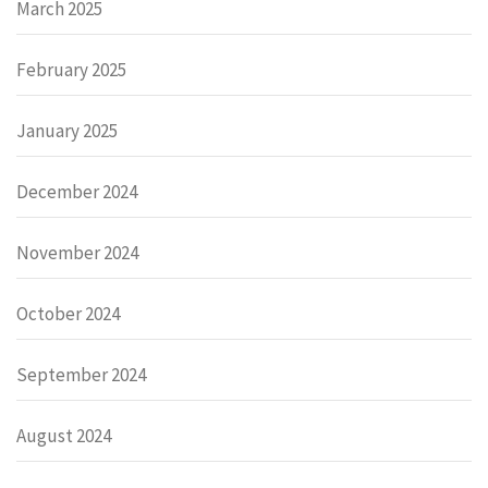
March 2025
February 2025
January 2025
December 2024
November 2024
October 2024
September 2024
August 2024