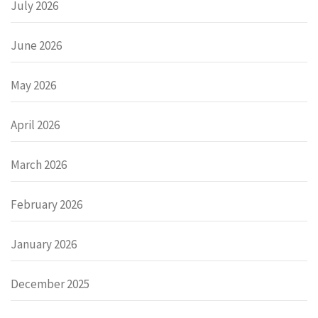
July 2026
June 2026
May 2026
April 2026
March 2026
February 2026
January 2026
December 2025