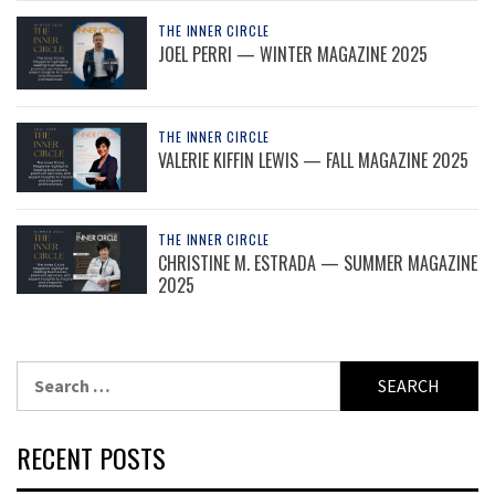
THE INNER CIRCLE
JOEL PERRI — WINTER MAGAZINE 2025
THE INNER CIRCLE
VALERIE KIFFIN LEWIS — FALL MAGAZINE 2025
THE INNER CIRCLE
CHRISTINE M. ESTRADA — SUMMER MAGAZINE
2025
Search
for:
RECENT POSTS