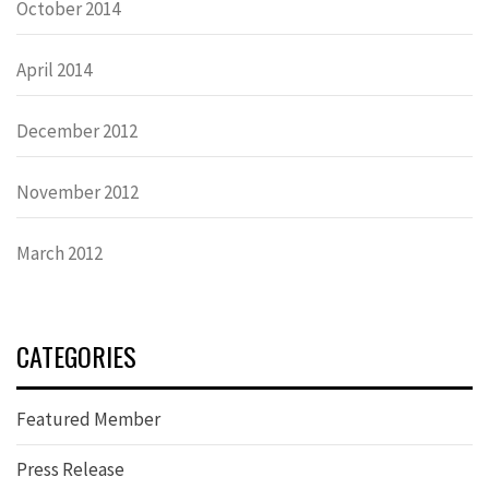
October 2014
April 2014
December 2012
November 2012
March 2012
CATEGORIES
Featured Member
Press Release