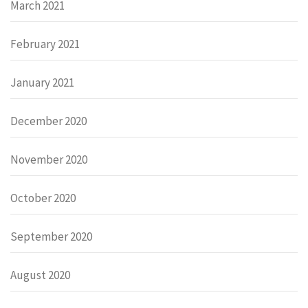
March 2021
February 2021
January 2021
December 2020
November 2020
October 2020
September 2020
August 2020