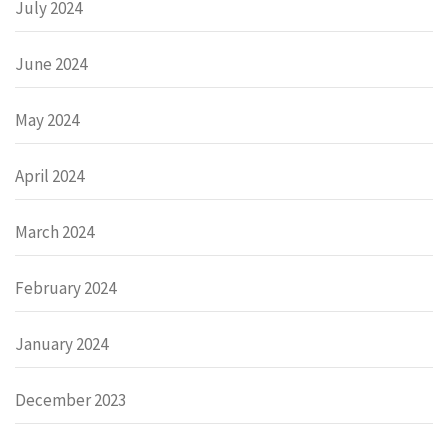
July 2024
June 2024
May 2024
April 2024
March 2024
February 2024
January 2024
December 2023