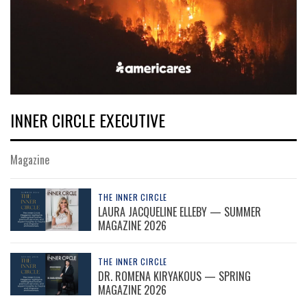
INNER CIRCLE EXECUTIVE
Magazine
THE INNER CIRCLE
LAURA JACQUELINE ELLEBY — SUMMER
MAGAZINE 2026
THE INNER CIRCLE
DR. ROMENA KIRYAKOUS — SPRING
MAGAZINE 2026