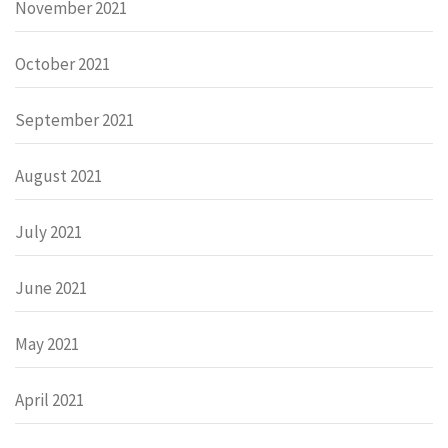
November 2021
October 2021
September 2021
August 2021
July 2021
June 2021
May 2021
April 2021