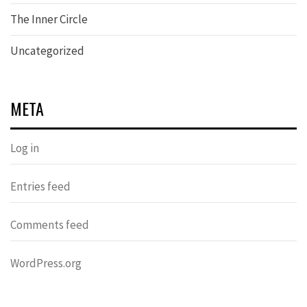
The Inner Circle
Uncategorized
META
Log in
Entries feed
Comments feed
WordPress.org