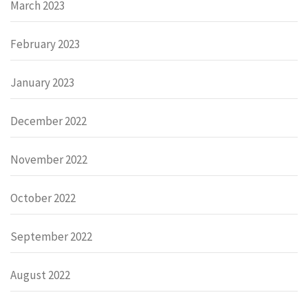
March 2023
February 2023
January 2023
December 2022
November 2022
October 2022
September 2022
August 2022