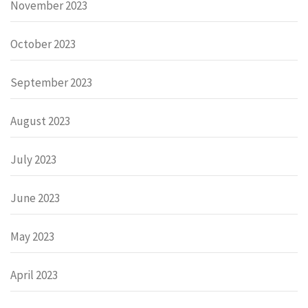
November 2023
October 2023
September 2023
August 2023
July 2023
June 2023
May 2023
April 2023