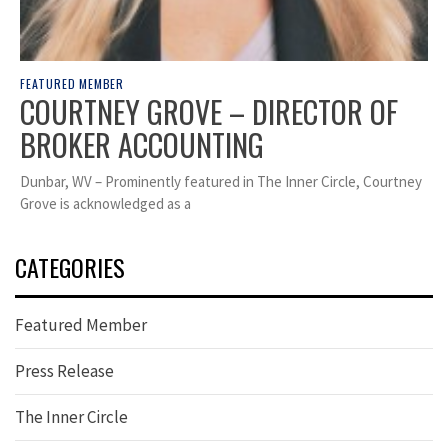
FEATURED MEMBER
COURTNEY GROVE – DIRECTOR OF
BROKER ACCOUNTING
Dunbar, WV – Prominently featured in The Inner Circle, Courtney
Grove is acknowledged as a
CATEGORIES
Featured Member
Press Release
The Inner Circle