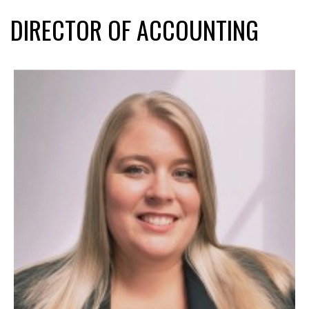
DIRECTOR OF ACCOUNTING