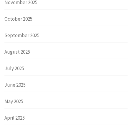
November 2025
October 2025
September 2025
August 2025
July 2025
June 2025
May 2025
April 2025