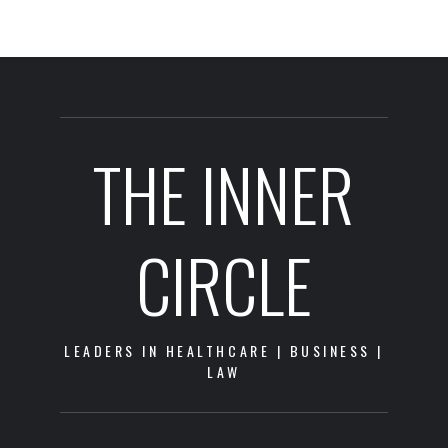
THE INNER
CIRCLE
LEADERS IN HEALTHCARE | BUSINESS |
LAW