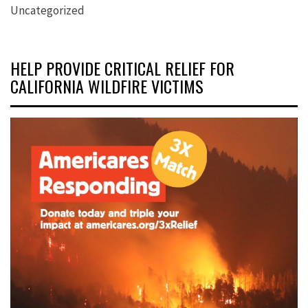
Uncategorized
HELP PROVIDE CRITICAL RELIEF FOR
CALIFORNIA WILDFIRE VICTIMS