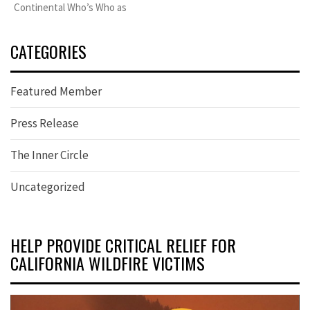
Continental Who’s Who as
CATEGORIES
Featured Member
Press Release
The Inner Circle
Uncategorized
HELP PROVIDE CRITICAL RELIEF FOR
CALIFORNIA WILDFIRE VICTIMS