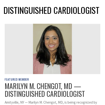
DISTINGUISHED CARDIOLOGIST
FEATURED MEMBER
MARILYN M. CHENGOT, MD —
DISTINGUISHED CARDIOLOGIST
Amityville, NY — Marilyn M. Chengot, MD, is being recognized by