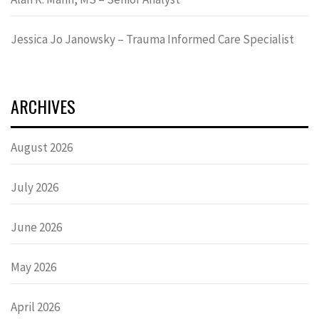
Jessica Jo Janowsky – Trauma Informed Care Specialist
ARCHIVES
August 2026
July 2026
June 2026
May 2026
April 2026