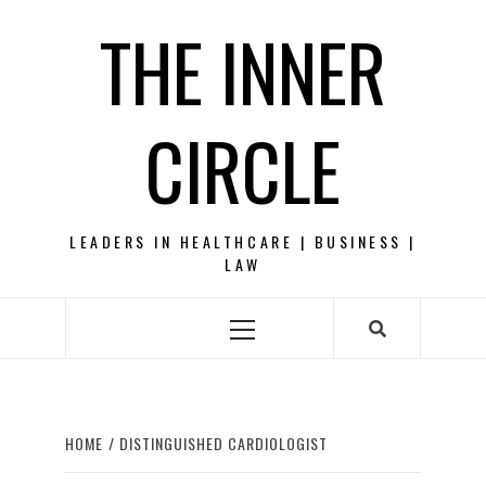
Skip
THE INNER
to
content
CIRCLE
LEADERS IN HEALTHCARE | BUSINESS |
LAW
Primary
Menu
HOME
DISTINGUISHED CARDIOLOGIST