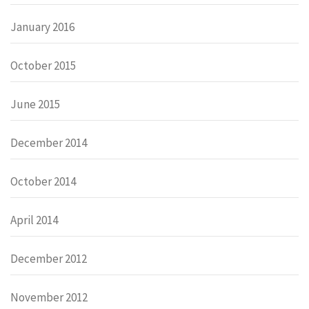
January 2016
October 2015
June 2015
December 2014
October 2014
April 2014
December 2012
November 2012