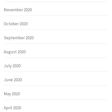
November 2020
October 2020
September 2020
August 2020
July 2020
June 2020
May 2020
April 2020