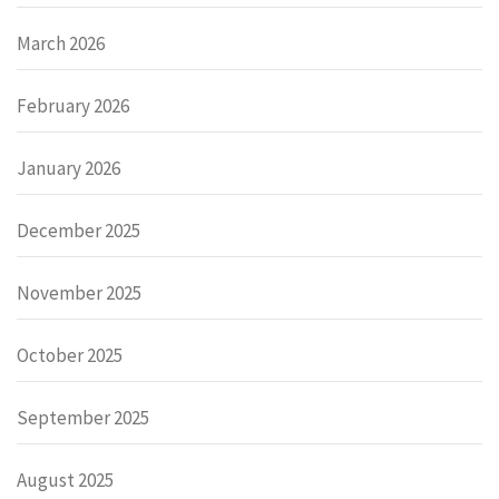
March 2026
February 2026
January 2026
December 2025
November 2025
October 2025
September 2025
August 2025