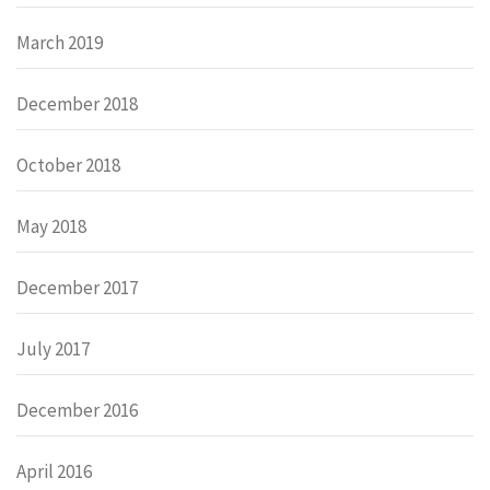
March 2019
December 2018
October 2018
May 2018
December 2017
July 2017
December 2016
April 2016