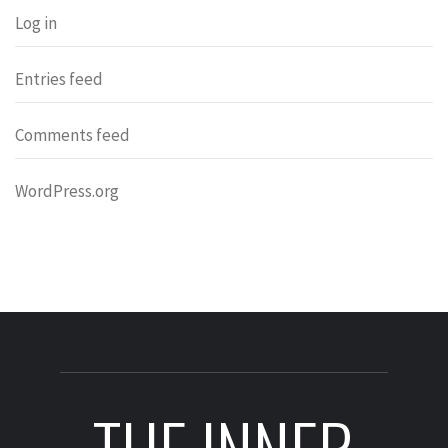
Log in
Entries feed
Comments feed
WordPress.org