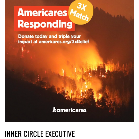
INNER CIRCLE EXECUTIVE