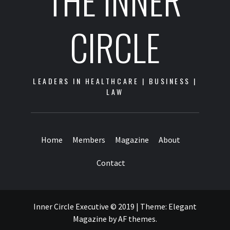
THE INNER
CIRCLE
LEADERS IN HEALTHCARE | BUSINESS |
LAW
Home
Members
Magazine
About
Contact
Inner Circle Executive © 2019
|
Theme:
Elegant
Magazine
by
AF themes
.