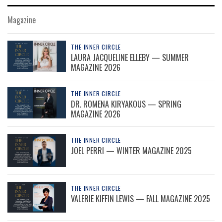
Magazine
THE INNER CIRCLE
LAURA JACQUELINE ELLEBY — SUMMER
MAGAZINE 2026
THE INNER CIRCLE
DR. ROMENA KIRYAKOUS — SPRING
MAGAZINE 2026
THE INNER CIRCLE
JOEL PERRI — WINTER MAGAZINE 2025
THE INNER CIRCLE
VALERIE KIFFIN LEWIS — FALL MAGAZINE 2025