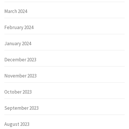
March 2024
February 2024
January 2024
December 2023
November 2023
October 2023
September 2023
August 2023