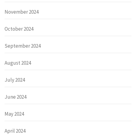
November 2024
October 2024
September 2024
August 2024
July 2024
June 2024
May 2024
April 2024