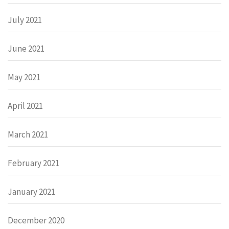
July 2021
June 2021
May 2021
April 2021
March 2021
February 2021
January 2021
December 2020