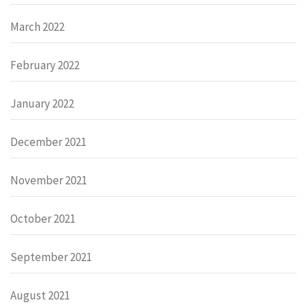
March 2022
February 2022
January 2022
December 2021
November 2021
October 2021
September 2021
August 2021