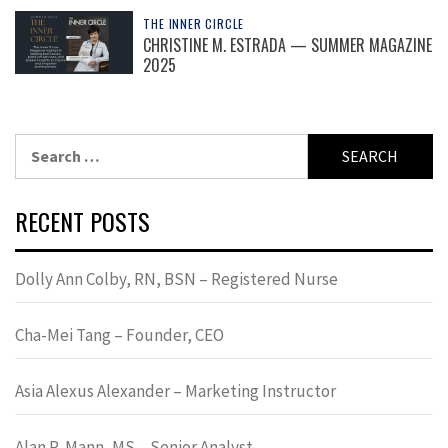
THE INNER CIRCLE
CHRISTINE M. ESTRADA — SUMMER MAGAZINE
2025
Search
for:
RECENT POSTS
Dolly Ann Colby, RN, BSN – Registered Nurse
Cha-Mei Tang – Founder, CEO
Asia Alexus Alexander – Marketing Instructor
Alan R. Mann, MS – Senior Analyst