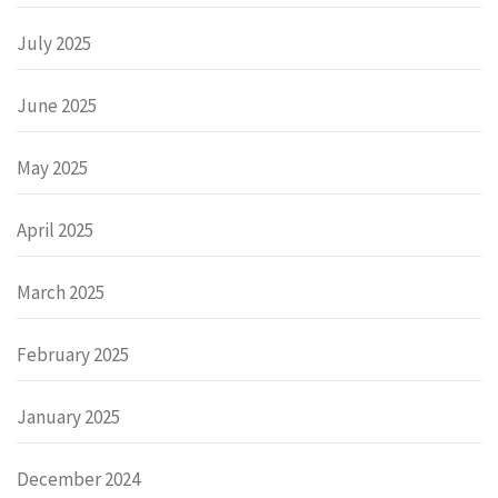
July 2025
June 2025
May 2025
April 2025
March 2025
February 2025
January 2025
December 2024