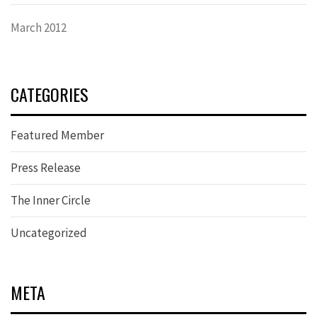
March 2012
CATEGORIES
Featured Member
Press Release
The Inner Circle
Uncategorized
META