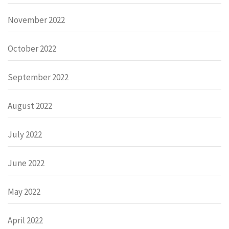
November 2022
October 2022
September 2022
August 2022
July 2022
June 2022
May 2022
April 2022