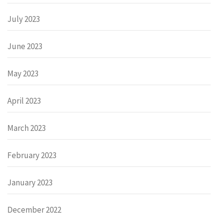
July 2023
June 2023
May 2023
April 2023
March 2023
February 2023
January 2023
December 2022