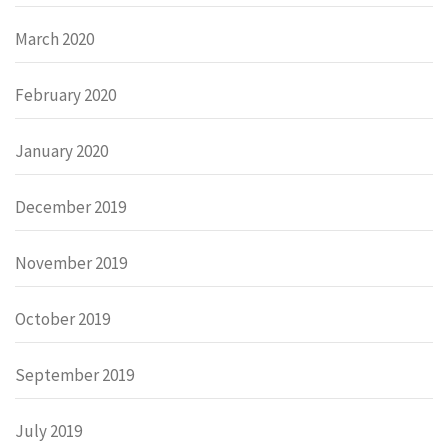
March 2020
February 2020
January 2020
December 2019
November 2019
October 2019
September 2019
July 2019