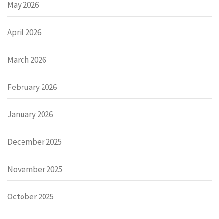
May 2026
April 2026
March 2026
February 2026
January 2026
December 2025
November 2025
October 2025