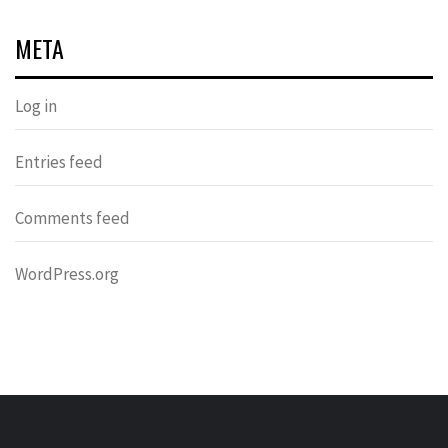
META
Log in
Entries feed
Comments feed
WordPress.org