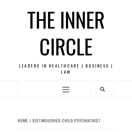
Skip
THE INNER
to
content
CIRCLE
LEADERS IN HEALTHCARE | BUSINESS |
LAW
Primary
Menu
HOME
DISTINGUISHED CHILD PSYCHIATRIST