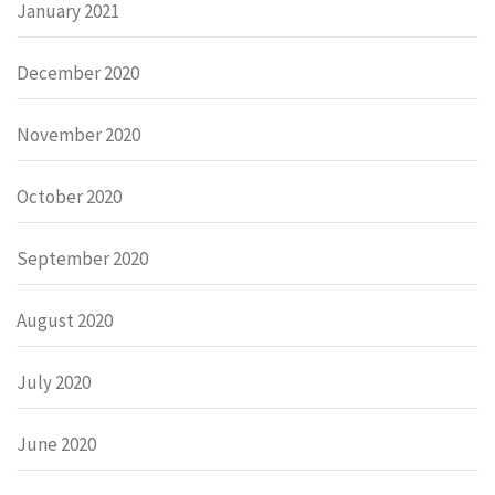
January 2021
December 2020
November 2020
October 2020
September 2020
August 2020
July 2020
June 2020