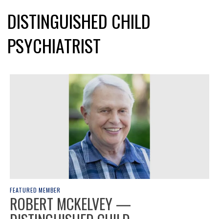
DISTINGUISHED CHILD
PSYCHIATRIST
FEATURED MEMBER
ROBERT MCKELVEY —