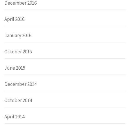
December 2016
April 2016
January 2016
October 2015
June 2015
December 2014
October 2014
April 2014