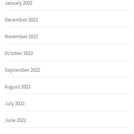
January 2023
December 2022
November 2022
October 2022
September 2022
August 2022
July 2022
June 2022