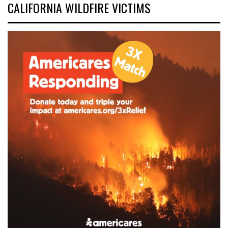
CALIFORNIA WILDFIRE VICTIMS