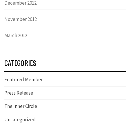
December 2012
November 2012
March 2012
CATEGORIES
Featured Member
Press Release
The Inner Circle
Uncategorized