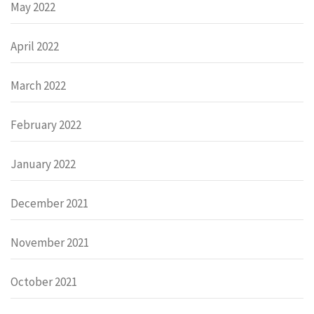
May 2022
April 2022
March 2022
February 2022
January 2022
December 2021
November 2021
October 2021