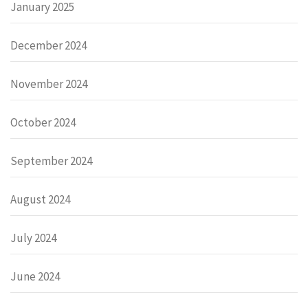
January 2025
December 2024
November 2024
October 2024
September 2024
August 2024
July 2024
June 2024