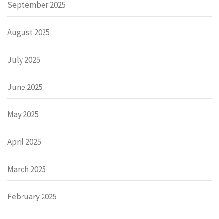
September 2025
August 2025
July 2025
June 2025
May 2025
April 2025
March 2025
February 2025