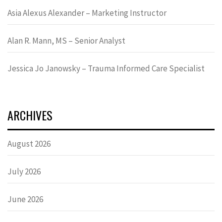
Asia Alexus Alexander – Marketing Instructor
Alan R. Mann, MS – Senior Analyst
Jessica Jo Janowsky – Trauma Informed Care Specialist
ARCHIVES
August 2026
July 2026
June 2026