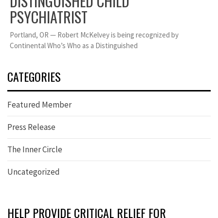
DISTINGUISHED CHILD
PSYCHIATRIST
Portland, OR — Robert McKelvey is being recognized by
Continental Who’s Who as a Distinguished
CATEGORIES
Featured Member
Press Release
The Inner Circle
Uncategorized
HELP PROVIDE CRITICAL RELIEF FOR