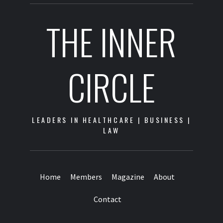
THE INNER
CIRCLE
LEADERS IN HEALTHCARE | BUSINESS |
LAW
Home
Members
Magazine
About
Contact