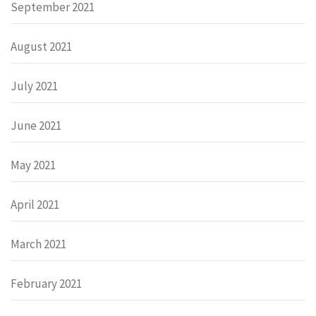
September 2021
August 2021
July 2021
June 2021
May 2021
April 2021
March 2021
February 2021