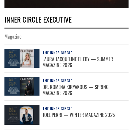
INNER CIRCLE EXECUTIVE
Magazine
THE INNER CIRCLE
LAURA JACQUELINE ELLEBY — SUMMER
MAGAZINE 2026
THE INNER CIRCLE
DR. ROMENA KIRYAKOUS — SPRING
MAGAZINE 2026
THE INNER CIRCLE
JOEL PERRI — WINTER MAGAZINE 2025