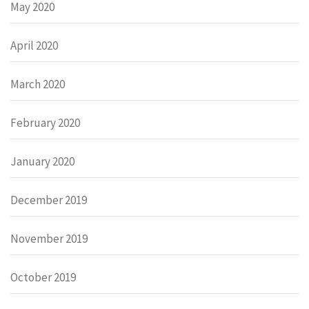
May 2020
April 2020
March 2020
February 2020
January 2020
December 2019
November 2019
October 2019