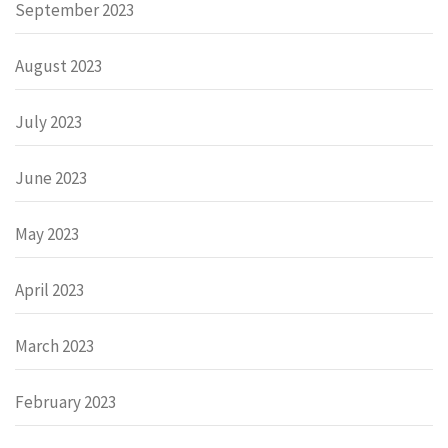
September 2023
August 2023
July 2023
June 2023
May 2023
April 2023
March 2023
February 2023