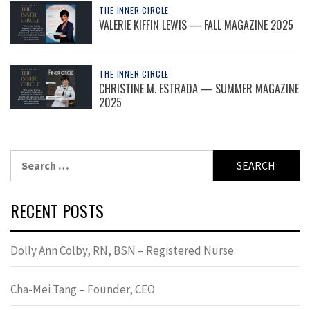
THE INNER CIRCLE
VALERIE KIFFIN LEWIS — FALL MAGAZINE 2025
THE INNER CIRCLE
CHRISTINE M. ESTRADA — SUMMER MAGAZINE
2025
Search
for:
RECENT POSTS
Dolly Ann Colby, RN, BSN – Registered Nurse
Cha-Mei Tang – Founder, CEO