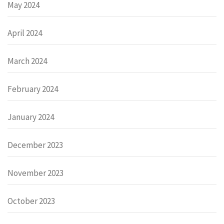
May 2024
April 2024
March 2024
February 2024
January 2024
December 2023
November 2023
October 2023