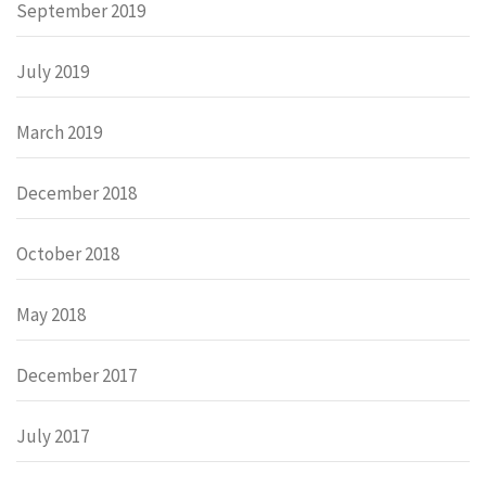
September 2019
July 2019
March 2019
December 2018
October 2018
May 2018
December 2017
July 2017