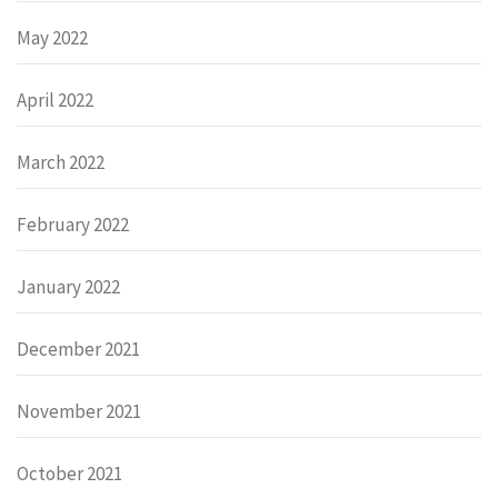
May 2022
April 2022
March 2022
February 2022
January 2022
December 2021
November 2021
October 2021