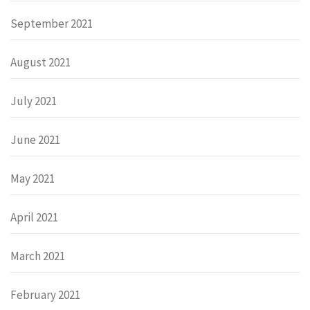
September 2021
August 2021
July 2021
June 2021
May 2021
April 2021
March 2021
February 2021