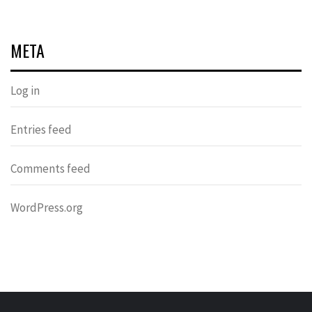
META
Log in
Entries feed
Comments feed
WordPress.org