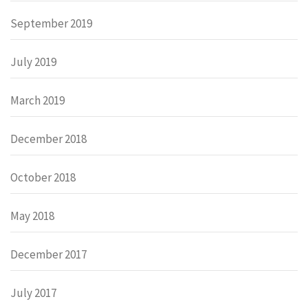
September 2019
July 2019
March 2019
December 2018
October 2018
May 2018
December 2017
July 2017