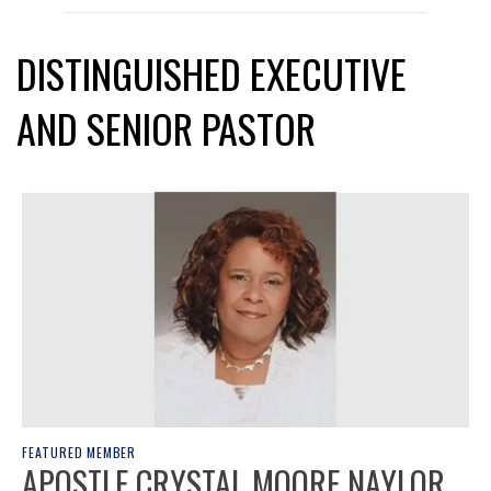
DISTINGUISHED EXECUTIVE
AND SENIOR PASTOR
FEATURED MEMBER
APOSTLE CRYSTAL MOORE NAYLOR