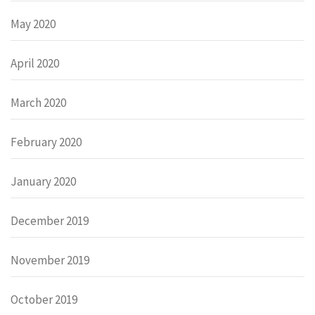
May 2020
April 2020
March 2020
February 2020
January 2020
December 2019
November 2019
October 2019