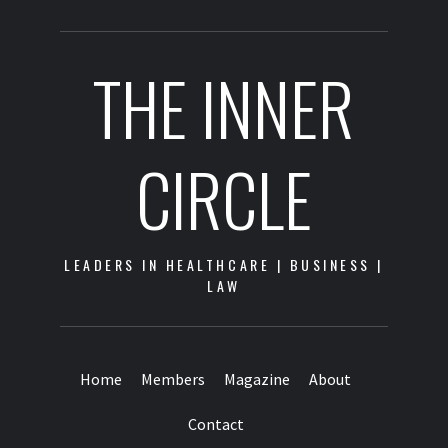
THE INNER
CIRCLE
LEADERS IN HEALTHCARE | BUSINESS |
LAW
Home
Members
Magazine
About
Contact