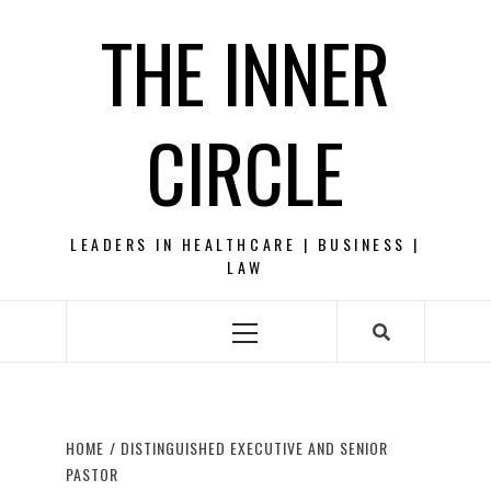
Skip
THE INNER
to
content
CIRCLE
LEADERS IN HEALTHCARE | BUSINESS |
LAW
Primary
Menu
HOME
DISTINGUISHED EXECUTIVE AND SENIOR
PASTOR