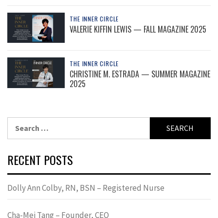
THE INNER CIRCLE
VALERIE KIFFIN LEWIS — FALL MAGAZINE 2025
THE INNER CIRCLE
CHRISTINE M. ESTRADA — SUMMER MAGAZINE
2025
Search
for:
RECENT POSTS
Dolly Ann Colby, RN, BSN – Registered Nurse
Cha-Mei Tang – Founder, CEO