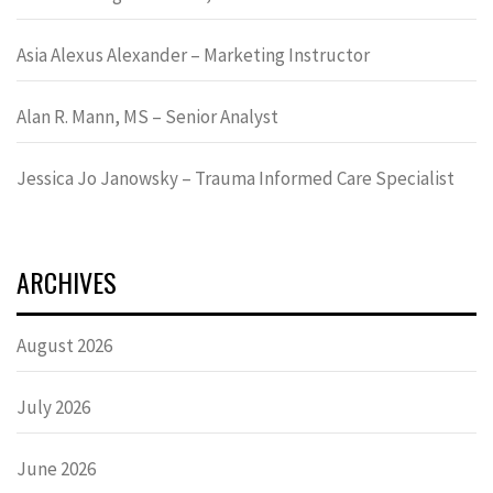
Asia Alexus Alexander – Marketing Instructor
Alan R. Mann, MS – Senior Analyst
Jessica Jo Janowsky – Trauma Informed Care Specialist
ARCHIVES
August 2026
July 2026
June 2026