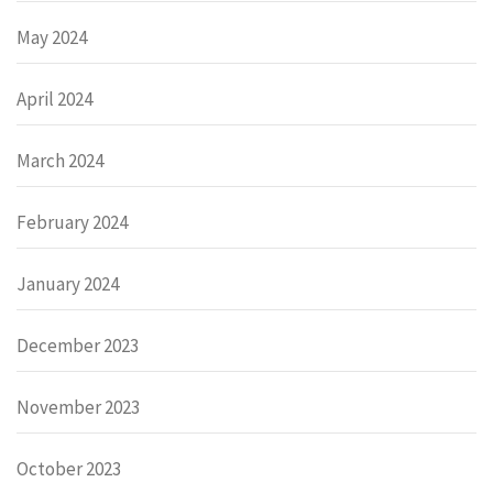
May 2024
April 2024
March 2024
February 2024
January 2024
December 2023
November 2023
October 2023