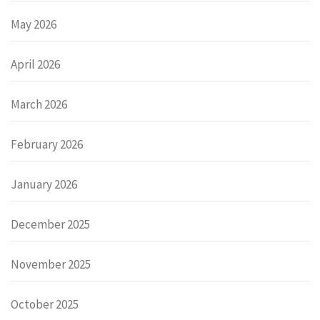
May 2026
April 2026
March 2026
February 2026
January 2026
December 2025
November 2025
October 2025