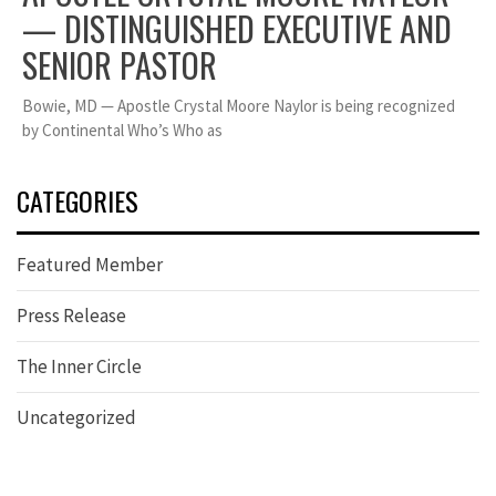
— DISTINGUISHED EXECUTIVE AND
SENIOR PASTOR
Bowie, MD — Apostle Crystal Moore Naylor is being recognized
by Continental Who’s Who as
CATEGORIES
Featured Member
Press Release
The Inner Circle
Uncategorized