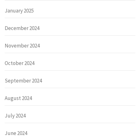
January 2025
December 2024
November 2024
October 2024
September 2024
August 2024
July 2024
June 2024