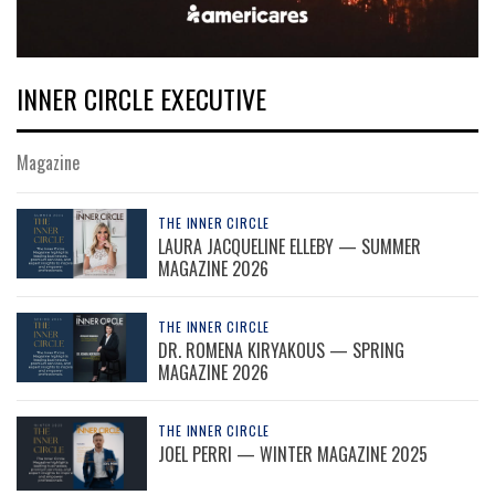
INNER CIRCLE EXECUTIVE
Magazine
THE INNER CIRCLE
LAURA JACQUELINE ELLEBY — SUMMER
MAGAZINE 2026
THE INNER CIRCLE
DR. ROMENA KIRYAKOUS — SPRING
MAGAZINE 2026
THE INNER CIRCLE
JOEL PERRI — WINTER MAGAZINE 2025