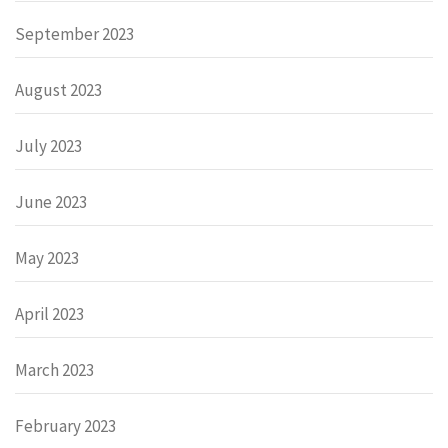
September 2023
August 2023
July 2023
June 2023
May 2023
April 2023
March 2023
February 2023