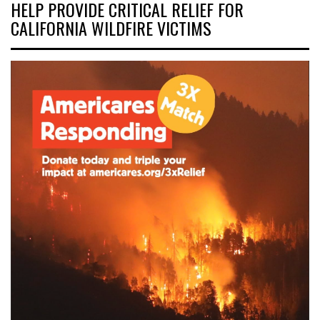
HELP PROVIDE CRITICAL RELIEF FOR
CALIFORNIA WILDFIRE VICTIMS