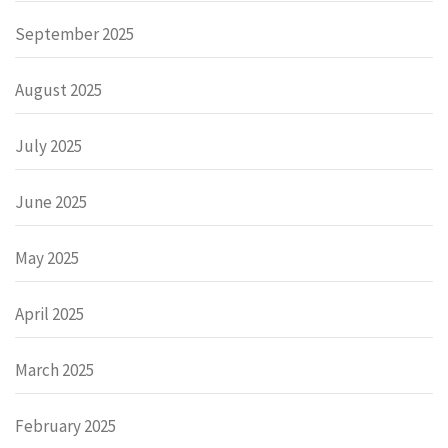
September 2025
August 2025
July 2025
June 2025
May 2025
April 2025
March 2025
February 2025