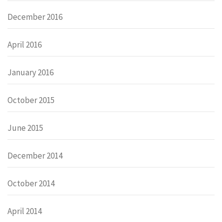
December 2016
April 2016
January 2016
October 2015
June 2015
December 2014
October 2014
April 2014