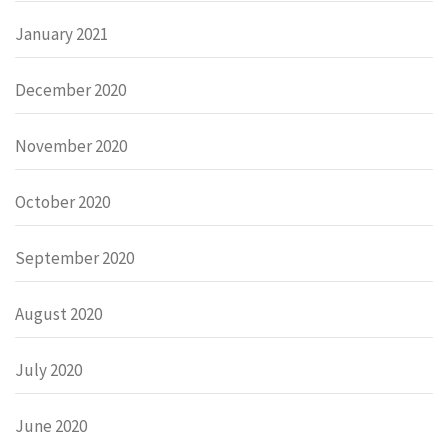
January 2021
December 2020
November 2020
October 2020
September 2020
August 2020
July 2020
June 2020