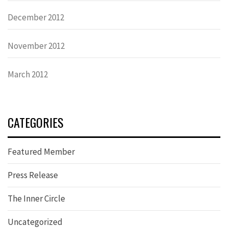
December 2012
November 2012
March 2012
CATEGORIES
Featured Member
Press Release
The Inner Circle
Uncategorized