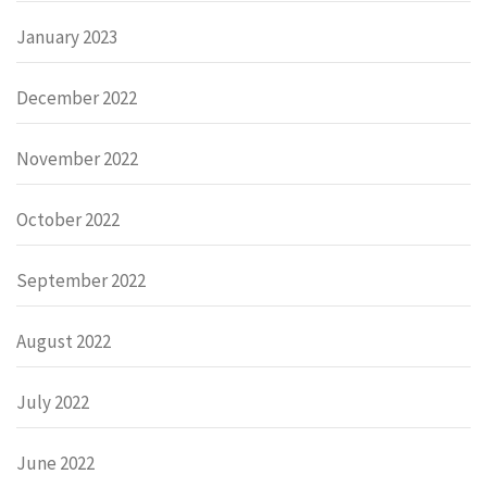
January 2023
December 2022
November 2022
October 2022
September 2022
August 2022
July 2022
June 2022