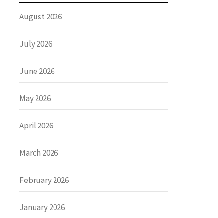
August 2026
July 2026
June 2026
May 2026
April 2026
March 2026
February 2026
January 2026