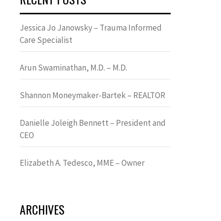
Jessica Jo Janowsky – Trauma Informed
Care Specialist
Arun Swaminathan, M.D. – M.D.
Shannon Moneymaker-Bartek – REALTOR
Danielle Joleigh Bennett – President and
CEO
Elizabeth A. Tedesco, MME – Owner
ARCHIVES