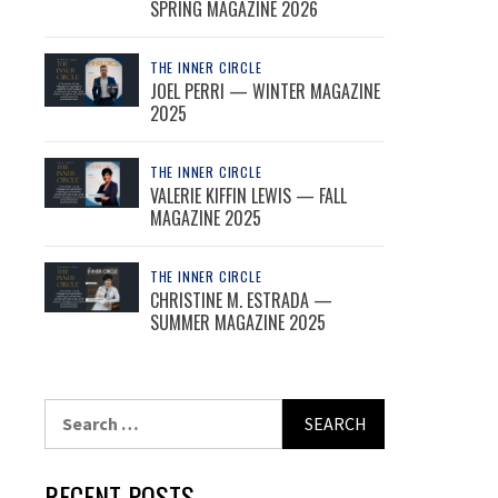
SPRING MAGAZINE 2026
THE INNER CIRCLE
JOEL PERRI — WINTER MAGAZINE
2025
THE INNER CIRCLE
VALERIE KIFFIN LEWIS — FALL
MAGAZINE 2025
THE INNER CIRCLE
CHRISTINE M. ESTRADA —
SUMMER MAGAZINE 2025
Search
for:
RECENT POSTS