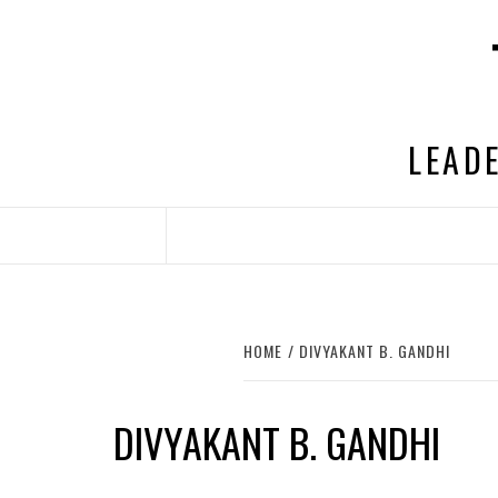
Skip
to
content
LEADE
HOME
DIVYAKANT B. GANDHI
DIVYAKANT B. GANDHI