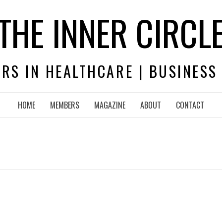
THE INNER CIRCL
RS IN HEALTHCARE | BUSINESS
HOME
MEMBERS
MAGAZINE
ABOUT
CONTACT