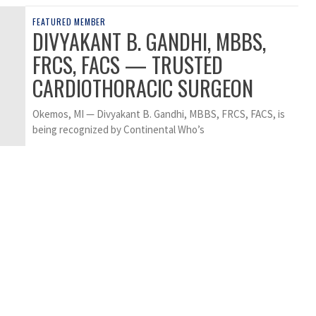
FEATURED MEMBER
DIVYAKANT B. GANDHI, MBBS,
FRCS, FACS — TRUSTED
CARDIOTHORACIC SURGEON
Okemos, MI — Divyakant B. Gandhi, MBBS, FRCS, FACS, is
being recognized by Continental Who’s