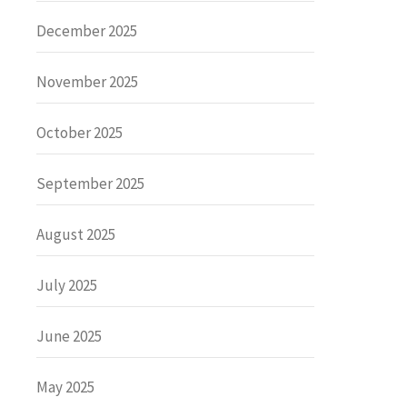
December 2025
November 2025
October 2025
September 2025
August 2025
July 2025
June 2025
May 2025