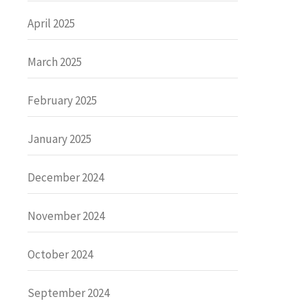
April 2025
March 2025
February 2025
January 2025
December 2024
November 2024
October 2024
September 2024