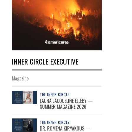
INNER CIRCLE EXECUTIVE
Magazine
THE INNER CIRCLE
LAURA JACQUELINE ELLEBY —
SUMMER MAGAZINE 2026
THE INNER CIRCLE
DR. ROMENA KIRYAKOUS —