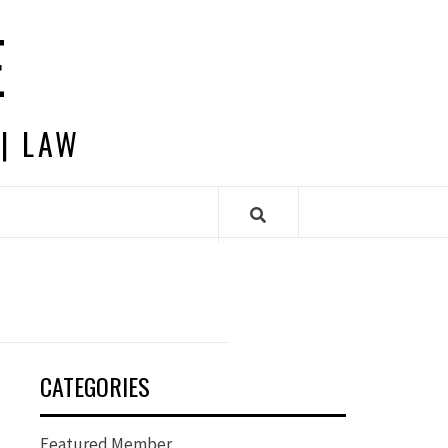
E
 | LAW
CATEGORIES
Featured Member