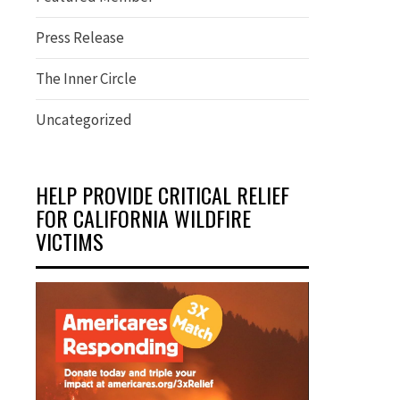
Press Release
The Inner Circle
Uncategorized
HELP PROVIDE CRITICAL RELIEF
FOR CALIFORNIA WILDFIRE
VICTIMS