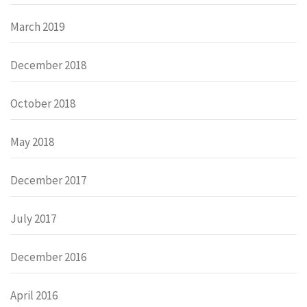
March 2019
December 2018
October 2018
May 2018
December 2017
July 2017
December 2016
April 2016