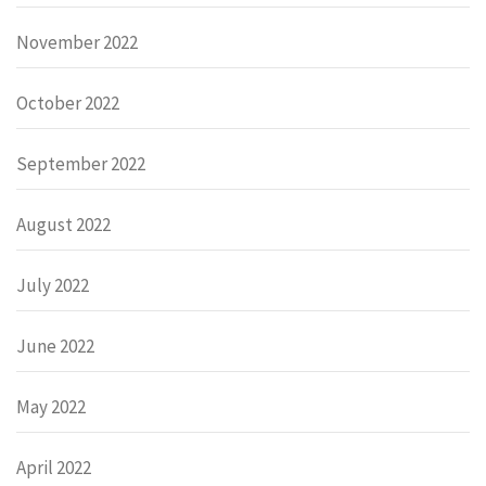
November 2022
October 2022
September 2022
August 2022
July 2022
June 2022
May 2022
April 2022