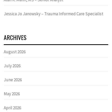
Jessica Jo Janowsky – Trauma Informed Care Specialist
ARCHIVES
August 2026
July 2026
June 2026
May 2026
April 2026