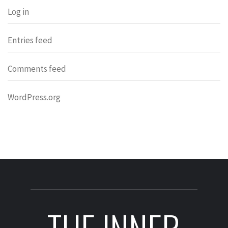
Log in
Entries feed
Comments feed
WordPress.org