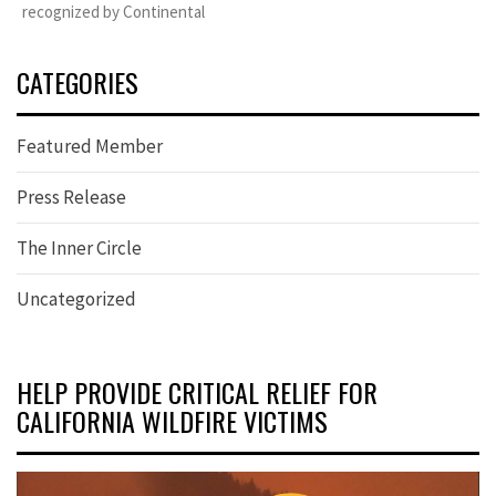
recognized by Continental
CATEGORIES
Featured Member
Press Release
The Inner Circle
Uncategorized
HELP PROVIDE CRITICAL RELIEF FOR
CALIFORNIA WILDFIRE VICTIMS