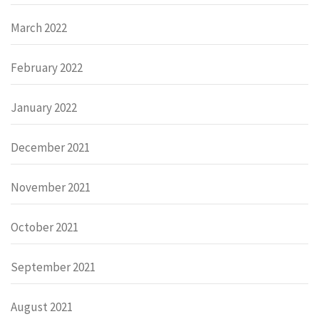
March 2022
February 2022
January 2022
December 2021
November 2021
October 2021
September 2021
August 2021