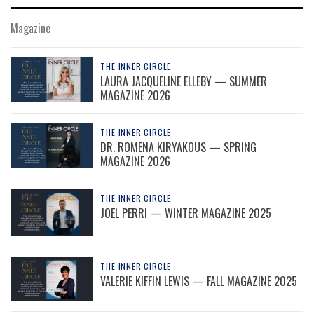
Magazine
THE INNER CIRCLE
LAURA JACQUELINE ELLEBY — SUMMER
MAGAZINE 2026
THE INNER CIRCLE
DR. ROMENA KIRYAKOUS — SPRING
MAGAZINE 2026
THE INNER CIRCLE
JOEL PERRI — WINTER MAGAZINE 2025
THE INNER CIRCLE
VALERIE KIFFIN LEWIS — FALL MAGAZINE 2025