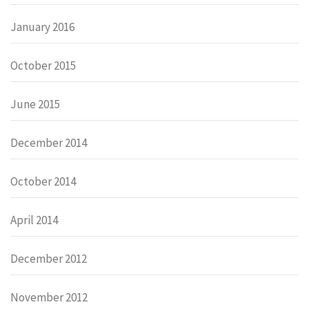
January 2016
October 2015
June 2015
December 2014
October 2014
April 2014
December 2012
November 2012