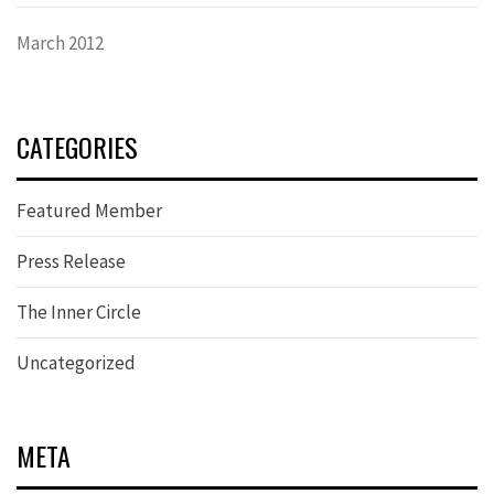
March 2012
CATEGORIES
Featured Member
Press Release
The Inner Circle
Uncategorized
META