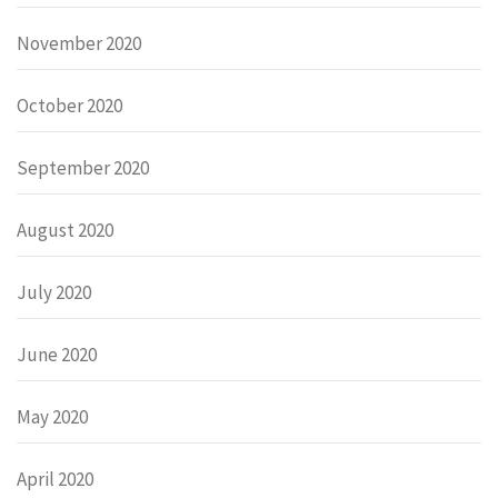
November 2020
October 2020
September 2020
August 2020
July 2020
June 2020
May 2020
April 2020