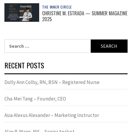
THE INNER CIRCLE
CHRISTINE M. ESTRADA — SUMMER MAGAZINE
2025
Search
for:
RECENT POSTS
Dolly Ann Colby, RN, BSN – Registered Nurse
Cha-Mei Tang – Founder, CEO
Asia Alexus Alexander – Marketing Instructor
Alan R. Mann, MS – Senior Analyst