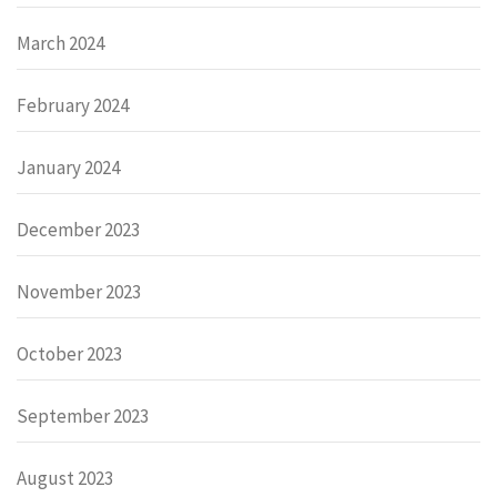
March 2024
February 2024
January 2024
December 2023
November 2023
October 2023
September 2023
August 2023