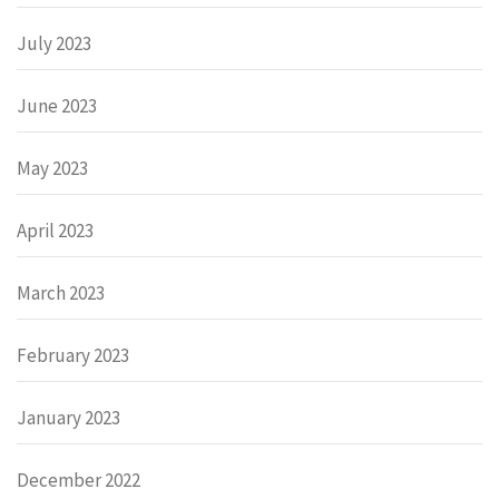
July 2023
June 2023
May 2023
April 2023
March 2023
February 2023
January 2023
December 2022