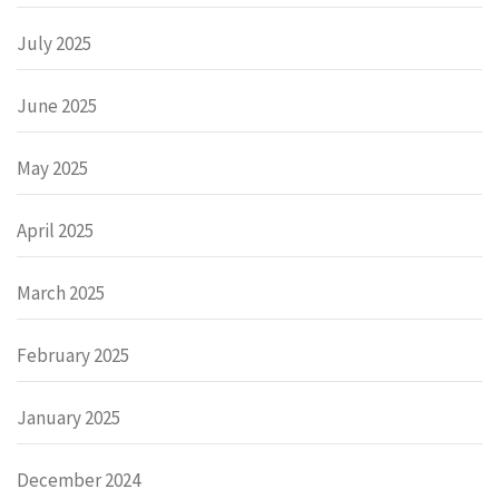
July 2025
June 2025
May 2025
April 2025
March 2025
February 2025
January 2025
December 2024