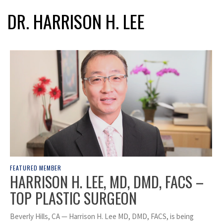
DR. HARRISON H. LEE
FEATURED MEMBER
HARRISON H. LEE, MD, DMD, FACS –
TOP PLASTIC SURGEON
Beverly Hills, CA — Harrison H. Lee MD, DMD, FACS, is being