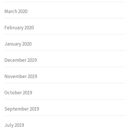
March 2020
February 2020
January 2020
December 2019
November 2019
October 2019
September 2019
July 2019