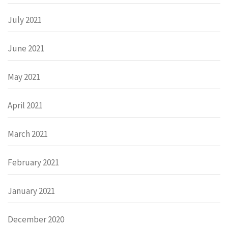
July 2021
June 2021
May 2021
April 2021
March 2021
February 2021
January 2021
December 2020