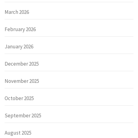
March 2026
February 2026
January 2026
December 2025
November 2025
October 2025
September 2025
August 2025