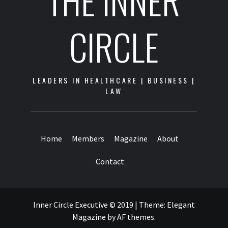
THE INNER
CIRCLE
LEADERS IN HEALTHCARE | BUSINESS |
LAW
Home
Members
Magazine
About
Contact
Inner Circle Executive © 2019
|
Theme:
Elegant
Magazine
by
AF themes
.