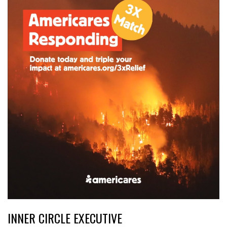
INNER CIRCLE EXECUTIVE