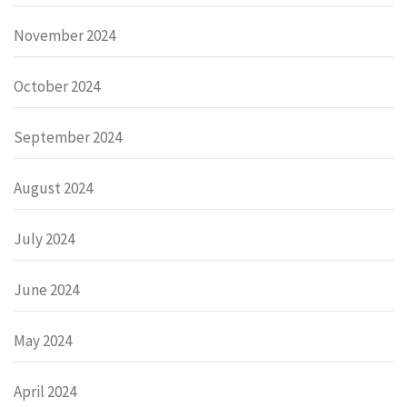
November 2024
October 2024
September 2024
August 2024
July 2024
June 2024
May 2024
April 2024