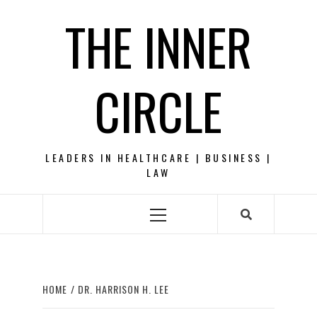
Skip
THE INNER
to
content
CIRCLE
LEADERS IN HEALTHCARE | BUSINESS |
LAW
Primary
Menu
HOME
DR. HARRISON H. LEE