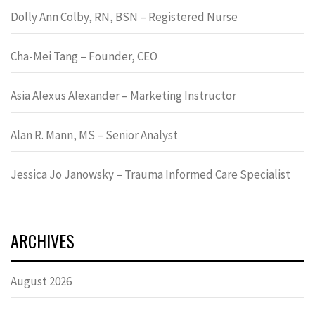
Dolly Ann Colby, RN, BSN – Registered Nurse
Cha-Mei Tang – Founder, CEO
Asia Alexus Alexander – Marketing Instructor
Alan R. Mann, MS – Senior Analyst
Jessica Jo Janowsky – Trauma Informed Care Specialist
ARCHIVES
August 2026