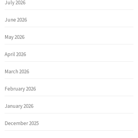
July 2026
June 2026
May 2026
April 2026
March 2026
February 2026
January 2026
December 2025