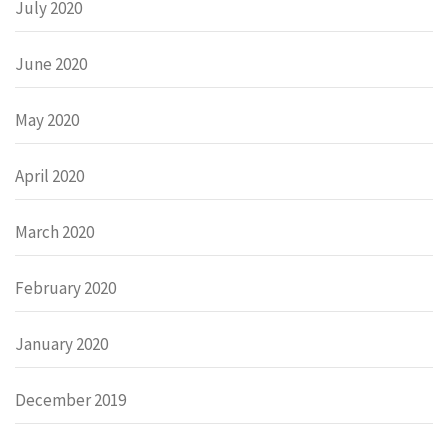
July 2020
June 2020
May 2020
April 2020
March 2020
February 2020
January 2020
December 2019