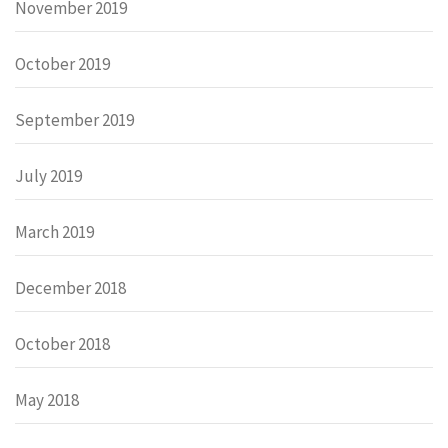
November 2019
October 2019
September 2019
July 2019
March 2019
December 2018
October 2018
May 2018