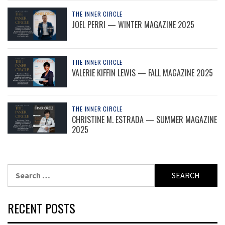
THE INNER CIRCLE
JOEL PERRI — WINTER MAGAZINE 2025
THE INNER CIRCLE
VALERIE KIFFIN LEWIS — FALL MAGAZINE 2025
THE INNER CIRCLE
CHRISTINE M. ESTRADA — SUMMER MAGAZINE
2025
Search
for:
RECENT POSTS