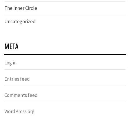
The Inner Circle
Uncategorized
META
Log in
Entries feed
Comments feed
WordPress.org