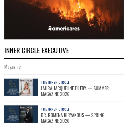
INNER CIRCLE EXECUTIVE
Magazine
THE INNER CIRCLE
LAURA JACQUELINE ELLEBY — SUMMER
MAGAZINE 2026
THE INNER CIRCLE
DR. ROMENA KIRYAKOUS — SPRING
MAGAZINE 2026