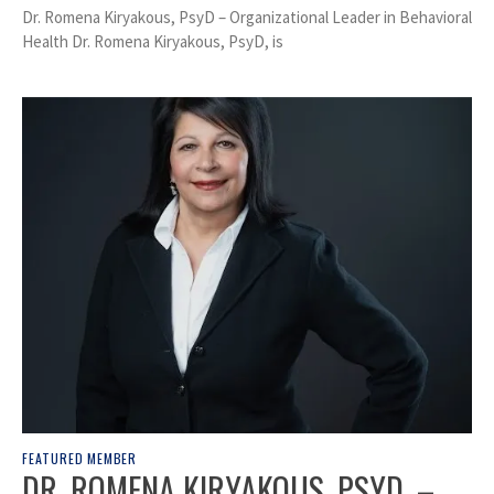
Dr. Romena Kiryakous, PsyD – Organizational Leader in Behavioral
Health Dr. Romena Kiryakous, PsyD, is
FEATURED MEMBER
DR. ROMENA KIRYAKOUS, PSYD. –