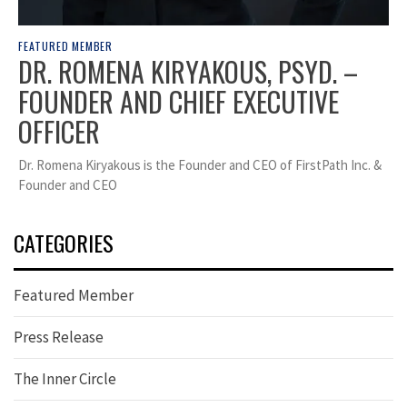
FEATURED MEMBER
DR. ROMENA KIRYAKOUS, PSYD. –
FOUNDER AND CHIEF EXECUTIVE
OFFICER
Dr. Romena Kiryakous is the Founder and CEO of FirstPath Inc. &
Founder and CEO
CATEGORIES
Featured Member
Press Release
The Inner Circle