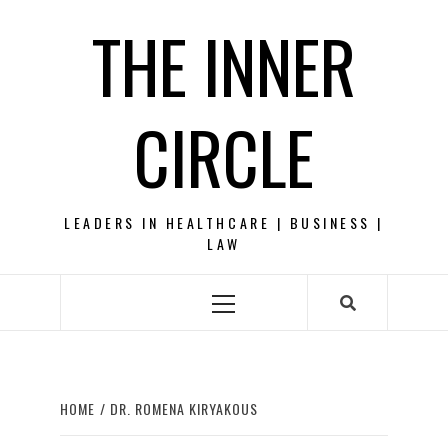
Skip
THE INNER
to
content
CIRCLE
LEADERS IN HEALTHCARE | BUSINESS |
LAW
Primary
Menu
HOME
DR. ROMENA KIRYAKOUS