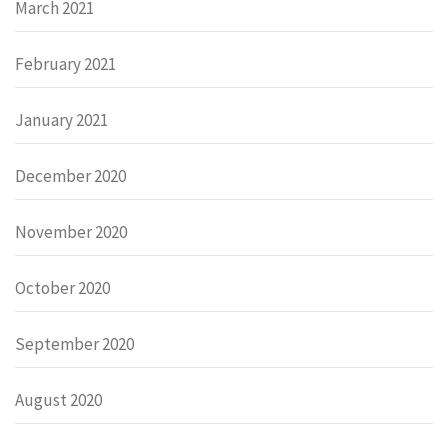
March 2021
February 2021
January 2021
December 2020
November 2020
October 2020
September 2020
August 2020