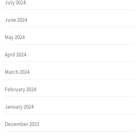
July 2024
June 2024
May 2024
April 2024
March 2024
February 2024
January 2024
December 2023