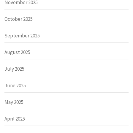
November 2025
October 2025
September 2025
August 2025
July 2025
June 2025
May 2025
April 2025