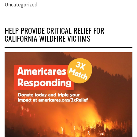
Uncategorized
HELP PROVIDE CRITICAL RELIEF FOR
CALIFORNIA WILDFIRE VICTIMS