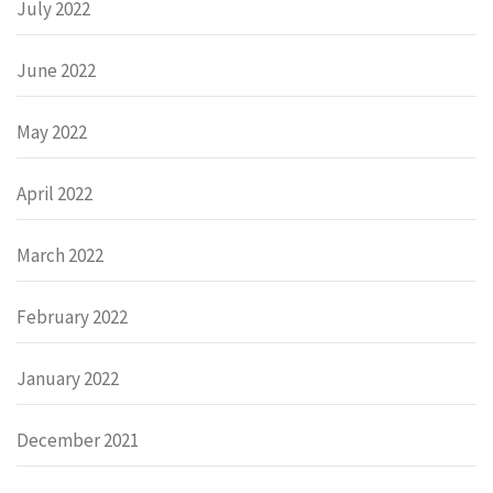
July 2022
June 2022
May 2022
April 2022
March 2022
February 2022
January 2022
December 2021