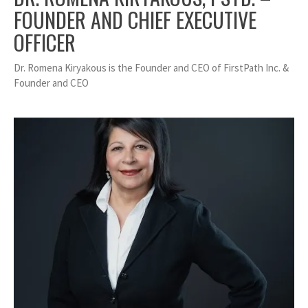
FOUNDER AND CHIEF EXECUTIVE
OFFICER
Dr. Romena Kiryakous is the Founder and CEO of FirstPath Inc. &
Founder and CEO