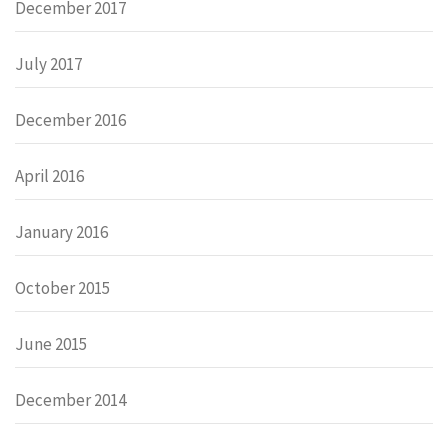
December 2017
July 2017
December 2016
April 2016
January 2016
October 2015
June 2015
December 2014