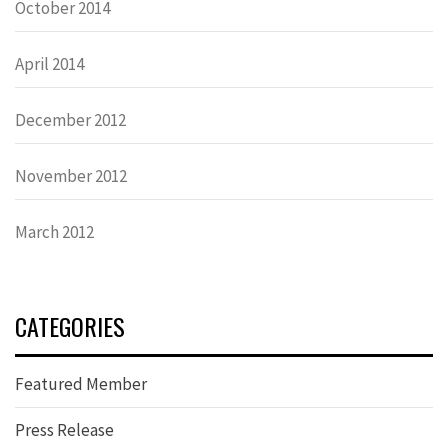
October 2014
April 2014
December 2012
November 2012
March 2012
CATEGORIES
Featured Member
Press Release