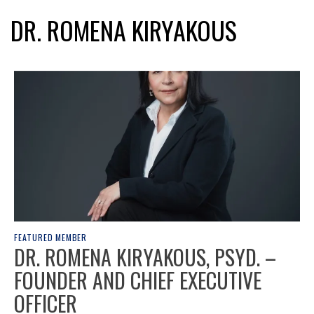
DR. ROMENA KIRYAKOUS
FEATURED MEMBER
DR. ROMENA KIRYAKOUS, PSYD. –
FOUNDER AND CHIEF EXECUTIVE
OFFICER