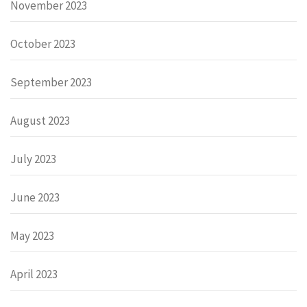
November 2023
October 2023
September 2023
August 2023
July 2023
June 2023
May 2023
April 2023