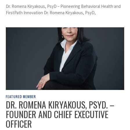
Dr. Romena Kiryakous, PsyD – Pioneering Behavioral Health and
FirstPath Innovation Dr. Romena Kiryakous, PsyD,
FEATURED MEMBER
DR. ROMENA KIRYAKOUS, PSYD. –
FOUNDER AND CHIEF EXECUTIVE
OFFICER