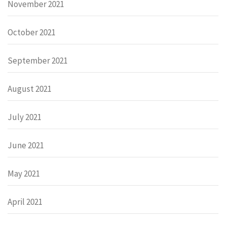
November 2021
October 2021
September 2021
August 2021
July 2021
June 2021
May 2021
April 2021