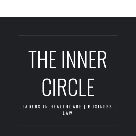
THE INNER
CIRCLE
LEADERS IN HEALTHCARE | BUSINESS |
LAW