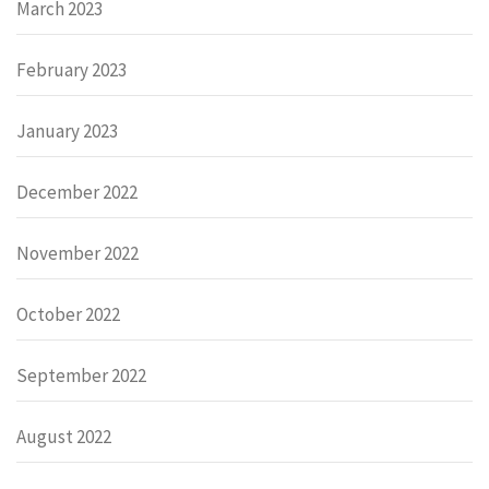
March 2023
February 2023
January 2023
December 2022
November 2022
October 2022
September 2022
August 2022