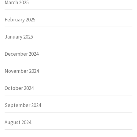
March 2025
February 2025
January 2025
December 2024
November 2024
October 2024
September 2024
August 2024