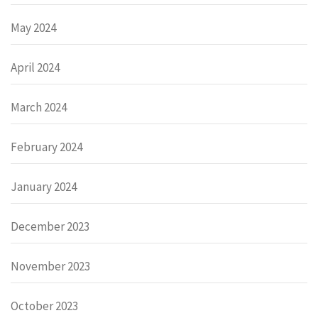
May 2024
April 2024
March 2024
February 2024
January 2024
December 2023
November 2023
October 2023