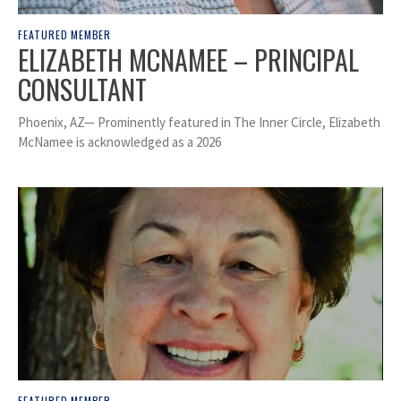
FEATURED MEMBER
ELIZABETH MCNAMEE – PRINCIPAL
CONSULTANT
Phoenix, AZ— Prominently featured in The Inner Circle, Elizabeth
McNamee is acknowledged as a 2026
FEATURED MEMBER