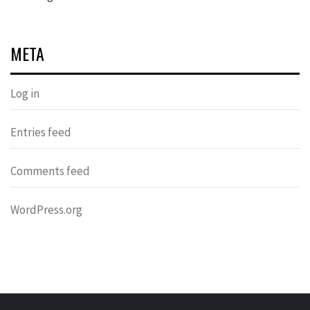
META
Log in
Entries feed
Comments feed
WordPress.org