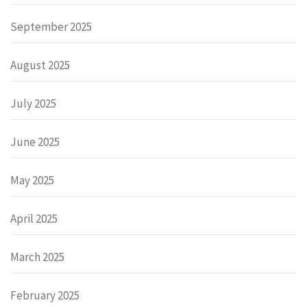
September 2025
August 2025
July 2025
June 2025
May 2025
April 2025
March 2025
February 2025