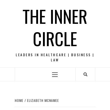
Skip
THE INNER
to
content
CIRCLE
LEADERS IN HEALTHCARE | BUSINESS |
LAW
Primary
Menu
HOME
ELIZABETH MCNAMEE