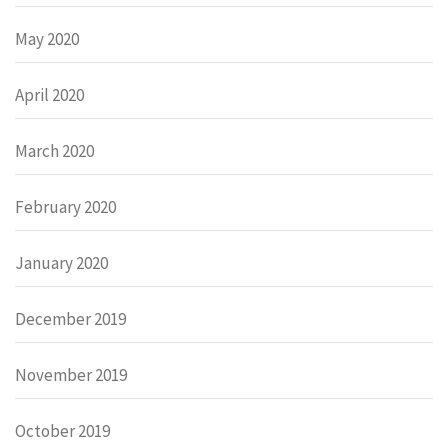
May 2020
April 2020
March 2020
February 2020
January 2020
December 2019
November 2019
October 2019