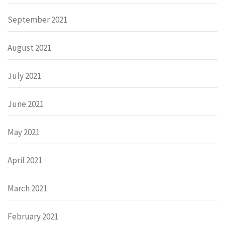
September 2021
August 2021
July 2021
June 2021
May 2021
April 2021
March 2021
February 2021