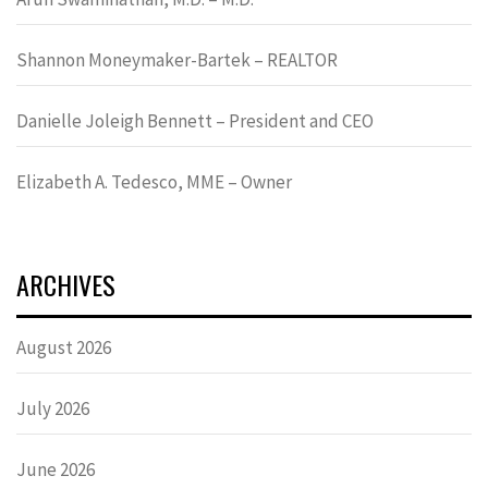
Shannon Moneymaker-Bartek – REALTOR
Danielle Joleigh Bennett – President and CEO
Elizabeth A. Tedesco, MME – Owner
ARCHIVES
August 2026
July 2026
June 2026