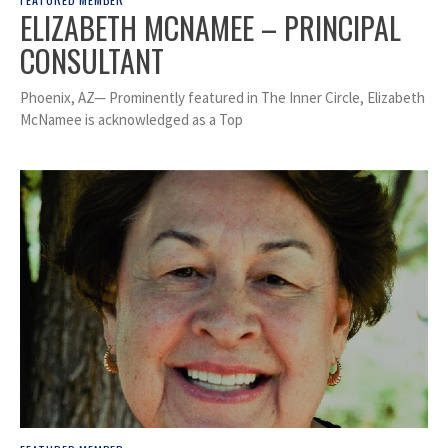
ELIZABETH MCNAMEE – PRINCIPAL
CONSULTANT
Phoenix, AZ— Prominently featured in The Inner Circle, Elizabeth
McNamee is acknowledged as a Top