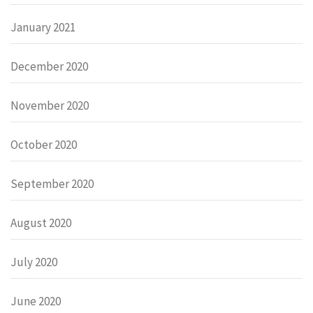
January 2021
December 2020
November 2020
October 2020
September 2020
August 2020
July 2020
June 2020