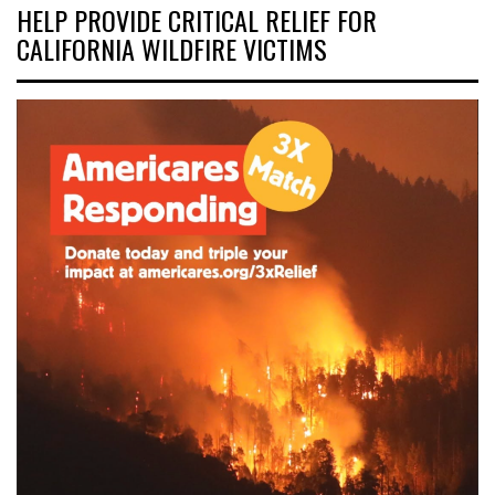
HELP PROVIDE CRITICAL RELIEF FOR
CALIFORNIA WILDFIRE VICTIMS