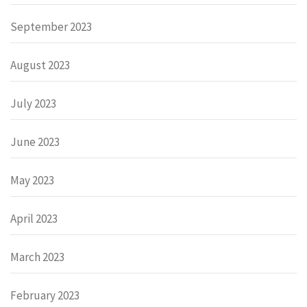
September 2023
August 2023
July 2023
June 2023
May 2023
April 2023
March 2023
February 2023