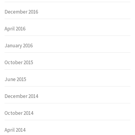
December 2016
April 2016
January 2016
October 2015
June 2015
December 2014
October 2014
April 2014