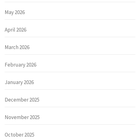
May 2026
April 2026
March 2026
February 2026
January 2026
December 2025
November 2025
October 2025