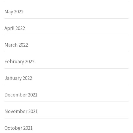
May 2022
April 2022
March 2022
February 2022
January 2022
December 2021
November 2021
October 2021