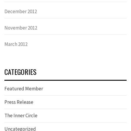
December 2012
November 2012
March 2012
CATEGORIES
Featured Member
Press Release
The Inner Circle
Uncategorized