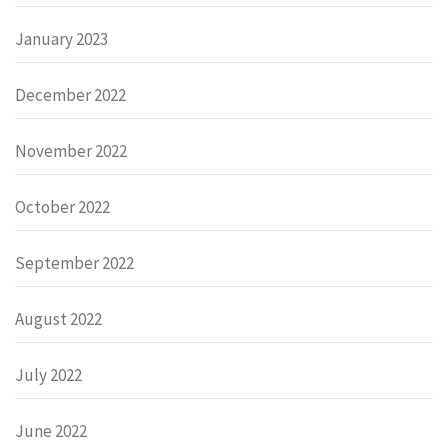
January 2023
December 2022
November 2022
October 2022
September 2022
August 2022
July 2022
June 2022