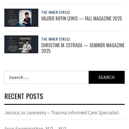
THE INNER CIRCLE
VALERIE KIFFIN LEWIS — FALL MAGAZINE 2025
THE INNER CIRCLE
CHRISTINE M. ESTRADA — SUMMER MAGAZINE
2025
Search
for:
RECENT POSTS
Jessica Jo Janowsky – Trauma Informed Care Specialist
Arun Swaminathan, M.D. – M.D.