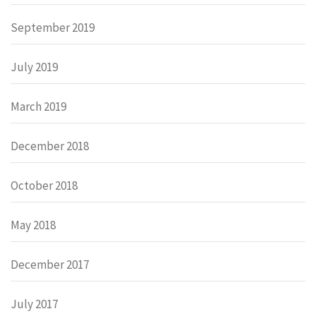
September 2019
July 2019
March 2019
December 2018
October 2018
May 2018
December 2017
July 2017