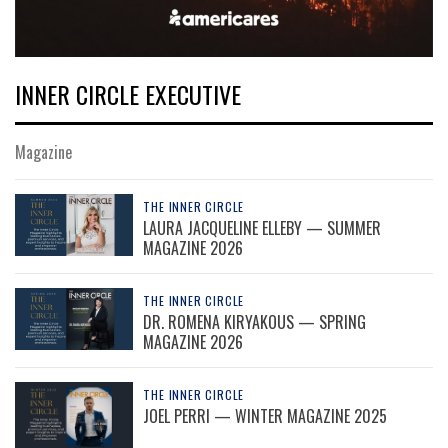
INNER CIRCLE EXECUTIVE
Magazine
THE INNER CIRCLE
LAURA JACQUELINE ELLEBY — SUMMER
MAGAZINE 2026
THE INNER CIRCLE
DR. ROMENA KIRYAKOUS — SPRING
MAGAZINE 2026
THE INNER CIRCLE
JOEL PERRI — WINTER MAGAZINE 2025