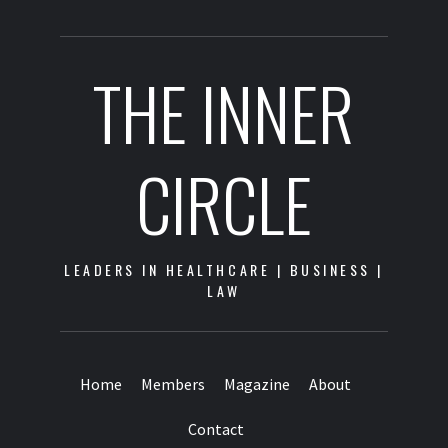
THE INNER
CIRCLE
LEADERS IN HEALTHCARE | BUSINESS |
LAW
Home
Members
Magazine
About
Contact