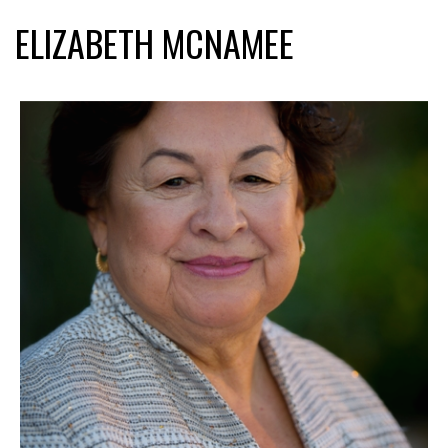
ELIZABETH MCNAMEE