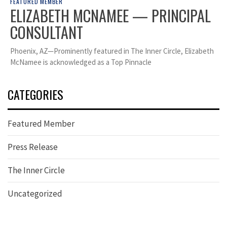
FEATURED MEMBER
ELIZABETH MCNAMEE — PRINCIPAL
CONSULTANT
Phoenix, AZ—Prominently featured in The Inner Circle, Elizabeth
McNamee is acknowledged as a Top Pinnacle
CATEGORIES
Featured Member
Press Release
The Inner Circle
Uncategorized