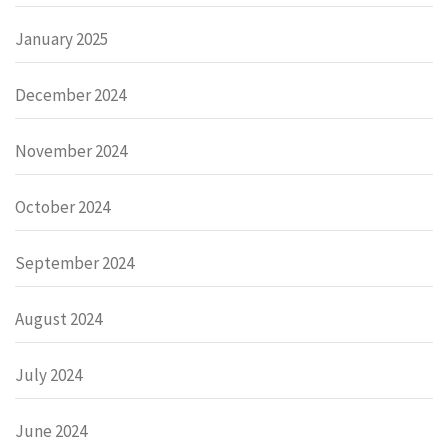
January 2025
December 2024
November 2024
October 2024
September 2024
August 2024
July 2024
June 2024