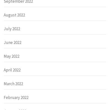
September 2022
August 2022
July 2022
June 2022
May 2022
April 2022
March 2022
February 2022