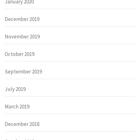
January 2020
December 2019
November 2019
October 2019
September 2019
July 2019
March 2019
December 2018