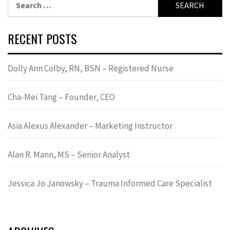
for:
RECENT POSTS
Dolly Ann Colby, RN, BSN – Registered Nurse
Cha-Mei Tang – Founder, CEO
Asia Alexus Alexander – Marketing Instructor
Alan R. Mann, MS – Senior Analyst
Jessica Jo Janowsky – Trauma Informed Care Specialist