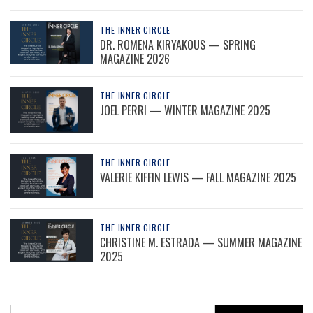
THE INNER CIRCLE
DR. ROMENA KIRYAKOUS — SPRING
MAGAZINE 2026
THE INNER CIRCLE
JOEL PERRI — WINTER MAGAZINE 2025
THE INNER CIRCLE
VALERIE KIFFIN LEWIS — FALL MAGAZINE 2025
THE INNER CIRCLE
CHRISTINE M. ESTRADA — SUMMER MAGAZINE
2025
Search