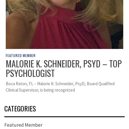
FEATURED MEMBER
MALORIE K. SCHNEIDER, PSYD – TOP
PSYCHOLOGIST
Boca Raton, FL – Malorie K. Schneider, PsyD, Board Qualified
Clinical Supervisor, is being recognized
CATEGORIES
Featured Member