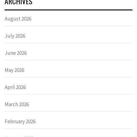
ARCHIVES
August 2026
July 2026
June 2026
May 2026
April 2026
March 2026
February 2026