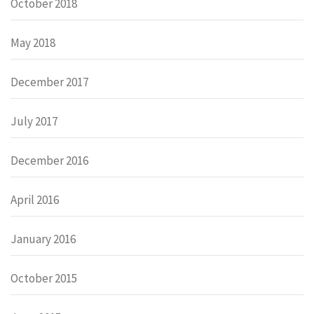
October 2018
May 2018
December 2017
July 2017
December 2016
April 2016
January 2016
October 2015