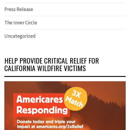
Press Release
The Inner Circle
Uncategorized
HELP PROVIDE CRITICAL RELIEF FOR
CALIFORNIA WILDFIRE VICTIMS