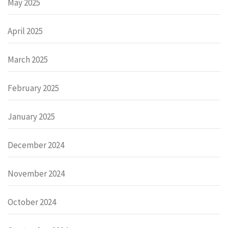
May 2025
April 2025
March 2025
February 2025
January 2025
December 2024
November 2024
October 2024