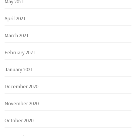
May 2021
April 2021
March 2021
February 2021
January 2021
December 2020
November 2020
October 2020