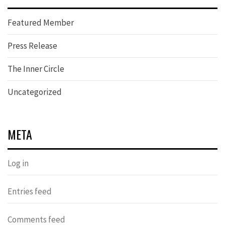
Featured Member
Press Release
The Inner Circle
Uncategorized
META
Log in
Entries feed
Comments feed