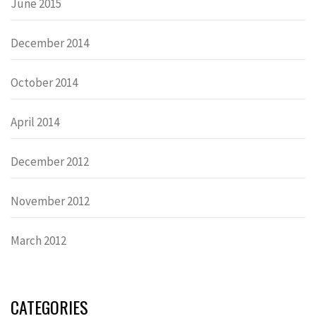
June 2015
December 2014
October 2014
April 2014
December 2012
November 2012
March 2012
CATEGORIES