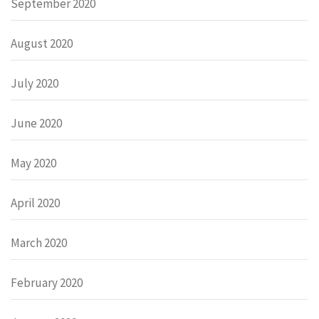
September 2020
August 2020
July 2020
June 2020
May 2020
April 2020
March 2020
February 2020