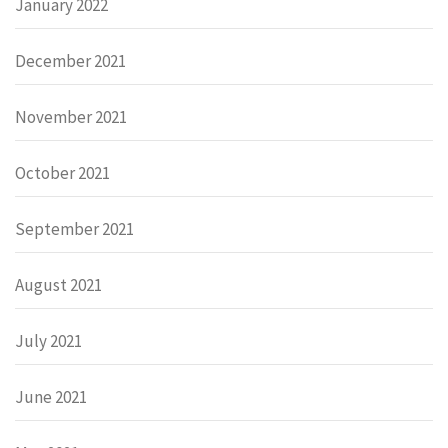
January 2022
December 2021
November 2021
October 2021
September 2021
August 2021
July 2021
June 2021