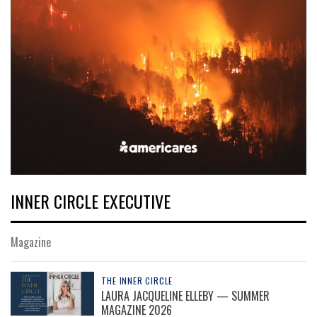
INNER CIRCLE EXECUTIVE
Magazine
THE INNER CIRCLE
LAURA JACQUELINE ELLEBY — SUMMER
MAGAZINE 2026