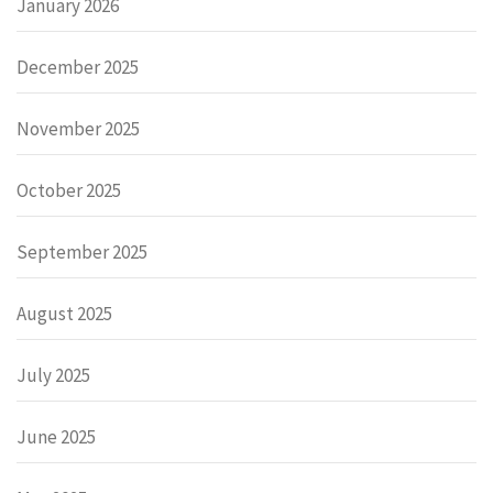
January 2026
December 2025
November 2025
October 2025
September 2025
August 2025
July 2025
June 2025