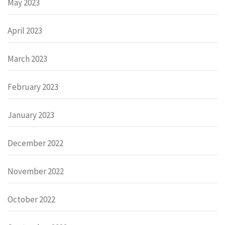
May 2023
April 2023
March 2023
February 2023
January 2023
December 2022
November 2022
October 2022