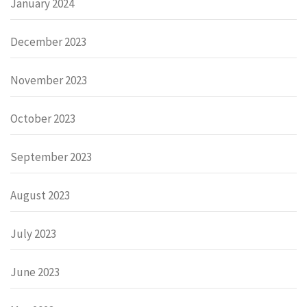
January 2024
December 2023
November 2023
October 2023
September 2023
August 2023
July 2023
June 2023