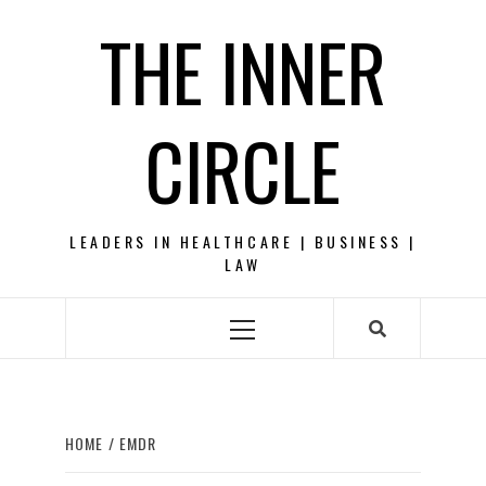
Skip
THE INNER
to
content
CIRCLE
LEADERS IN HEALTHCARE | BUSINESS |
LAW
Primary
Menu
HOME
EMDR