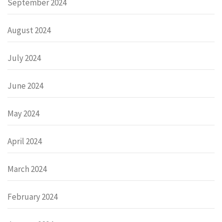
September 2024
August 2024
July 2024
June 2024
May 2024
April 2024
March 2024
February 2024