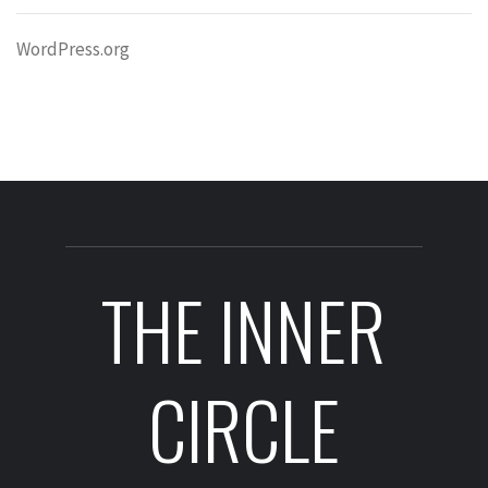
WordPress.org
THE INNER
CIRCLE