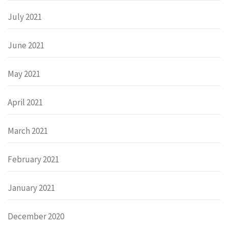
July 2021
June 2021
May 2021
April 2021
March 2021
February 2021
January 2021
December 2020