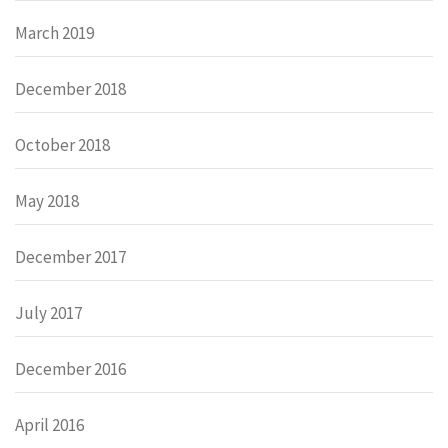
March 2019
December 2018
October 2018
May 2018
December 2017
July 2017
December 2016
April 2016