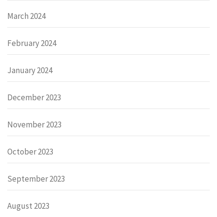
March 2024
February 2024
January 2024
December 2023
November 2023
October 2023
September 2023
August 2023