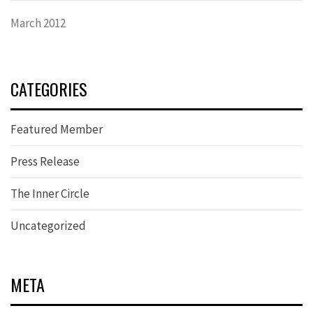
March 2012
CATEGORIES
Featured Member
Press Release
The Inner Circle
Uncategorized
META