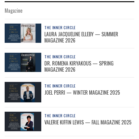
Magazine
THE INNER CIRCLE
LAURA JACQUELINE ELLEBY — SUMMER
MAGAZINE 2026
THE INNER CIRCLE
DR. ROMENA KIRYAKOUS — SPRING
MAGAZINE 2026
THE INNER CIRCLE
JOEL PERRI — WINTER MAGAZINE 2025
THE INNER CIRCLE
VALERIE KIFFIN LEWIS — FALL MAGAZINE 2025