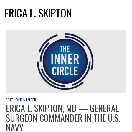
ERICA L. SKIPTON
FEATURED MEMBER
ERICA L. SKIPTON, MD — GENERAL
SURGEON COMMANDER IN THE U.S.
NAVY