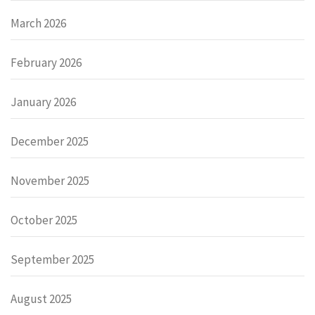
March 2026
February 2026
January 2026
December 2025
November 2025
October 2025
September 2025
August 2025