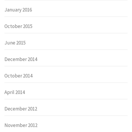
January 2016
October 2015
June 2015
December 2014
October 2014
April 2014
December 2012
November 2012