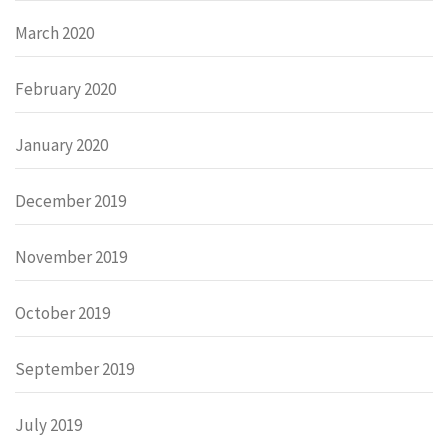
March 2020
February 2020
January 2020
December 2019
November 2019
October 2019
September 2019
July 2019