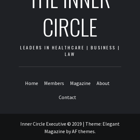
CIRCLE
LEADERS IN HEALTHCARE | BUSINESS |
LAW
Home
Members
Magazine
About
Contact
Inner Circle Executive © 2019
|
Theme:
Elegant
Magazine
by
AF themes
.