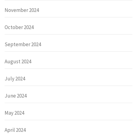
November 2024
October 2024
September 2024
August 2024
July 2024
June 2024
May 2024
April 2024