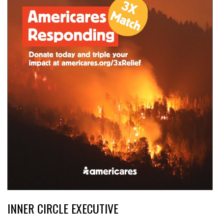
INNER CIRCLE EXECUTIVE