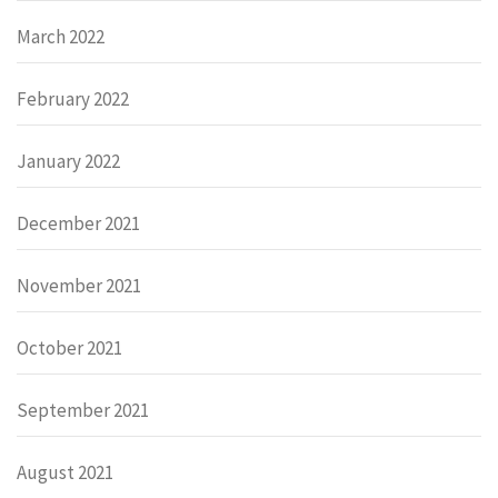
March 2022
February 2022
January 2022
December 2021
November 2021
October 2021
September 2021
August 2021