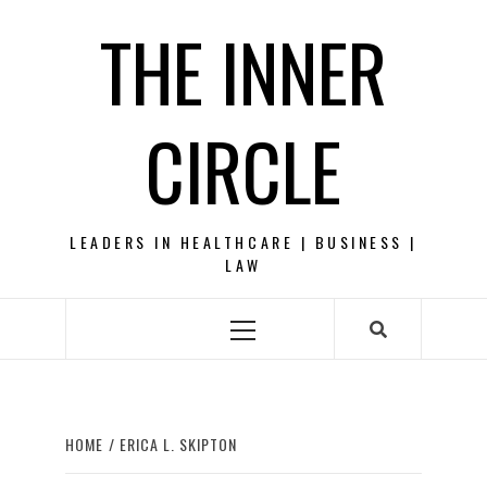
Skip
THE INNER
to
content
CIRCLE
LEADERS IN HEALTHCARE | BUSINESS |
LAW
Primary
Menu
HOME
ERICA L. SKIPTON