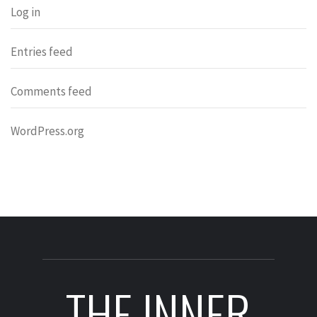
Log in
Entries feed
Comments feed
WordPress.org
THE INNER