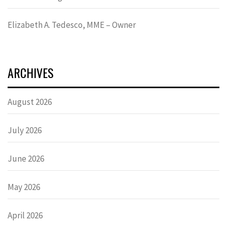
Elizabeth A. Tedesco, MME – Owner
ARCHIVES
August 2026
July 2026
June 2026
May 2026
April 2026