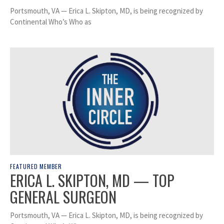
Portsmouth, VA — Erica L. Skipton, MD, is being recognized by
Continental Who’s Who as
FEATURED MEMBER
ERICA L. SKIPTON, MD — TOP
GENERAL SURGEON
Portsmouth, VA — Erica L. Skipton, MD, is being recognized by