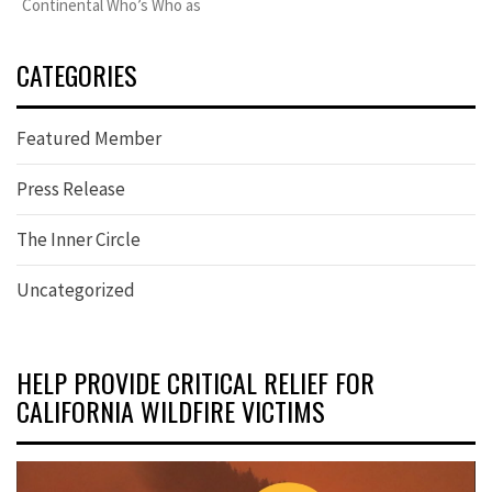
Continental Who’s Who as
CATEGORIES
Featured Member
Press Release
The Inner Circle
Uncategorized
HELP PROVIDE CRITICAL RELIEF FOR
CALIFORNIA WILDFIRE VICTIMS