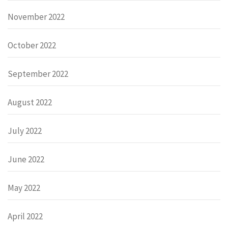
November 2022
October 2022
September 2022
August 2022
July 2022
June 2022
May 2022
April 2022