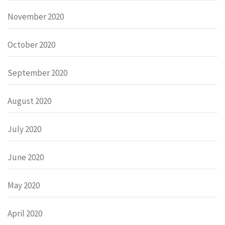
November 2020
October 2020
September 2020
August 2020
July 2020
June 2020
May 2020
April 2020