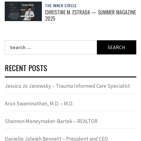
THE INNER CIRCLE
CHRISTINE M. ESTRADA — SUMMER MAGAZINE
2025
Search
for:
RECENT POSTS
Jessica Jo Janowsky – Trauma Informed Care Specialist
Arun Swaminathan, M.D. – M.D.
Shannon Moneymaker-Bartek – REALTOR
Danielle Joleigh Bennett – President and CEO