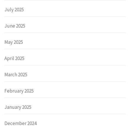
July 2025
June 2025
May 2025
April 2025
March 2025
February 2025
January 2025
December 2024