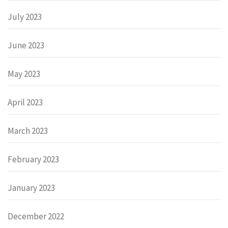
July 2023
June 2023
May 2023
April 2023
March 2023
February 2023
January 2023
December 2022