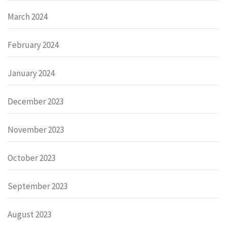
March 2024
February 2024
January 2024
December 2023
November 2023
October 2023
September 2023
August 2023