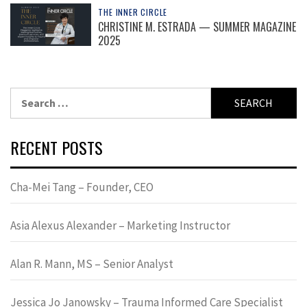
THE INNER CIRCLE
CHRISTINE M. ESTRADA — SUMMER MAGAZINE
2025
Search
for:
RECENT POSTS
Cha-Mei Tang – Founder, CEO
Asia Alexus Alexander – Marketing Instructor
Alan R. Mann, MS – Senior Analyst
Jessica Jo Janowsky – Trauma Informed Care Specialist