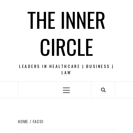
Skip
THE INNER
to
content
CIRCLE
LEADERS IN HEALTHCARE | BUSINESS |
LAW
Primary
Menu
HOME
FACOI