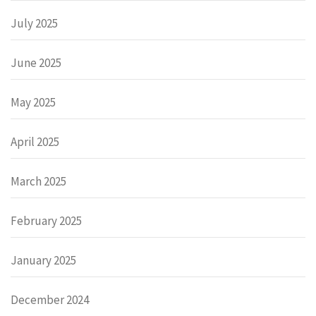
July 2025
June 2025
May 2025
April 2025
March 2025
February 2025
January 2025
December 2024