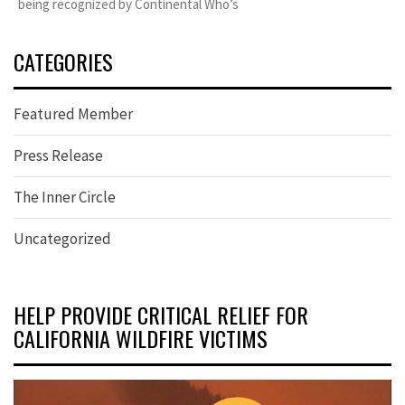
being recognized by Continental Who’s
CATEGORIES
Featured Member
Press Release
The Inner Circle
Uncategorized
HELP PROVIDE CRITICAL RELIEF FOR
CALIFORNIA WILDFIRE VICTIMS