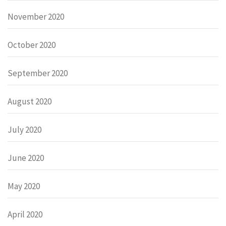
November 2020
October 2020
September 2020
August 2020
July 2020
June 2020
May 2020
April 2020