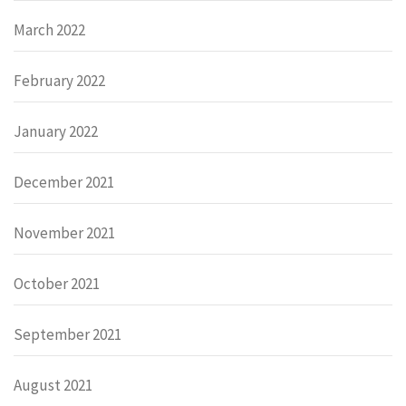
March 2022
February 2022
January 2022
December 2021
November 2021
October 2021
September 2021
August 2021