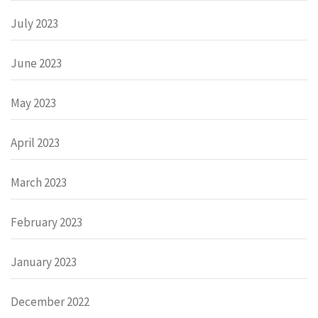
July 2023
June 2023
May 2023
April 2023
March 2023
February 2023
January 2023
December 2022