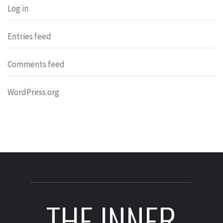
Log in
Entries feed
Comments feed
WordPress.org
THE INNER