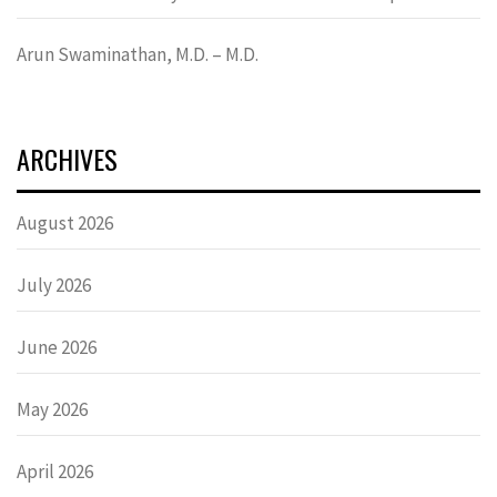
Arun Swaminathan, M.D. – M.D.
ARCHIVES
August 2026
July 2026
June 2026
May 2026
April 2026