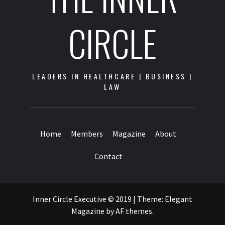
CIRCLE
LEADERS IN HEALTHCARE | BUSINESS |
LAW
Home
Members
Magazine
About
Contact
Inner Circle Executive © 2019
|
Theme:
Elegant
Magazine
by
AF themes
.