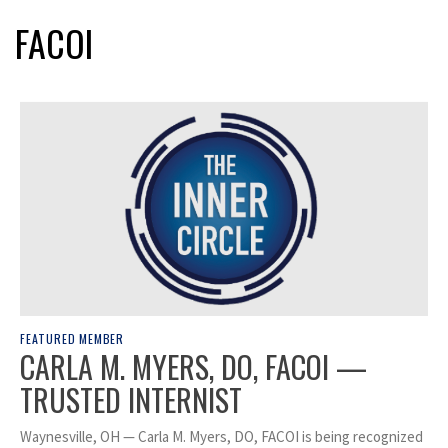
FACOI
FEATURED MEMBER
CARLA M. MYERS, DO, FACOI —
TRUSTED INTERNIST
Waynesville, OH — Carla M. Myers, DO, FACOI is being recognized