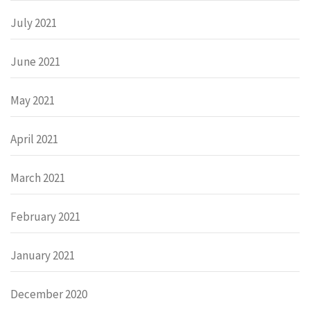
July 2021
June 2021
May 2021
April 2021
March 2021
February 2021
January 2021
December 2020