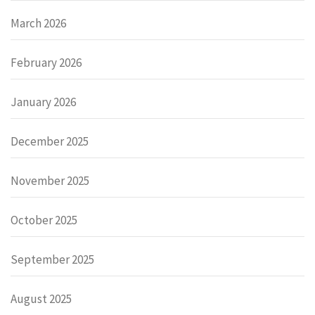
March 2026
February 2026
January 2026
December 2025
November 2025
October 2025
September 2025
August 2025