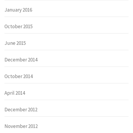
January 2016
October 2015
June 2015
December 2014
October 2014
April 2014
December 2012
November 2012