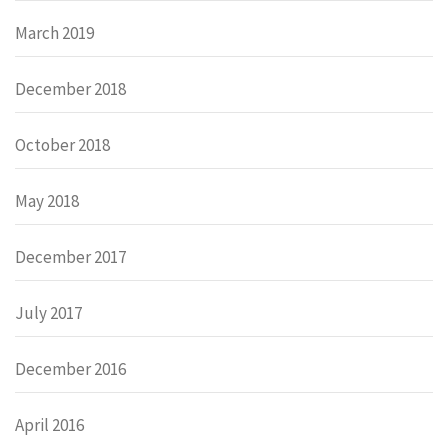
March 2019
December 2018
October 2018
May 2018
December 2017
July 2017
December 2016
April 2016