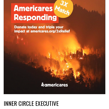
INNER CIRCLE EXECUTIVE