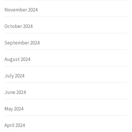
November 2024
October 2024
September 2024
August 2024
July 2024
June 2024
May 2024
April 2024