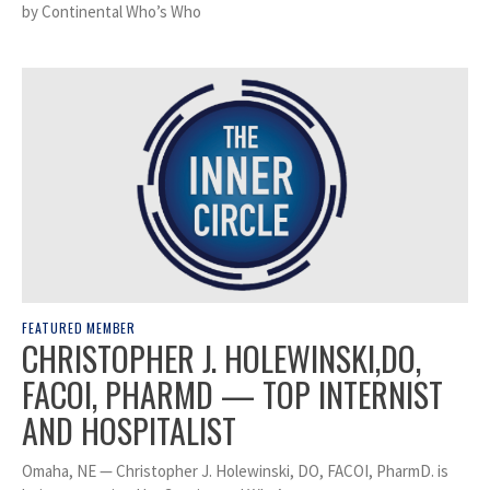
by Continental Who’s Who
FEATURED MEMBER
CHRISTOPHER J. HOLEWINSKI,DO,
FACOI, PHARMD — TOP INTERNIST
AND HOSPITALIST
Omaha, NE — Christopher J. Holewinski, DO, FACOI, PharmD. is