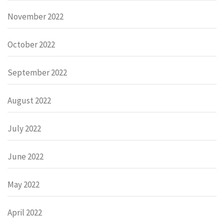
November 2022
October 2022
September 2022
August 2022
July 2022
June 2022
May 2022
April 2022