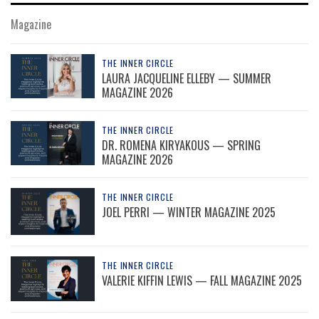
Magazine
THE INNER CIRCLE
LAURA JACQUELINE ELLEBY — SUMMER
MAGAZINE 2026
THE INNER CIRCLE
DR. ROMENA KIRYAKOUS — SPRING
MAGAZINE 2026
THE INNER CIRCLE
JOEL PERRI — WINTER MAGAZINE 2025
THE INNER CIRCLE
VALERIE KIFFIN LEWIS — FALL MAGAZINE 2025