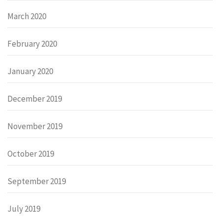
March 2020
February 2020
January 2020
December 2019
November 2019
October 2019
September 2019
July 2019