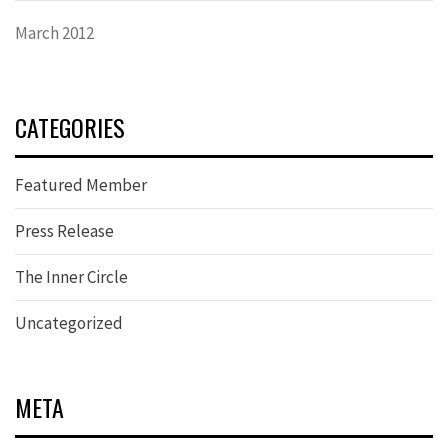
March 2012
CATEGORIES
Featured Member
Press Release
The Inner Circle
Uncategorized
META