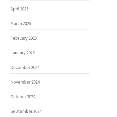
April 2025
March 2025
February 2025
January 2025
December 2024
November 2024
October 2024
September 2024