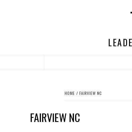
Skip
to
content
LEADE
HOME
FAIRVIEW NC
FAIRVIEW NC