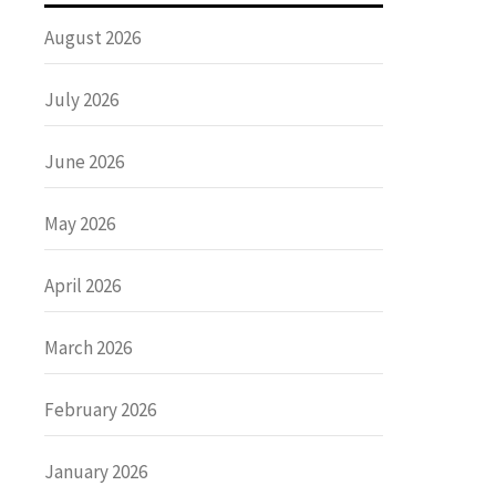
August 2026
July 2026
June 2026
May 2026
April 2026
March 2026
February 2026
January 2026