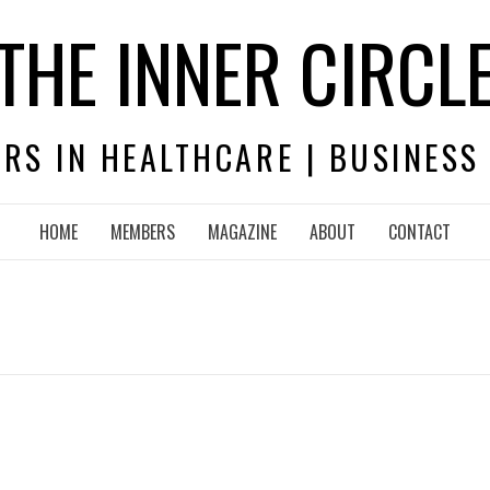
THE INNER CIRCL
RS IN HEALTHCARE | BUSINESS
HOME
MEMBERS
MAGAZINE
ABOUT
CONTACT