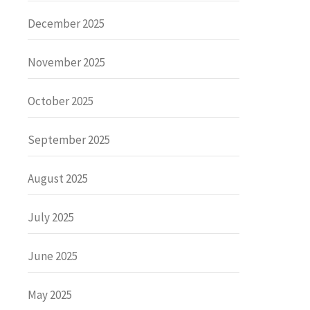
December 2025
November 2025
October 2025
September 2025
August 2025
July 2025
June 2025
May 2025