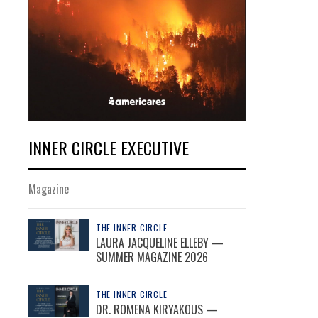
INNER CIRCLE EXECUTIVE
Magazine
THE INNER CIRCLE
LAURA JACQUELINE ELLEBY —
SUMMER MAGAZINE 2026
THE INNER CIRCLE
DR. ROMENA KIRYAKOUS —