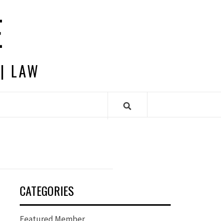
E
 | LAW
CATEGORIES
Featured Member