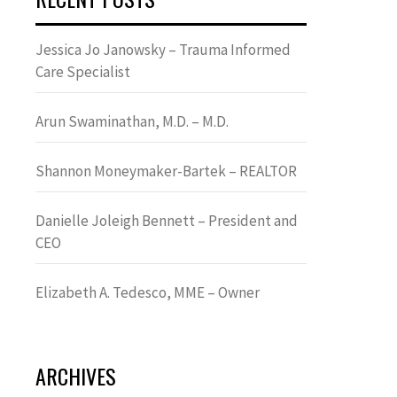
Jessica Jo Janowsky – Trauma Informed
Care Specialist
Arun Swaminathan, M.D. – M.D.
Shannon Moneymaker-Bartek – REALTOR
Danielle Joleigh Bennett – President and
CEO
Elizabeth A. Tedesco, MME – Owner
ARCHIVES