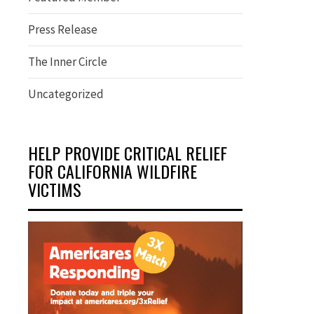
Press Release
The Inner Circle
Uncategorized
HELP PROVIDE CRITICAL RELIEF
FOR CALIFORNIA WILDFIRE
VICTIMS