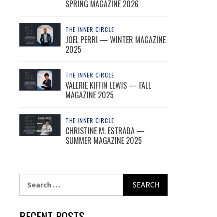
SPRING MAGAZINE 2026
THE INNER CIRCLE
JOEL PERRI — WINTER MAGAZINE
2025
THE INNER CIRCLE
VALERIE KIFFIN LEWIS — FALL
MAGAZINE 2025
THE INNER CIRCLE
CHRISTINE M. ESTRADA —
SUMMER MAGAZINE 2025
Search
for:
RECENT POSTS