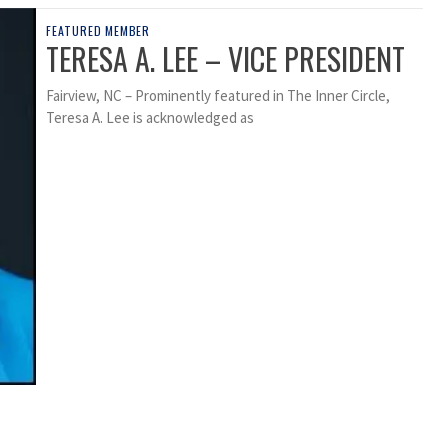
FEATURED MEMBER
TERESA A. LEE – VICE PRESIDENT
Fairview, NC – Prominently featured in The Inner Circle,
Teresa A. Lee is acknowledged as