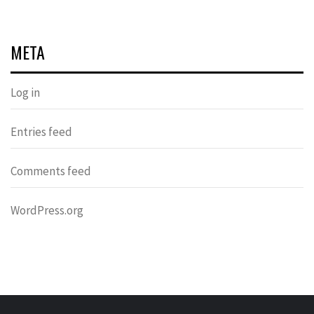
META
Log in
Entries feed
Comments feed
WordPress.org