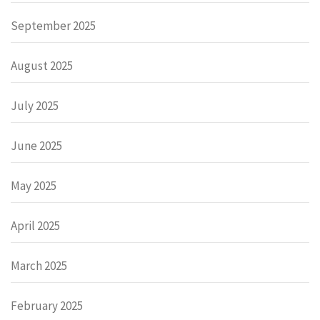
September 2025
August 2025
July 2025
June 2025
May 2025
April 2025
March 2025
February 2025