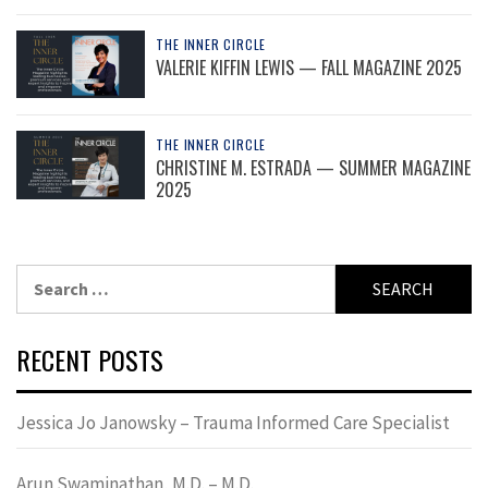
THE INNER CIRCLE
VALERIE KIFFIN LEWIS — FALL MAGAZINE 2025
THE INNER CIRCLE
CHRISTINE M. ESTRADA — SUMMER MAGAZINE
2025
Search
for:
RECENT POSTS
Jessica Jo Janowsky – Trauma Informed Care Specialist
Arun Swaminathan, M.D. – M.D.