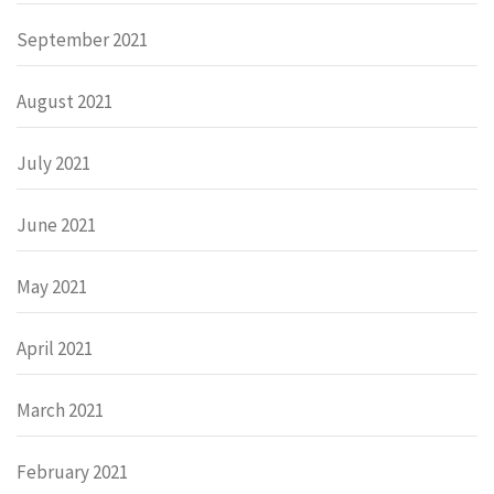
September 2021
August 2021
July 2021
June 2021
May 2021
April 2021
March 2021
February 2021