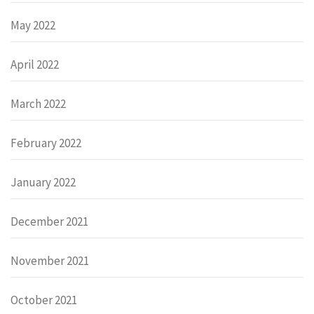
May 2022
April 2022
March 2022
February 2022
January 2022
December 2021
November 2021
October 2021