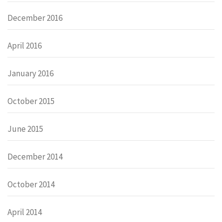
December 2016
April 2016
January 2016
October 2015
June 2015
December 2014
October 2014
April 2014