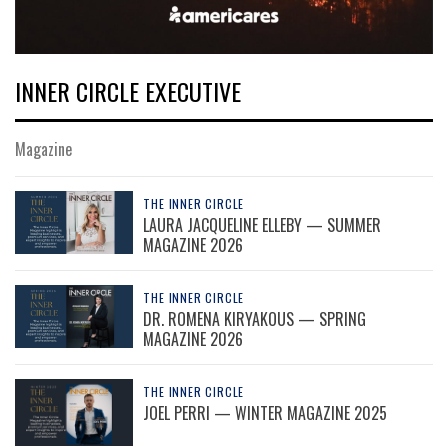
INNER CIRCLE EXECUTIVE
Magazine
THE INNER CIRCLE
LAURA JACQUELINE ELLEBY — SUMMER
MAGAZINE 2026
THE INNER CIRCLE
DR. ROMENA KIRYAKOUS — SPRING
MAGAZINE 2026
THE INNER CIRCLE
JOEL PERRI — WINTER MAGAZINE 2025