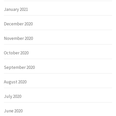
January 2021
December 2020
November 2020
October 2020
September 2020
August 2020
July 2020
June 2020