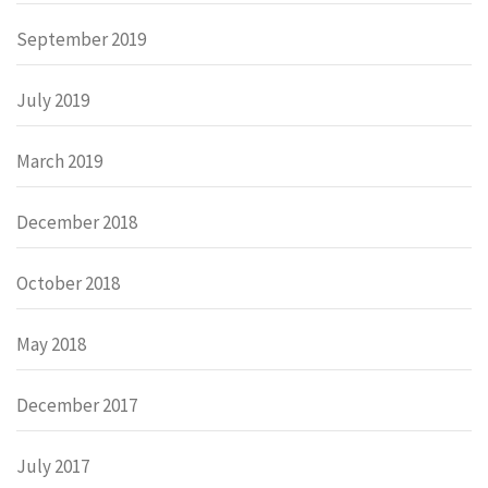
September 2019
July 2019
March 2019
December 2018
October 2018
May 2018
December 2017
July 2017