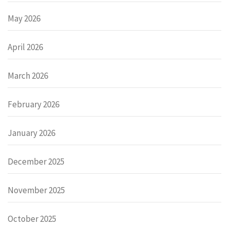
May 2026
April 2026
March 2026
February 2026
January 2026
December 2025
November 2025
October 2025