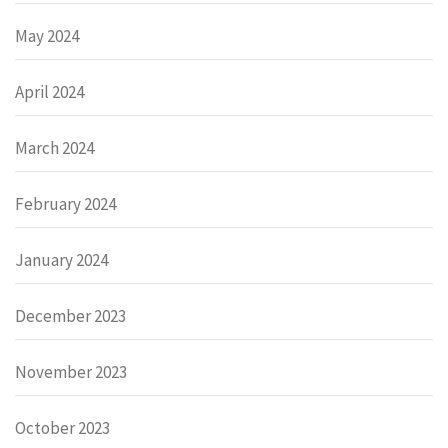
May 2024
April 2024
March 2024
February 2024
January 2024
December 2023
November 2023
October 2023