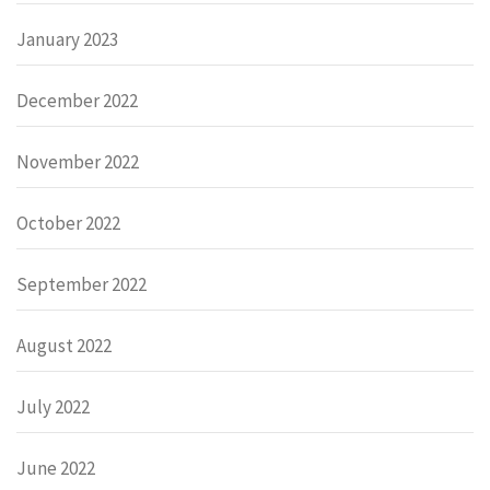
January 2023
December 2022
November 2022
October 2022
September 2022
August 2022
July 2022
June 2022