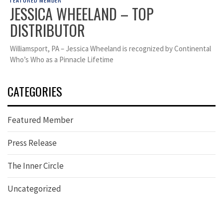
JESSICA WHEELAND – TOP
DISTRIBUTOR
Williamsport, PA – Jessica Wheeland is recognized by Continental
Who’s Who as a Pinnacle Lifetime
CATEGORIES
Featured Member
Press Release
The Inner Circle
Uncategorized