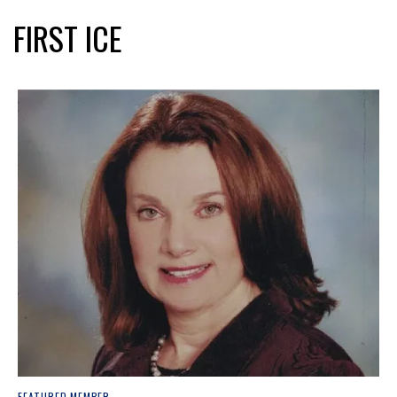
FIRST ICE
FEATURED MEMBER