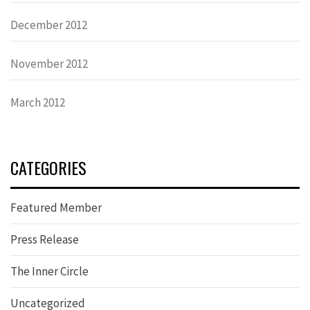
December 2012
November 2012
March 2012
CATEGORIES
Featured Member
Press Release
The Inner Circle
Uncategorized