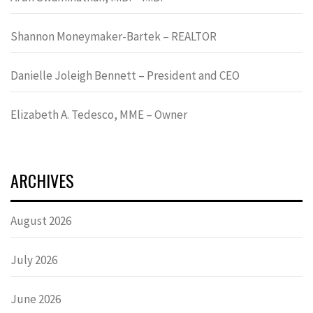
Shannon Moneymaker-Bartek – REALTOR
Danielle Joleigh Bennett – President and CEO
Elizabeth A. Tedesco, MME – Owner
ARCHIVES
August 2026
July 2026
June 2026