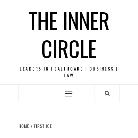
Skip
THE INNER
to
content
CIRCLE
LEADERS IN HEALTHCARE | BUSINESS |
LAW
Primary
Menu
HOME
FIRST ICE