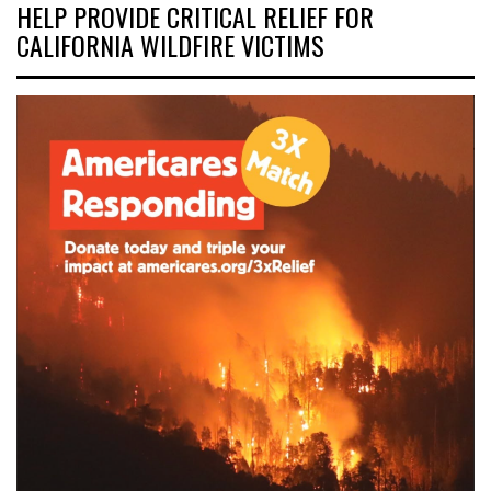
HELP PROVIDE CRITICAL RELIEF FOR
CALIFORNIA WILDFIRE VICTIMS