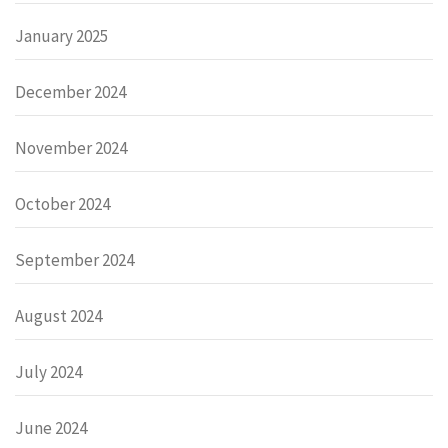
January 2025
December 2024
November 2024
October 2024
September 2024
August 2024
July 2024
June 2024