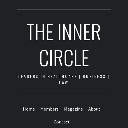
THE INNER
CIRCLE
LEADERS IN HEALTHCARE | BUSINESS |
LAW
Home
Members
Magazine
About
Contact