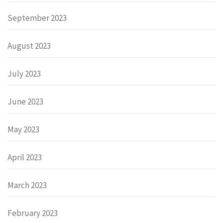
September 2023
August 2023
July 2023
June 2023
May 2023
April 2023
March 2023
February 2023