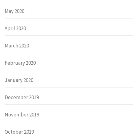
May 2020
April 2020
March 2020
February 2020
January 2020
December 2019
November 2019
October 2019