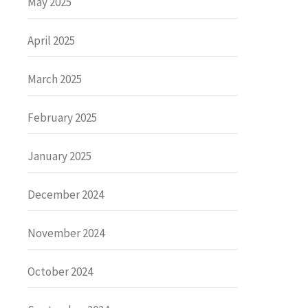
May 2025
April 2025
March 2025
February 2025
January 2025
December 2024
November 2024
October 2024