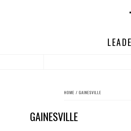
Skip
to
content
LEADE
HOME
GAINESVILLE
GAINESVILLE