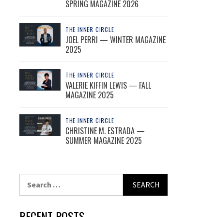
SPRING MAGAZINE 2026
THE INNER CIRCLE
JOEL PERRI — WINTER MAGAZINE
2025
THE INNER CIRCLE
VALERIE KIFFIN LEWIS — FALL
MAGAZINE 2025
THE INNER CIRCLE
CHRISTINE M. ESTRADA —
SUMMER MAGAZINE 2025
Search
for:
RECENT POSTS