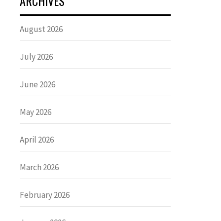
ARCHIVES
August 2026
July 2026
June 2026
May 2026
April 2026
March 2026
February 2026