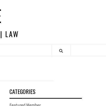
E
 | LAW
CATEGORIES
Featured Member