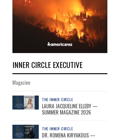
INNER CIRCLE EXECUTIVE
Magazine
THE INNER CIRCLE
LAURA JACQUELINE ELLEBY —
SUMMER MAGAZINE 2026
THE INNER CIRCLE
DR. ROMENA KIRYAKOUS —