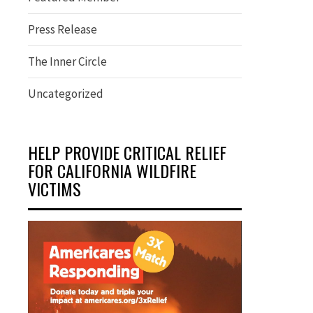
Press Release
The Inner Circle
Uncategorized
HELP PROVIDE CRITICAL RELIEF
FOR CALIFORNIA WILDFIRE
VICTIMS