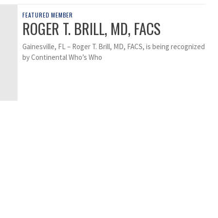
FEATURED MEMBER
ROGER T. BRILL, MD, FACS
Gainesville, FL – Roger T. Brill, MD, FACS, is being recognized
by Continental Who’s Who