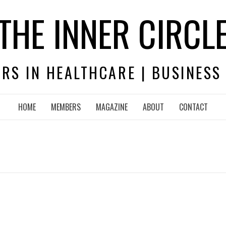
THE INNER CIRCL
RS IN HEALTHCARE | BUSINESS
HOME
MEMBERS
MAGAZINE
ABOUT
CONTACT