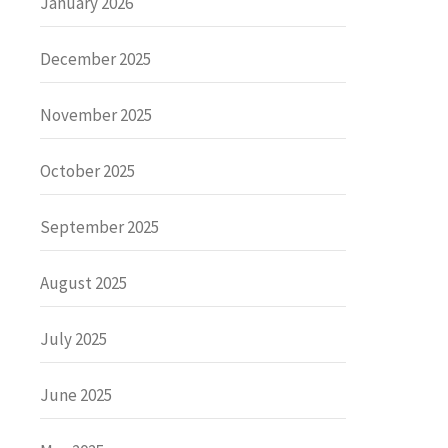
January 2026
December 2025
November 2025
October 2025
September 2025
August 2025
July 2025
June 2025