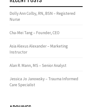
Dolly Ann Colby, RN, BSN – Registered
Nurse
Cha-Mei Tang – Founder, CEO
Asia Alexus Alexander – Marketing
Instructor
Alan R. Mann, MS – Senior Analyst
Jessica Jo Janowsky – Trauma Informed
Care Specialist