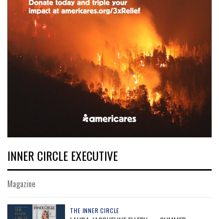
INNER CIRCLE EXECUTIVE
Magazine
THE INNER CIRCLE