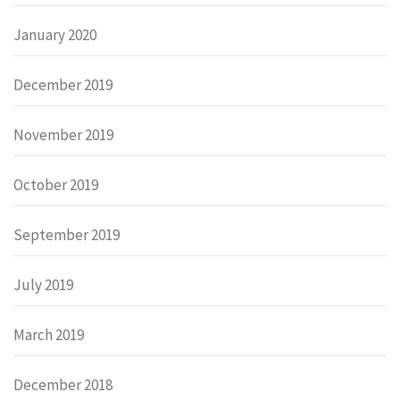
January 2020
December 2019
November 2019
October 2019
September 2019
July 2019
March 2019
December 2018