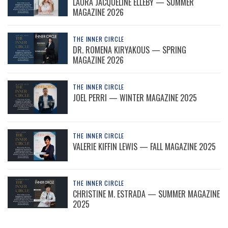
LAURA JACQUELINE ELLEBY — SUMMER
MAGAZINE 2026
THE INNER CIRCLE
DR. ROMENA KIRYAKOUS — SPRING
MAGAZINE 2026
THE INNER CIRCLE
JOEL PERRI — WINTER MAGAZINE 2025
THE INNER CIRCLE
VALERIE KIFFIN LEWIS — FALL MAGAZINE 2025
THE INNER CIRCLE
CHRISTINE M. ESTRADA — SUMMER MAGAZINE
2025