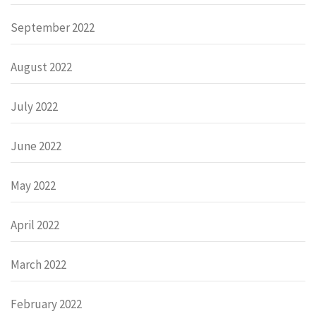
September 2022
August 2022
July 2022
June 2022
May 2022
April 2022
March 2022
February 2022