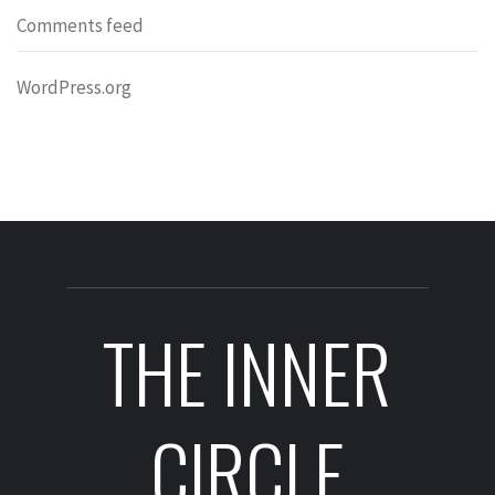
Comments feed
WordPress.org
THE INNER
CIRCLE