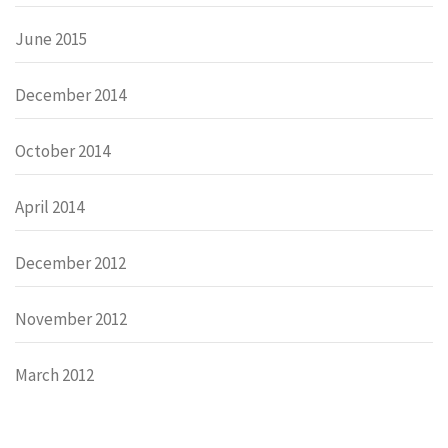
June 2015
December 2014
October 2014
April 2014
December 2012
November 2012
March 2012