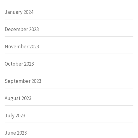
January 2024
December 2023
November 2023
October 2023
September 2023
August 2023
July 2023
June 2023