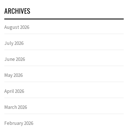
ARCHIVES
August 2026
July 2026
June 2026
May 2026
April 2026
March 2026
February 2026