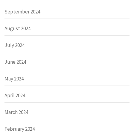
September 2024
August 2024
July 2024
June 2024
May 2024
April 2024
March 2024
February 2024