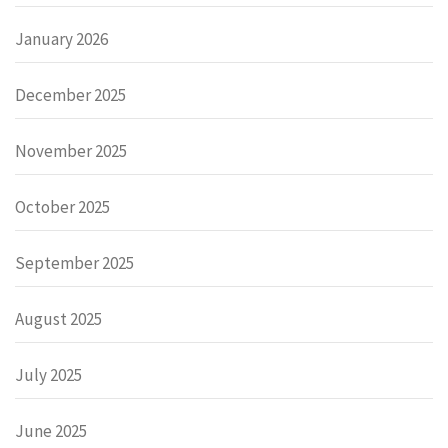
January 2026
December 2025
November 2025
October 2025
September 2025
August 2025
July 2025
June 2025