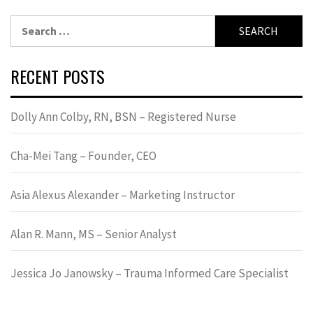
Search
for:
RECENT POSTS
Dolly Ann Colby, RN, BSN – Registered Nurse
Cha-Mei Tang – Founder, CEO
Asia Alexus Alexander – Marketing Instructor
Alan R. Mann, MS – Senior Analyst
Jessica Jo Janowsky – Trauma Informed Care Specialist