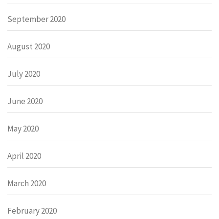
September 2020
August 2020
July 2020
June 2020
May 2020
April 2020
March 2020
February 2020