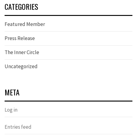
CATEGORIES
Featured Member
Press Release
The Inner Circle
Uncategorized
META
Log in
Entries feed