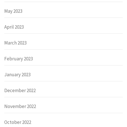
May 2023
April 2023
March 2023
February 2023
January 2023
December 2022
November 2022
October 2022