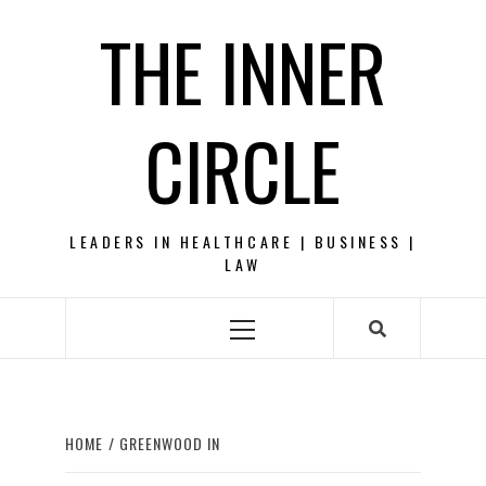
Skip
THE INNER
to
content
CIRCLE
LEADERS IN HEALTHCARE | BUSINESS |
LAW
Primary
Menu
HOME
GREENWOOD IN