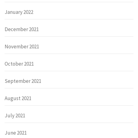
January 2022
December 2021
November 2021
October 2021
September 2021
August 2021
July 2021
June 2021