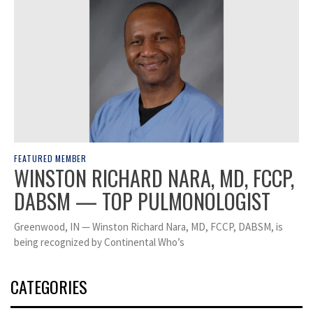
FEATURED MEMBER
WINSTON RICHARD NARA, MD, FCCP,
DABSM — TOP PULMONOLOGIST
Greenwood, IN — Winston Richard Nara, MD, FCCP, DABSM, is
being recognized by Continental Who’s
CATEGORIES