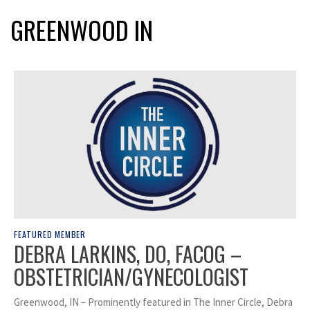
GREENWOOD IN
FEATURED MEMBER
DEBRA LARKINS, DO, FACOG –
OBSTETRICIAN/GYNECOLOGIST
Greenwood, IN – Prominently featured in The Inner Circle, Debra