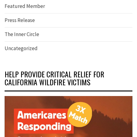
Featured Member
Press Release
The Inner Circle
Uncategorized
HELP PROVIDE CRITICAL RELIEF FOR
CALIFORNIA WILDFIRE VICTIMS