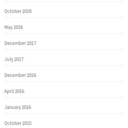
October 2018
May 2018
December 2017
July 2017
December 2016
April 2016
January 2016
October 2015