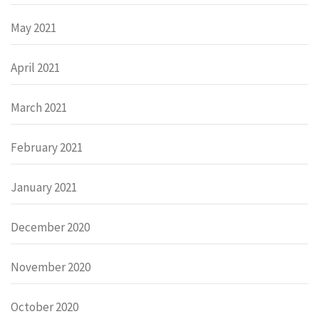
May 2021
April 2021
March 2021
February 2021
January 2021
December 2020
November 2020
October 2020