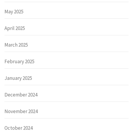
May 2025
April 2025
March 2025
February 2025
January 2025
December 2024
November 2024
October 2024