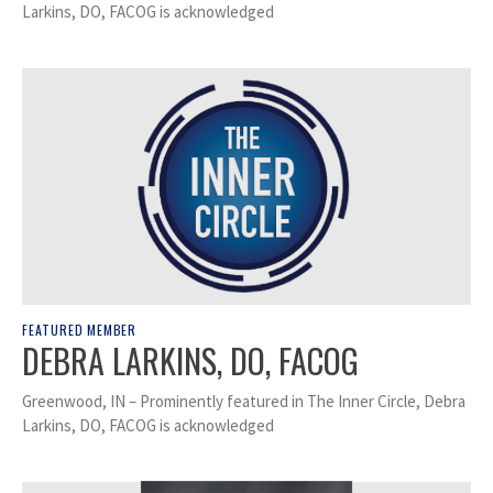
Larkins, DO, FACOG is acknowledged
FEATURED MEMBER
DEBRA LARKINS, DO, FACOG
Greenwood, IN – Prominently featured in The Inner Circle, Debra
Larkins, DO, FACOG is acknowledged