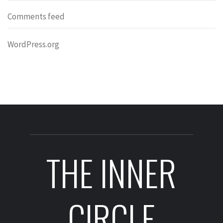
Comments feed
WordPress.org
THE INNER
CIRCLE