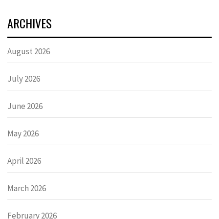
ARCHIVES
August 2026
July 2026
June 2026
May 2026
April 2026
March 2026
February 2026