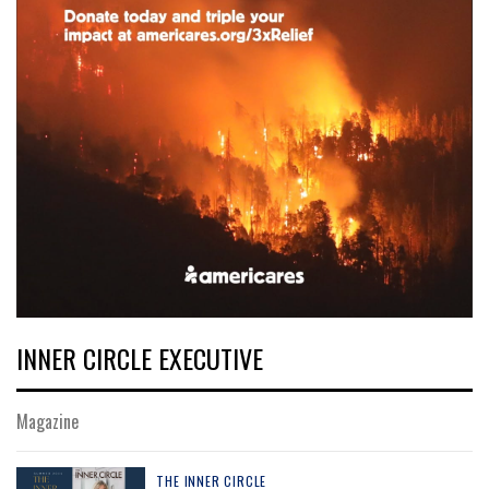
INNER CIRCLE EXECUTIVE
Magazine
THE INNER CIRCLE