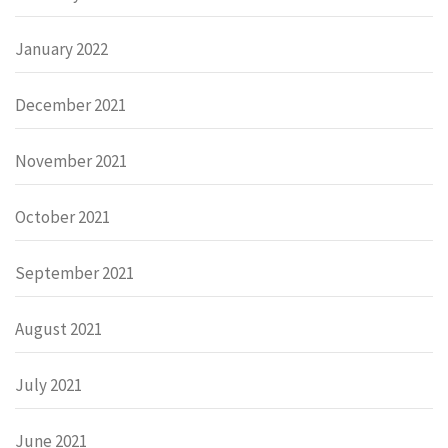
January 2022
December 2021
November 2021
October 2021
September 2021
August 2021
July 2021
June 2021