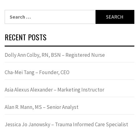
Search
for:
RECENT POSTS
Dolly Ann Colby, RN, BSN – Registered Nurse
Cha-Mei Tang – Founder, CEO
Asia Alexus Alexander – Marketing Instructor
Alan R. Mann, MS – Senior Analyst
Jessica Jo Janowsky – Trauma Informed Care Specialist