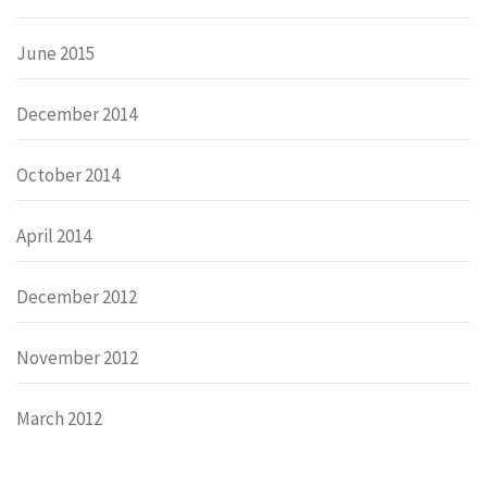
June 2015
December 2014
October 2014
April 2014
December 2012
November 2012
March 2012