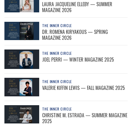
LAURA JACQUELINE ELLEBY — SUMMER
MAGAZINE 2026
THE INNER CIRCLE
DR. ROMENA KIRYAKOUS — SPRING
MAGAZINE 2026
THE INNER CIRCLE
JOEL PERRI — WINTER MAGAZINE 2025
THE INNER CIRCLE
VALERIE KIFFIN LEWIS — FALL MAGAZINE 2025
THE INNER CIRCLE
CHRISTINE M. ESTRADA — SUMMER MAGAZINE
2025