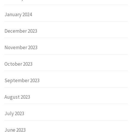
January 2024
December 2023
November 2023
October 2023
September 2023
August 2023
July 2023
June 2023