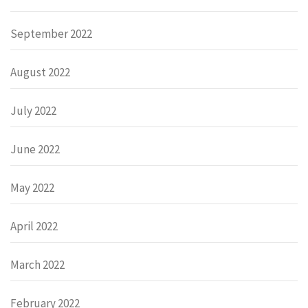
September 2022
August 2022
July 2022
June 2022
May 2022
April 2022
March 2022
February 2022