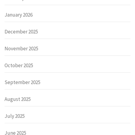
January 2026
December 2025
November 2025
October 2025
September 2025
August 2025
July 2025
June 2025