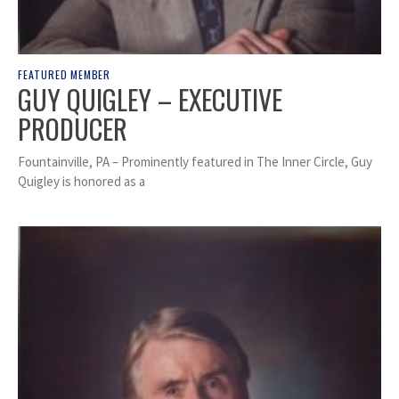
FEATURED MEMBER
GUY QUIGLEY – EXECUTIVE
PRODUCER
Fountainville, PA – Prominently featured in The Inner Circle, Guy
Quigley is honored as a