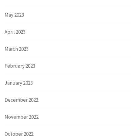
May 2023
April 2023
March 2023
February 2023
January 2023
December 2022
November 2022
October 2022