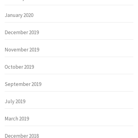
January 2020
December 2019
November 2019
October 2019
September 2019
July 2019
March 2019
December 2018