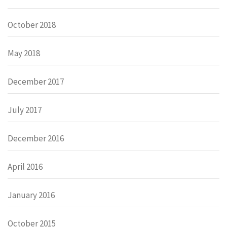
October 2018
May 2018
December 2017
July 2017
December 2016
April 2016
January 2016
October 2015