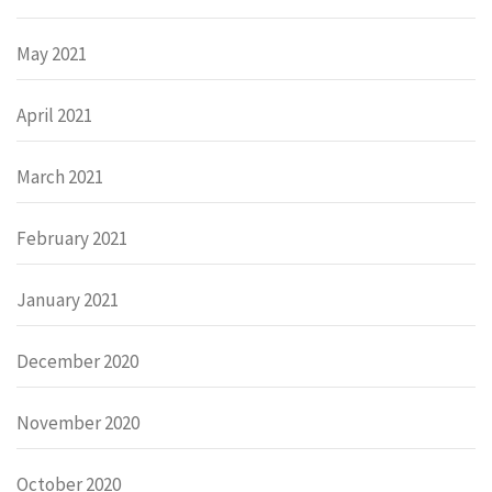
May 2021
April 2021
March 2021
February 2021
January 2021
December 2020
November 2020
October 2020