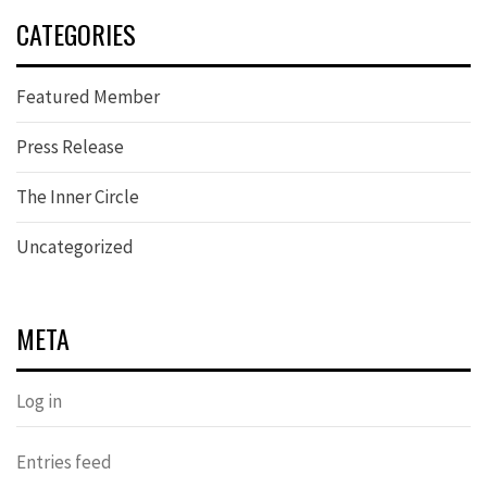
CATEGORIES
Featured Member
Press Release
The Inner Circle
Uncategorized
META
Log in
Entries feed