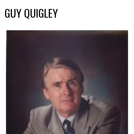
GUY QUIGLEY