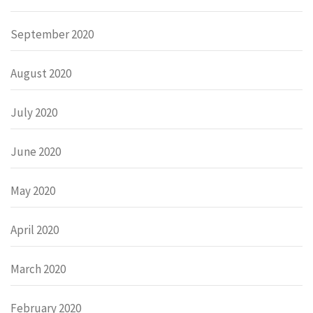
September 2020
August 2020
July 2020
June 2020
May 2020
April 2020
March 2020
February 2020