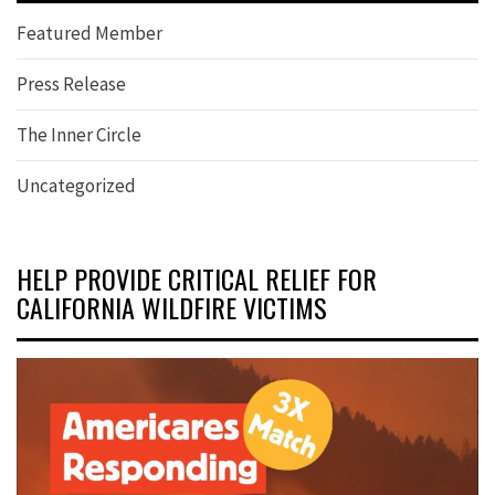
Featured Member
Press Release
The Inner Circle
Uncategorized
HELP PROVIDE CRITICAL RELIEF FOR
CALIFORNIA WILDFIRE VICTIMS