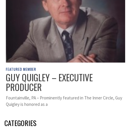
FEATURED MEMBER
GUY QUIGLEY – EXECUTIVE
PRODUCER
Fountainville, PA – Prominently featured in The Inner Circle, Guy
Quigley is honored as a
CATEGORIES