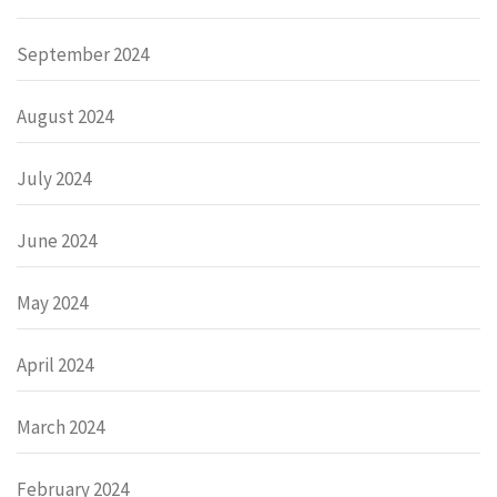
September 2024
August 2024
July 2024
June 2024
May 2024
April 2024
March 2024
February 2024