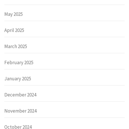
May 2025
April 2025
March 2025
February 2025
January 2025
December 2024
November 2024
October 2024