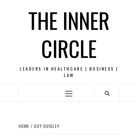
Skip
THE INNER
to
content
CIRCLE
LEADERS IN HEALTHCARE | BUSINESS |
LAW
Primary
Menu
HOME
GUY QUIGLEY