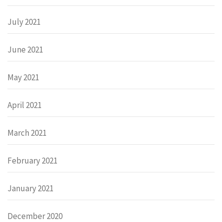
July 2021
June 2021
May 2021
April 2021
March 2021
February 2021
January 2021
December 2020