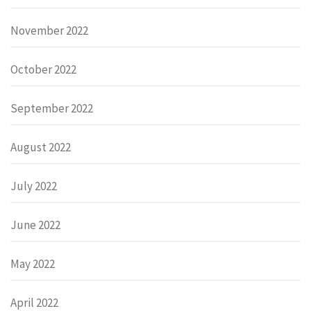
November 2022
October 2022
September 2022
August 2022
July 2022
June 2022
May 2022
April 2022