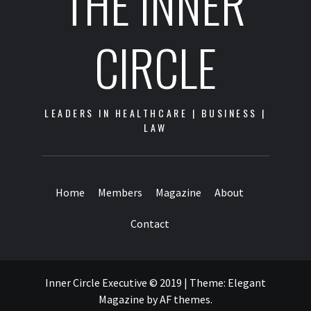
THE INNER
CIRCLE
LEADERS IN HEALTHCARE | BUSINESS |
LAW
Home
Members
Magazine
About
Contact
Inner Circle Executive © 2019
|
Theme:
Elegant
Magazine
by
AF themes
.