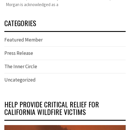
Morgan is acknowledged as a
CATEGORIES
Featured Member
Press Release
The Inner Circle
Uncategorized
HELP PROVIDE CRITICAL RELIEF FOR
CALIFORNIA WILDFIRE VICTIMS