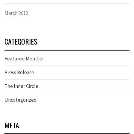
March 2012
CATEGORIES
Featured Member
Press Release
The Inner Circle
Uncategorized
META