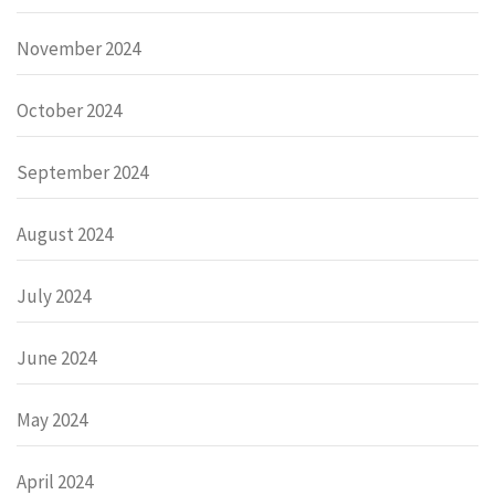
November 2024
October 2024
September 2024
August 2024
July 2024
June 2024
May 2024
April 2024