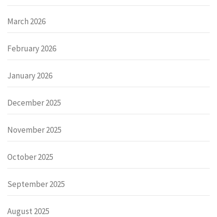
March 2026
February 2026
January 2026
December 2025
November 2025
October 2025
September 2025
August 2025