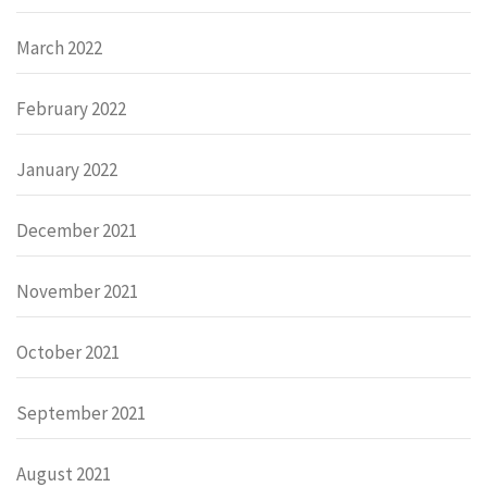
March 2022
February 2022
January 2022
December 2021
November 2021
October 2021
September 2021
August 2021