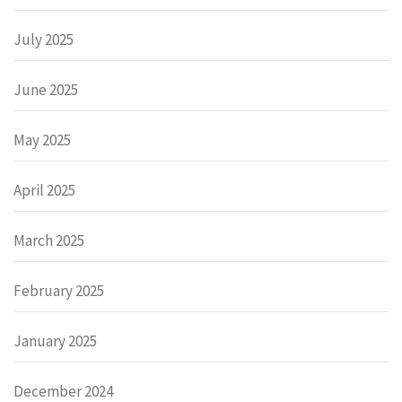
July 2025
June 2025
May 2025
April 2025
March 2025
February 2025
January 2025
December 2024