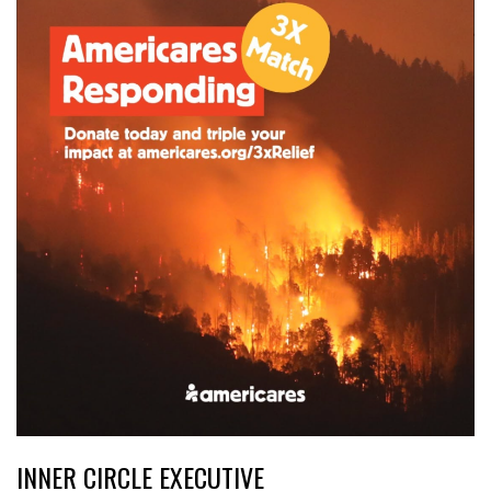
INNER CIRCLE EXECUTIVE