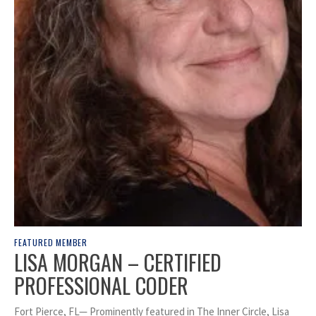
FEATURED MEMBER
LISA MORGAN – CERTIFIED
PROFESSIONAL CODER
Fort Pierce, FL— Prominently featured in The Inner Circle, Lisa