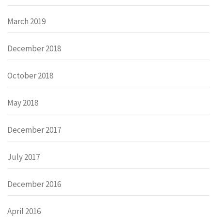
March 2019
December 2018
October 2018
May 2018
December 2017
July 2017
December 2016
April 2016