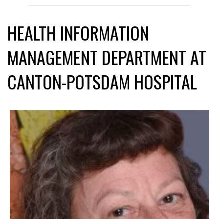
HEALTH INFORMATION
MANAGEMENT DEPARTMENT AT
CANTON-POTSDAM HOSPITAL