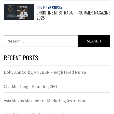
THE INNER CIRCLE
CHRISTINE M. ESTRADA — SUMMER MAGAZINE
2025
Search
for:
RECENT POSTS
Dolly Ann Colby, RN, BSN – Registered Nurse
Cha-Mei Tang – Founder, CEO
Asia Alexus Alexander – Marketing Instructor