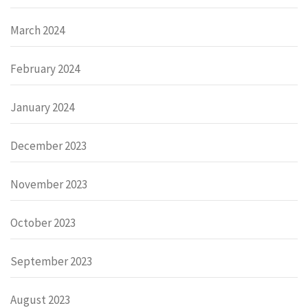
March 2024
February 2024
January 2024
December 2023
November 2023
October 2023
September 2023
August 2023