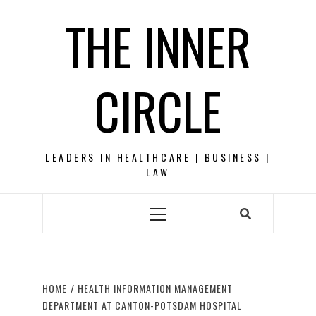
Skip
THE INNER
to
content
CIRCLE
LEADERS IN HEALTHCARE | BUSINESS |
LAW
Primary
Menu
HOME
HEALTH INFORMATION MANAGEMENT
DEPARTMENT AT CANTON-POTSDAM HOSPITAL