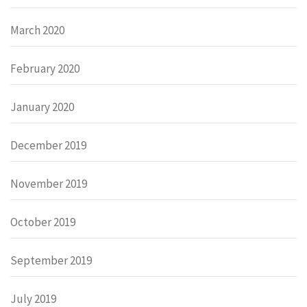
March 2020
February 2020
January 2020
December 2019
November 2019
October 2019
September 2019
July 2019