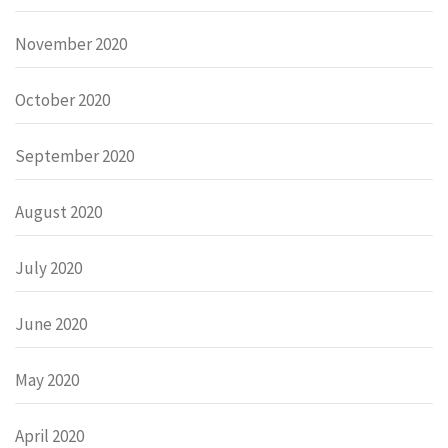
November 2020
October 2020
September 2020
August 2020
July 2020
June 2020
May 2020
April 2020