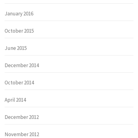
January 2016
October 2015
June 2015
December 2014
October 2014
April 2014
December 2012
November 2012