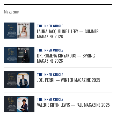
Magazine
THE INNER CIRCLE
LAURA JACQUELINE ELLEBY — SUMMER
MAGAZINE 2026
THE INNER CIRCLE
DR. ROMENA KIRYAKOUS — SPRING
MAGAZINE 2026
THE INNER CIRCLE
JOEL PERRI — WINTER MAGAZINE 2025
THE INNER CIRCLE
VALERIE KIFFIN LEWIS — FALL MAGAZINE 2025