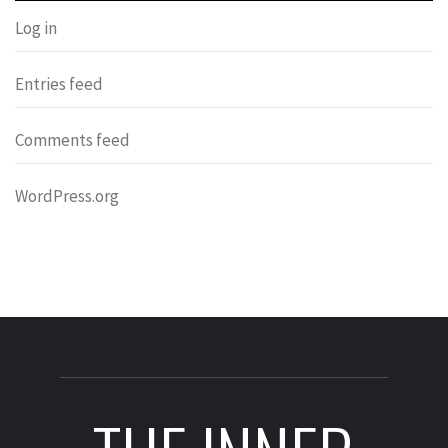
Log in
Entries feed
Comments feed
WordPress.org