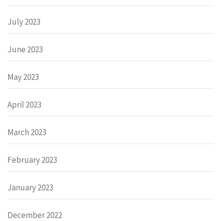
July 2023
June 2023
May 2023
April 2023
March 2023
February 2023
January 2023
December 2022