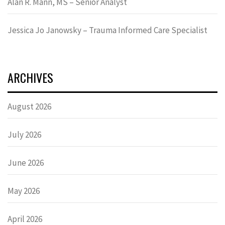
Alan R. Mann, MS – Senior Analyst
Jessica Jo Janowsky – Trauma Informed Care Specialist
ARCHIVES
August 2026
July 2026
June 2026
May 2026
April 2026