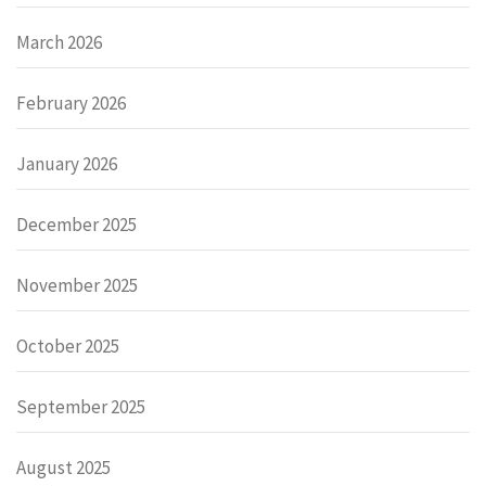
March 2026
February 2026
January 2026
December 2025
November 2025
October 2025
September 2025
August 2025