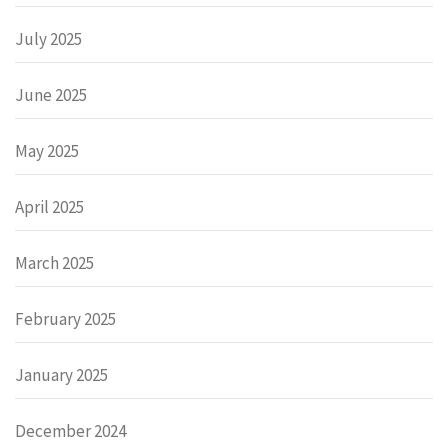
July 2025
June 2025
May 2025
April 2025
March 2025
February 2025
January 2025
December 2024