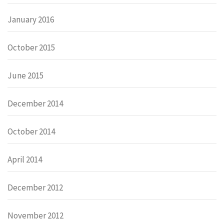
January 2016
October 2015
June 2015
December 2014
October 2014
April 2014
December 2012
November 2012