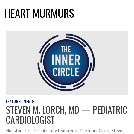
HEART MURMURS
FEATURED MEMBER
STEVEN M. LORCH, MD — PEDIATRIC
CARDIOLOGIST
Houston, TX— Prominently featured in The Inner Circle, Steven