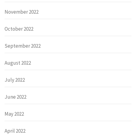
November 2022
October 2022
September 2022
August 2022
July 2022
June 2022
May 2022
April 2022