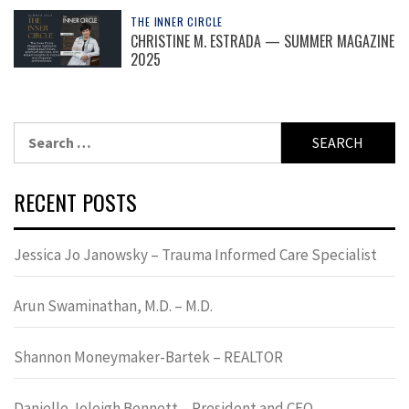
THE INNER CIRCLE
CHRISTINE M. ESTRADA — SUMMER MAGAZINE
2025
Search
for:
RECENT POSTS
Jessica Jo Janowsky – Trauma Informed Care Specialist
Arun Swaminathan, M.D. – M.D.
Shannon Moneymaker-Bartek – REALTOR
Danielle Joleigh Bennett – President and CEO