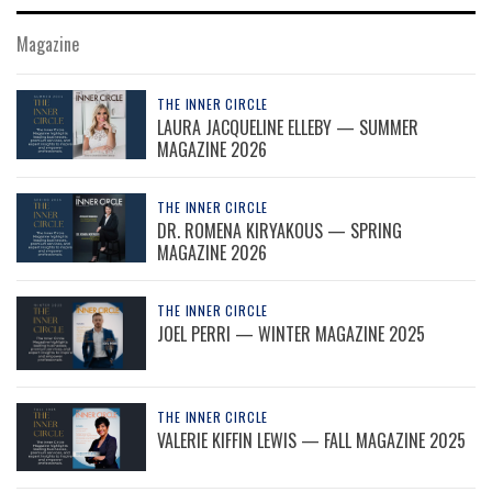
Magazine
THE INNER CIRCLE
LAURA JACQUELINE ELLEBY — SUMMER
MAGAZINE 2026
THE INNER CIRCLE
DR. ROMENA KIRYAKOUS — SPRING
MAGAZINE 2026
THE INNER CIRCLE
JOEL PERRI — WINTER MAGAZINE 2025
THE INNER CIRCLE
VALERIE KIFFIN LEWIS — FALL MAGAZINE 2025