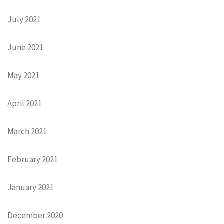
July 2021
June 2021
May 2021
April 2021
March 2021
February 2021
January 2021
December 2020