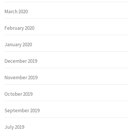
March 2020
February 2020
January 2020
December 2019
November 2019
October 2019
September 2019
July 2019