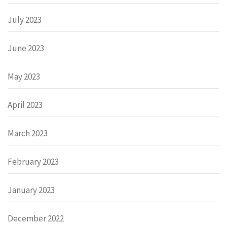
July 2023
June 2023
May 2023
April 2023
March 2023
February 2023
January 2023
December 2022