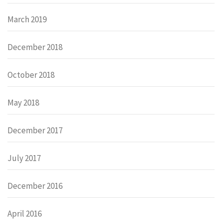
March 2019
December 2018
October 2018
May 2018
December 2017
July 2017
December 2016
April 2016