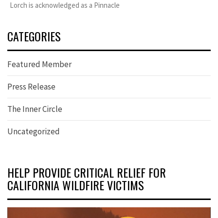
Lorch is acknowledged as a Pinnacle
CATEGORIES
Featured Member
Press Release
The Inner Circle
Uncategorized
HELP PROVIDE CRITICAL RELIEF FOR
CALIFORNIA WILDFIRE VICTIMS