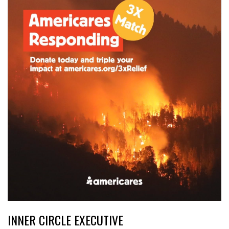
INNER CIRCLE EXECUTIVE