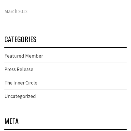
March 2012
CATEGORIES
Featured Member
Press Release
The Inner Circle
Uncategorized
META