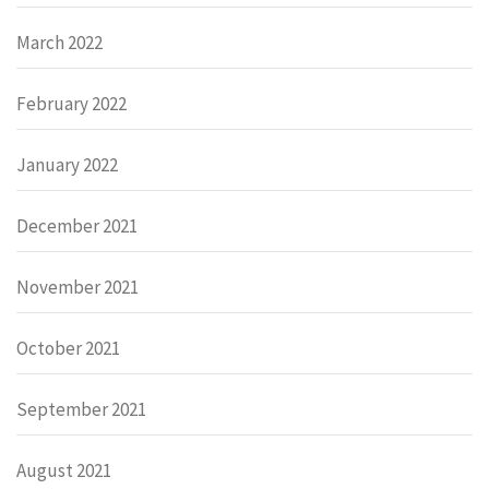
March 2022
February 2022
January 2022
December 2021
November 2021
October 2021
September 2021
August 2021