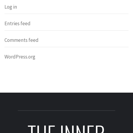
Log in
Entries feed
Comments feed
WordPress.org