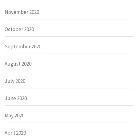
November 2020
October 2020
September 2020
August 2020
July 2020
June 2020
May 2020
April 2020