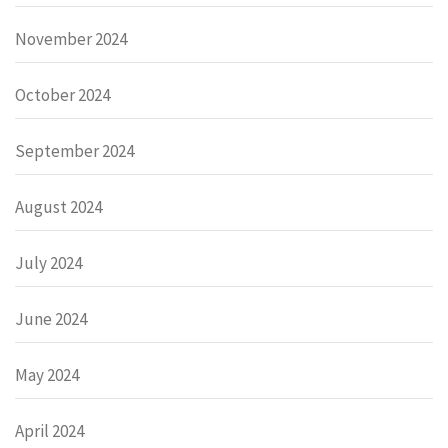
November 2024
October 2024
September 2024
August 2024
July 2024
June 2024
May 2024
April 2024