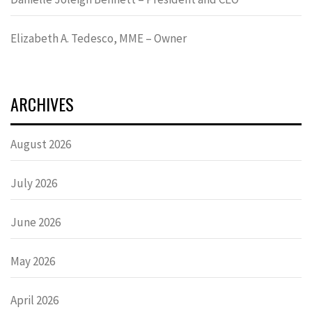
Elizabeth A. Tedesco, MME – Owner
ARCHIVES
August 2026
July 2026
June 2026
May 2026
April 2026