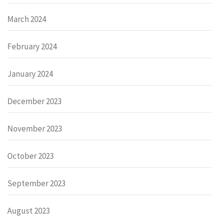
March 2024
February 2024
January 2024
December 2023
November 2023
October 2023
September 2023
August 2023