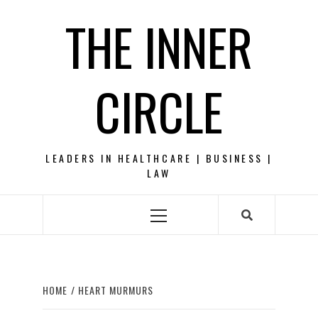
Skip
THE INNER
to
content
CIRCLE
LEADERS IN HEALTHCARE | BUSINESS |
LAW
Primary
Menu
HOME
HEART MURMURS