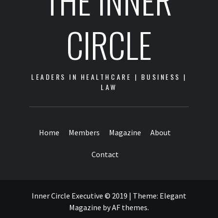
THE INNER
CIRCLE
LEADERS IN HEALTHCARE | BUSINESS |
LAW
Home
Members
Magazine
About
Contact
Inner Circle Executive © 2019
|
Theme:
Elegant
Magazine
by
AF themes
.