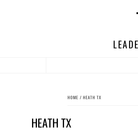
Skip
to
content
LEADE
HOME
HEATH TX
HEATH TX