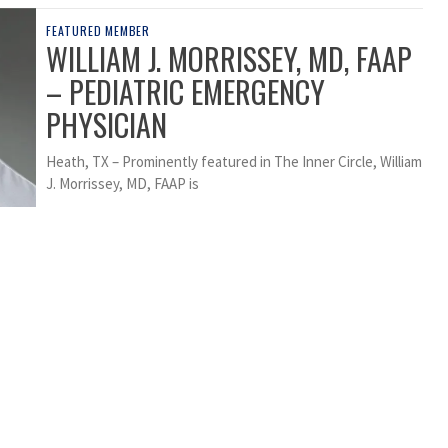
FEATURED MEMBER
WILLIAM J. MORRISSEY, MD, FAAP
– PEDIATRIC EMERGENCY
PHYSICIAN
Heath, TX – Prominently featured in The Inner Circle, William
J. Morrissey, MD, FAAP is