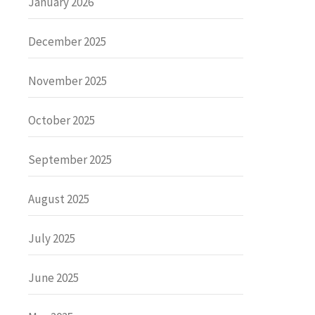
January 2026
December 2025
November 2025
October 2025
September 2025
August 2025
July 2025
June 2025