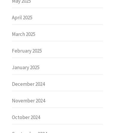
May 2025
April 2025
March 2025
February 2025
January 2025
December 2024
November 2024
October 2024