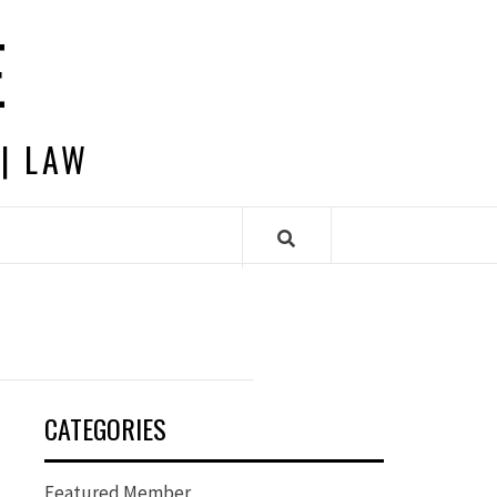
E
 | LAW
CATEGORIES
Featured Member