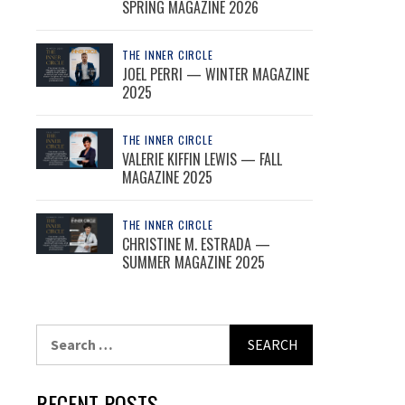
SPRING MAGAZINE 2026
THE INNER CIRCLE
JOEL PERRI — WINTER MAGAZINE
2025
THE INNER CIRCLE
VALERIE KIFFIN LEWIS — FALL
MAGAZINE 2025
THE INNER CIRCLE
CHRISTINE M. ESTRADA —
SUMMER MAGAZINE 2025
Search
for:
RECENT POSTS