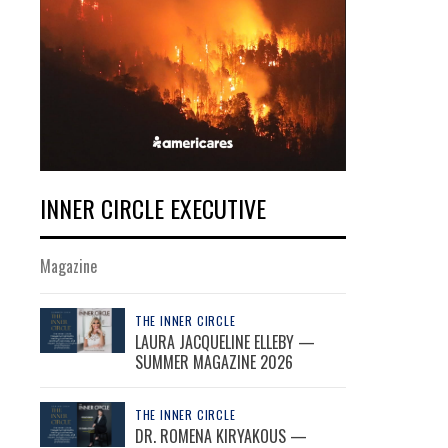
INNER CIRCLE EXECUTIVE
Magazine
THE INNER CIRCLE
LAURA JACQUELINE ELLEBY —
SUMMER MAGAZINE 2026
THE INNER CIRCLE
DR. ROMENA KIRYAKOUS —