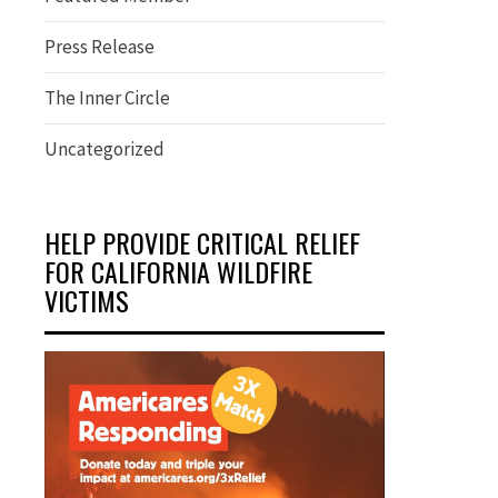
Press Release
The Inner Circle
Uncategorized
HELP PROVIDE CRITICAL RELIEF
FOR CALIFORNIA WILDFIRE
VICTIMS