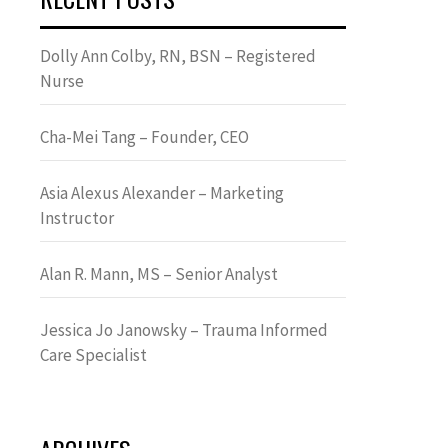
Dolly Ann Colby, RN, BSN – Registered
Nurse
Cha-Mei Tang – Founder, CEO
Asia Alexus Alexander – Marketing
Instructor
Alan R. Mann, MS – Senior Analyst
Jessica Jo Janowsky – Trauma Informed
Care Specialist