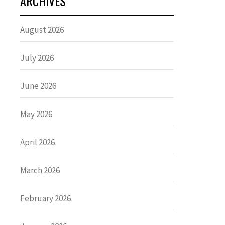
ARCHIVES
August 2026
July 2026
June 2026
May 2026
April 2026
March 2026
February 2026