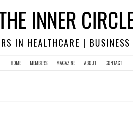
THE INNER CIRCL
RS IN HEALTHCARE | BUSINESS
HOME
MEMBERS
MAGAZINE
ABOUT
CONTACT