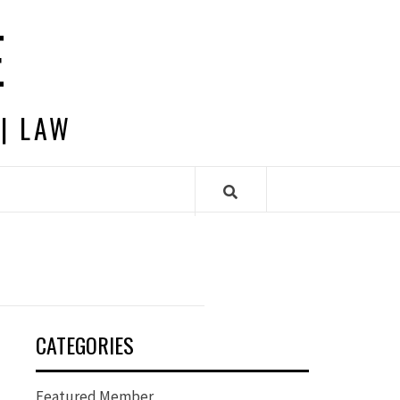
E
 | LAW
CATEGORIES
Featured Member