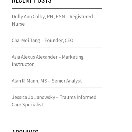
Dolly Ann Colby, RN, BSN – Registered
Nurse
Cha-Mei Tang – Founder, CEO
Asia Alexus Alexander – Marketing
Instructor
Alan R. Mann, MS – Senior Analyst
Jessica Jo Janowsky – Trauma Informed
Care Specialist