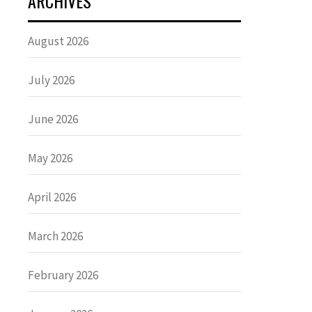
ARCHIVES
August 2026
July 2026
June 2026
May 2026
April 2026
March 2026
February 2026