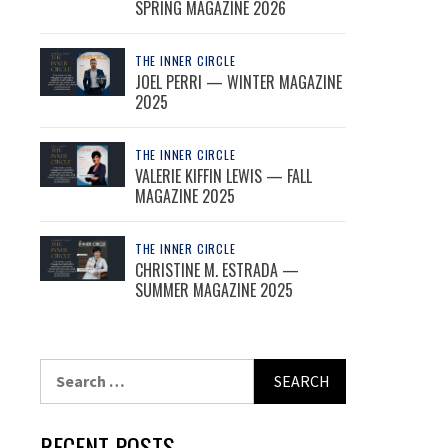
SPRING MAGAZINE 2026
THE INNER CIRCLE
JOEL PERRI — WINTER MAGAZINE
2025
THE INNER CIRCLE
VALERIE KIFFIN LEWIS — FALL
MAGAZINE 2025
THE INNER CIRCLE
CHRISTINE M. ESTRADA —
SUMMER MAGAZINE 2025
Search
for:
RECENT POSTS