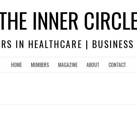
THE INNER CIRCL
RS IN HEALTHCARE | BUSINESS
HOME
MEMBERS
MAGAZINE
ABOUT
CONTACT