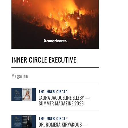
INNER CIRCLE EXECUTIVE
Magazine
THE INNER CIRCLE
LAURA JACQUELINE ELLEBY —
SUMMER MAGAZINE 2026
THE INNER CIRCLE
DR. ROMENA KIRYAKOUS —