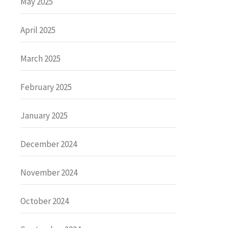
May 2025
April 2025
March 2025
February 2025
January 2025
December 2024
November 2024
October 2024