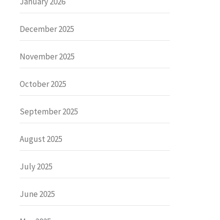
January 2026
December 2025
November 2025
October 2025
September 2025
August 2025
July 2025
June 2025