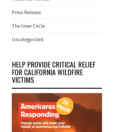
Press Release
The Inner Circle
Uncategorized
HELP PROVIDE CRITICAL RELIEF
FOR CALIFORNIA WILDFIRE
VICTIMS