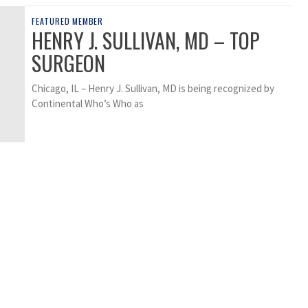
FEATURED MEMBER
HENRY J. SULLIVAN, MD – TOP
SURGEON
Chicago, IL – Henry J. Sullivan, MD is being recognized by
Continental Who’s Who as