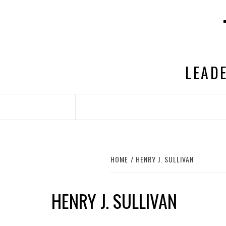
Skip
to
content
LEADE
HOME
HENRY J. SULLIVAN
HENRY J. SULLIVAN