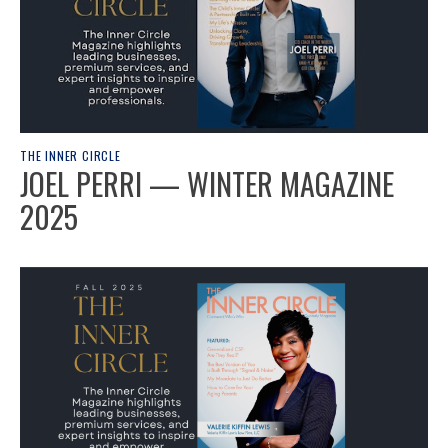
THE INNER CIRCLE
JOEL PERRI — WINTER MAGAZINE
2025