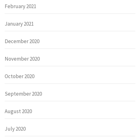
February 2021
January 2021
December 2020
November 2020
October 2020
September 2020
August 2020
July 2020