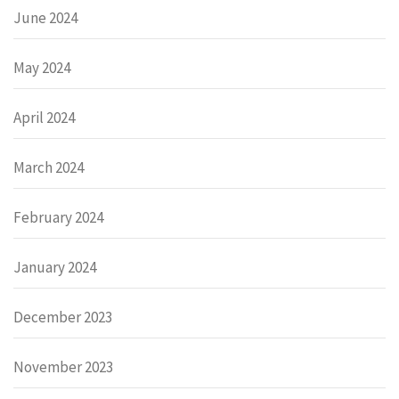
June 2024
May 2024
April 2024
March 2024
February 2024
January 2024
December 2023
November 2023