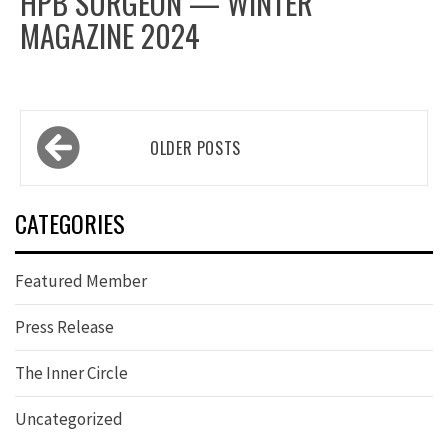
HPB SURGEON — WINTER
MAGAZINE 2024
Posts
OLDER POSTS
navigation
CATEGORIES
Featured Member
Press Release
The Inner Circle
Uncategorized