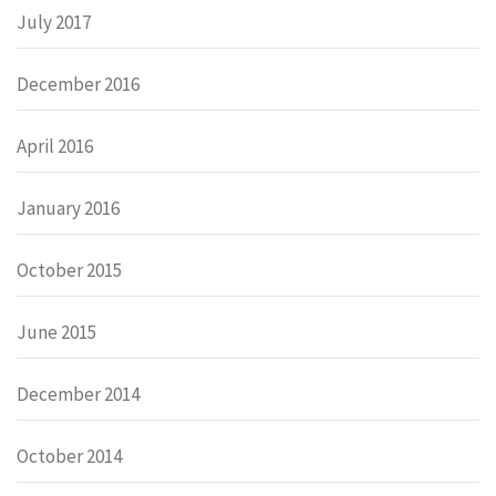
July 2017
December 2016
April 2016
January 2016
October 2015
June 2015
December 2014
October 2014