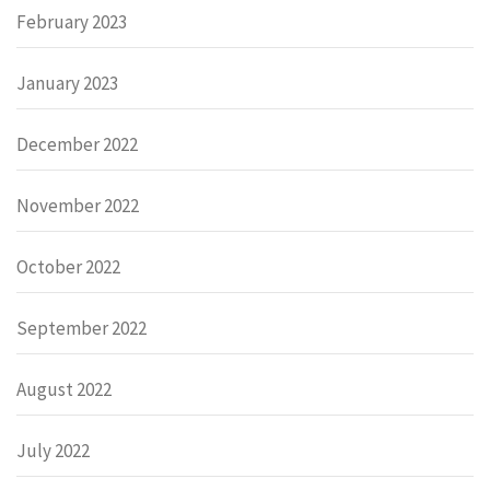
February 2023
January 2023
December 2022
November 2022
October 2022
September 2022
August 2022
July 2022