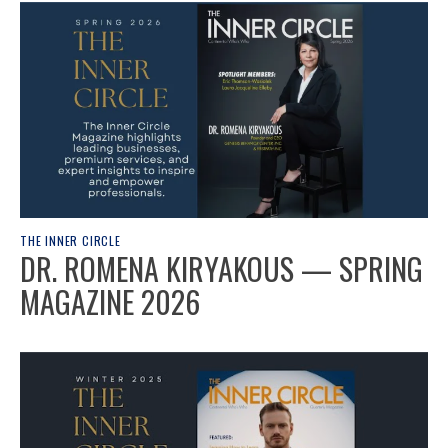
THE INNER CIRCLE
DR. ROMENA KIRYAKOUS — SPRING
MAGAZINE 2026