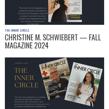
THE INNER CIRCLE
CHRISTINE M. SCHWIEBERT — FALL
MAGAZINE 2024