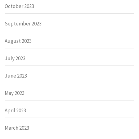
October 2023
September 2023
August 2023
July 2023
June 2023
May 2023
April 2023
March 2023