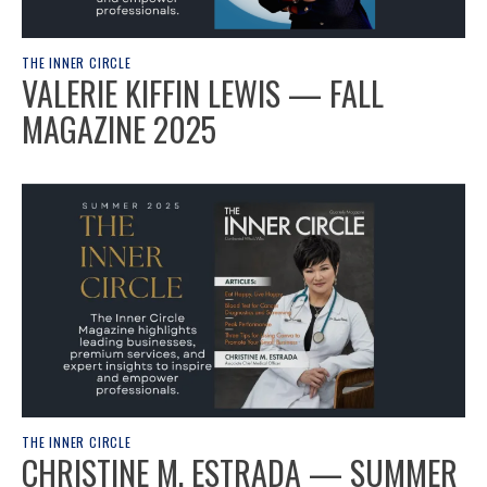
THE INNER CIRCLE
VALERIE KIFFIN LEWIS — FALL
MAGAZINE 2025
THE INNER CIRCLE
CHRISTINE M. ESTRADA — SUMMER