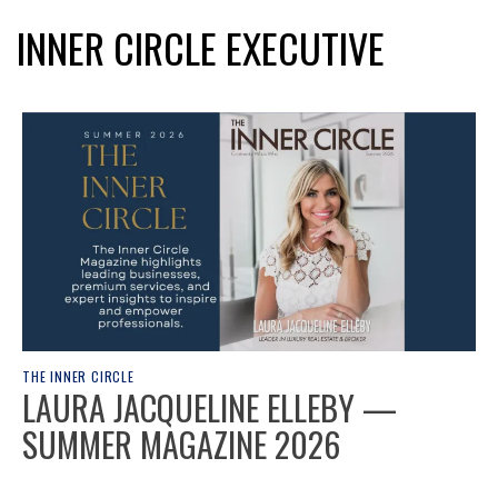
INNER CIRCLE EXECUTIVE
THE INNER CIRCLE
LAURA JACQUELINE ELLEBY —
SUMMER MAGAZINE 2026