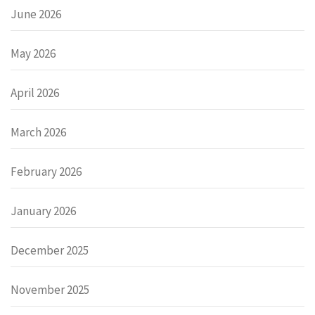
June 2026
May 2026
April 2026
March 2026
February 2026
January 2026
December 2025
November 2025