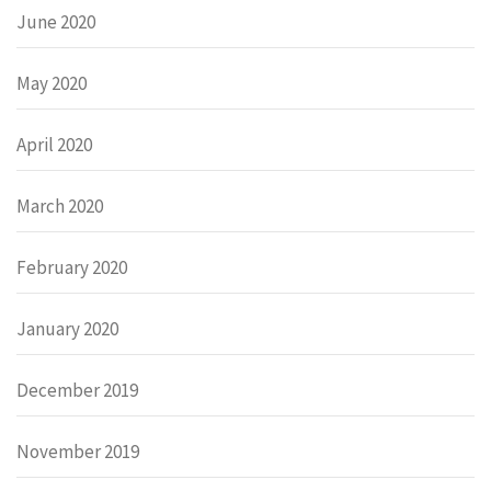
June 2020
May 2020
April 2020
March 2020
February 2020
January 2020
December 2019
November 2019