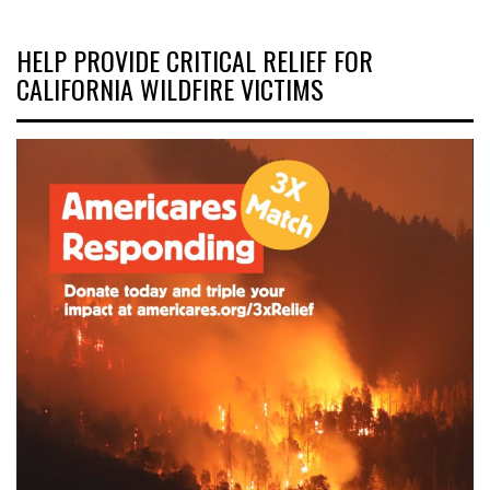
HELP PROVIDE CRITICAL RELIEF FOR
CALIFORNIA WILDFIRE VICTIMS