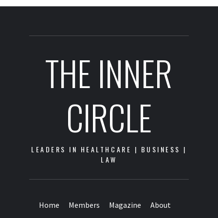
THE INNER
CIRCLE
LEADERS IN HEALTHCARE | BUSINESS |
LAW
Home
Members
Magazine
About