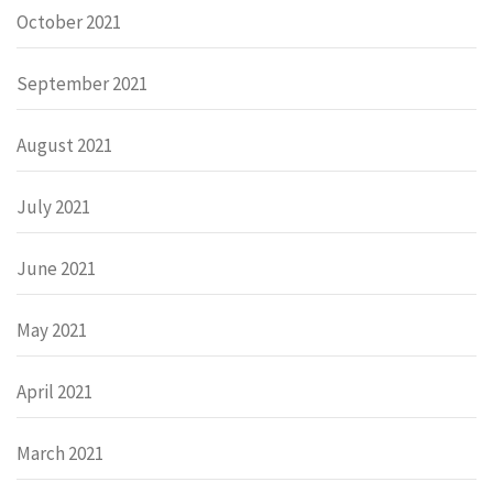
October 2021
September 2021
August 2021
July 2021
June 2021
May 2021
April 2021
March 2021