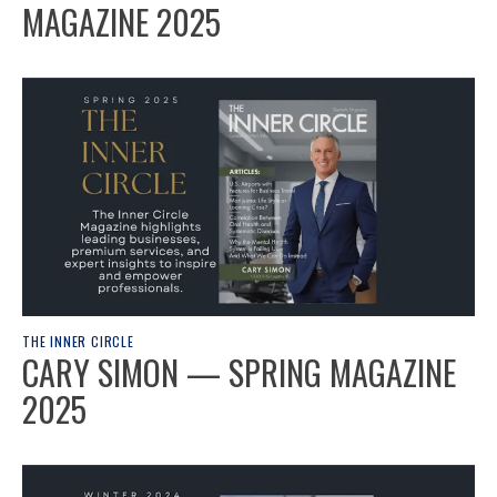
MAGAZINE 2025
THE INNER CIRCLE
CARY SIMON — SPRING MAGAZINE
2025