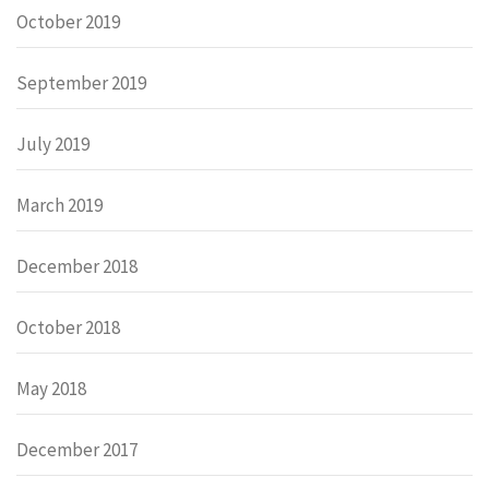
October 2019
September 2019
July 2019
March 2019
December 2018
October 2018
May 2018
December 2017