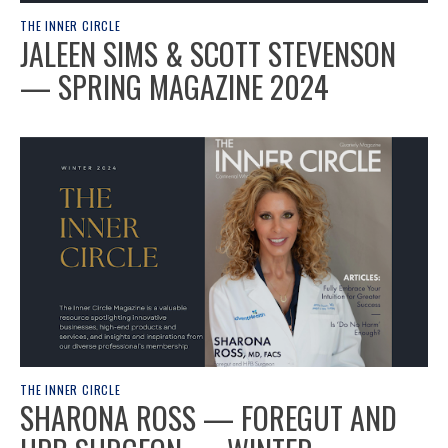
THE INNER CIRCLE
JALEEN SIMS & SCOTT STEVENSON
— SPRING MAGAZINE 2024
THE INNER CIRCLE
SHARONA ROSS — FOREGUT AND