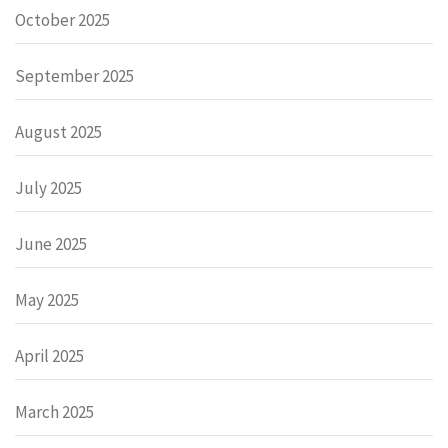
October 2025
September 2025
August 2025
July 2025
June 2025
May 2025
April 2025
March 2025