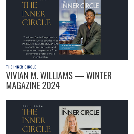
THE INNER CIRCLE
VIVIAN M. WILLIAMS — WINTER
MAGAZINE 2024