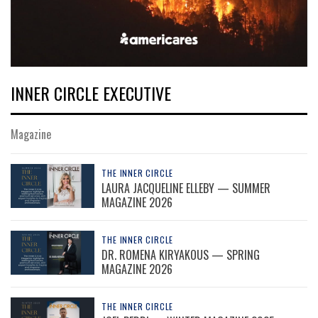
INNER CIRCLE EXECUTIVE
Magazine
THE INNER CIRCLE
LAURA JACQUELINE ELLEBY — SUMMER
MAGAZINE 2026
THE INNER CIRCLE
DR. ROMENA KIRYAKOUS — SPRING
MAGAZINE 2026
THE INNER CIRCLE