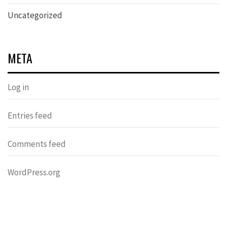
Uncategorized
META
Log in
Entries feed
Comments feed
WordPress.org