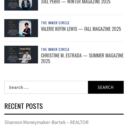
JOEL PERRI — WINTER MAGAZINE 2025
THE INNER CIRCLE
VALERIE KIFFIN LEWIS — FALL MAGAZINE 2025
THE INNER CIRCLE
CHRISTINE M. ESTRADA — SUMMER MAGAZINE
2025
Search
for:
RECENT POSTS
Shannon Moneymaker-Bartek – REALTOR