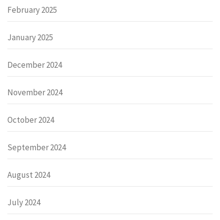
February 2025
January 2025
December 2024
November 2024
October 2024
September 2024
August 2024
July 2024