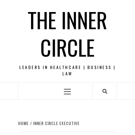
Skip
THE INNER
to
content
CIRCLE
LEADERS IN HEALTHCARE | BUSINESS |
LAW
Primary
Menu
HOME
INNER CIRCLE EXECUTIVE