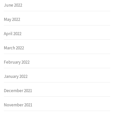
June 2022
May 2022
April 2022
March 2022
February 2022
January 2022
December 2021
November 2021