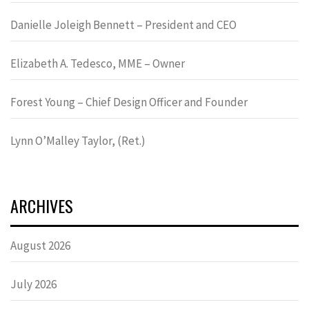
Danielle Joleigh Bennett – President and CEO
Elizabeth A. Tedesco, MME – Owner
Forest Young – Chief Design Officer and Founder
Lynn OʼMalley Taylor, (Ret.)
ARCHIVES
August 2026
July 2026