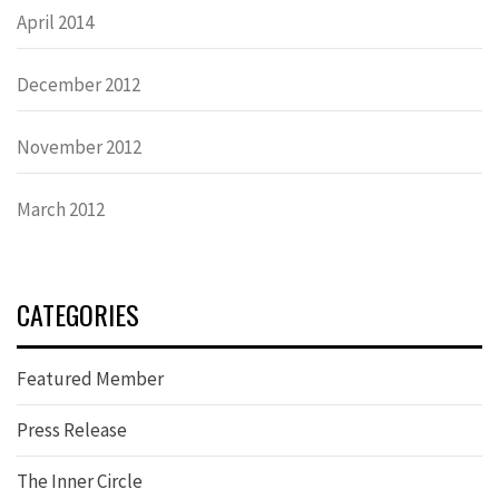
April 2014
December 2012
November 2012
March 2012
CATEGORIES
Featured Member
Press Release
The Inner Circle