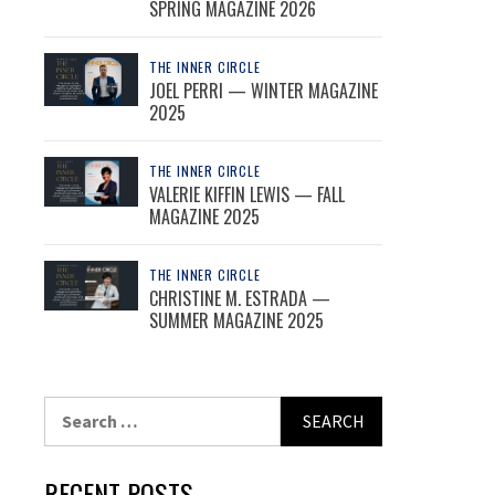
SPRING MAGAZINE 2026
THE INNER CIRCLE
JOEL PERRI — WINTER MAGAZINE
2025
THE INNER CIRCLE
VALERIE KIFFIN LEWIS — FALL
MAGAZINE 2025
THE INNER CIRCLE
CHRISTINE M. ESTRADA —
SUMMER MAGAZINE 2025
Search
for:
RECENT POSTS