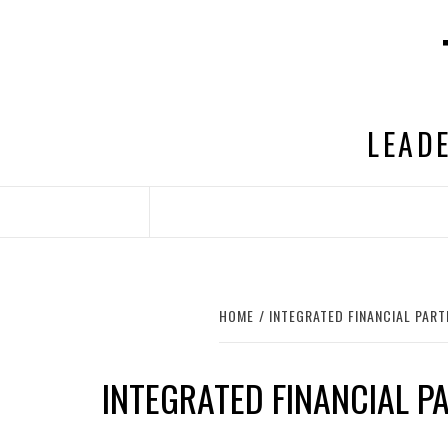
Skip
to
content
LEADE
HOME
INTEGRATED FINANCIAL PAR
INTEGRATED FINANCIAL P