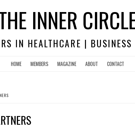
THE INNER CIRCL
RS IN HEALTHCARE | BUSINESS
HOME
MEMBERS
MAGAZINE
ABOUT
CONTACT
TNERS
ARTNERS