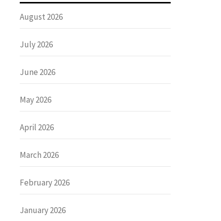
August 2026
July 2026
June 2026
May 2026
April 2026
March 2026
February 2026
January 2026