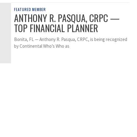
FEATURED MEMBER
ANTHONY R. PASQUA, CRPC —
TOP FINANCIAL PLANNER
Bonita, FL — Anthony R. Pasqua, CRPC, is being recognized
by Continental Who’s Who as