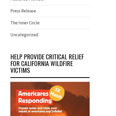
Press Release
The Inner Circle
Uncategorized
HELP PROVIDE CRITICAL RELIEF
FOR CALIFORNIA WILDFIRE
VICTIMS