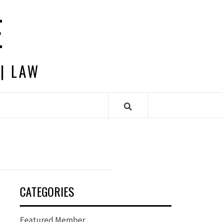
E
 | LAW
CATEGORIES
Featured Member