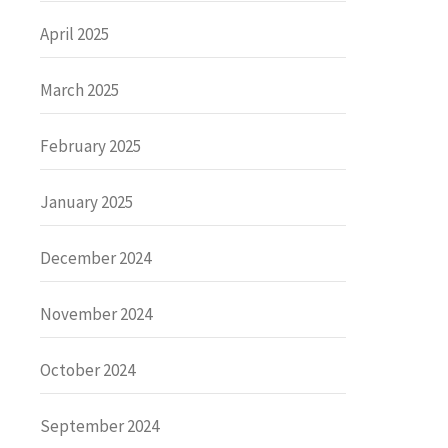
April 2025
March 2025
February 2025
January 2025
December 2024
November 2024
October 2024
September 2024