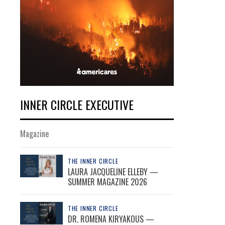
INNER CIRCLE EXECUTIVE
Magazine
THE INNER CIRCLE
LAURA JACQUELINE ELLEBY —
SUMMER MAGAZINE 2026
THE INNER CIRCLE
DR. ROMENA KIRYAKOUS —