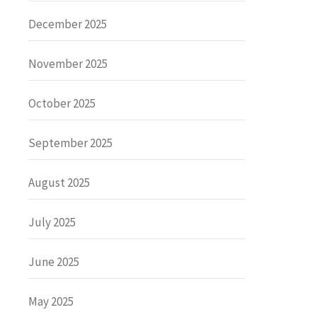
December 2025
November 2025
October 2025
September 2025
August 2025
July 2025
June 2025
May 2025