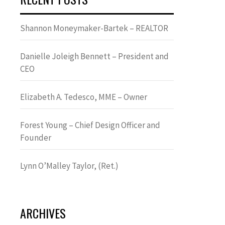
Shannon Moneymaker-Bartek – REALTOR
Danielle Joleigh Bennett – President and
CEO
Elizabeth A. Tedesco, MME – Owner
Forest Young – Chief Design Officer and
Founder
Lynn OʼMalley Taylor, (Ret.)
ARCHIVES