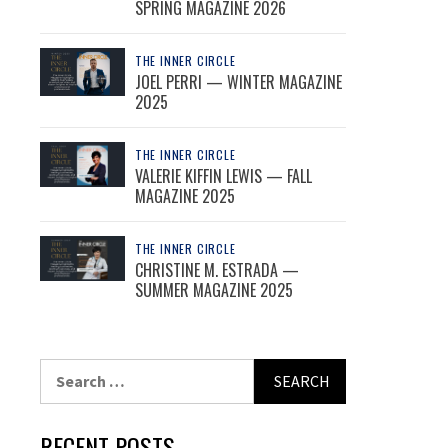
SPRING MAGAZINE 2026
THE INNER CIRCLE
JOEL PERRI — WINTER MAGAZINE
2025
THE INNER CIRCLE
VALERIE KIFFIN LEWIS — FALL
MAGAZINE 2025
THE INNER CIRCLE
CHRISTINE M. ESTRADA —
SUMMER MAGAZINE 2025
Search
for:
RECENT POSTS