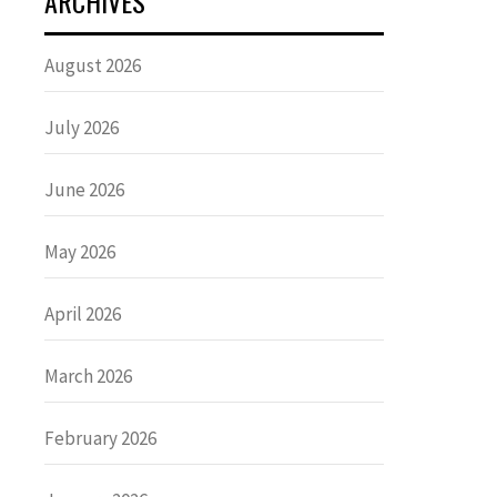
ARCHIVES
August 2026
July 2026
June 2026
May 2026
April 2026
March 2026
February 2026