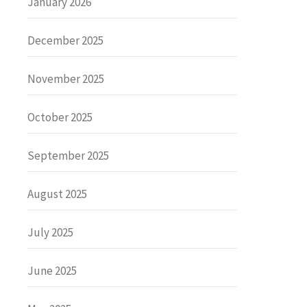
January 2026
December 2025
November 2025
October 2025
September 2025
August 2025
July 2025
June 2025