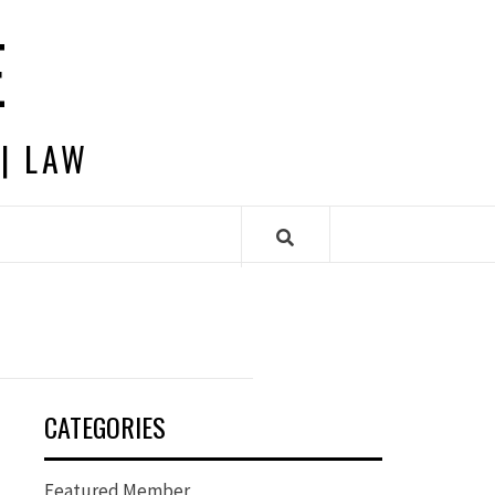
E
 | LAW
CATEGORIES
Featured Member