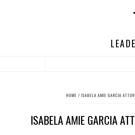
Skip
to
content
LEADE
HOME
ISABELA AMIE GARCIA ATTO
ISABELA AMIE GARCIA AT