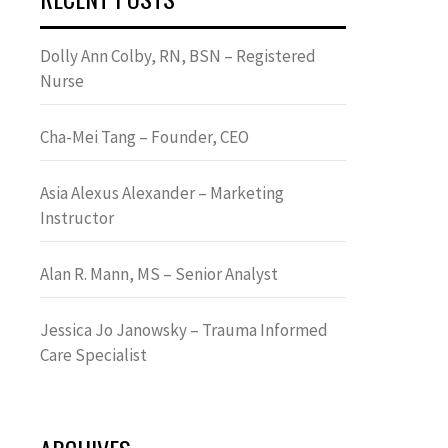
Dolly Ann Colby, RN, BSN – Registered
Nurse
Cha-Mei Tang – Founder, CEO
Asia Alexus Alexander – Marketing
Instructor
Alan R. Mann, MS – Senior Analyst
Jessica Jo Janowsky – Trauma Informed
Care Specialist