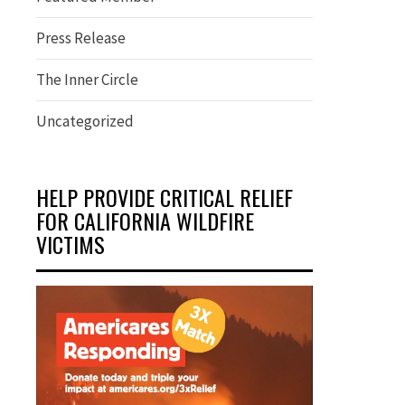
Press Release
The Inner Circle
Uncategorized
HELP PROVIDE CRITICAL RELIEF
FOR CALIFORNIA WILDFIRE
VICTIMS