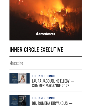
INNER CIRCLE EXECUTIVE
Magazine
THE INNER CIRCLE
LAURA JACQUELINE ELLEBY —
SUMMER MAGAZINE 2026
THE INNER CIRCLE
DR. ROMENA KIRYAKOUS —