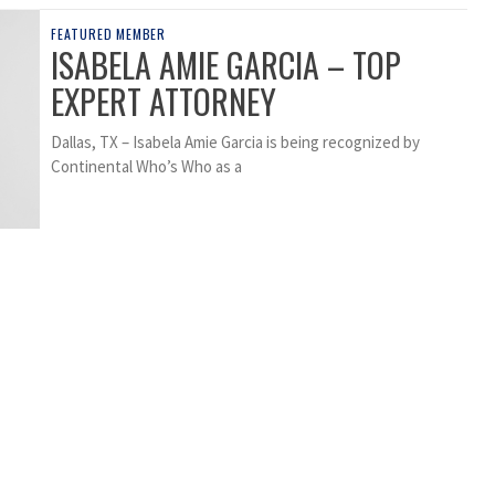
FEATURED MEMBER
ISABELA AMIE GARCIA – TOP
EXPERT ATTORNEY
Dallas, TX – Isabela Amie Garcia is being recognized by
Continental Who’s Who as a