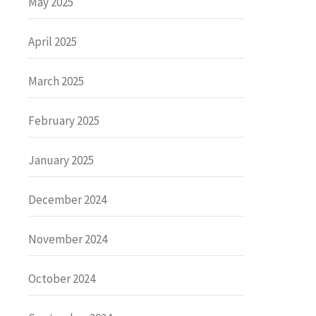
May 2025
April 2025
March 2025
February 2025
January 2025
December 2024
November 2024
October 2024