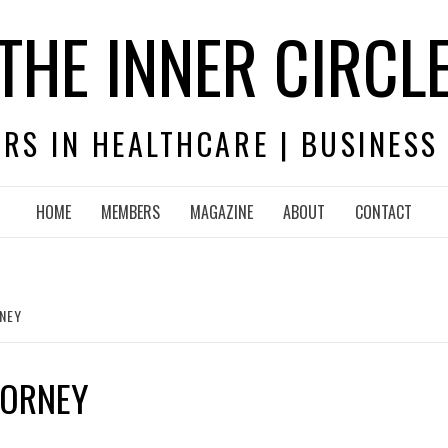
THE INNER CIRCL
RS IN HEALTHCARE | BUSINESS
HOME
MEMBERS
MAGAZINE
ABOUT
CONTACT
RNEY
TORNEY