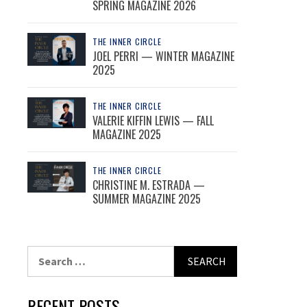
SPRING MAGAZINE 2026
THE INNER CIRCLE
JOEL PERRI — WINTER MAGAZINE
2025
THE INNER CIRCLE
VALERIE KIFFIN LEWIS — FALL
MAGAZINE 2025
THE INNER CIRCLE
CHRISTINE M. ESTRADA —
SUMMER MAGAZINE 2025
Search
for:
RECENT POSTS