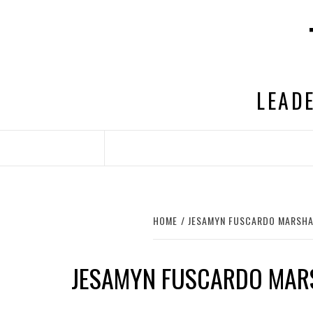
Skip
to
content
LEADE
HOME
JESAMYN FUSCARDO MARSHA
JESAMYN FUSCARDO MAR