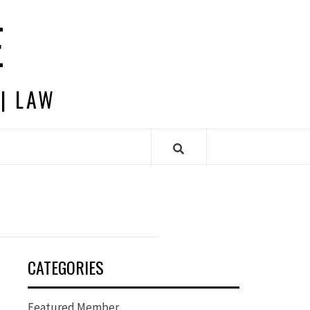
E
 | LAW
CATEGORIES
Featured Member