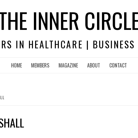
THE INNER CIRCL
RS IN HEALTHCARE | BUSINESS
HOME
MEMBERS
MAGAZINE
ABOUT
CONTACT
LL
SHALL