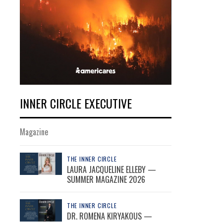
INNER CIRCLE EXECUTIVE
Magazine
THE INNER CIRCLE
LAURA JACQUELINE ELLEBY —
SUMMER MAGAZINE 2026
THE INNER CIRCLE
DR. ROMENA KIRYAKOUS —