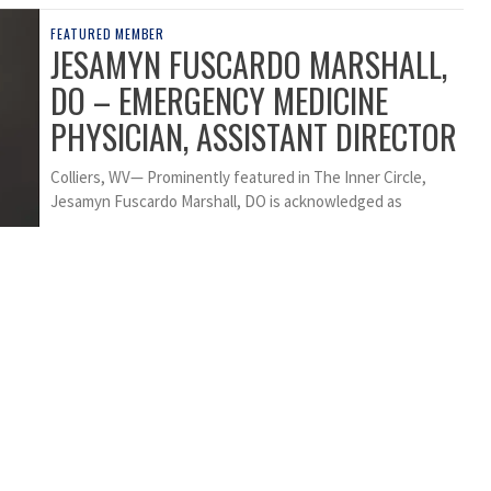
FEATURED MEMBER
JESAMYN FUSCARDO MARSHALL,
DO – EMERGENCY MEDICINE
PHYSICIAN, ASSISTANT DIRECTOR
Colliers, WV— Prominently featured in The Inner Circle,
Jesamyn Fuscardo Marshall, DO is acknowledged as