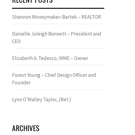
Shannon Moneymaker-Bartek – REALTOR
Danielle Joleigh Bennett – President and
CEO
Elizabeth A. Tedesco, MME – Owner
Forest Young – Chief Design Officer and
Founder
Lynn OʼMalley Taylor, (Ret.)
ARCHIVES