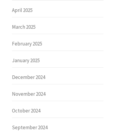
April 2025
March 2025
February 2025
January 2025
December 2024
November 2024
October 2024
September 2024