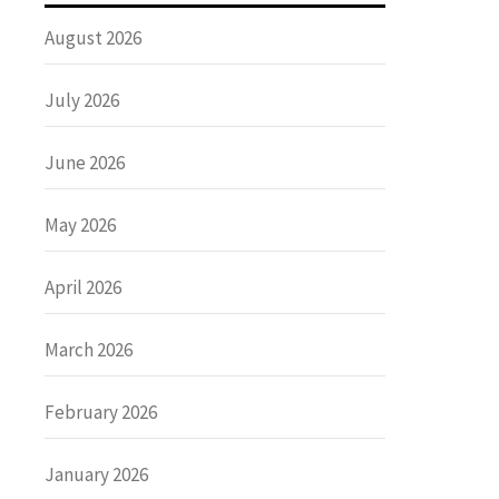
August 2026
July 2026
June 2026
May 2026
April 2026
March 2026
February 2026
January 2026