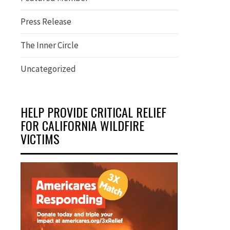
Press Release
The Inner Circle
Uncategorized
HELP PROVIDE CRITICAL RELIEF
FOR CALIFORNIA WILDFIRE
VICTIMS