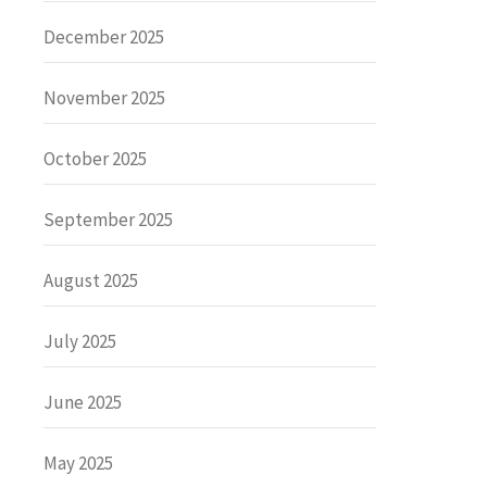
December 2025
November 2025
October 2025
September 2025
August 2025
July 2025
June 2025
May 2025