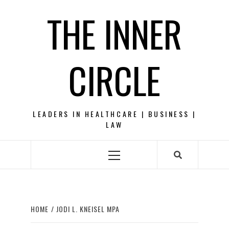
Skip
THE INNER
to
content
CIRCLE
LEADERS IN HEALTHCARE | BUSINESS |
LAW
Primary
Menu
HOME
JODI L. KNEISEL MPA