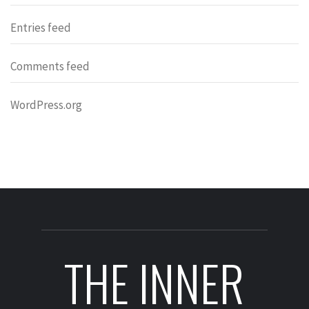
Entries feed
Comments feed
WordPress.org
THE INNER