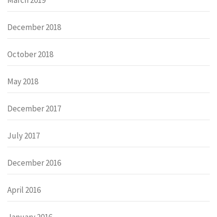
December 2018
October 2018
May 2018
December 2017
July 2017
December 2016
April 2016
January 2016