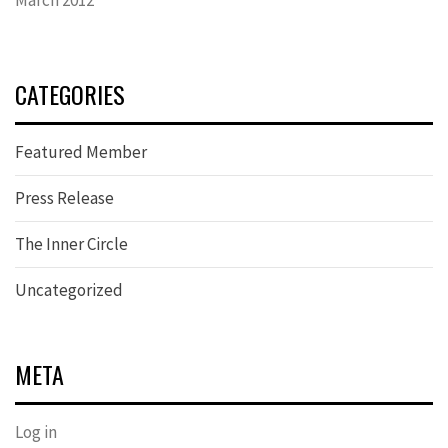
CATEGORIES
Featured Member
Press Release
The Inner Circle
Uncategorized
META
Log in