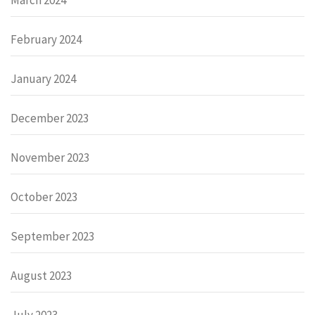
February 2024
January 2024
December 2023
November 2023
October 2023
September 2023
August 2023
July 2023