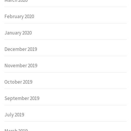
February 2020
January 2020
December 2019
November 2019
October 2019
September 2019
July 2019
March 2019