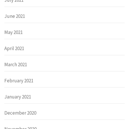
June 2021
May 2021
April 2021
March 2021
February 2021
January 2021
December 2020
November 2020