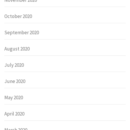
October 2020
September 2020
August 2020
July 2020
June 2020
May 2020
April 2020
March 2020