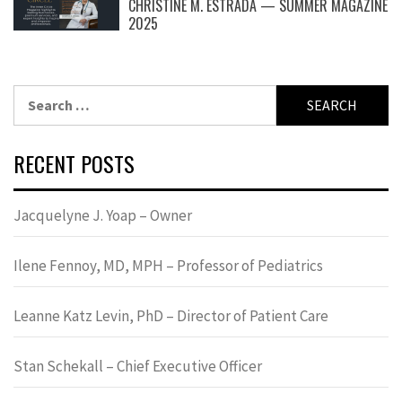
CHRISTINE M. ESTRADA — SUMMER MAGAZINE
2025
Search
for:
RECENT POSTS
Jacquelyne J. Yoap – Owner
Ilene Fennoy, MD, MPH – Professor of Pediatrics
Leanne Katz Levin, PhD – Director of Patient Care
Stan Schekall – Chief Executive Officer