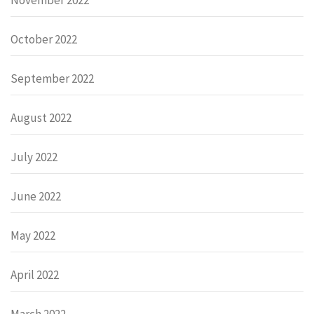
October 2022
September 2022
August 2022
July 2022
June 2022
May 2022
April 2022
March 2022