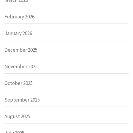
February 2026
January 2026
December 2025
November 2025
October 2025
September 2025
August 2025
July 2025