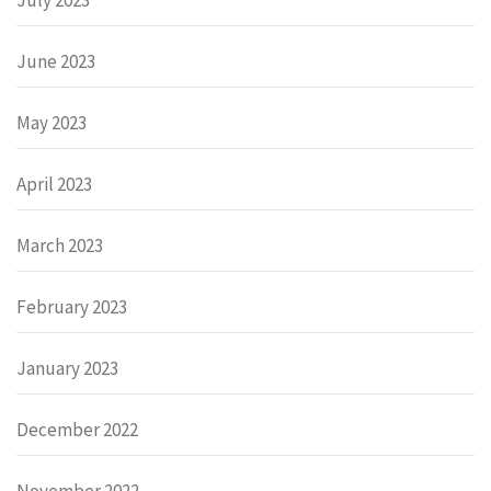
June 2023
May 2023
April 2023
March 2023
February 2023
January 2023
December 2022
November 2022