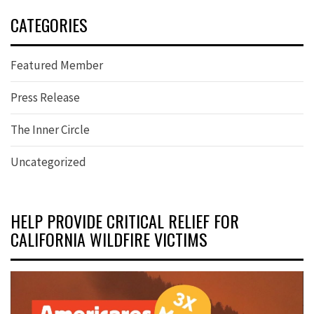
CATEGORIES
Featured Member
Press Release
The Inner Circle
Uncategorized
HELP PROVIDE CRITICAL RELIEF FOR
CALIFORNIA WILDFIRE VICTIMS