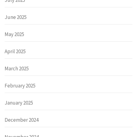
June 2025
May 2025
April 2025
March 2025
February 2025
January 2025
December 2024
November 2024