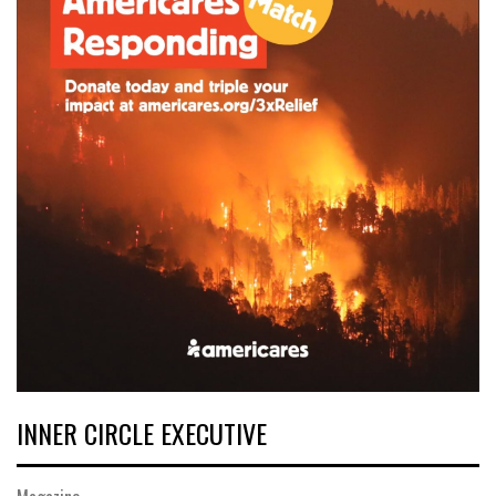
INNER CIRCLE EXECUTIVE