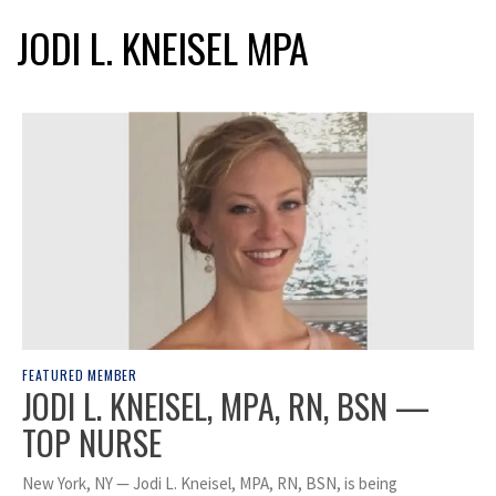
JODI L. KNEISEL MPA
FEATURED MEMBER
JODI L. KNEISEL, MPA, RN, BSN —
TOP NURSE
New York, NY — Jodi L. Kneisel, MPA, RN, BSN, is being