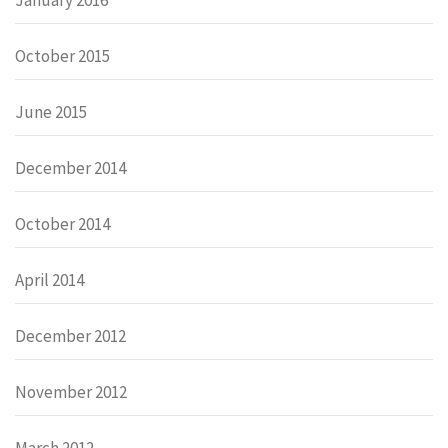
October 2015
June 2015
December 2014
October 2014
April 2014
December 2012
November 2012
March 2012