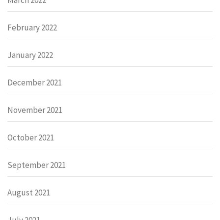
February 2022
January 2022
December 2021
November 2021
October 2021
September 2021
August 2021
July 2021