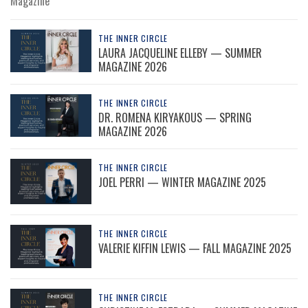
Magazine
THE INNER CIRCLE
LAURA JACQUELINE ELLEBY — SUMMER
MAGAZINE 2026
THE INNER CIRCLE
DR. ROMENA KIRYAKOUS — SPRING
MAGAZINE 2026
THE INNER CIRCLE
JOEL PERRI — WINTER MAGAZINE 2025
THE INNER CIRCLE
VALERIE KIFFIN LEWIS — FALL MAGAZINE 2025
THE INNER CIRCLE