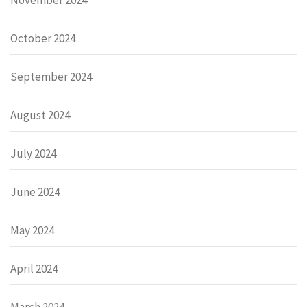
October 2024
September 2024
August 2024
July 2024
June 2024
May 2024
April 2024
March 2024