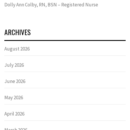
Dolly Ann Colby, RN, BSN – Registered Nurse
ARCHIVES
August 2026
July 2026
June 2026
May 2026
April 2026
March 2026