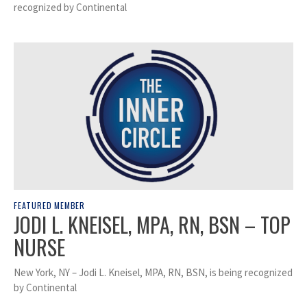
recognized by Continental
FEATURED MEMBER
JODI L. KNEISEL, MPA, RN, BSN – TOP
NURSE
New York, NY – Jodi L. Kneisel, MPA, RN, BSN, is being recognized
by Continental