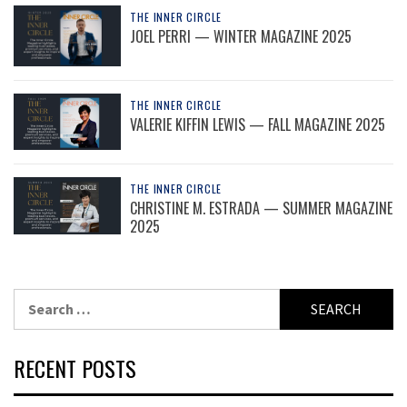
THE INNER CIRCLE
JOEL PERRI — WINTER MAGAZINE 2025
THE INNER CIRCLE
VALERIE KIFFIN LEWIS — FALL MAGAZINE 2025
THE INNER CIRCLE
CHRISTINE M. ESTRADA — SUMMER MAGAZINE
2025
Search
for:
RECENT POSTS