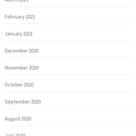
February 2021
January 2021
December 2020
November 2020
October 2020
September 2020
August 2020
July 2020