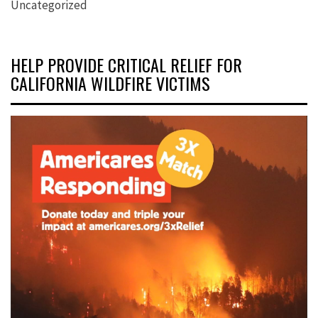
Uncategorized
HELP PROVIDE CRITICAL RELIEF FOR
CALIFORNIA WILDFIRE VICTIMS