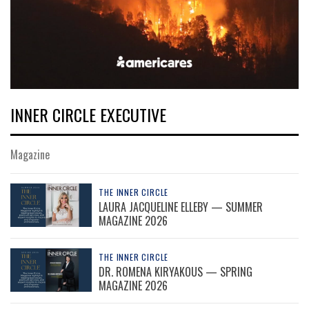
INNER CIRCLE EXECUTIVE
Magazine
THE INNER CIRCLE
LAURA JACQUELINE ELLEBY — SUMMER
MAGAZINE 2026
THE INNER CIRCLE
DR. ROMENA KIRYAKOUS — SPRING
MAGAZINE 2026