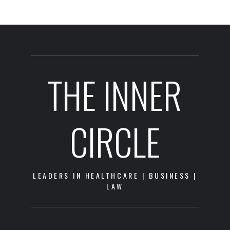
THE INNER
CIRCLE
LEADERS IN HEALTHCARE | BUSINESS |
LAW