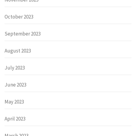
October 2023
September 2023
August 2023
July 2023
June 2023
May 2023
April 2023
March 2023