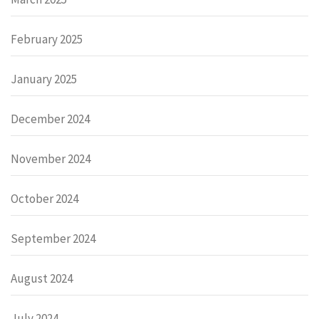
February 2025
January 2025
December 2024
November 2024
October 2024
September 2024
August 2024
July 2024