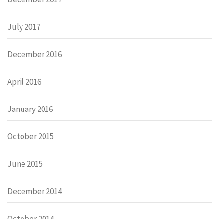
July 2017
December 2016
April 2016
January 2016
October 2015
June 2015
December 2014
October 2014