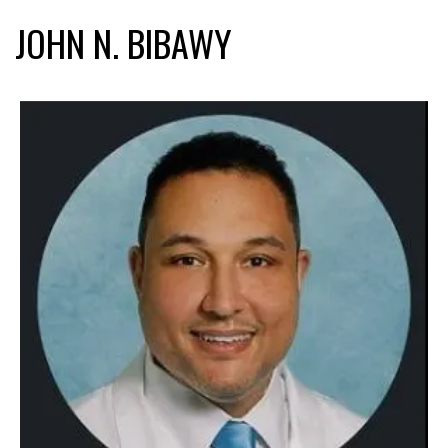
JOHN N. BIBAWY