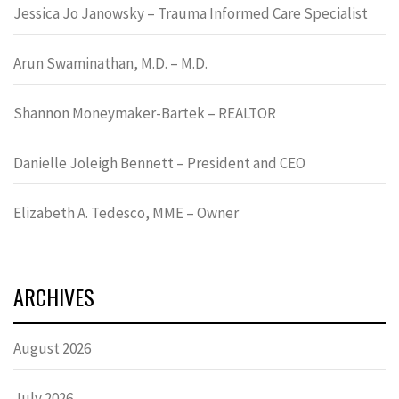
Jessica Jo Janowsky – Trauma Informed Care Specialist
Arun Swaminathan, M.D. – M.D.
Shannon Moneymaker-Bartek – REALTOR
Danielle Joleigh Bennett – President and CEO
Elizabeth A. Tedesco, MME – Owner
ARCHIVES
August 2026
July 2026