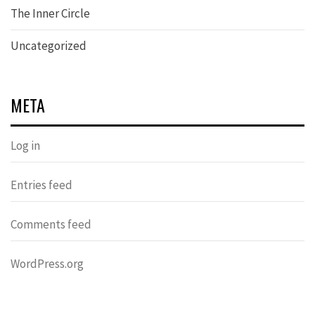
The Inner Circle
Uncategorized
META
Log in
Entries feed
Comments feed
WordPress.org