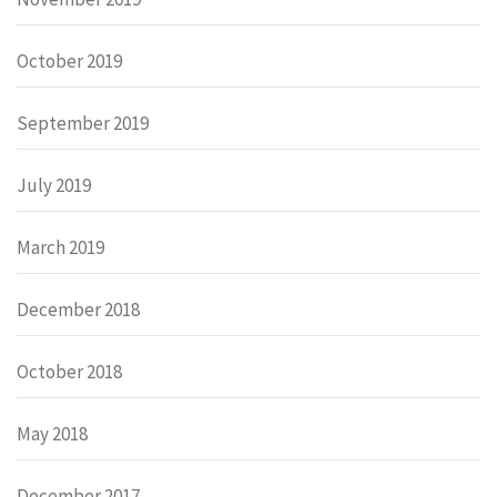
October 2019
September 2019
July 2019
March 2019
December 2018
October 2018
May 2018
December 2017