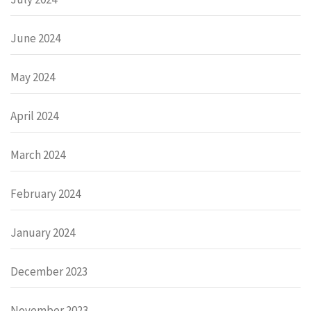
June 2024
May 2024
April 2024
March 2024
February 2024
January 2024
December 2023
November 2023