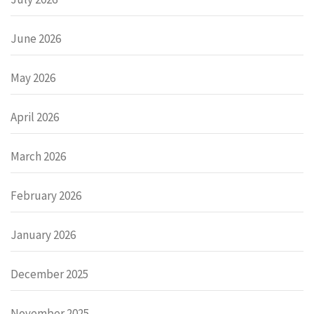
June 2026
May 2026
April 2026
March 2026
February 2026
January 2026
December 2025
November 2025