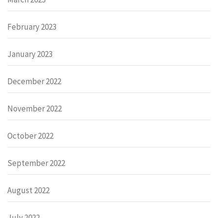
February 2023
January 2023
December 2022
November 2022
October 2022
September 2022
August 2022
July 2022