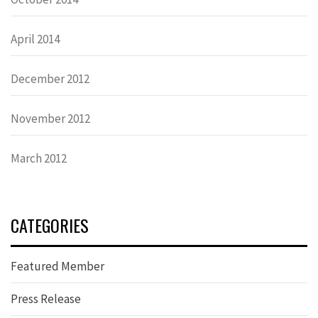
April 2014
December 2012
November 2012
March 2012
CATEGORIES
Featured Member
Press Release