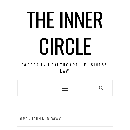
Skip
THE INNER
to
content
CIRCLE
LEADERS IN HEALTHCARE | BUSINESS |
LAW
Primary
Menu
HOME
JOHN N. BIBAWY