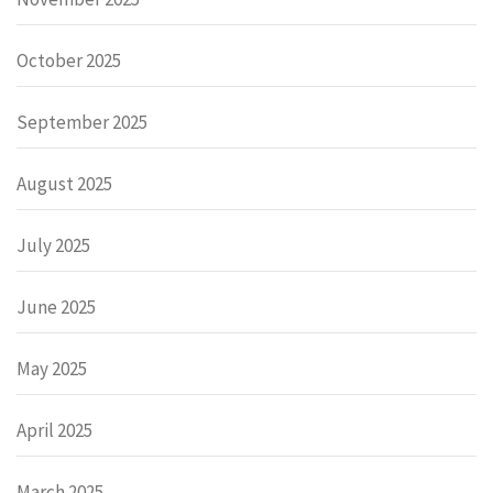
October 2025
September 2025
August 2025
July 2025
June 2025
May 2025
April 2025
March 2025