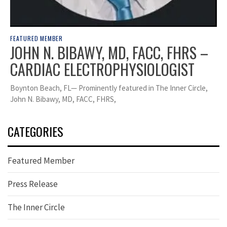
FEATURED MEMBER
JOHN N. BIBAWY, MD, FACC, FHRS –
CARDIAC ELECTROPHYSIOLOGIST
Boynton Beach, FL— Prominently featured in The Inner Circle,
John N. Bibawy, MD, FACC, FHRS,
CATEGORIES
Featured Member
Press Release
The Inner Circle