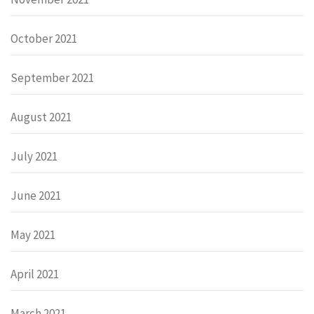
October 2021
September 2021
August 2021
July 2021
June 2021
May 2021
April 2021
March 2021