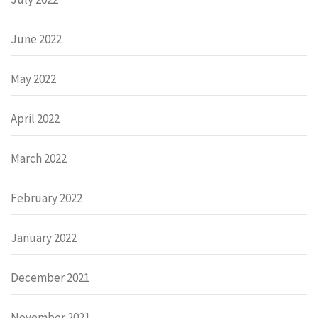
June 2022
May 2022
April 2022
March 2022
February 2022
January 2022
December 2021
November 2021