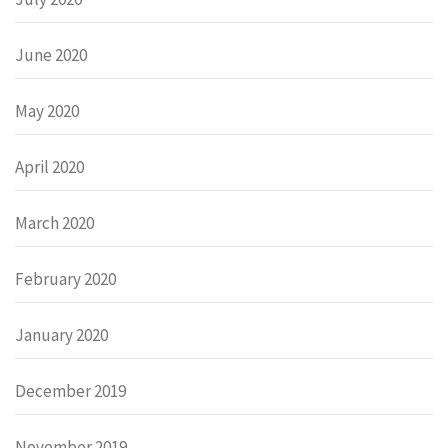
June 2020
May 2020
April 2020
March 2020
February 2020
January 2020
December 2019
November 2019