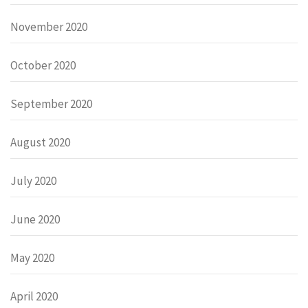
November 2020
October 2020
September 2020
August 2020
July 2020
June 2020
May 2020
April 2020