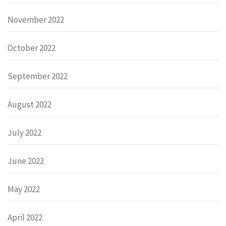
November 2022
October 2022
September 2022
August 2022
July 2022
June 2022
May 2022
April 2022