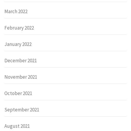
March 2022
February 2022
January 2022
December 2021
November 2021
October 2021
September 2021
August 2021