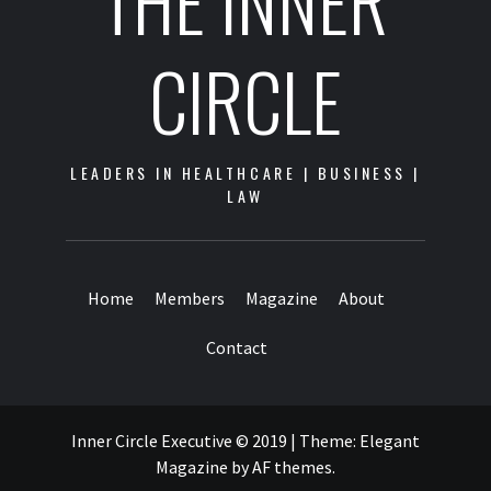
THE INNER
CIRCLE
LEADERS IN HEALTHCARE | BUSINESS |
LAW
Home
Members
Magazine
About
Contact
Inner Circle Executive © 2019
|
Theme:
Elegant
Magazine
by
AF themes
.