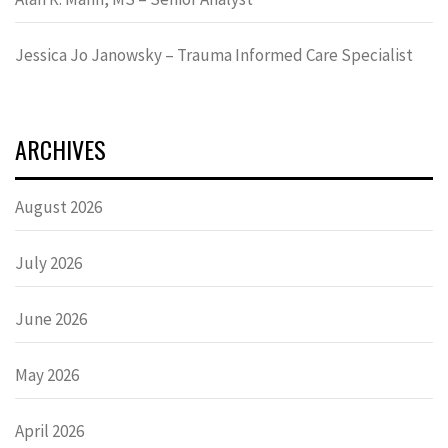
Jessica Jo Janowsky – Trauma Informed Care Specialist
ARCHIVES
August 2026
July 2026
June 2026
May 2026
April 2026