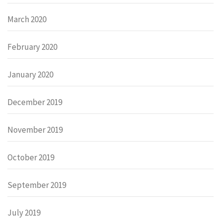
March 2020
February 2020
January 2020
December 2019
November 2019
October 2019
September 2019
July 2019