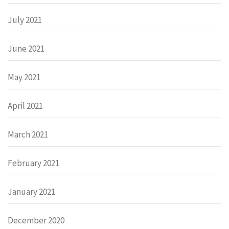
July 2021
June 2021
May 2021
April 2021
March 2021
February 2021
January 2021
December 2020