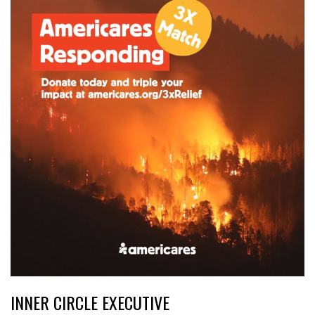
INNER CIRCLE EXECUTIVE