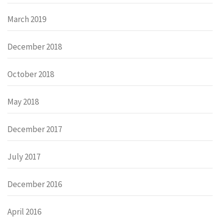
March 2019
December 2018
October 2018
May 2018
December 2017
July 2017
December 2016
April 2016