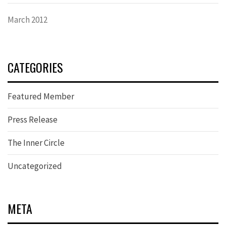
March 2012
CATEGORIES
Featured Member
Press Release
The Inner Circle
Uncategorized
META