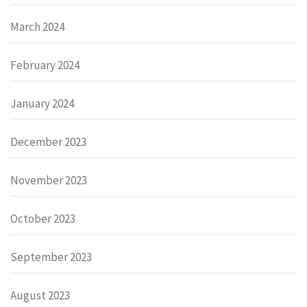
March 2024
February 2024
January 2024
December 2023
November 2023
October 2023
September 2023
August 2023