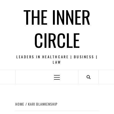
Skip
THE INNER
to
content
CIRCLE
LEADERS IN HEALTHCARE | BUSINESS |
LAW
Primary
Menu
HOME
KARI BLANKENSHIP