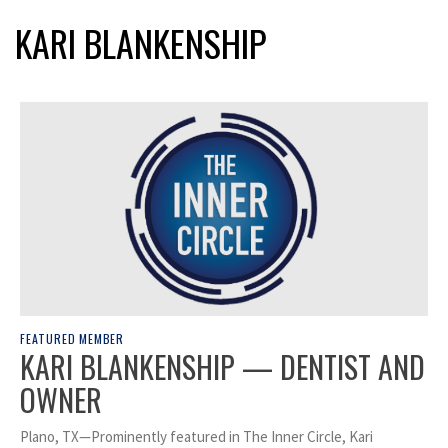
KARI BLANKENSHIP
FEATURED MEMBER
KARI BLANKENSHIP — DENTIST AND
OWNER
Plano, TX—Prominently featured in The Inner Circle, Kari