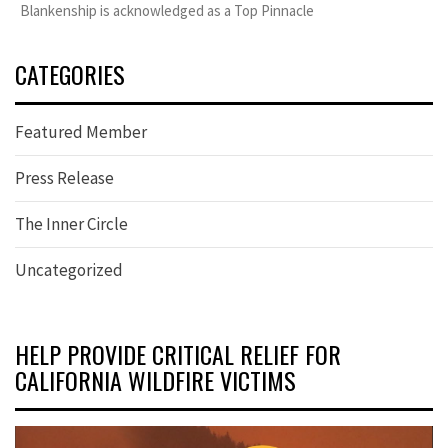
Blankenship is acknowledged as a Top Pinnacle
CATEGORIES
Featured Member
Press Release
The Inner Circle
Uncategorized
HELP PROVIDE CRITICAL RELIEF FOR
CALIFORNIA WILDFIRE VICTIMS