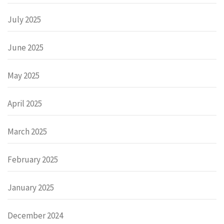
July 2025
June 2025
May 2025
April 2025
March 2025
February 2025
January 2025
December 2024