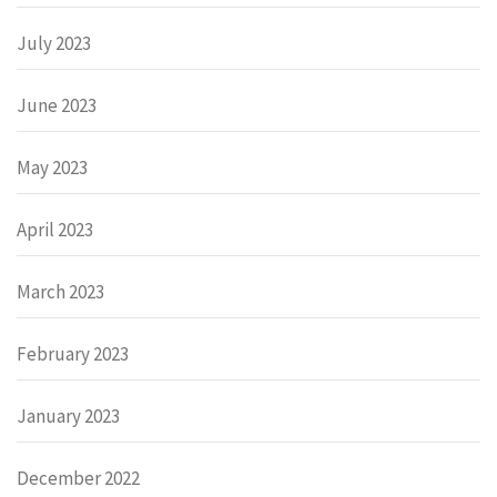
July 2023
June 2023
May 2023
April 2023
March 2023
February 2023
January 2023
December 2022