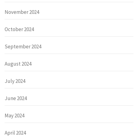
November 2024
October 2024
September 2024
August 2024
July 2024
June 2024
May 2024
April 2024