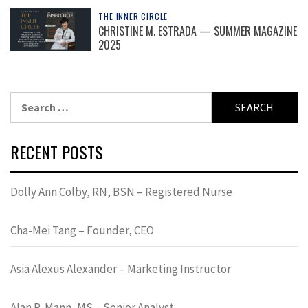
THE INNER CIRCLE
CHRISTINE M. ESTRADA — SUMMER MAGAZINE
2025
Search
for:
RECENT POSTS
Dolly Ann Colby, RN, BSN – Registered Nurse
Cha-Mei Tang – Founder, CEO
Asia Alexus Alexander – Marketing Instructor
Alan R. Mann, MS – Senior Analyst