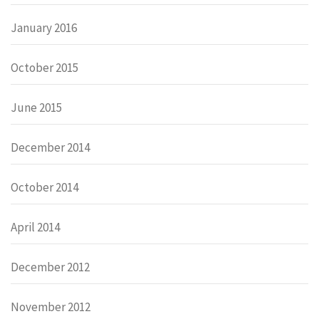
January 2016
October 2015
June 2015
December 2014
October 2014
April 2014
December 2012
November 2012