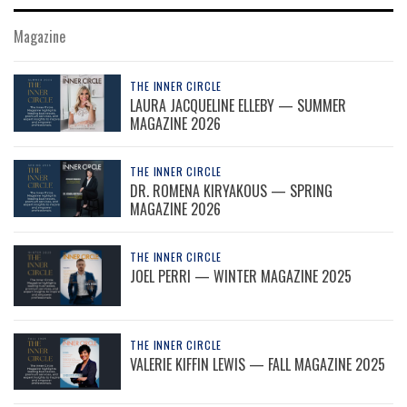
Magazine
THE INNER CIRCLE
LAURA JACQUELINE ELLEBY — SUMMER
MAGAZINE 2026
THE INNER CIRCLE
DR. ROMENA KIRYAKOUS — SPRING
MAGAZINE 2026
THE INNER CIRCLE
JOEL PERRI — WINTER MAGAZINE 2025
THE INNER CIRCLE
VALERIE KIFFIN LEWIS — FALL MAGAZINE 2025