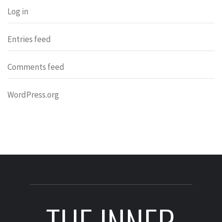
Log in
Entries feed
Comments feed
WordPress.org