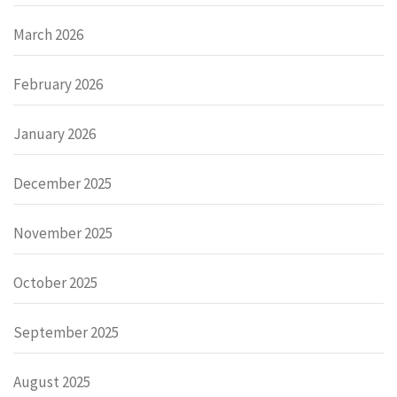
March 2026
February 2026
January 2026
December 2025
November 2025
October 2025
September 2025
August 2025