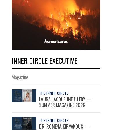
INNER CIRCLE EXECUTIVE
Magazine
THE INNER CIRCLE
LAURA JACQUELINE ELLEBY —
SUMMER MAGAZINE 2026
THE INNER CIRCLE
DR. ROMENA KIRYAKOUS —