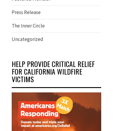
Press Release
The Inner Circle
Uncategorized
HELP PROVIDE CRITICAL RELIEF
FOR CALIFORNIA WILDFIRE
VICTIMS