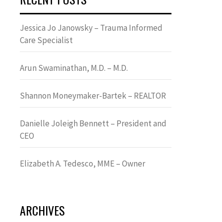
Jessica Jo Janowsky – Trauma Informed
Care Specialist
Arun Swaminathan, M.D. – M.D.
Shannon Moneymaker-Bartek – REALTOR
Danielle Joleigh Bennett – President and
CEO
Elizabeth A. Tedesco, MME – Owner
ARCHIVES