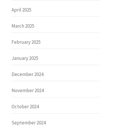
April 2025
March 2025
February 2025
January 2025
December 2024
November 2024
October 2024
September 2024