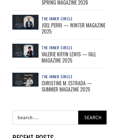
SPRING MAGAZINE 2026
THE INNER CIRCLE
JOEL PERRI — WINTER MAGAZINE
2025
THE INNER CIRCLE
VALERIE KIFFIN LEWIS — FALL
MAGAZINE 2025
THE INNER CIRCLE
CHRISTINE M. ESTRADA —
SUMMER MAGAZINE 2025
Search
for:
RECENT POSTS