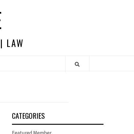
E
 | LAW
CATEGORIES
Featured Member