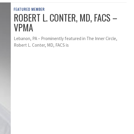
FEATURED MEMBER
ROBERT L. CONTER, MD, FACS –
VPMA
Lebanon, PA – Prominently featured in The Inner Circle,
Robert L. Conter, MD, FACS is