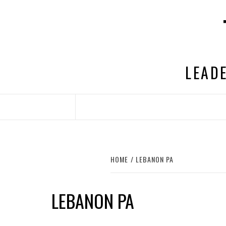
Skip
to
content
LEADE
HOME
LEBANON PA
LEBANON PA