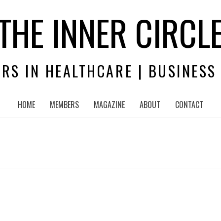
THE INNER CIRCL
RS IN HEALTHCARE | BUSINESS
HOME
MEMBERS
MAGAZINE
ABOUT
CONTACT