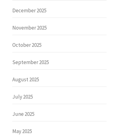
December 2025
November 2025
October 2025
September 2025
August 2025
July 2025
June 2025
May 2025