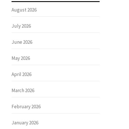
August 2026
July 2026
June 2026
May 2026
April 2026
March 2026
February 2026
January 2026