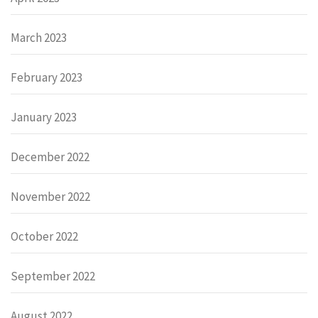
March 2023
February 2023
January 2023
December 2022
November 2022
October 2022
September 2022
August 2022