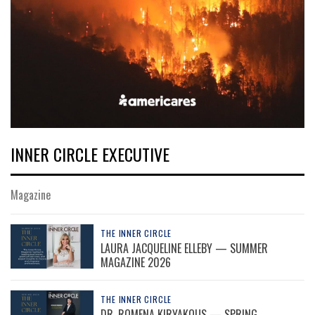
INNER CIRCLE EXECUTIVE
Magazine
THE INNER CIRCLE
LAURA JACQUELINE ELLEBY — SUMMER
MAGAZINE 2026
THE INNER CIRCLE
DR. ROMENA KIRYAKOUS — SPRING