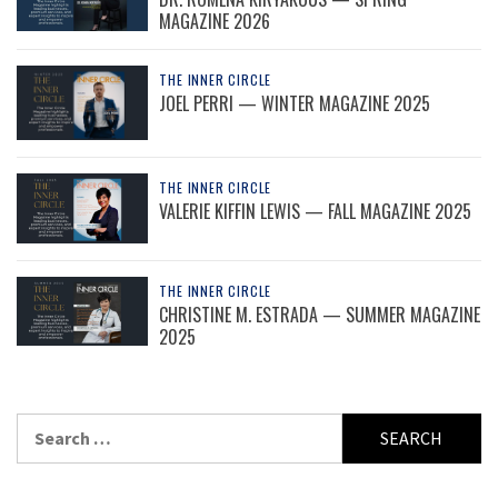
MAGAZINE 2026
THE INNER CIRCLE
JOEL PERRI — WINTER MAGAZINE 2025
THE INNER CIRCLE
VALERIE KIFFIN LEWIS — FALL MAGAZINE 2025
THE INNER CIRCLE
CHRISTINE M. ESTRADA — SUMMER MAGAZINE
2025
Search
for: