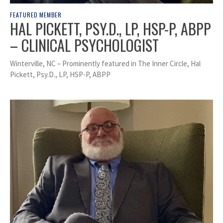
FEATURED MEMBER
HAL PICKETT, PSY.D., LP, HSP-P, ABPP
– CLINICAL PSYCHOLOGIST
Winterville, NC – Prominently featured in The Inner Circle, Hal
Pickett, Psy.D., LP, HSP-P, ABPP