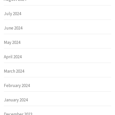
July 2024
June 2024
May 2024
April 2024
March 2024
February 2024
January 2024
December 2023