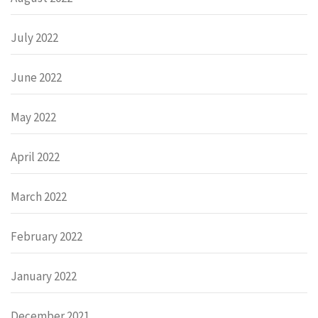
July 2022
June 2022
May 2022
April 2022
March 2022
February 2022
January 2022
December 2021