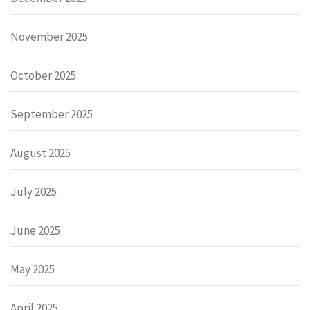
November 2025
October 2025
September 2025
August 2025
July 2025
June 2025
May 2025
April 2025