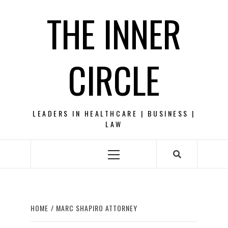
Skip
THE INNER
to
content
CIRCLE
LEADERS IN HEALTHCARE | BUSINESS |
LAW
Primary
Menu
HOME
MARC SHAPIRO ATTORNEY