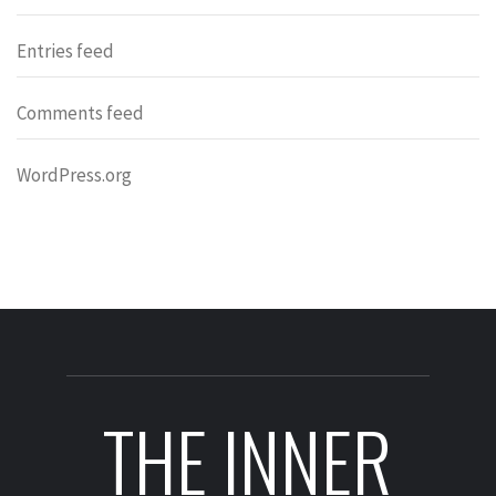
Entries feed
Comments feed
WordPress.org
THE INNER