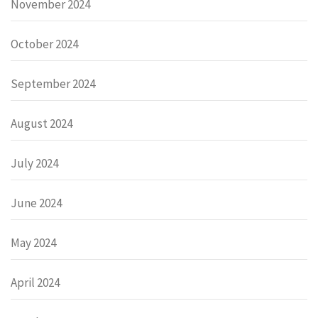
November 2024
October 2024
September 2024
August 2024
July 2024
June 2024
May 2024
April 2024