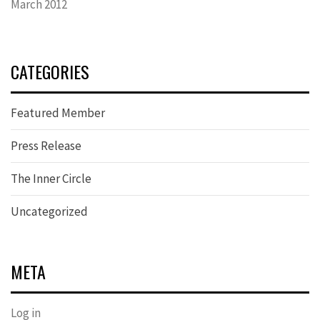
March 2012
CATEGORIES
Featured Member
Press Release
The Inner Circle
Uncategorized
META
Log in