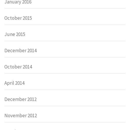
January 2016
October 2015
June 2015
December 2014
October 2014
April 2014
December 2012
November 2012