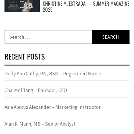
CHRISTINE M. ESTRADA — SUMMER MAGAZINE
2025
Search
for:
RECENT POSTS
Dolly Ann Colby, RN, BSN – Registered Nurse
Cha-Mei Tang – Founder, CEO
Asia Alexus Alexander – Marketing Instructor
Alan R. Mann, MS – Senior Analyst