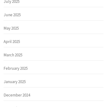
July 2025
June 2025
May 2025
April 2025
March 2025
February 2025
January 2025
December 2024