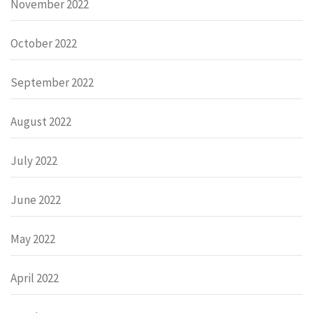
November 2022
October 2022
September 2022
August 2022
July 2022
June 2022
May 2022
April 2022