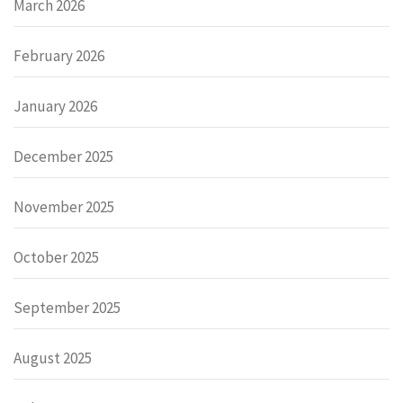
March 2026
February 2026
January 2026
December 2025
November 2025
October 2025
September 2025
August 2025