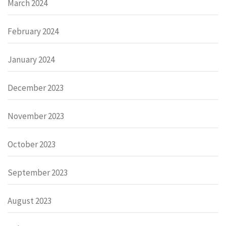
March 2024
February 2024
January 2024
December 2023
November 2023
October 2023
September 2023
August 2023