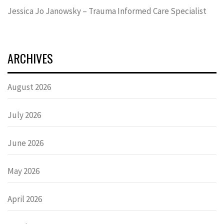
Jessica Jo Janowsky – Trauma Informed Care Specialist
ARCHIVES
August 2026
July 2026
June 2026
May 2026
April 2026