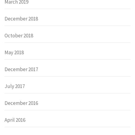
March 2019
December 2018
October 2018
May 2018
December 2017
July 2017
December 2016
April 2016