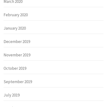
March 2020
February 2020
January 2020
December 2019
November 2019
October 2019
September 2019
July 2019