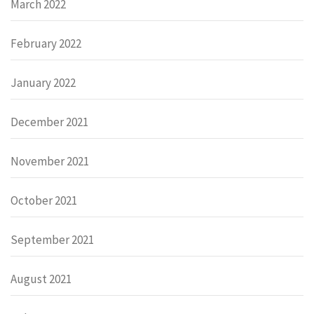
March 2022
February 2022
January 2022
December 2021
November 2021
October 2021
September 2021
August 2021