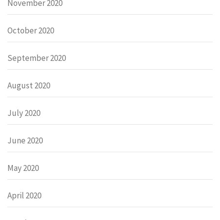
November 2020
October 2020
September 2020
August 2020
July 2020
June 2020
May 2020
April 2020