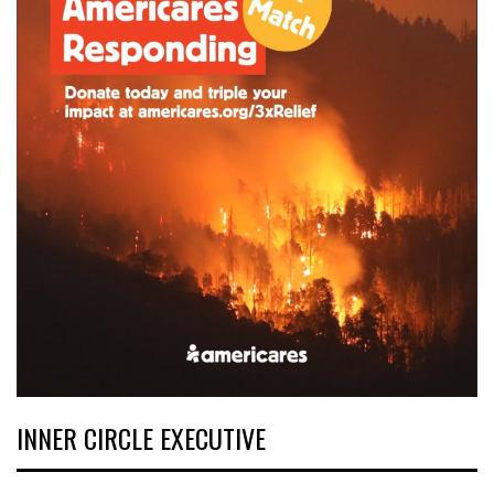
INNER CIRCLE EXECUTIVE