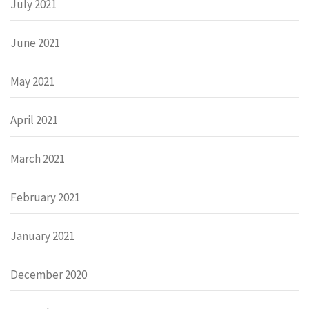
July 2021
June 2021
May 2021
April 2021
March 2021
February 2021
January 2021
December 2020