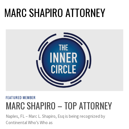
MARC SHAPIRO ATTORNEY
FEATURED MEMBER
MARC SHAPIRO – TOP ATTORNEY
Naples, FL – Marc L. Shapiro, Esq is being recognized by
Continental Who’s Who as