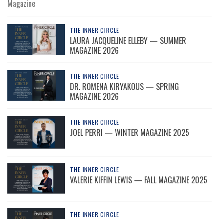
Magazine
THE INNER CIRCLE
LAURA JACQUELINE ELLEBY — SUMMER
MAGAZINE 2026
THE INNER CIRCLE
DR. ROMENA KIRYAKOUS — SPRING
MAGAZINE 2026
THE INNER CIRCLE
JOEL PERRI — WINTER MAGAZINE 2025
THE INNER CIRCLE
VALERIE KIFFIN LEWIS — FALL MAGAZINE 2025
THE INNER CIRCLE