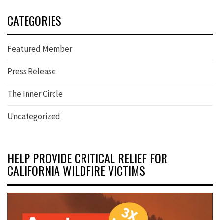
CATEGORIES
Featured Member
Press Release
The Inner Circle
Uncategorized
HELP PROVIDE CRITICAL RELIEF FOR
CALIFORNIA WILDFIRE VICTIMS