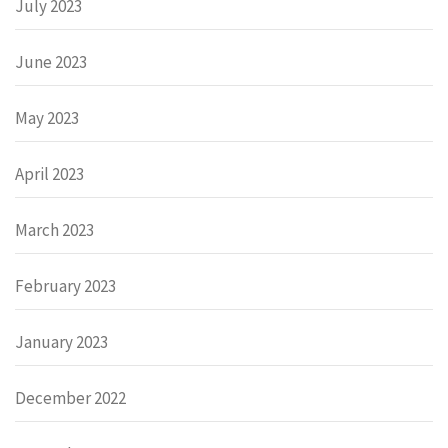
July 2023
June 2023
May 2023
April 2023
March 2023
February 2023
January 2023
December 2022