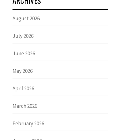
ARCHIVES
August 2026
July 2026
June 2026
May 2026
April 2026
March 2026
February 2026