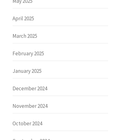
May 2025
April 2025
March 2025
February 2025
January 2025
December 2024
November 2024
October 2024