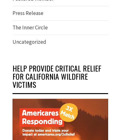
Press Release
The Inner Circle
Uncategorized
HELP PROVIDE CRITICAL RELIEF
FOR CALIFORNIA WILDFIRE
VICTIMS