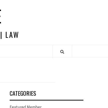
E
 | LAW
CATEGORIES
Featured Member