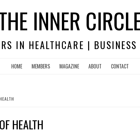
THE INNER CIRCL
RS IN HEALTHCARE | BUSINESS
HOME
MEMBERS
MAGAZINE
ABOUT
CONTACT
 HEALTH
OF HEALTH