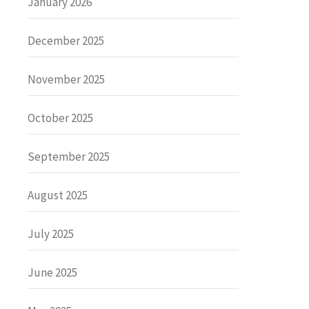
January 2026
December 2025
November 2025
October 2025
September 2025
August 2025
July 2025
June 2025