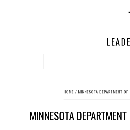
Skip
to
content
LEADE
HOME
MINNESOTA DEPARTMENT OF
MINNESOTA DEPARTMENT 