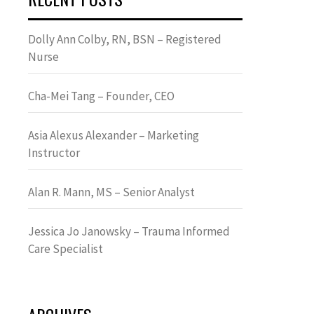
Dolly Ann Colby, RN, BSN – Registered
Nurse
Cha-Mei Tang – Founder, CEO
Asia Alexus Alexander – Marketing
Instructor
Alan R. Mann, MS – Senior Analyst
Jessica Jo Janowsky – Trauma Informed
Care Specialist