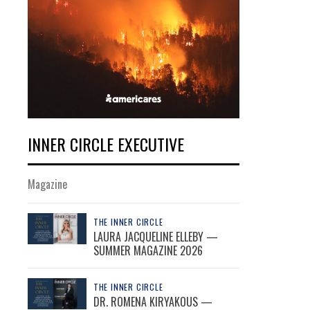
INNER CIRCLE EXECUTIVE
Magazine
THE INNER CIRCLE
LAURA JACQUELINE ELLEBY —
SUMMER MAGAZINE 2026
THE INNER CIRCLE
DR. ROMENA KIRYAKOUS —