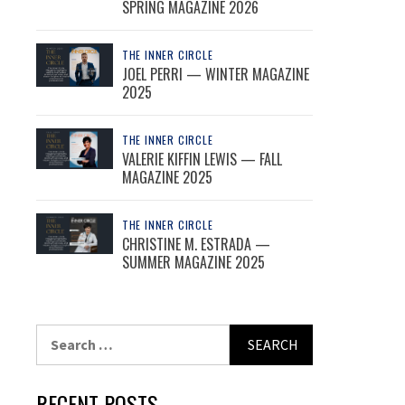
SPRING MAGAZINE 2026
THE INNER CIRCLE
JOEL PERRI — WINTER MAGAZINE
2025
THE INNER CIRCLE
VALERIE KIFFIN LEWIS — FALL
MAGAZINE 2025
THE INNER CIRCLE
CHRISTINE M. ESTRADA —
SUMMER MAGAZINE 2025
Search
for:
RECENT POSTS