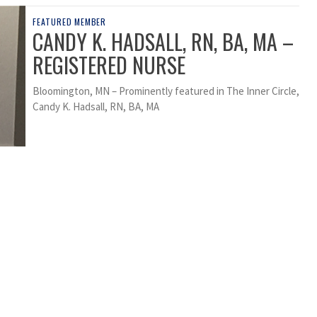
FEATURED MEMBER
CANDY K. HADSALL, RN, BA, MA –
REGISTERED NURSE
Bloomington, MN – Prominently featured in The Inner Circle,
Candy K. Hadsall, RN, BA, MA