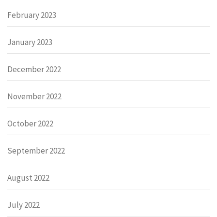
February 2023
January 2023
December 2022
November 2022
October 2022
September 2022
August 2022
July 2022