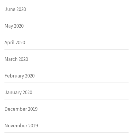
June 2020
May 2020
April 2020
March 2020
February 2020
January 2020
December 2019
November 2019