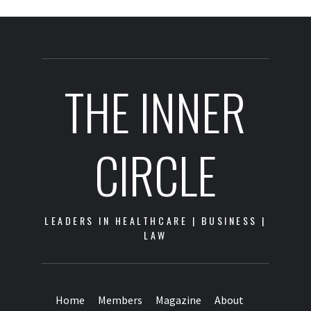
THE INNER
CIRCLE
LEADERS IN HEALTHCARE | BUSINESS |
LAW
Home
Members
Magazine
About