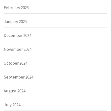
February 2025
January 2025
December 2024
November 2024
October 2024
September 2024
August 2024
July 2024