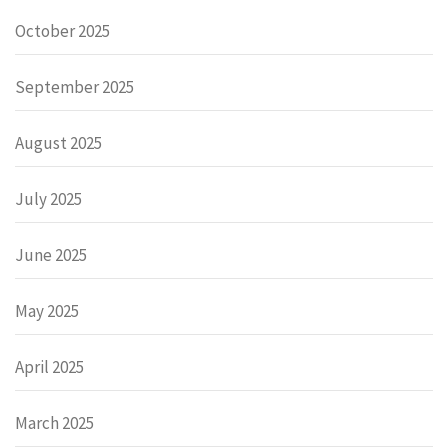
October 2025
September 2025
August 2025
July 2025
June 2025
May 2025
April 2025
March 2025