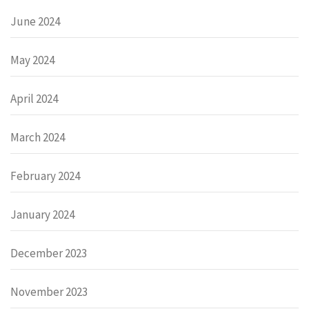
June 2024
May 2024
April 2024
March 2024
February 2024
January 2024
December 2023
November 2023