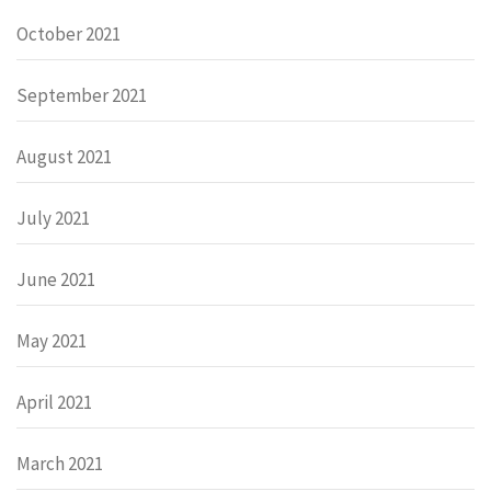
October 2021
September 2021
August 2021
July 2021
June 2021
May 2021
April 2021
March 2021