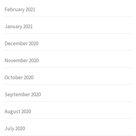
February 2021
January 2021
December 2020
November 2020
October 2020
September 2020
August 2020
July 2020