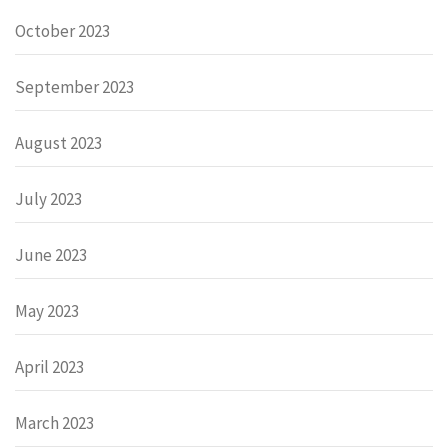
October 2023
September 2023
August 2023
July 2023
June 2023
May 2023
April 2023
March 2023