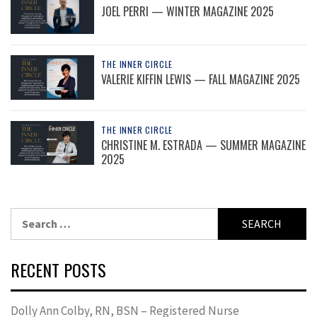
JOEL PERRI — WINTER MAGAZINE 2025
THE INNER CIRCLE
VALERIE KIFFIN LEWIS — FALL MAGAZINE 2025
THE INNER CIRCLE
CHRISTINE M. ESTRADA — SUMMER MAGAZINE
2025
Search
for:
RECENT POSTS
Dolly Ann Colby, RN, BSN – Registered Nurse