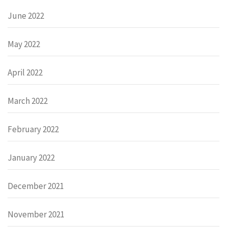
June 2022
May 2022
April 2022
March 2022
February 2022
January 2022
December 2021
November 2021