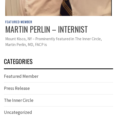
FEATURED MEMBER
MARTIN PERLIN – INTERNIST
Mount Kisco, NY – Prominently featured in The Inner Circle,
Martin Perlin, MD, FACP is
CATEGORIES
Featured Member
Press Release
The Inner Circle
Uncategorized