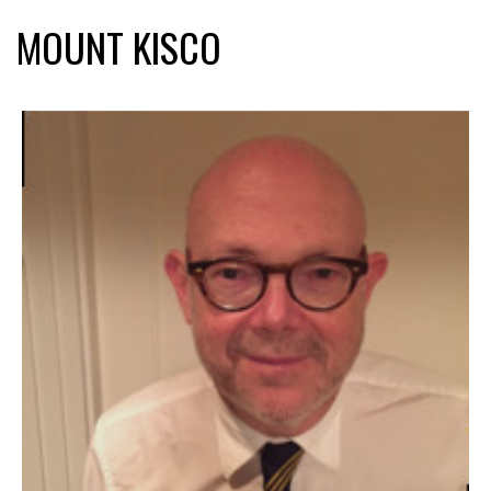
MOUNT KISCO