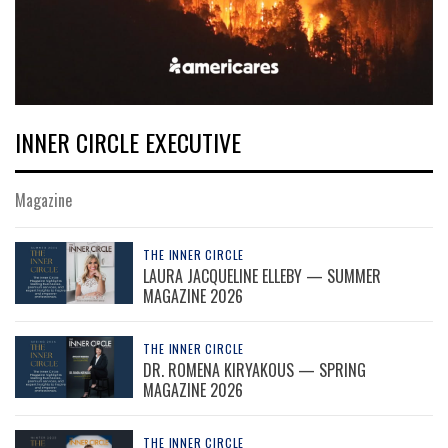
INNER CIRCLE EXECUTIVE
Magazine
THE INNER CIRCLE
LAURA JACQUELINE ELLEBY — SUMMER
MAGAZINE 2026
THE INNER CIRCLE
DR. ROMENA KIRYAKOUS — SPRING
MAGAZINE 2026
THE INNER CIRCLE