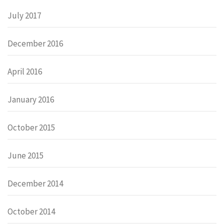
July 2017
December 2016
April 2016
January 2016
October 2015
June 2015
December 2014
October 2014