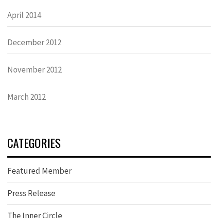
April 2014
December 2012
November 2012
March 2012
CATEGORIES
Featured Member
Press Release
The Inner Circle