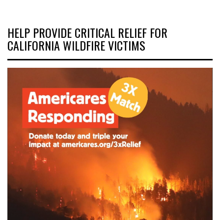
HELP PROVIDE CRITICAL RELIEF FOR
CALIFORNIA WILDFIRE VICTIMS