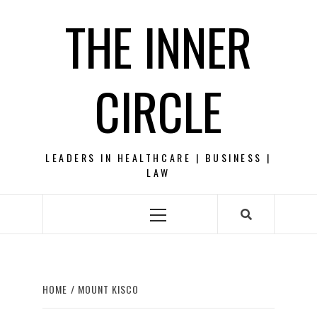
Skip
THE INNER
to
content
CIRCLE
LEADERS IN HEALTHCARE | BUSINESS |
LAW
Primary
Menu
HOME
MOUNT KISCO