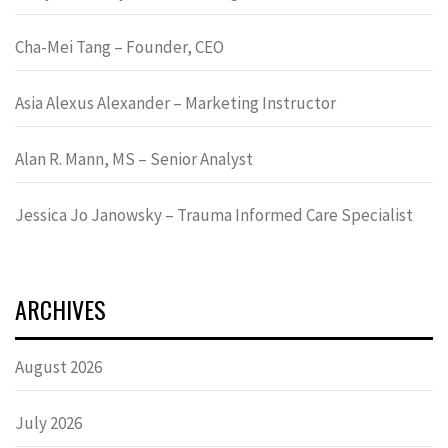
Cha-Mei Tang – Founder, CEO
Asia Alexus Alexander – Marketing Instructor
Alan R. Mann, MS – Senior Analyst
Jessica Jo Janowsky – Trauma Informed Care Specialist
ARCHIVES
August 2026
July 2026