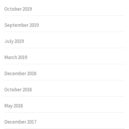
October 2019
September 2019
July 2019
March 2019
December 2018
October 2018
May 2018
December 2017