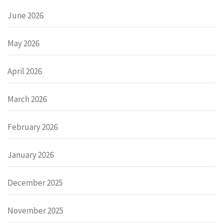
June 2026
May 2026
April 2026
March 2026
February 2026
January 2026
December 2025
November 2025