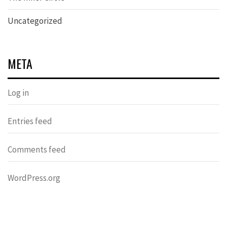
Uncategorized
META
Log in
Entries feed
Comments feed
WordPress.org