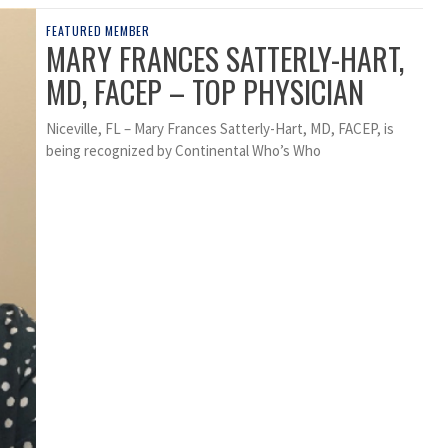
FEATURED MEMBER
MARY FRANCES SATTERLY-HART,
MD, FACEP – TOP PHYSICIAN
Niceville, FL – Mary Frances Satterly-Hart, MD, FACEP, is
being recognized by Continental Who’s Who