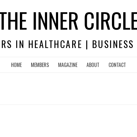
THE INNER CIRCL
RS IN HEALTHCARE | BUSINESS
HOME
MEMBERS
MAGAZINE
ABOUT
CONTACT