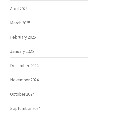
April 2025
March 2025
February 2025
January 2025
December 2024
November 2024
October 2024
September 2024