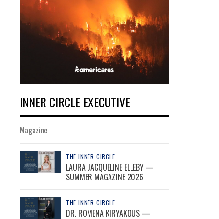
INNER CIRCLE EXECUTIVE
Magazine
THE INNER CIRCLE
LAURA JACQUELINE ELLEBY —
SUMMER MAGAZINE 2026
THE INNER CIRCLE
DR. ROMENA KIRYAKOUS —