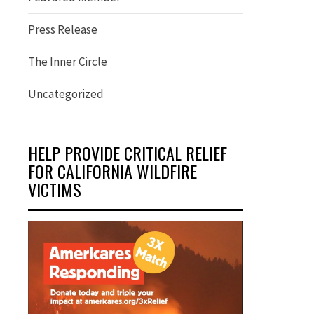
Press Release
The Inner Circle
Uncategorized
HELP PROVIDE CRITICAL RELIEF
FOR CALIFORNIA WILDFIRE
VICTIMS