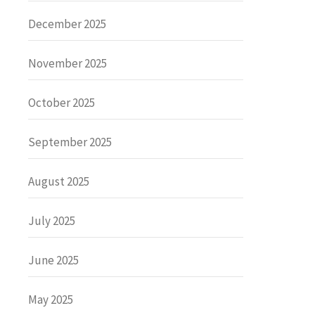
December 2025
November 2025
October 2025
September 2025
August 2025
July 2025
June 2025
May 2025