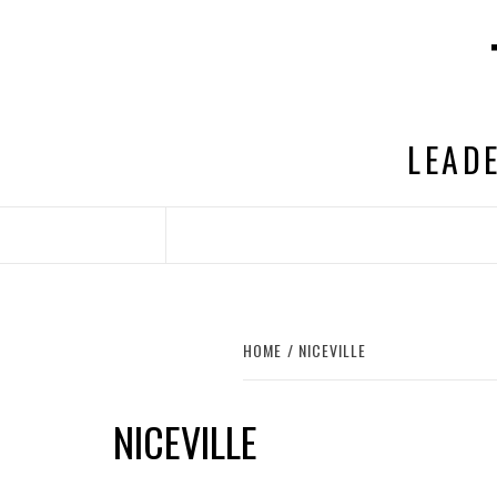
Skip
to
content
LEADE
HOME
NICEVILLE
NICEVILLE