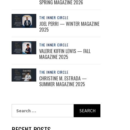
SPRING MAGAZINE 2026
THE INNER CIRCLE
JOEL PERRI — WINTER MAGAZINE
2025
THE INNER CIRCLE
VALERIE KIFFIN LEWIS — FALL
MAGAZINE 2025
THE INNER CIRCLE
CHRISTINE M. ESTRADA —
SUMMER MAGAZINE 2025
Search
for:
RECENT POSTS