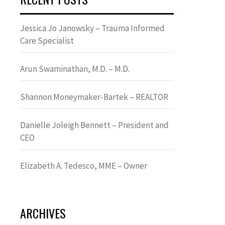
Jessica Jo Janowsky – Trauma Informed
Care Specialist
Arun Swaminathan, M.D. – M.D.
Shannon Moneymaker-Bartek – REALTOR
Danielle Joleigh Bennett – President and
CEO
Elizabeth A. Tedesco, MME – Owner
ARCHIVES