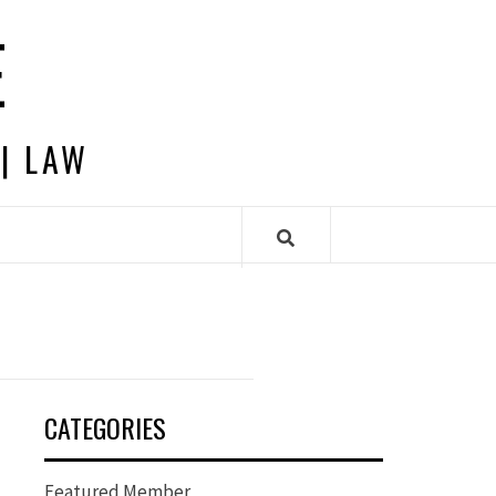
E
 | LAW
CATEGORIES
Featured Member