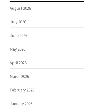
August 2026
July 2026
June 2026
May 2026
April 2026
March 2026
February 2026
January 2026