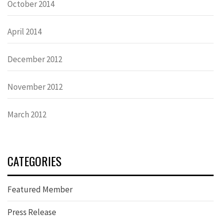
October 2014
April 2014
December 2012
November 2012
March 2012
CATEGORIES
Featured Member
Press Release