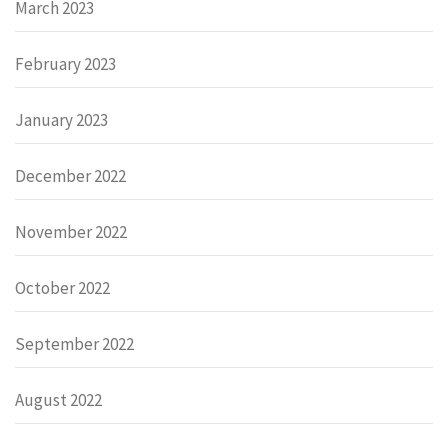
March 2023
February 2023
January 2023
December 2022
November 2022
October 2022
September 2022
August 2022