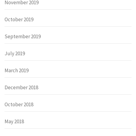
November 2019
October 2019
September 2019
July 2019
March 2019
December 2018
October 2018
May 2018