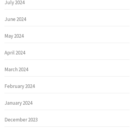
July 2024
June 2024
May 2024
April 2024
March 2024
February 2024
January 2024
December 2023