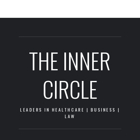
THE INNER
CIRCLE
LEADERS IN HEALTHCARE | BUSINESS |
LAW