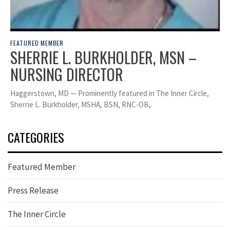
FEATURED MEMBER
SHERRIE L. BURKHOLDER, MSN –
NURSING DIRECTOR
Haggerstown, MD — Prominently featured in The Inner Circle,
Sherrie L. Burkholder, MSHA, BSN, RNC-OB,
CATEGORIES
Featured Member
Press Release
The Inner Circle