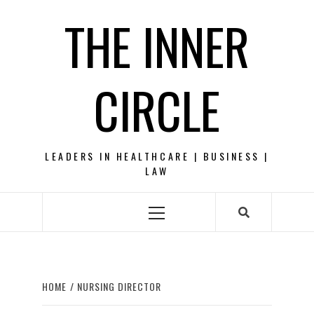
Skip
THE INNER
to
content
CIRCLE
LEADERS IN HEALTHCARE | BUSINESS |
LAW
Primary
Menu
HOME
NURSING DIRECTOR