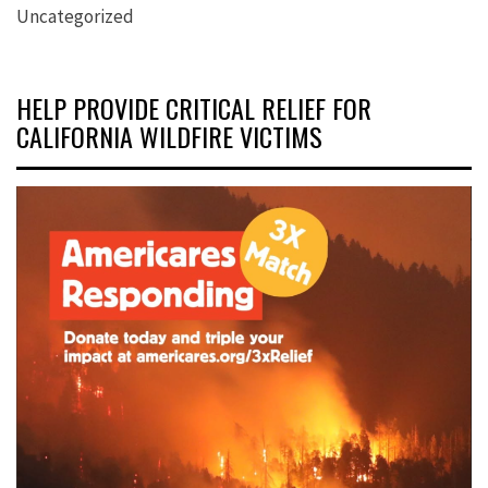
Uncategorized
HELP PROVIDE CRITICAL RELIEF FOR
CALIFORNIA WILDFIRE VICTIMS