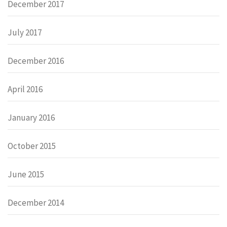
December 2017
July 2017
December 2016
April 2016
January 2016
October 2015
June 2015
December 2014