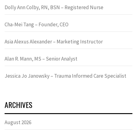
Dolly Ann Colby, RN, BSN – Registered Nurse
Cha-Mei Tang – Founder, CEO
Asia Alexus Alexander – Marketing Instructor
Alan R. Mann, MS – Senior Analyst
Jessica Jo Janowsky – Trauma Informed Care Specialist
ARCHIVES
August 2026