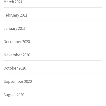
March 2021
February 2021
January 2021
December 2020
November 2020
October 2020
September 2020
August 2020