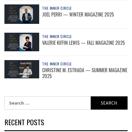
THE INNER CIRCLE
JOEL PERRI — WINTER MAGAZINE 2025
THE INNER CIRCLE
VALERIE KIFFIN LEWIS — FALL MAGAZINE 2025
THE INNER CIRCLE
CHRISTINE M. ESTRADA — SUMMER MAGAZINE
2025
Search
for:
RECENT POSTS