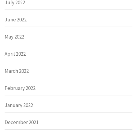
July 2022
June 2022
May 2022
April 2022
March 2022
February 2022
January 2022
December 2021