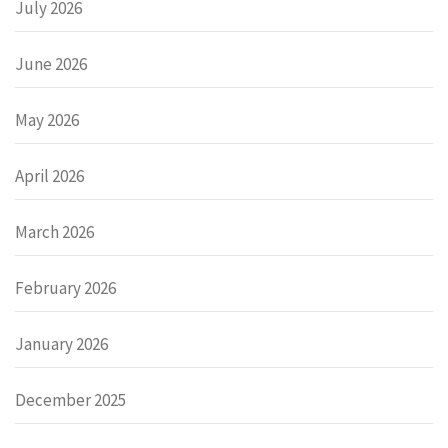
July 2026
June 2026
May 2026
April 2026
March 2026
February 2026
January 2026
December 2025