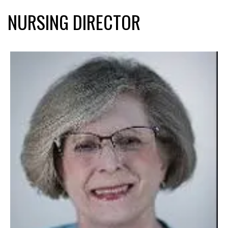
NURSING DIRECTOR