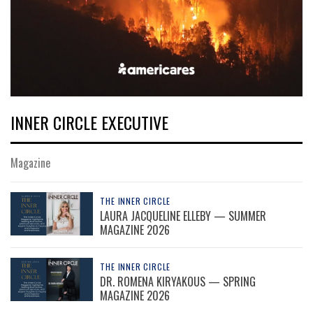
INNER CIRCLE EXECUTIVE
Magazine
THE INNER CIRCLE
LAURA JACQUELINE ELLEBY — SUMMER
MAGAZINE 2026
THE INNER CIRCLE
DR. ROMENA KIRYAKOUS — SPRING
MAGAZINE 2026