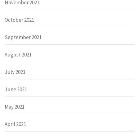
November 2021
October 2021
September 2021
August 2021
July 2021
June 2021
May 2021
April 2021