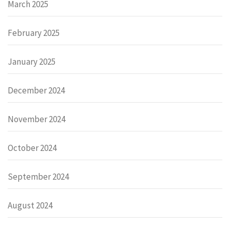
March 2025
February 2025
January 2025
December 2024
November 2024
October 2024
September 2024
August 2024