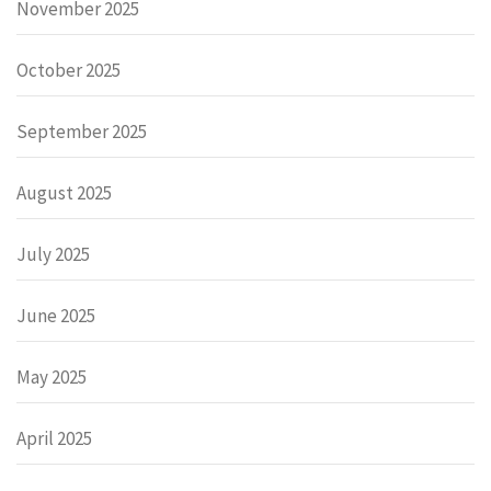
November 2025
October 2025
September 2025
August 2025
July 2025
June 2025
May 2025
April 2025