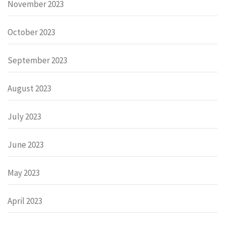
November 2023
October 2023
September 2023
August 2023
July 2023
June 2023
May 2023
April 2023