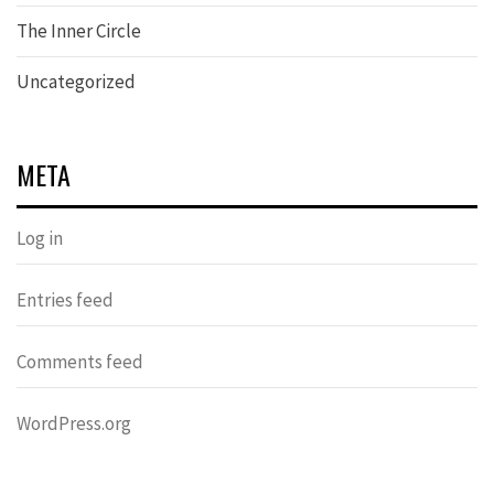
The Inner Circle
Uncategorized
META
Log in
Entries feed
Comments feed
WordPress.org