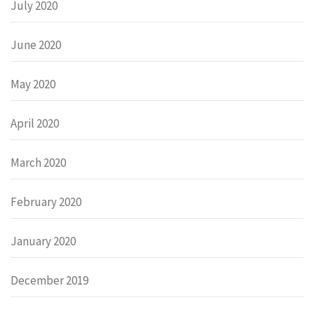
July 2020
June 2020
May 2020
April 2020
March 2020
February 2020
January 2020
December 2019