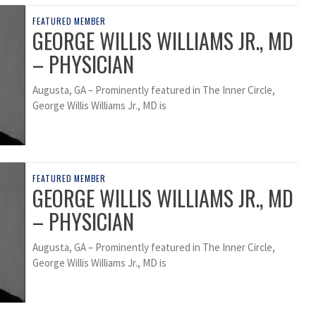
FEATURED MEMBER
GEORGE WILLIS WILLIAMS JR., MD
– PHYSICIAN
Augusta, GA – Prominently featured in The Inner Circle,
George Willis Williams Jr., MD is
FEATURED MEMBER
GEORGE WILLIS WILLIAMS JR., MD
– PHYSICIAN
Augusta, GA – Prominently featured in The Inner Circle,
George Willis Williams Jr., MD is