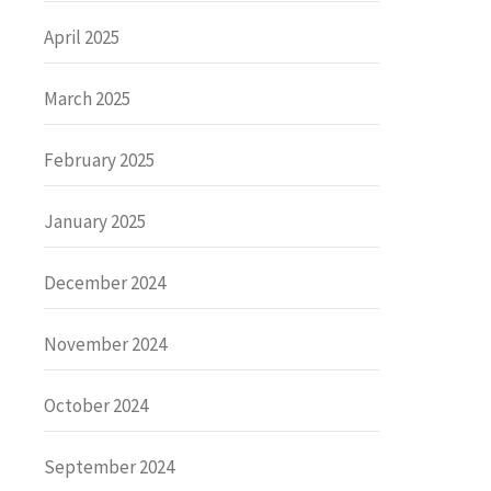
April 2025
March 2025
February 2025
January 2025
December 2024
November 2024
October 2024
September 2024