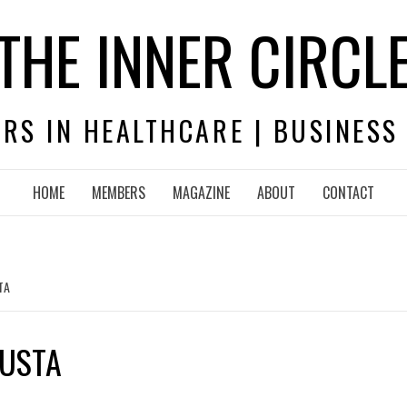
THE INNER CIRCL
RS IN HEALTHCARE | BUSINESS
HOME
MEMBERS
MAGAZINE
ABOUT
CONTACT
TA
GUSTA