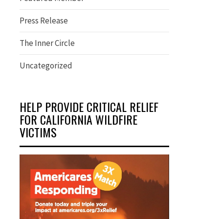
Press Release
The Inner Circle
Uncategorized
HELP PROVIDE CRITICAL RELIEF
FOR CALIFORNIA WILDFIRE
VICTIMS