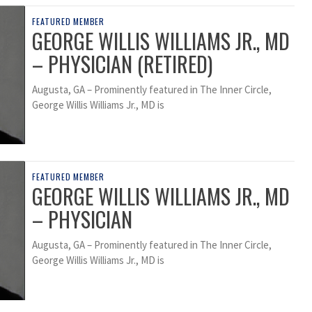
FEATURED MEMBER
GEORGE WILLIS WILLIAMS JR., MD
– PHYSICIAN (RETIRED)
Augusta, GA – Prominently featured in The Inner Circle,
George Willis Williams Jr., MD is
FEATURED MEMBER
GEORGE WILLIS WILLIAMS JR., MD
– PHYSICIAN
Augusta, GA – Prominently featured in The Inner Circle,
George Willis Williams Jr., MD is