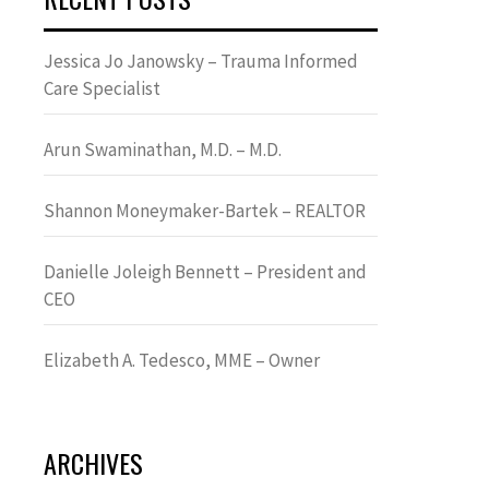
Jessica Jo Janowsky – Trauma Informed
Care Specialist
Arun Swaminathan, M.D. – M.D.
Shannon Moneymaker-Bartek – REALTOR
Danielle Joleigh Bennett – President and
CEO
Elizabeth A. Tedesco, MME – Owner
ARCHIVES