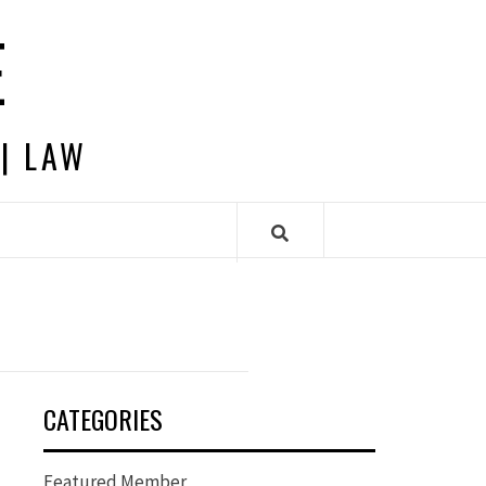
E
 | LAW
CATEGORIES
Featured Member