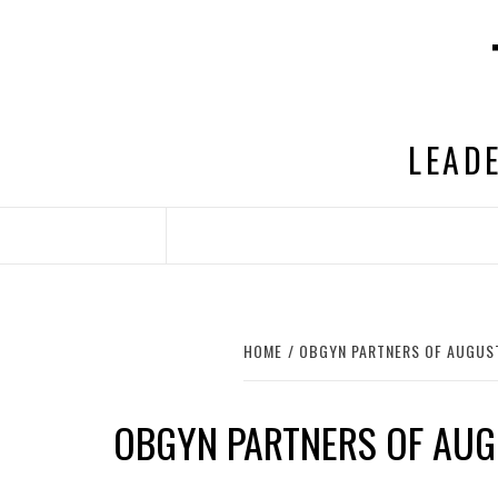
Skip
to
content
LEADE
HOME
OBGYN PARTNERS OF AUGUS
OBGYN PARTNERS OF AU