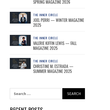
SPRING MAGAZINE 2026
THE INNER CIRCLE
JOEL PERRI — WINTER MAGAZINE
2025
THE INNER CIRCLE
VALERIE KIFFIN LEWIS — FALL
MAGAZINE 2025
THE INNER CIRCLE
CHRISTINE M. ESTRADA —
SUMMER MAGAZINE 2025
Search
for:
RECENT POSTS