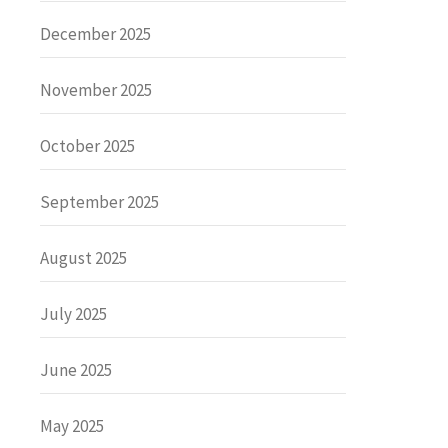
December 2025
November 2025
October 2025
September 2025
August 2025
July 2025
June 2025
May 2025