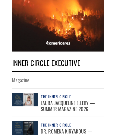
INNER CIRCLE EXECUTIVE
Magazine
THE INNER CIRCLE
LAURA JACQUELINE ELLEBY —
SUMMER MAGAZINE 2026
THE INNER CIRCLE
DR. ROMENA KIRYAKOUS —