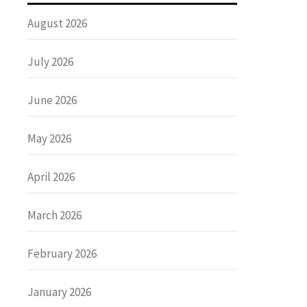
August 2026
July 2026
June 2026
May 2026
April 2026
March 2026
February 2026
January 2026