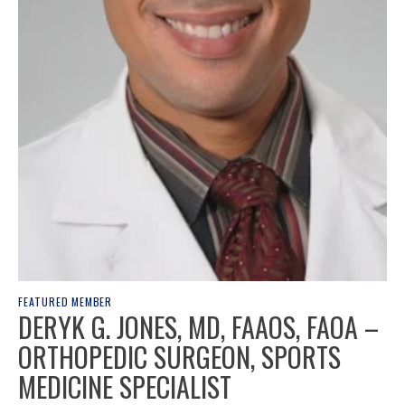
FEATURED MEMBER
DERYK G. JONES, MD, FAAOS, FAOA –
ORTHOPEDIC SURGEON, SPORTS
MEDICINE SPECIALIST