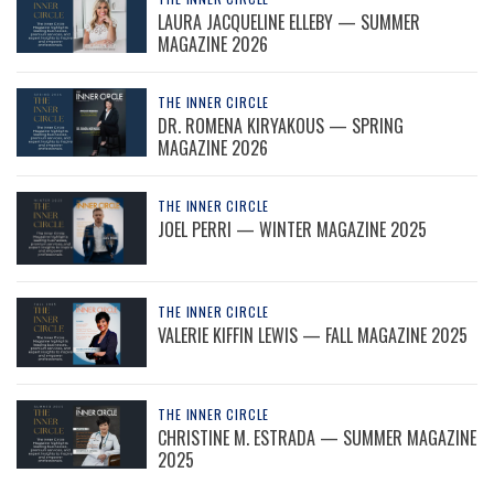
LAURA JACQUELINE ELLEBY — SUMMER
MAGAZINE 2026
THE INNER CIRCLE
DR. ROMENA KIRYAKOUS — SPRING
MAGAZINE 2026
THE INNER CIRCLE
JOEL PERRI — WINTER MAGAZINE 2025
THE INNER CIRCLE
VALERIE KIFFIN LEWIS — FALL MAGAZINE 2025
THE INNER CIRCLE
CHRISTINE M. ESTRADA — SUMMER MAGAZINE
2025