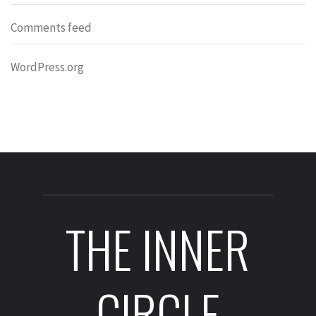
Comments feed
WordPress.org
THE INNER
CIRCLE