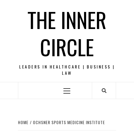
Skip
THE INNER
to
content
CIRCLE
LEADERS IN HEALTHCARE | BUSINESS |
LAW
Primary
Menu
HOME
OCHSNER SPORTS MEDICINE INSTITUTE