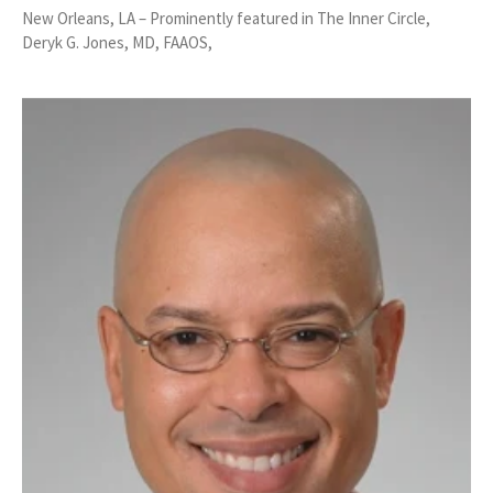
New Orleans, LA – Prominently featured in The Inner Circle,
Deryk G. Jones, MD, FAAOS,