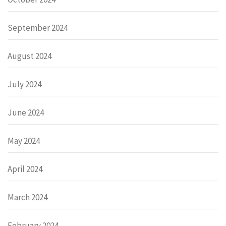
September 2024
August 2024
July 2024
June 2024
May 2024
April 2024
March 2024
February 2024