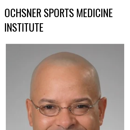
OCHSNER SPORTS MEDICINE
INSTITUTE