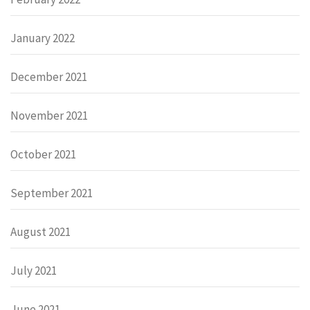
January 2022
December 2021
November 2021
October 2021
September 2021
August 2021
July 2021
June 2021