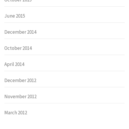
June 2015
December 2014
October 2014
April 2014
December 2012
November 2012
March 2012