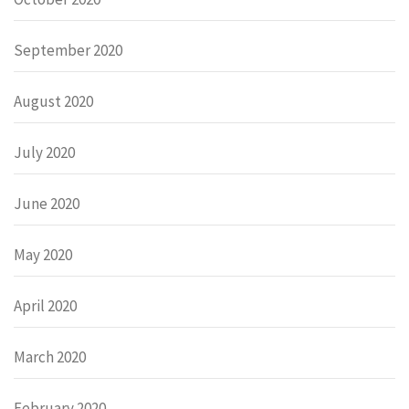
September 2020
August 2020
July 2020
June 2020
May 2020
April 2020
March 2020
February 2020