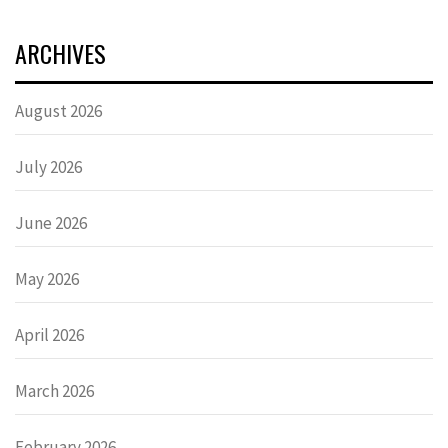
ARCHIVES
August 2026
July 2026
June 2026
May 2026
April 2026
March 2026
February 2026