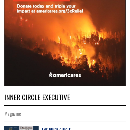
INNER CIRCLE EXECUTIVE
Magazine
THE INNER CIRCLE