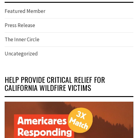
Featured Member
Press Release
The Inner Circle
Uncategorized
HELP PROVIDE CRITICAL RELIEF FOR
CALIFORNIA WILDFIRE VICTIMS