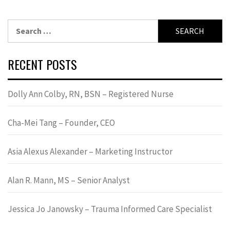
Search
for:
RECENT POSTS
Dolly Ann Colby, RN, BSN – Registered Nurse
Cha-Mei Tang – Founder, CEO
Asia Alexus Alexander – Marketing Instructor
Alan R. Mann, MS – Senior Analyst
Jessica Jo Janowsky – Trauma Informed Care Specialist