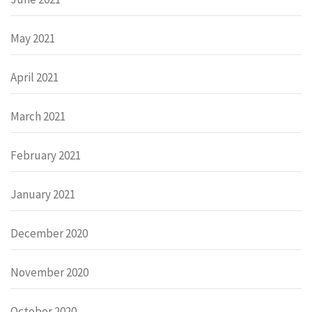
May 2021
April 2021
March 2021
February 2021
January 2021
December 2020
November 2020
October 2020