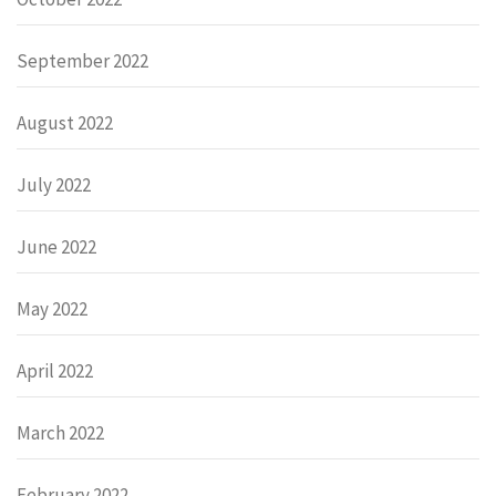
September 2022
August 2022
July 2022
June 2022
May 2022
April 2022
March 2022
February 2022