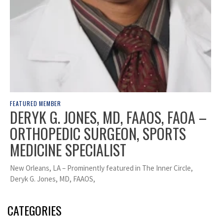
FEATURED MEMBER
DERYK G. JONES, MD, FAAOS, FAOA –
ORTHOPEDIC SURGEON, SPORTS
MEDICINE SPECIALIST
New Orleans, LA – Prominently featured in The Inner Circle,
Deryk G. Jones, MD, FAAOS,
CATEGORIES