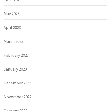
May 2023
April 2023
March 2023
February 2023
January 2023
December 2022
November 2022
October 2022