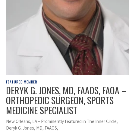
FEATURED MEMBER
DERYK G. JONES, MD, FAAOS, FAOA –
ORTHOPEDIC SURGEON, SPORTS
MEDICINE SPECIALIST
New Orleans, LA – Prominently featured in The Inner Circle,
Deryk G. Jones, MD, FAAOS,