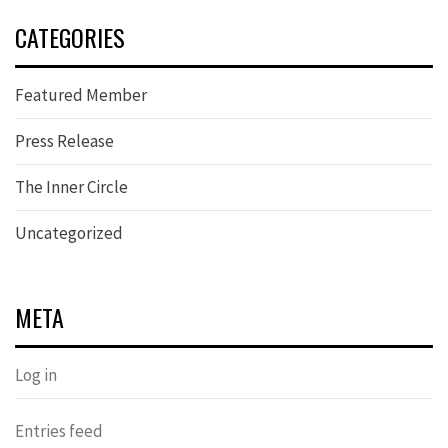
CATEGORIES
Featured Member
Press Release
The Inner Circle
Uncategorized
META
Log in
Entries feed