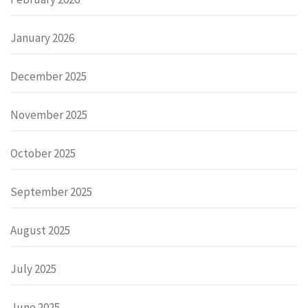
January 2026
December 2025
November 2025
October 2025
September 2025
August 2025
July 2025
June 2025