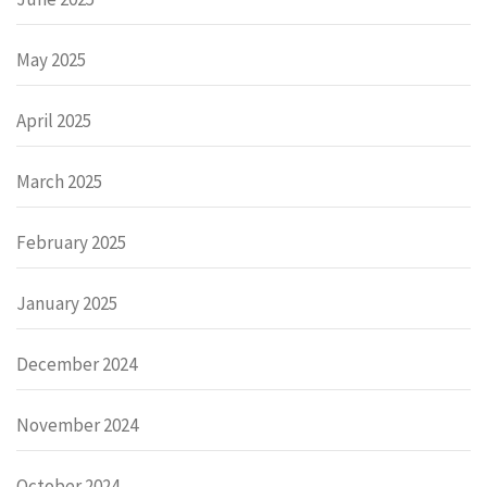
May 2025
April 2025
March 2025
February 2025
January 2025
December 2024
November 2024
October 2024