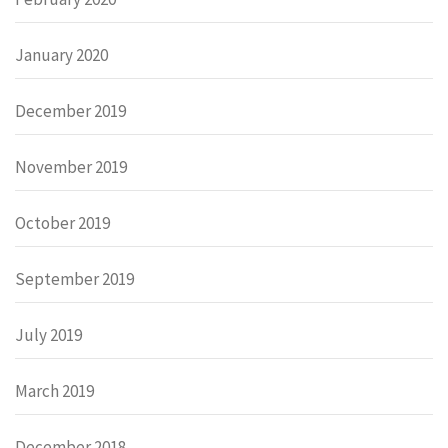
January 2020
December 2019
November 2019
October 2019
September 2019
July 2019
March 2019
December 2018