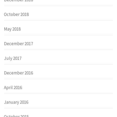
October 2018
May 2018
December 2017
July 2017
December 2016
April 2016
January 2016
October 2015