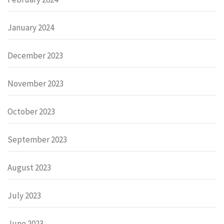
January 2024
December 2023
November 2023
October 2023
September 2023
August 2023
July 2023
June 2023