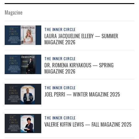
Magazine
THE INNER CIRCLE
LAURA JACQUELINE ELLEBY — SUMMER
MAGAZINE 2026
THE INNER CIRCLE
DR. ROMENA KIRYAKOUS — SPRING
MAGAZINE 2026
THE INNER CIRCLE
JOEL PERRI — WINTER MAGAZINE 2025
THE INNER CIRCLE
VALERIE KIFFIN LEWIS — FALL MAGAZINE 2025