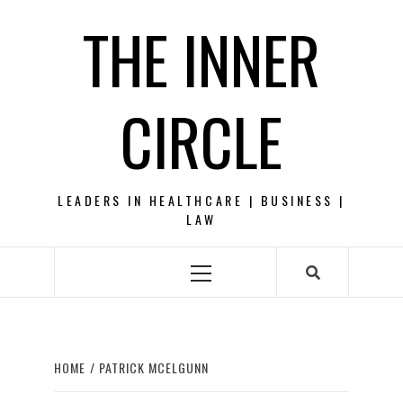
Skip
THE INNER
to
content
CIRCLE
LEADERS IN HEALTHCARE | BUSINESS |
LAW
Primary
Menu
HOME
PATRICK MCELGUNN