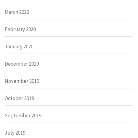
March 2020
February 2020
January 2020
December 2019
November 2019
October 2019
September 2019
July 2019