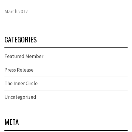
March 2012
CATEGORIES
Featured Member
Press Release
The Inner Circle
Uncategorized
META