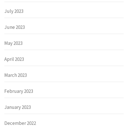
July 2023
June 2023
May 2023
April 2023
March 2023
February 2023
January 2023
December 2022