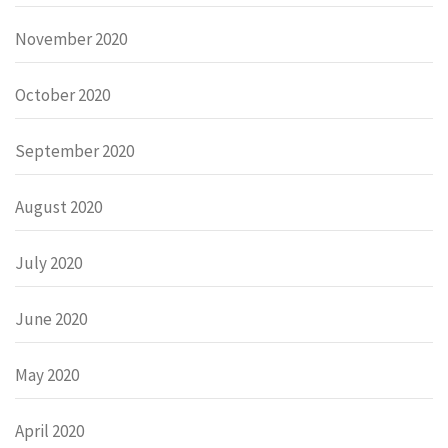
November 2020
October 2020
September 2020
August 2020
July 2020
June 2020
May 2020
April 2020