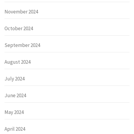
November 2024
October 2024
September 2024
August 2024
July 2024
June 2024
May 2024
April 2024