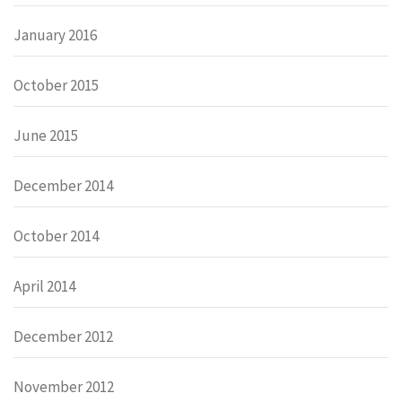
January 2016
October 2015
June 2015
December 2014
October 2014
April 2014
December 2012
November 2012