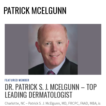
PATRICK MCELGUNN
FEATURED MEMBER
DR. PATRICK S. J. MCELGUNN – TOP
LEADING DERMATOLOGIST
Charlotte, NC – Patrick S. J. McElgunn, MD, FRCPC, FAAD, MBA, is