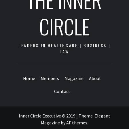
THE INNER
CIRCLE
LEADERS IN HEALTHCARE | BUSINESS |
LAW
Home
Members
Magazine
About
Contact
Inner Circle Executive © 2019
|
Theme:
Elegant
Magazine
by
AF themes
.