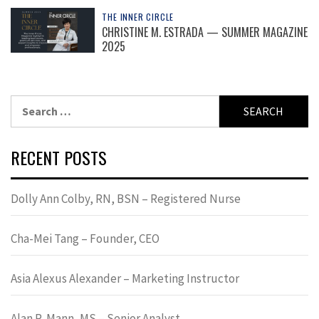
THE INNER CIRCLE
CHRISTINE M. ESTRADA — SUMMER MAGAZINE
2025
Search
for:
RECENT POSTS
Dolly Ann Colby, RN, BSN – Registered Nurse
Cha-Mei Tang – Founder, CEO
Asia Alexus Alexander – Marketing Instructor
Alan R. Mann, MS – Senior Analyst