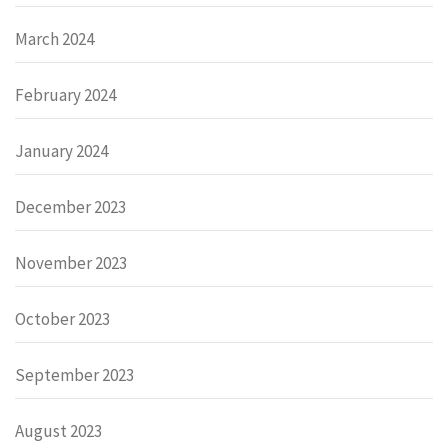
March 2024
February 2024
January 2024
December 2023
November 2023
October 2023
September 2023
August 2023