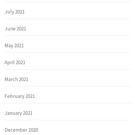
July 2021
June 2021
May 2021
April 2021
March 2021
February 2021
January 2021
December 2020