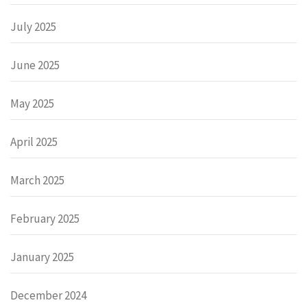
July 2025
June 2025
May 2025
April 2025
March 2025
February 2025
January 2025
December 2024