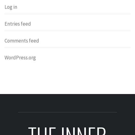
Log in
Entries feed
Comments feed
WordPress.org