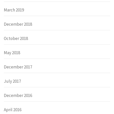
March 2019
December 2018
October 2018
May 2018
December 2017
July 2017
December 2016
April 2016