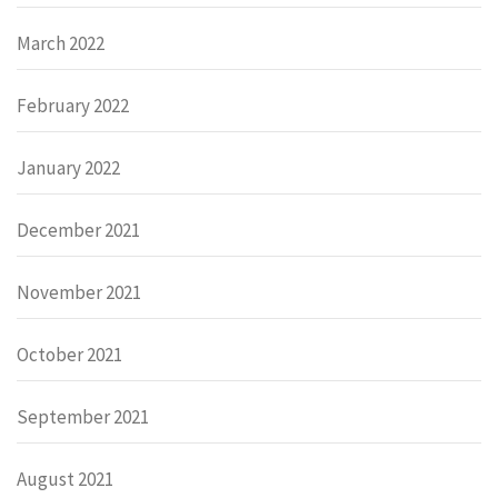
March 2022
February 2022
January 2022
December 2021
November 2021
October 2021
September 2021
August 2021