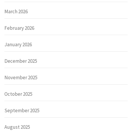
March 2026
February 2026
January 2026
December 2025
November 2025
October 2025
September 2025
August 2025