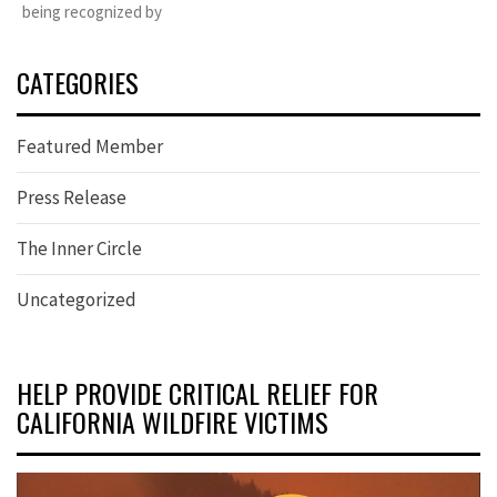
being recognized by
CATEGORIES
Featured Member
Press Release
The Inner Circle
Uncategorized
HELP PROVIDE CRITICAL RELIEF FOR
CALIFORNIA WILDFIRE VICTIMS