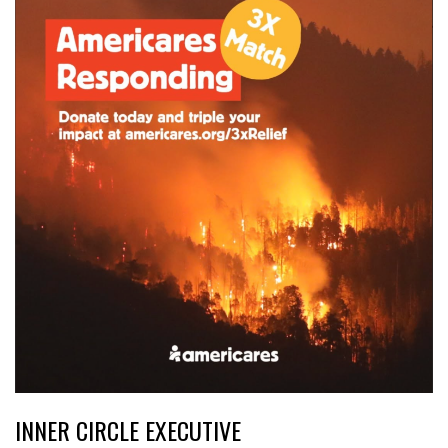
INNER CIRCLE EXECUTIVE