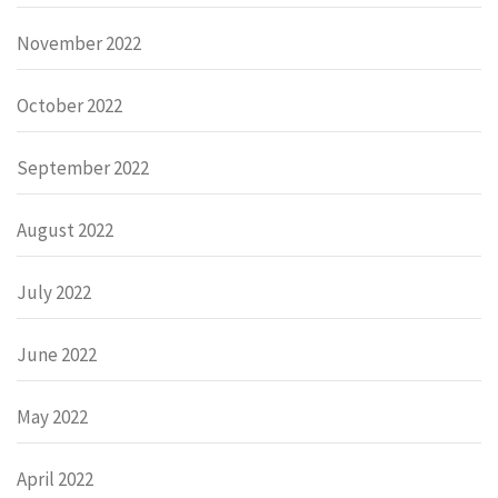
November 2022
October 2022
September 2022
August 2022
July 2022
June 2022
May 2022
April 2022