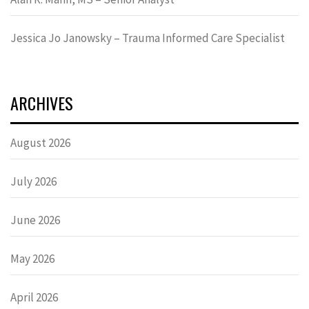
Jessica Jo Janowsky – Trauma Informed Care Specialist
ARCHIVES
August 2026
July 2026
June 2026
May 2026
April 2026