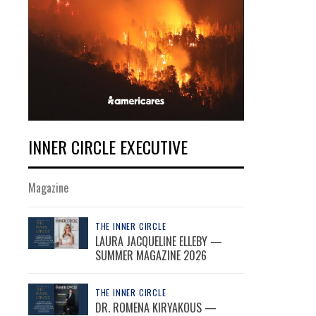
INNER CIRCLE EXECUTIVE
Magazine
THE INNER CIRCLE
LAURA JACQUELINE ELLEBY —
SUMMER MAGAZINE 2026
THE INNER CIRCLE
DR. ROMENA KIRYAKOUS —