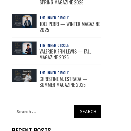
SPRING MAGAZINE 2026
THE INNER CIRCLE
JOEL PERRI — WINTER MAGAZINE
2025
THE INNER CIRCLE
VALERIE KIFFIN LEWIS — FALL
MAGAZINE 2025
THE INNER CIRCLE
CHRISTINE M. ESTRADA —
SUMMER MAGAZINE 2025
Search
for:
RECENT POSTS