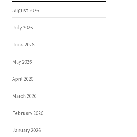
August 2026
July 2026
June 2026
May 2026
April 2026
March 2026
February 2026
January 2026