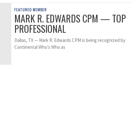
FEATURED MEMBER
MARK R. EDWARDS CPM — TOP
PROFESSIONAL
Dallas, TX — Mark R. Edwards CPM is being recognized by
Continental Who’s Who as