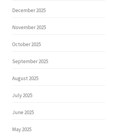
December 2025
November 2025
October 2025
September 2025
August 2025
July 2025
June 2025
May 2025