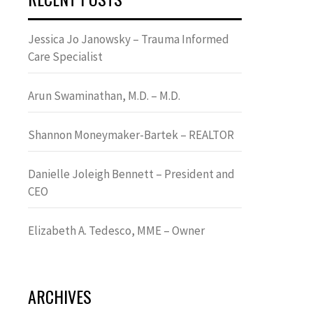
Jessica Jo Janowsky – Trauma Informed
Care Specialist
Arun Swaminathan, M.D. – M.D.
Shannon Moneymaker-Bartek – REALTOR
Danielle Joleigh Bennett – President and
CEO
Elizabeth A. Tedesco, MME – Owner
ARCHIVES