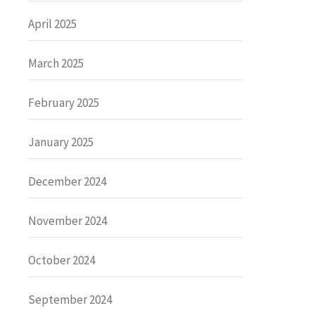
April 2025
March 2025
February 2025
January 2025
December 2024
November 2024
October 2024
September 2024