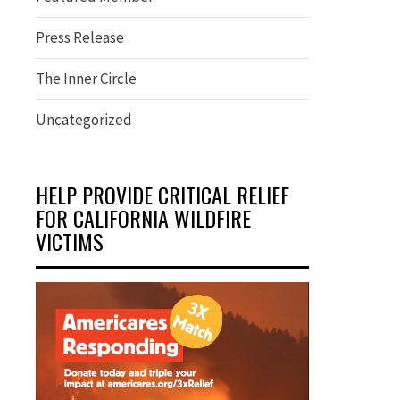
Press Release
The Inner Circle
Uncategorized
HELP PROVIDE CRITICAL RELIEF
FOR CALIFORNIA WILDFIRE
VICTIMS