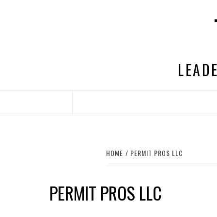
Skip
to
content
LEADE
HOME
PERMIT PROS LLC
PERMIT PROS LLC