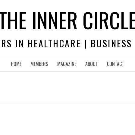
THE INNER CIRCL
RS IN HEALTHCARE | BUSINESS
HOME
MEMBERS
MAGAZINE
ABOUT
CONTACT