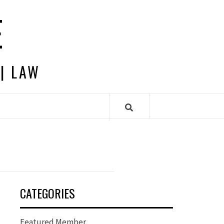
E
 | LAW
CATEGORIES
Featured Member