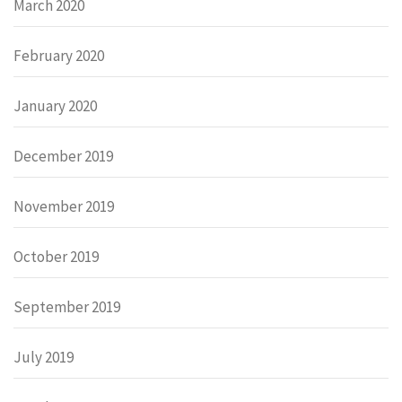
March 2020
February 2020
January 2020
December 2019
November 2019
October 2019
September 2019
July 2019