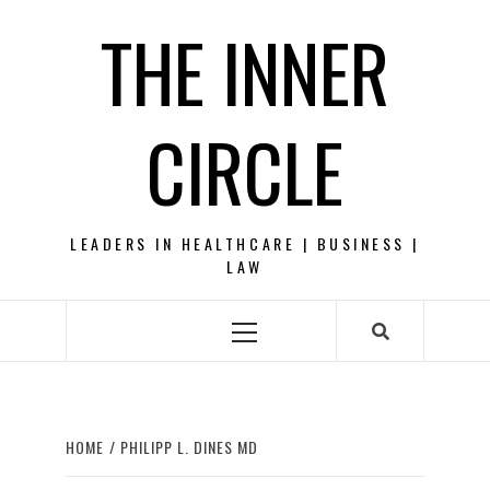
Skip
THE INNER
to
content
CIRCLE
LEADERS IN HEALTHCARE | BUSINESS |
LAW
Primary
Menu
HOME
PHILIPP L. DINES MD