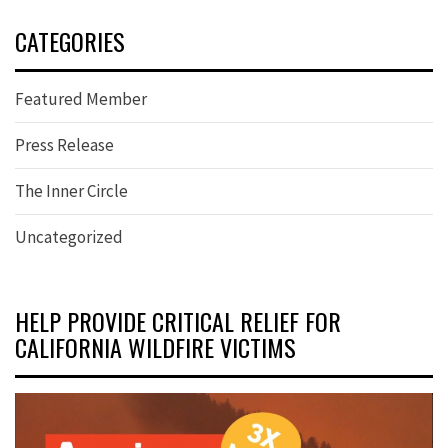
CATEGORIES
Featured Member
Press Release
The Inner Circle
Uncategorized
HELP PROVIDE CRITICAL RELIEF FOR
CALIFORNIA WILDFIRE VICTIMS