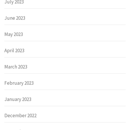
July 2023
June 2023
May 2023
April 2023
March 2023
February 2023
January 2023
December 2022