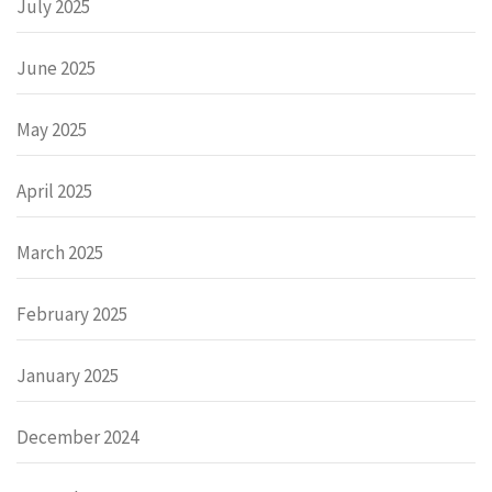
July 2025
June 2025
May 2025
April 2025
March 2025
February 2025
January 2025
December 2024