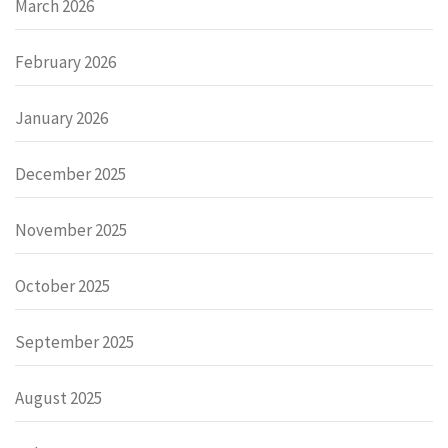
March 2026
February 2026
January 2026
December 2025
November 2025
October 2025
September 2025
August 2025