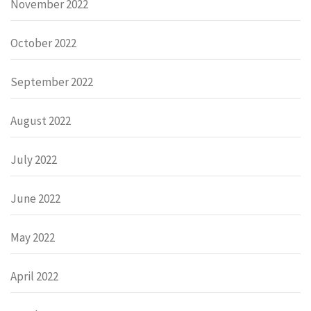
November 2022
October 2022
September 2022
August 2022
July 2022
June 2022
May 2022
April 2022