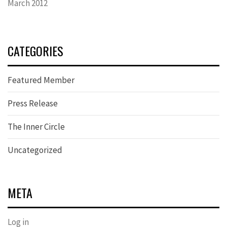
March 2012
CATEGORIES
Featured Member
Press Release
The Inner Circle
Uncategorized
META
Log in