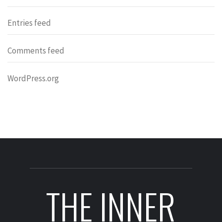
Entries feed
Comments feed
WordPress.org
THE INNER