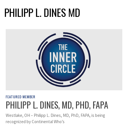
PHILIPP L. DINES MD
FEATURED MEMBER
PHILIPP L. DINES, MD, PHD, FAPA
Westlake, OH – Philipp L. Dines, MD, PhD, FAPA, is being
recognized by Continental Who’s