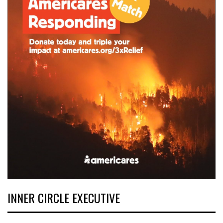
INNER CIRCLE EXECUTIVE