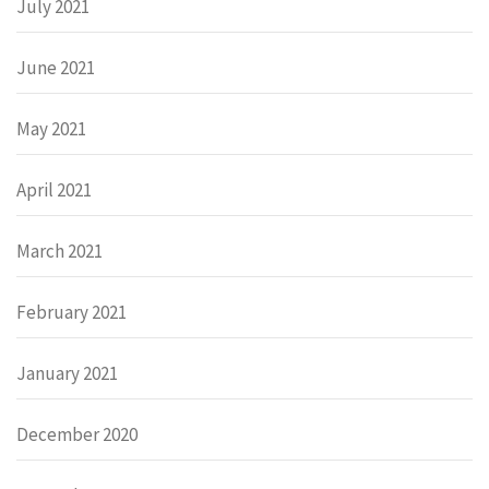
July 2021
June 2021
May 2021
April 2021
March 2021
February 2021
January 2021
December 2020