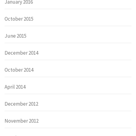
January 2016
October 2015
June 2015
December 2014
October 2014
April 2014
December 2012
November 2012