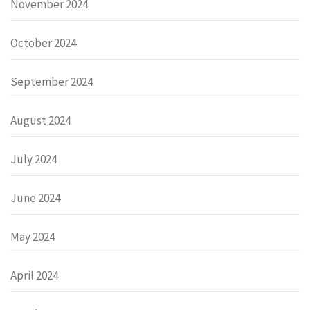
November 2024
October 2024
September 2024
August 2024
July 2024
June 2024
May 2024
April 2024