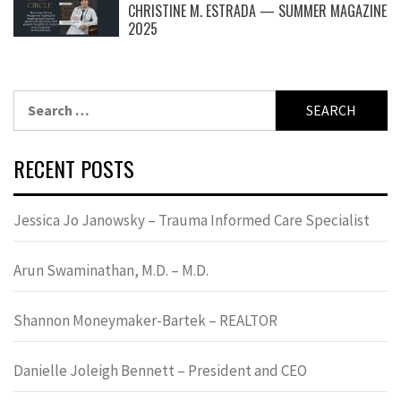
CHRISTINE M. ESTRADA — SUMMER MAGAZINE
2025
Search
for:
RECENT POSTS
Jessica Jo Janowsky – Trauma Informed Care Specialist
Arun Swaminathan, M.D. – M.D.
Shannon Moneymaker-Bartek – REALTOR
Danielle Joleigh Bennett – President and CEO