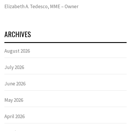
Elizabeth A. Tedesco, MME – Owner
ARCHIVES
August 2026
July 2026
June 2026
May 2026
April 2026