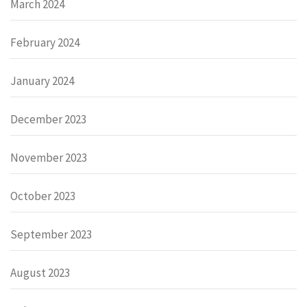
March 2024
February 2024
January 2024
December 2023
November 2023
October 2023
September 2023
August 2023