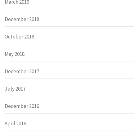
March 2019
December 2018
October 2018
May 2018
December 2017
July 2017
December 2016
April 2016