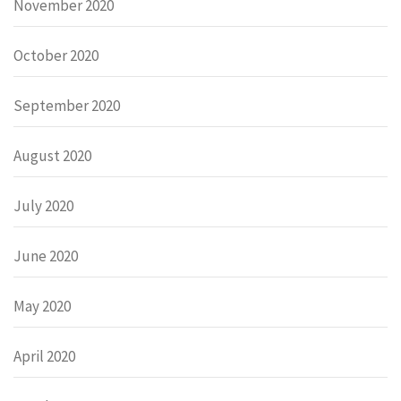
November 2020
October 2020
September 2020
August 2020
July 2020
June 2020
May 2020
April 2020