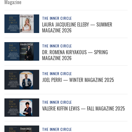
Magazine
THE INNER CIRCLE
LAURA JACQUELINE ELLEBY — SUMMER
MAGAZINE 2026
THE INNER CIRCLE
DR. ROMENA KIRYAKOUS — SPRING
MAGAZINE 2026
THE INNER CIRCLE
JOEL PERRI — WINTER MAGAZINE 2025
THE INNER CIRCLE
VALERIE KIFFIN LEWIS — FALL MAGAZINE 2025
THE INNER CIRCLE