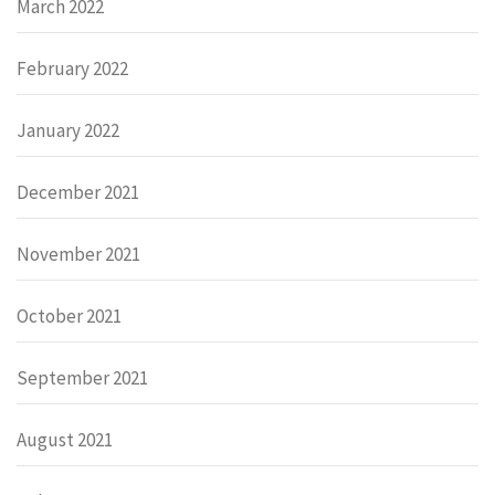
March 2022
February 2022
January 2022
December 2021
November 2021
October 2021
September 2021
August 2021